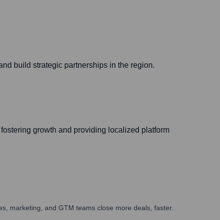
d build strategic partnerships in the region.
fostering growth and providing localized platform
ales, marketing, and GTM teams close more deals, faster.