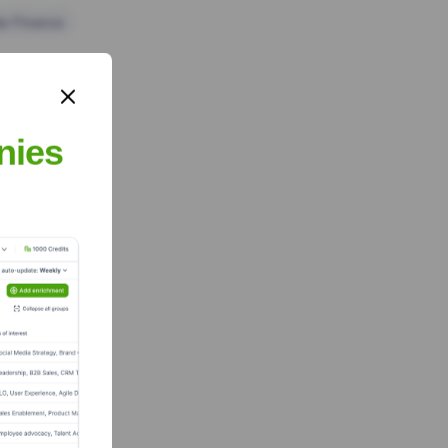
te Finance
nies