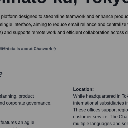
atform designed to streamline teamwork and enhance productivit
single interface, aiming to reduce email reliance and centraliz
and supports remote work and efficient collaboration across d
ore details about
Chatwork
?
Location:
planning, product
While headquartered in To
 and corporate governance.
international subsidiaries i
These offices support regi
customer service. The Chatw
 features an agile
multiple languages and ser