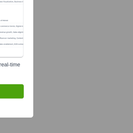
real-time