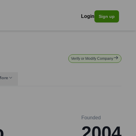
Login
Sign up
Verify or Modify Company
More
Founded
o
2004