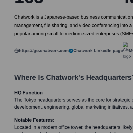
Chatwork is a Japanese-based business communication pl
management, file sharing, and video conferencing into a 
popular among small to medium-sized enterprises (SMEs) 
https://go.chatwork.com
Chatwork
LinkedIn page
M
Where Is
Chatwork
's Headquarters
HQ Function
The Tokyo headquarters serves as the core for strategic 
development, engineering, global marketing initiatives,
Notable Features:
Located in a modern office tower, the headquarters likely