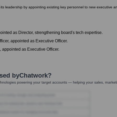
s leadership by appointing existing key personnel to new executive and
ointed as Director, strengthening board's tech expertise.
ficer, appointed as Executive Officer.
 appointed as Executive Officer.
Used by
Chatwork
?
hnologies powering your target accounts — helping your sales, marketi