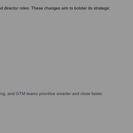
 director roles. These changes aim to bolster its strategic
ng, and GTM teams prioritize smarter and close faster.