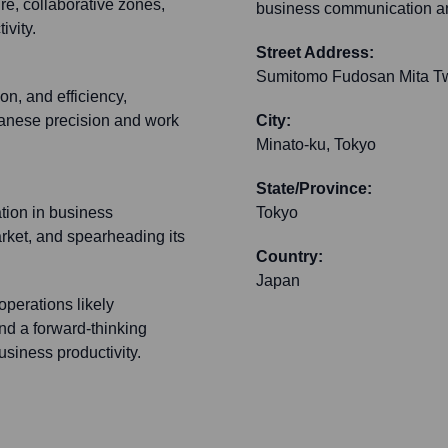
e, collaborative zones,
business communication an
ivity.
Street Address:
Sumitomo Fudosan Mita Twi
on, and efficiency,
apanese precision and work
City:
Minato-ku, Tokyo
State/Province:
ation in business
Tokyo
ket, and spearheading its
Country:
Japan
perations likely
d a forward-thinking
siness productivity.