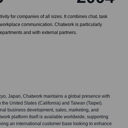
y for companies of all sizes. It combines chat, task
e workplace communication. Chatwork is particularly
epartments and with external partners.
kyo, Japan, Chatwork maintains a global presence with
n the United States (California) and Taiwan (Taipei).
onal business development, sales, marketing, and
ork platform itself is available worldwide, supporting
ving an international customer base looking to enhance