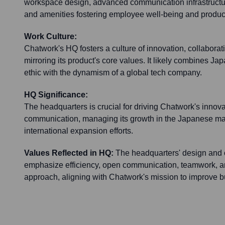
workspace design, advanced communication infrastructur
and amenities fostering employee well-being and product
Work Culture:
Chatwork's HQ fosters a culture of innovation, collaborati
mirroring its product's core values. It likely combines J
ethic with the dynamism of a global tech company.
HQ Significance:
The headquarters is crucial for driving Chatwork's innov
communication, managing its growth in the Japanese mar
international expansion efforts.
Values Reflected in HQ:
The headquarters' design and o
emphasize efficiency, open communication, teamwork, an
approach, aligning with Chatwork's mission to improve bu