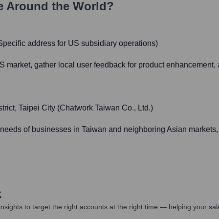
e Around the World?
pecific address for US subsidiary operations)
 market, gather local user feedback for product enhancement, an
ict, Taipei City (Chatwork Taiwan Co., Ltd.)
n needs of businesses in Taiwan and neighboring Asian markets, 
k
nsights to target the right accounts at the right time — helping your s