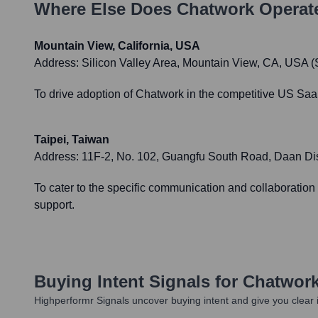
Where Else Does
Chatwork
Operat
Mountain View, California, USA
Address:
Silicon Valley Area, Mountain View, CA, USA (S
To drive adoption of Chatwork in the competitive US SaaS
Taipei, Taiwan
Address:
11F-2, No. 102, Guangfu South Road, Daan Distr
To cater to the specific communication and collaboratio
support.
Buying Intent Signals for
Chatwor
Highperformr Signals uncover buying intent and give you clear i