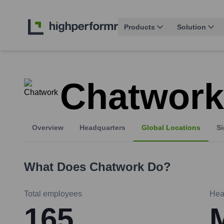
Products
Solution
Chatwork
Overview
Headquarters
Global Locations
Si
What Does
Chatwork
Do?
Total employees
Hea
165