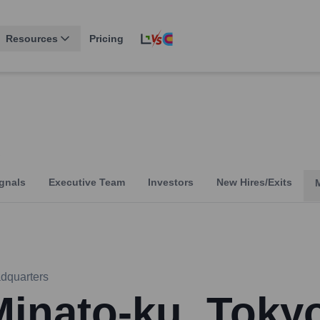
Resources
Pricing
gnals
Executive Team
Investors
New Hires/Exits
dquarters
Minato-ku, Toky