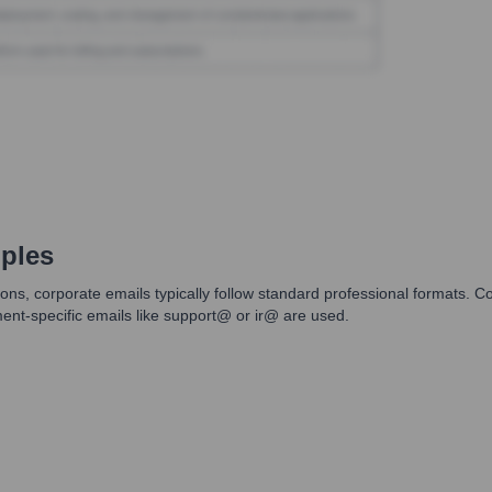
ples
ns, corporate emails typically follow standard professional formats. C
tment-specific emails like support@ or ir@ are used.