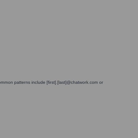
ommon patterns include [first].[last]@chatwork.com or