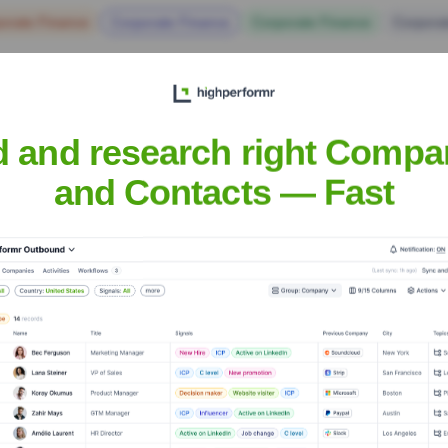
orate Finance
Corporate Finance
Corporate Finance
Corpora
d and research right Compa
and Contacts — Fast
e Executive Team
f Product Division
icer, Head of Business Division