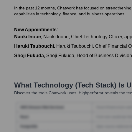
In the past 12 months, Chatwork has focused on strengthening it
capabilities in technology, finance, and business operations.
New Appointments:
Naoki Inoue
,
Naoki Inoue, Chief Technology Officer, app
Haruki Tsubouchi
,
Haruki Tsubouchi, Chief Financial Of
Shoji Fukuda
,
Shoji Fukuda, Head of Business Division,
What Technology (Tech Stack) Is 
Discover the tools
Chatwork
uses. Highperformr reveals the tec