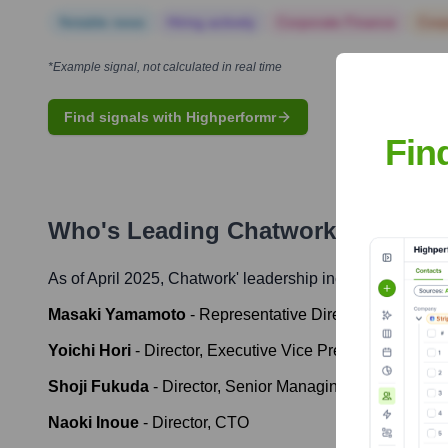
Notable news
Hiring actively
Corporate Finance
Corp
*Example signal, not calculated in real time
Find signals with Highperformr
Fin
Who's Leading
Chatwork
? Meet th
As of April 2025,
Chatwork
' leadership includes:
Masaki Yamamoto
-
Representative Director and CEO
Yoichi Hori
-
Director, Executive Vice President, Head o
Shoji Fukuda
-
Director, Senior Managing Executive Off
Naoki Inoue
-
Director, CTO