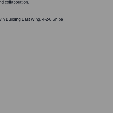
d collaboration.
n Building East Wing, 4-2-8 Shiba