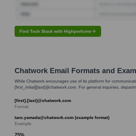
Find Tech Stack with Highperformr
Chatwork
Email Formats and Exam
While Chatwork encourages use of its platform for communicatio
[first_initial][last]@chatwork.com. For general inquiries, depar
[first].[last]@chatwork.com
Format
taro.yamada@chatwork.com (example format)
Example
75
%