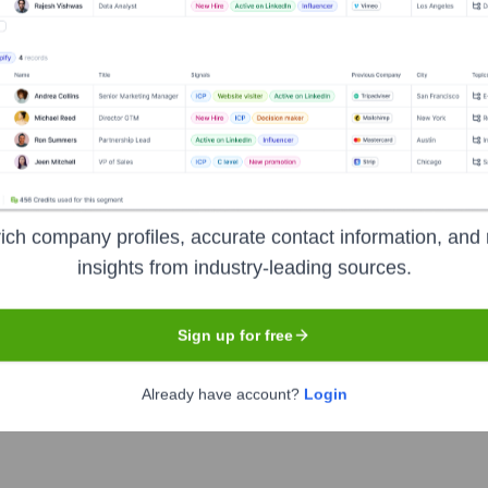
the years, including:
apital
Mitsubishi UFJ Capital
ich company profiles, accurate contact information, and 
insights from industry-leading sources.
Sign up for free
twork
Seen Recently?
Already have account?
Login