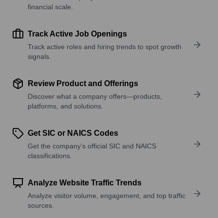
financial scale.
Track Active Job Openings
Track active roles and hiring trends to spot growth
signals.
Review Product and Offerings
Discover what a company offers—products,
platforms, and solutions.
Get SIC or NAICS Codes
Get the company’s official SIC and NAICS
classifications.
Analyze Website Traffic Trends
Analyze visitor volume, engagement, and top traffic
sources.