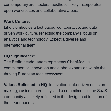
contemporary architectural aesthetic; likely incorporates
open workspaces and collaborative areas.
Work Culture:
Likely embodies a fast-paced, collaborative, and data-
driven work culture, reflecting the company's focus on
analytics and technology. Expect a diverse and
international team.
HQ Significance:
The Berlin headquarters represents ChartMogul's
commitment to innovation and global expansion within the
thriving European tech ecosystem.
Values Reflected in HQ:
Innovation, data-driven decision
making, customer centricity, and a commitment to the SaaS
community are likely reflected in the design and function of
the headquarters.