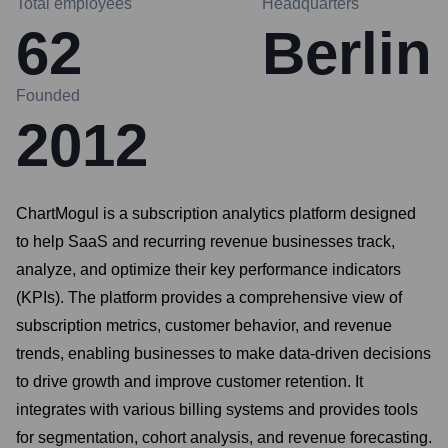
Total employees
Headquarters
62
Berlin
Founded
2012
ChartMogul is a subscription analytics platform designed
to help SaaS and recurring revenue businesses track,
analyze, and optimize their key performance indicators
(KPIs). The platform provides a comprehensive view of
subscription metrics, customer behavior, and revenue
trends, enabling businesses to make data-driven decisions
to drive growth and improve customer retention. It
integrates with various billing systems and provides tools
for segmentation, cohort analysis, and revenue forecasting.