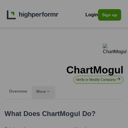
Login
Sign up
ChartMogul
Verify or Modify Company
Overview
More
What Does
ChartMogul
Do?