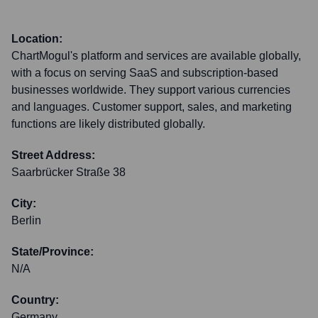
Location:
ChartMogul's platform and services are available globally,
with a focus on serving SaaS and subscription-based
businesses worldwide. They support various currencies
and languages. Customer support, sales, and marketing
functions are likely distributed globally.
Street Address:
Saarbrücker Straße 38
City:
Berlin
State/Province:
N/A
Country:
Germany