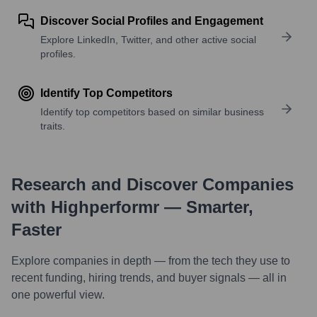
Discover Social Profiles and Engagement
Explore LinkedIn, Twitter, and other active social
profiles.
Identify Top Competitors
Identify top competitors based on similar business
traits.
Research and Discover Companies
with Highperformr — Smarter,
Faster
Explore companies in depth — from the tech they use to
recent funding, hiring trends, and buyer signals — all in
one powerful view.