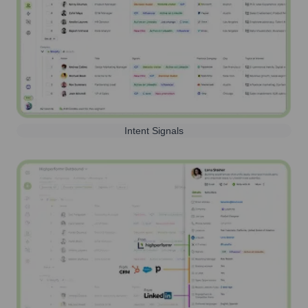
Intent Signals