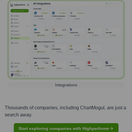
Integrations
Thousands of companies, including
ChartMogul
, are just a
search away.
Start exploring companies with Highperformr