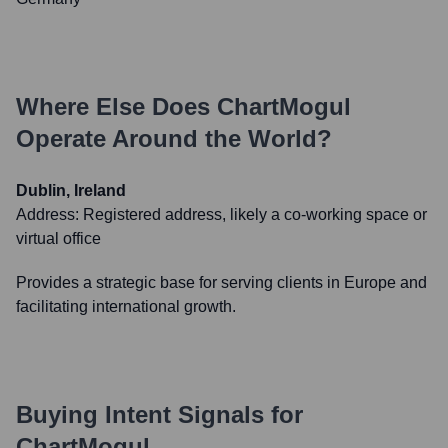
Where Else Does
ChartMogul
Operate Around the World?
Dublin, Ireland
Address:
Registered address, likely a co-working space or
virtual office
Provides a strategic base for serving clients in Europe and
facilitating international growth.
Buying Intent Signals for
ChartMogul