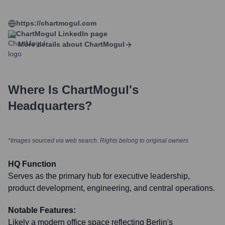
https://chartmogul.com
ChartMogul
LinkedIn page
More details about
ChartMogul
Where Is
ChartMogul
's
Headquarters?
*Images sourced via web search. Rights belong to original owners
HQ Function
Serves as the primary hub for executive leadership,
product development, engineering, and central operations.
Notable Features:
Likely a modern office space reflecting Berlin's