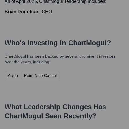
As of April 2025,
ChartMogul
' leadership includes:
Brian Donohue
-
CEO
Who's Investing in
ChartMogul
?
ChartMogul
has been backed by several prominent investors
over the years, including:
Alven
Point Nine Capital
What Leadership Changes Has
ChartMogul
Seen Recently?