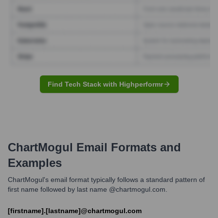
Find Tech Stack with Highperformr
ChartMogul
Email Formats and
Examples
ChartMogul's email format typically follows a standard pattern of
first name followed by last name @chartmogul.com.
[firstname].[lastname]@chartmogul.com