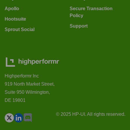
Apollo
Secure Transaction
Policy
Hootsuite
Support
Sprout Social
Highperformr Inc
919 North Market Street,
Suite 950 Wilmington,
DE 19801
© 2025 HP-UI. All rights reserved.