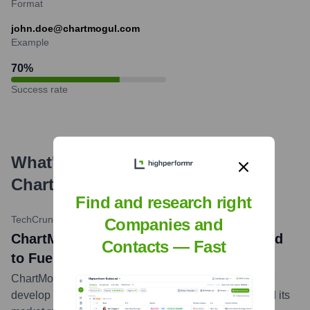
Format
john.doe@chartmogul.com
Example
70
%
Success rate
What's the Latest News About
ChartMogul
?
Find and research right
TechCrunch
•
2023-12-01
Companies and
ChartMogul Secures New Funding Round
Contacts — Fast
to Fuel Expansion
ChartMogul announces a new funding round to further
develop its subscription analytics platform and expand its