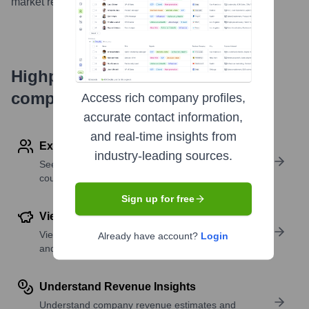
market reach.
...
more
Highperformr's free tools for
company research
Access rich company profiles,
accurate contact information,
and real-time insights from
Explore Employees by Region or Country
industry-leading sources.
See where a company’s workforce is located, by
country or region.
Sign up for free
View Funding Details
View past and recent funding rounds with amounts
Already have account?
Login
and investors.
Understand Revenue Insights
Understand company revenue estimates and