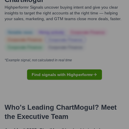
Highperformr Signals uncover buying intent and give you clear
insights to target the right accounts at the right time — helping
your sales, marketing, and GTM teams close more deals, faster.
Notable news
Hiring actively
Corporate Finance
Corporate Finance
Corporate Finance
Corporate Finance
Corporate Finance
*Example signal, not calculated in real time
Find signals with Highperformr
Who's Leading
ChartMogul
? Meet
the Executive Team