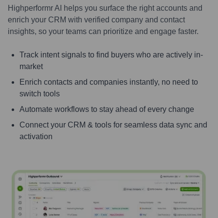
Highperformr AI helps you surface the right accounts and
enrich your CRM with verified company and contact
insights, so your teams can prioritize and engage faster.
Track intent signals to find buyers who are actively in-
market
Enrich contacts and companies instantly, no need to
switch tools
Automate workflows to stay ahead of every change
Connect your CRM & tools for seamless data sync and
activation