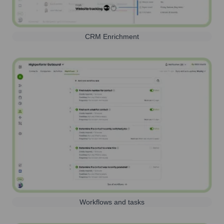
CRM Enrichment
Workflows and tasks