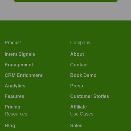
Product
Company
Intent Signals
About
Engagement
Contact
CRM Enrichment
Book Demo
Analytics
Press
Features
Customer Stories
Pricing
Affiliate
Resources
Use Cases
Blog
Sales