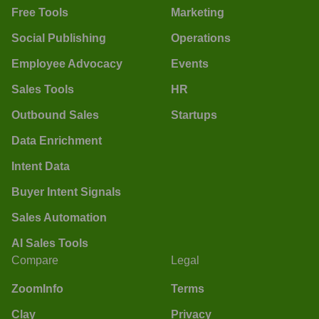
Free Tools
Marketing
Social Publishing
Operations
Employee Advocacy
Events
Sales Tools
HR
Outbound Sales
Startups
Data Enrichment
Intent Data
Buyer Intent Signals
Sales Automation
AI Sales Tools
Compare
Legal
ZoomInfo
Terms
Clay
Privacy