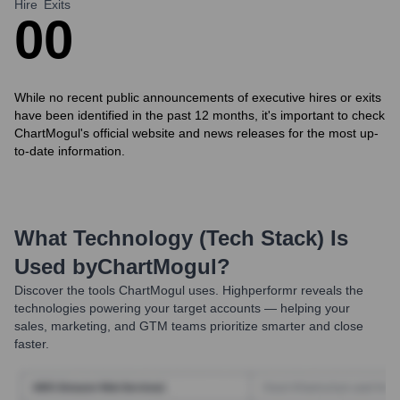
Hire
Exits
0
0
While no recent public announcements of executive hires or exits
have been identified in the past 12 months, it's important to check
ChartMogul's official website and news releases for the most up-
to-date information.
What Technology (Tech Stack) Is
Used by
ChartMogul
?
Discover the tools
ChartMogul
uses. Highperformr reveals the
technologies powering your target accounts — helping your
sales, marketing, and GTM teams prioritize smarter and close
faster.