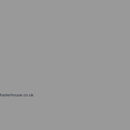
charterhouse.co.uk.