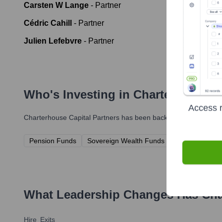
Carsten W Lange
-
Partner
Cédric Cahill
-
Partner
Julien Lefebvre
-
Partner
Who's Investing in
Charterhouse Ca
Access r
Charterhouse Capital Partners
has been backed by several prom
Pension Funds
Sovereign Wealth Funds
Insurance Co
What Leadership Changes Has
Cha
Hire
Exits