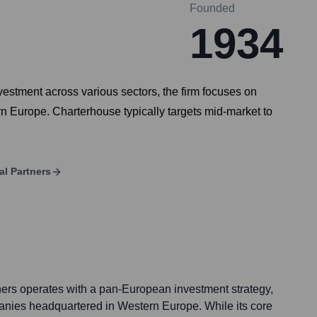
Founded
1934
nvestment across various sectors, the firm focuses on
rn Europe. Charterhouse typically targets mid-market to
al Partners
ers operates with a pan-European investment strategy,
anies headquartered in Western Europe. While its core