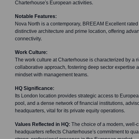
Charterhouse's European activities.
Notable Features:
Nova North is a contemporary, BREEAM Excellent rated b
distinctive architecture and prime location, offering advan
connectivity.
Work Culture:
The work culture at Charterhouse is characterized by a ri
collaborative approach, fostering deep sector expertise 
mindset with management teams.
HQ Significance:
Its London location provides strategic access to European
pool, and a dense network of financial institutions, advis
headquarters, vital for its private equity operations.
Values Reflected in HQ:
The choice of a modern, well-
headquarters reflects Charterhouse's commitment to quali