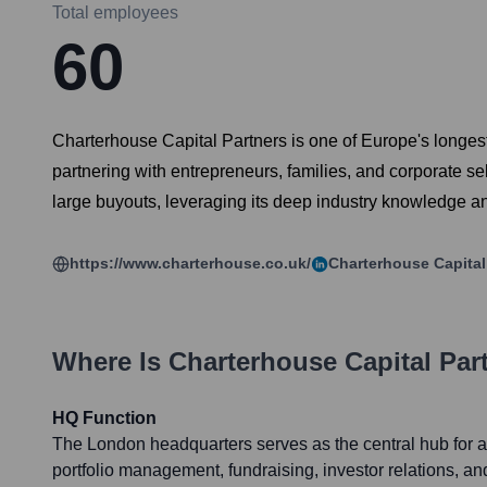
Total employees
60
Charterhouse Capital Partners is one of Europe's longest-
partnering with entrepreneurs, families, and corporate s
large buyouts, leveraging its deep industry knowledge an
https://www.charterhouse.co.uk/
Charterhouse Capital
Where Is
Charterhouse Capital Par
HQ Function
The London headquarters serves as the central hub for a
portfolio management, fundraising, investor relations, an