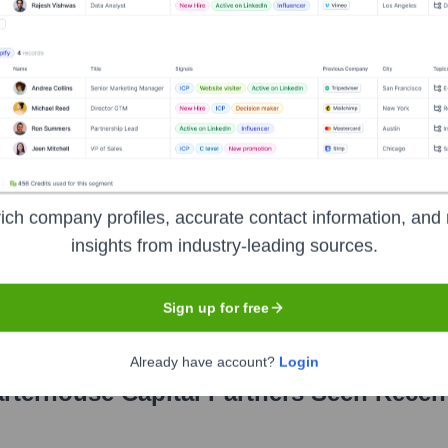
pital Partners
?
ich company profiles, accurate contact information, and 
inent investors over the years, including:
insights from industry-leading sources.
mpanies
Endowments and Foundations
Family Offices
Funds-o
Sign up for free
Already have account?
Login
rterhouse Capital Partners
Seen Recen