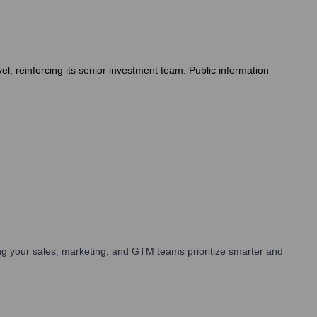
el, reinforcing its senior investment team. Public information
g your sales, marketing, and GTM teams prioritize smarter and