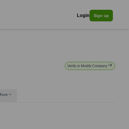
Login
Sign up
Verify or Modify Company
More