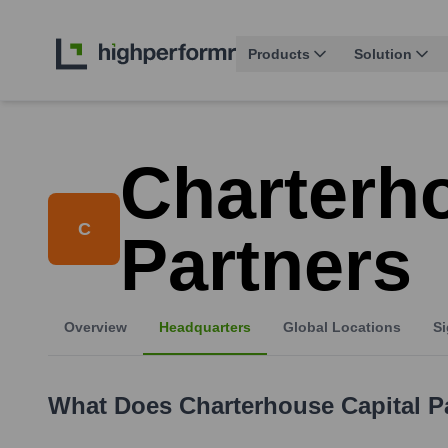
Products
Solution
Charterho
C
Partners
Overview
Headquarters
Global Locations
Si
What Does
Charterhouse Capital P