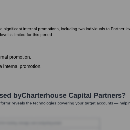
ignificant internal promotions, including two individuals to Partner lev
vel is limited for this period.
ernal promotion.
a internal promotion.
Used by
Charterhouse Capital Partners
?
formr reveals the technologies powering your target accounts — helpin