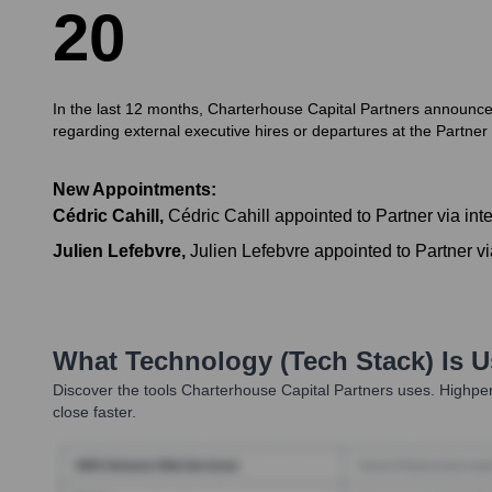
2
0
In the last 12 months, Charterhouse Capital Partners announced s
regarding external executive hires or departures at the Partner le
New Appointments:
Cédric Cahill
,
Cédric Cahill appointed to Partner via int
Julien Lefebvre
,
Julien Lefebvre appointed to Partner vi
What Technology (Tech Stack) Is 
Discover the tools
Charterhouse Capital Partners
uses. Highper
close faster.