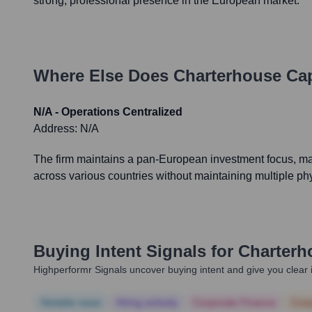
strong, professional presence in the European market.
Where Else Does
Charterhouse Cap
N/A - Operations Centralized
Address:
N/A
The firm maintains a pan-European investment focus, ma
across various countries without maintaining multiple phy
Buying Intent Signals for
Charterh
Highperformr Signals uncover buying intent and give you clear i
Notable news
Hiring actively
Corporate Finance
Corp