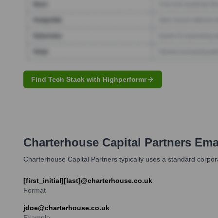
Find Tech Stack with Highperformr
Charterhouse Capital Partners
Emai
Charterhouse Capital Partners typically uses a standard corpora
[first_initial][last]@charterhouse.co.uk
Format
jdoe@charterhouse.co.uk
Example