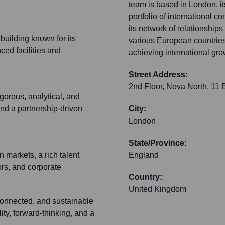
team is based in London, it
portfolio of international c
its network of relationshi
uilding known for its
various European countries
ced facilities and
achieving international gr
Street Address:
2nd Floor, Nova North, 11
gorous, analytical, and
and a partnership-driven
City:
London
State/Province:
 markets, a rich talent
England
ors, and corporate
Country:
United Kingdom
connected, and sustainable
ty, forward-thinking, and a