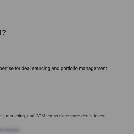
d?
ertise for deal sourcing and portfolio management
ales, marketing, and GTM teams close more deals, faster.
te Finance