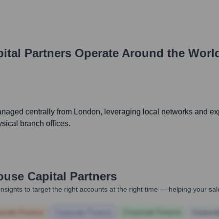
ital Partners
Operate Around the Worl
naged centrally from London, leveraging local networks and exp
sical branch offices.
ouse Capital Partners
nsights to target the right accounts at the right time — helping your s
orate Finance
Corporate Finance
Corporate Finance
Corpora