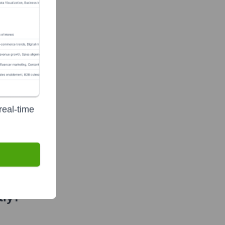
real-time
f-Funds
tly?