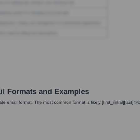
l Formats and Examples
te email format. The most common format is likely [first_initial][last]@