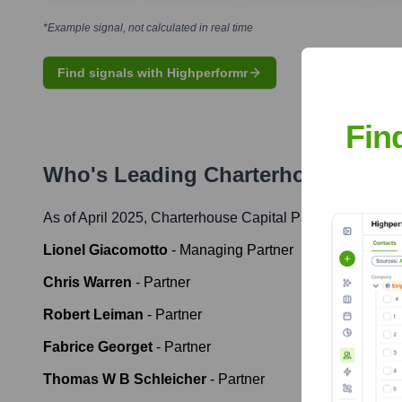
*Example signal, not calculated in real time
Find signals with Highperformr
Fin
Who's Leading
Charterhouse Capit
As of April 2025,
Charterhouse Capital Partners
' leaders
Lionel Giacomotto
-
Managing Partner
Chris Warren
-
Partner
Robert Leiman
-
Partner
Fabrice Georget
-
Partner
Thomas W B Schleicher
-
Partner