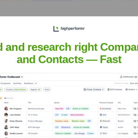
d and research right Compa
and Contacts — Fast
al Partners
? Meet the Executive Team
hip includes: