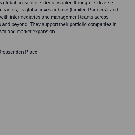
s global presence is demonstrated through its diverse
ompanies, its global investor base (Limited Partners), and
ps with intermediaries and management teams across
 and beyond. They support their portfolio companies in
owth and market expansion.
 Bressenden Place