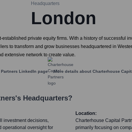
Headquarters
London
established private equity firms. With a history of successful i
ellers to transform and grow businesses headquartered in Weste
d extensive network to create value.
 Partners
LinkedIn page
More details about
Charterhouse Capit
tners
's Headquarters?
Location:
ll investment decisions,
Charterhouse Capital Partn
d operational oversight for
primarily focusing on comp