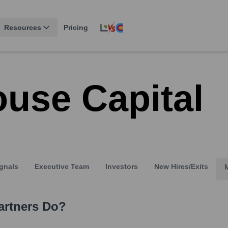
Resources
Pricing
use Capital
gnals
Executive Team
Investors
New Hires/Exits
artners
Do?