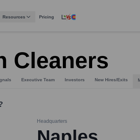
Resources
Pricing
 Cleaners
gnals
Executive Team
Investors
New Hires/Exits
?
Headquarters
Naples