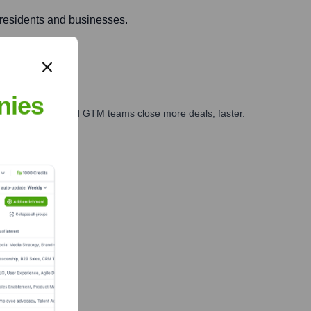
 residents and businesses.
nies
ales, marketing, and GTM teams close more deals, faster.
te Finance