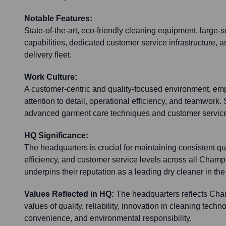
Notable Features:
State-of-the-art, eco-friendly cleaning equipment, large
capabilities, dedicated customer service infrastructure, a
delivery fleet.
Work Culture:
A customer-centric and quality-focused environment, em
attention to detail, operational efficiency, and teamwork. S
advanced garment care techniques and customer service
HQ Significance:
The headquarters is crucial for maintaining consistent qu
efficiency, and customer service levels across all Champ
underpins their reputation as a leading dry cleaner in the
Values Reflected in HQ:
The headquarters reflects Cha
values of quality, reliability, innovation in cleaning tech
convenience, and environmental responsibility.