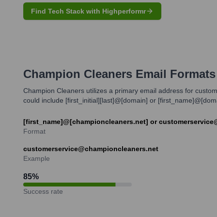
Find Tech Stack with Highperformr
Champion Cleaners
Email Formats
Champion Cleaners utilizes a primary email address for customer
could include [first_initial][last]@[domain] or [first_name]@[d
[first_name]@[championcleaners.net] or customerservice
Format
customerservice@championcleaners.net
Example
85
%
Success rate