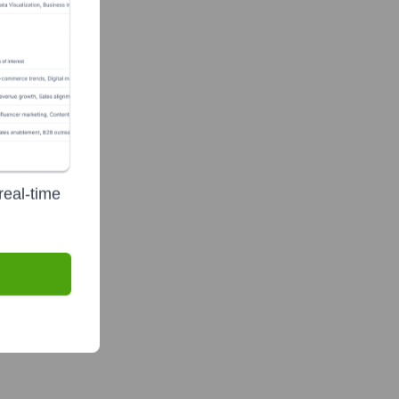
real-time