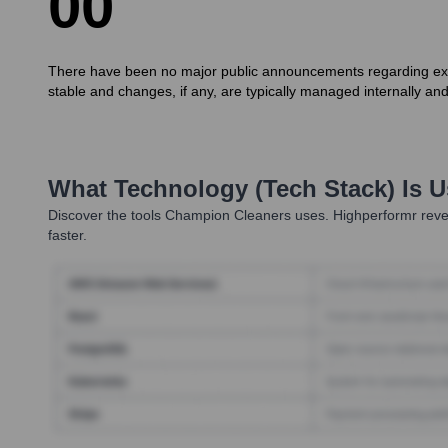
0
0
There have been no major public announcements regarding execu
stable and changes, if any, are typically managed internally and
What Technology (Tech Stack) Is 
Discover the tools
Champion Cleaners
uses. Highperformr reve
faster.