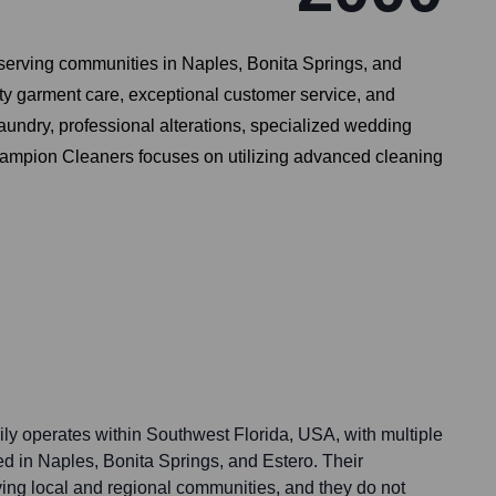
 serving communities in Naples, Bonita Springs, and
ity garment care, exceptional customer service, and
laundry, professional alterations, specialized wedding
Champion Cleaners focuses on utilizing advanced cleaning
y operates within Southwest Florida, USA, with multiple
ced in Naples, Bonita Springs, and Estero. Their
ving local and regional communities, and they do not