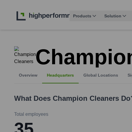
Products
Solution
Champion
Overview
Headquarters
Global Locations
Si
What Does
Champion Cleaners
Do
Total employees
35