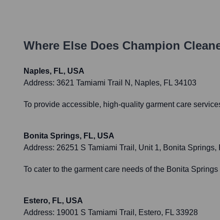
Where Else Does
Champion Cleane
Naples, FL, USA
Address:
3621 Tamiami Trail N, Naples, FL 34103
To provide accessible, high-quality garment care servic
Bonita Springs, FL, USA
Address:
26251 S Tamiami Trail, Unit 1, Bonita Springs,
To cater to the garment care needs of the Bonita Sprin
Estero, FL, USA
Address:
19001 S Tamiami Trail, Estero, FL 33928