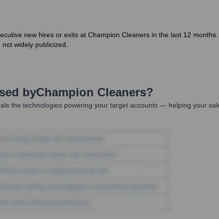
tive new hires or exits at Champion Cleaners in the last 12 months. A
 not widely publicized.
Used by
Champion Cleaners
?
als the technologies powering your target accounts — helping your sal