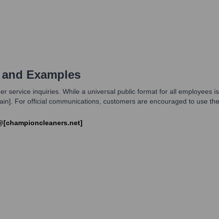
 and Examples
 service inquiries. While a universal public format for all employees i
omain]. For official communications, customers are encouraged to use th
@[championcleaners.net]