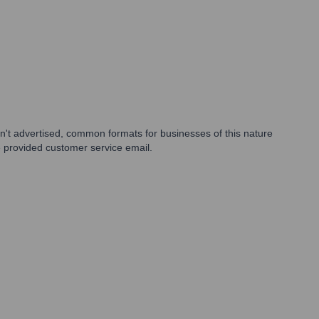
sn't advertised, common formats for businesses of this nature
e provided customer service email.