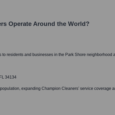
rs
Operate Around the World?
es to residents and businesses in the Park Shore neighborhood 
 FL 34134
gs population, expanding Champion Cleaners' service coverage a