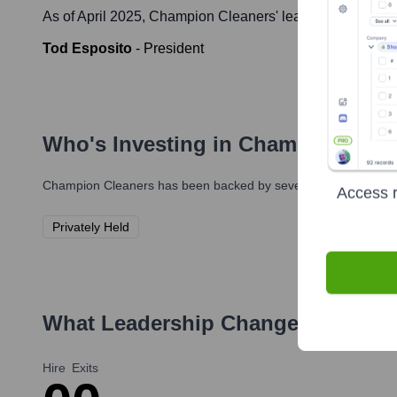
As of April 2025,
Champion Cleaners
' leadership include
Tod Esposito
-
President
Who's Investing in
Champion Clea
Champion Cleaners
has been backed by several prominent inves
Access r
Privately Held
What Leadership Changes Has
Cha
Hire
Exits