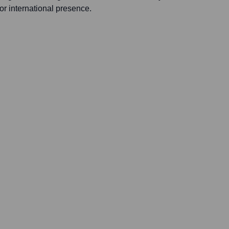
 or international presence.