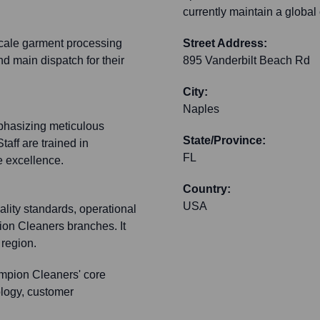
currently maintain a global
-scale garment processing
Street Address:
nd main dispatch for their
895 Vanderbilt Beach Rd
City:
Naples
phasizing meticulous
State/Province:
taff are trained in
FL
 excellence.
Country:
USA
ality standards, operational
ion Cleaners branches. It
 region.
mpion Cleaners' core
nology, customer