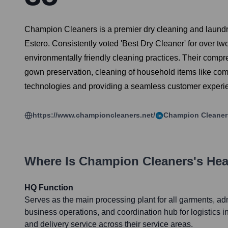
Champion Cleaners is a premier dry cleaning and laundry
Estero. Consistently voted 'Best Dry Cleaner' for over t
environmentally friendly cleaning practices. Their compre
gown preservation, cleaning of household items like com
technologies and providing a seamless customer experi
https://www.championcleaners.net/
Champion Cleaner
Where Is
Champion Cleaners
's He
HQ Function
Serves as the main processing plant for all garments, adm
business operations, and coordination hub for logistics i
and delivery service across their service areas.