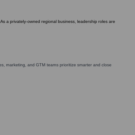
s a privately-owned regional business, leadership roles are
es, marketing, and GTM teams prioritize smarter and close