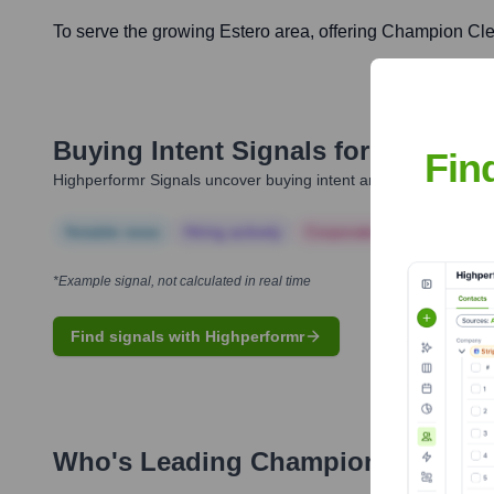
To serve the growing Estero area, offering Champion Cle
Buying Intent Signals for
Champion
Fin
Highperformr Signals uncover buying intent and give you clear i
Notable news
Hiring actively
Corporate Finance
Corp
*Example signal, not calculated in real time
Find signals with Highperformr
Who's Leading
Champion Cleaner