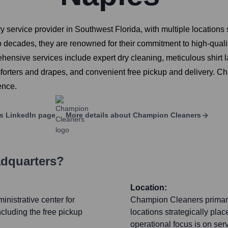
 service provider in Southwest Florida, with multiple locations
wo decades, they are renowned for their commitment to high-qual
hensive services include expert dry cleaning, meticulous shirt 
forters and drapes, and convenient free pickup and delivery. 
ence.
s
LinkedIn page
More details about
Champion Cleaners
adquarters?
Location:
inistrative center for
Champion Cleaners primaril
ncluding the free pickup
locations strategically pla
operational focus is on ser