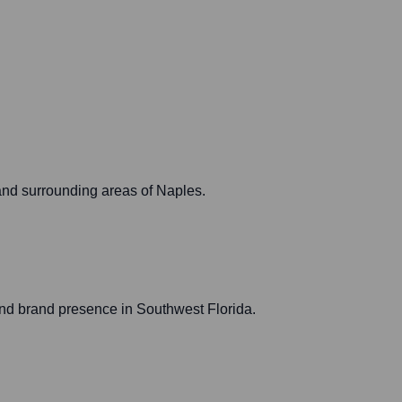
and surrounding areas of Naples.
nd brand presence in Southwest Florida.