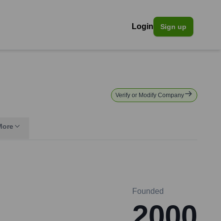
Login
Sign up
Verify or Modify Company
More
Founded
2000