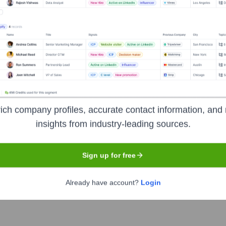
s:
ners
?
tors over the years, including:
ich company profiles, accurate contact information, and 
insights from industry-leading sources.
Sign up for free
mpion Cleaners
Seen Recently?
Already have account?
Login