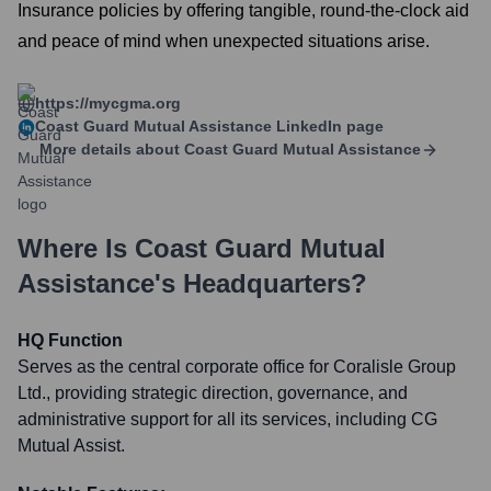
Insurance policies by offering tangible, round-the-clock aid
and peace of mind when unexpected situations arise.
https://mycgma.org
Coast Guard Mutual Assistance
LinkedIn page
More details about
Coast Guard Mutual Assistance
Where Is
Coast Guard Mutual
Assistance
's Headquarters?
HQ Function
Serves as the central corporate office for Coralisle Group
Ltd., providing strategic direction, governance, and
administrative support for all its services, including CG
Mutual Assist.