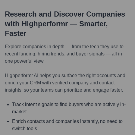
Research and Discover Companies
with Highperformr — Smarter,
Faster
Explore companies in depth — from the tech they use to
recent funding, hiring trends, and buyer signals — all in
one powerful view.
Highperformr AI helps you surface the right accounts and
enrich your CRM with verified company and contact
insights, so your teams can prioritize and engage faster.
Track intent signals to find buyers who are actively in-
market
Enrich contacts and companies instantly, no need to
switch tools