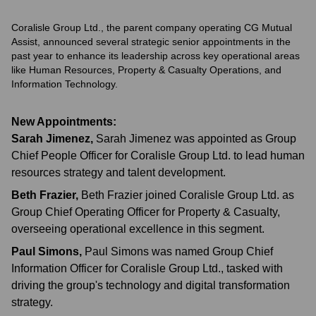
Coralisle Group Ltd., the parent company operating CG Mutual
Assist, announced several strategic senior appointments in the
past year to enhance its leadership across key operational areas
like Human Resources, Property & Casualty Operations, and
Information Technology.
New Appointments:
Sarah Jimenez
,
Sarah Jimenez was appointed as Group
Chief People Officer for Coralisle Group Ltd. to lead human
resources strategy and talent development.
Beth Frazier
,
Beth Frazier joined Coralisle Group Ltd. as
Group Chief Operating Officer for Property & Casualty,
overseeing operational excellence in this segment.
Paul Simons
,
Paul Simons was named Group Chief
Information Officer for Coralisle Group Ltd., tasked with
driving the group's technology and digital transformation
strategy.