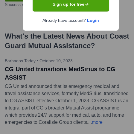
Sign up for free
Success rate
Already have account?
Login
What's the Latest News About
Coast
Guard Mutual Assistance
?
Barbados Today
•
October 10, 2023
CG United transitions MedSirius to CG
ASSIST
CG United announced that its emergency medical and
travel assistance services, formerly MedSirius, transitioned
to CG ASSIST effective October 1, 2023. CG ASSIST is an
integral part of CG’s broader Mutual Assist programme,
which provides 24/7 support for medical, auto, and home
emergencies to Coralisle Group clients.
...
more