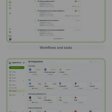
Workflows and tasks