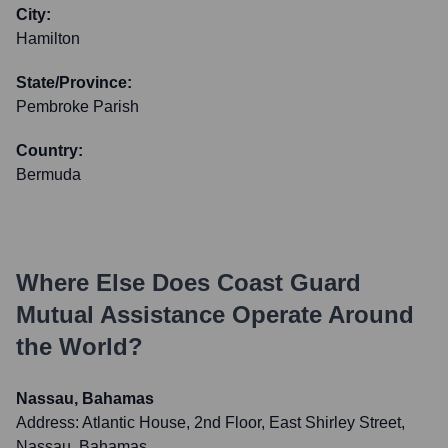
City:
Hamilton
State/Province:
Pembroke Parish
Country:
Bermuda
Where Else Does
Coast Guard
Mutual Assistance
Operate Around
the World?
Nassau, Bahamas
Address:
Atlantic House, 2nd Floor, East Shirley Street,
Nassau, Bahamas