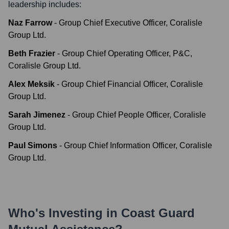
leadership includes:
Naz Farrow
-
Group Chief Executive Officer, Coralisle
Group Ltd.
Beth Frazier
-
Group Chief Operating Officer, P&C,
Coralisle Group Ltd.
Alex Meksik
-
Group Chief Financial Officer, Coralisle
Group Ltd.
Sarah Jimenez
-
Group Chief People Officer, Coralisle
Group Ltd.
Paul Simons
-
Group Chief Information Officer, Coralisle
Group Ltd.
Who's Investing in
Coast Guard