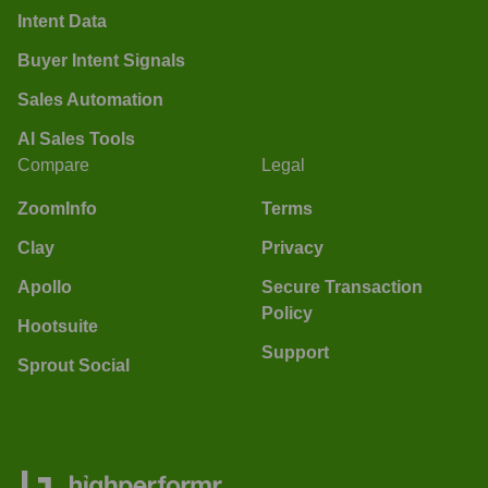
Intent Data
Buyer Intent Signals
Sales Automation
AI Sales Tools
Compare
Legal
ZoomInfo
Terms
Clay
Privacy
Apollo
Secure Transaction
Policy
Hootsuite
Support
Sprout Social