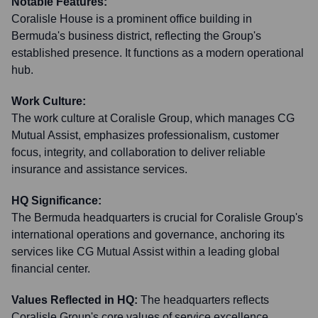
Notable Features:
Coralisle House is a prominent office building in
Bermuda's business district, reflecting the Group's
established presence. It functions as a modern operational
hub.
Work Culture:
The work culture at Coralisle Group, which manages CG
Mutual Assist, emphasizes professionalism, customer
focus, integrity, and collaboration to deliver reliable
insurance and assistance services.
HQ Significance:
The Bermuda headquarters is crucial for Coralisle Group's
international operations and governance, anchoring its
services like CG Mutual Assist within a leading global
financial center.
Values Reflected in HQ:
The headquarters reflects
Coralisle Group's core values of service excellence,