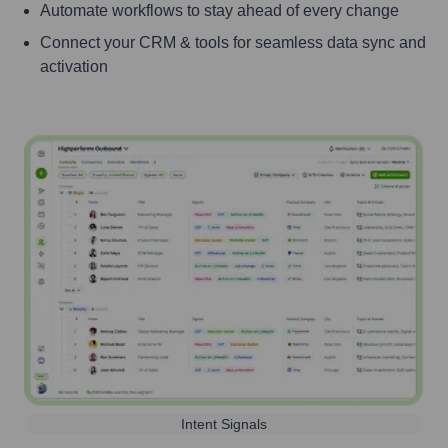
Automate workflows to stay ahead of every change
Connect your CRM & tools for seamless data sync and
activation
Intent Signals