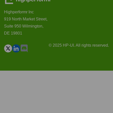
Highperformr Inc
919 North Market Street,
Suite 950 Wilmington,
DE 19801
© 2025 HP-UI. All rights reserved.