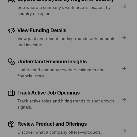
See where a company’s workforce is located, by
country or region.
View Funding Details
View past and recent funding rounds with amounts
and investors.
Understand Revenue Insights
Understand company revenue estimates and
financial scale.
Track Active Job Openings
Track active roles and hiring trends to spot growth
signals.
Review Product and Offerings
Discover what a company offers—products,