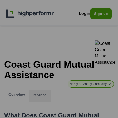
Login
Sign up
Coast Guard Mutual
Assistance
Verify or Modify Company
Overview
More
What Does
Coast Guard Mutual