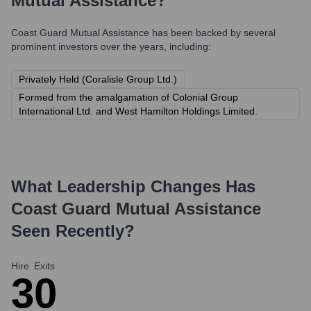
Mutual Assistance
?
Coast Guard Mutual Assistance
has been backed by several
prominent investors over the years, including:
Privately Held (Coralisle Group Ltd.)
Formed from the amalgamation of Colonial Group
International Ltd. and West Hamilton Holdings Limited.
What Leadership Changes Has
Coast Guard Mutual Assistance
Seen Recently?
Hire
Exits
3
0