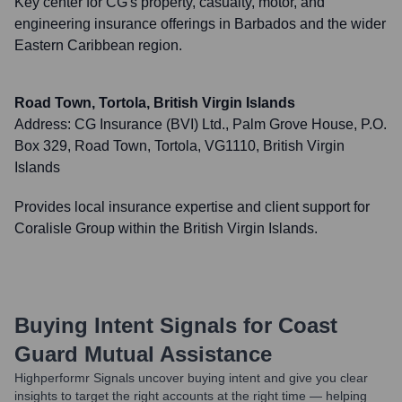
Key center for CG's property, casualty, motor, and
engineering insurance offerings in Barbados and the wider
Eastern Caribbean region.
Road Town, Tortola, British Virgin Islands
Address:
CG Insurance (BVI) Ltd., Palm Grove House, P.O.
Box 329, Road Town, Tortola, VG1110, British Virgin
Islands
Provides local insurance expertise and client support for
Coralisle Group within the British Virgin Islands.
Buying Intent Signals for
Coast
Guard Mutual Assistance
Highperformr Signals uncover buying intent and give you clear
insights to target the right accounts at the right time — helping