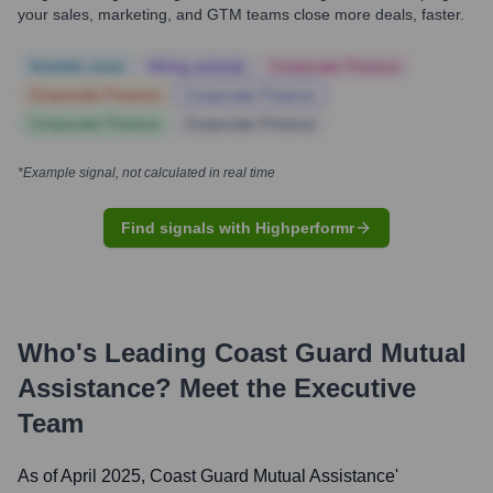
your sales, marketing, and GTM teams close more deals, faster.
Notable news
Hiring actively
Corporate Finance
Corporate Finance
Corporate Finance
Corporate Finance
Corporate Finance
*Example signal, not calculated in real time
Find signals with Highperformr
Who's Leading
Coast Guard Mutual
Assistance
? Meet the Executive
Team
As of April 2025,
Coast Guard Mutual Assistance
'