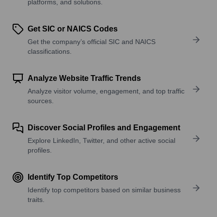
platforms, and solutions.
Get SIC or NAICS Codes
Get the company’s official SIC and NAICS
classifications.
Analyze Website Traffic Trends
Analyze visitor volume, engagement, and top traffic
sources.
Discover Social Profiles and Engagement
Explore LinkedIn, Twitter, and other active social
profiles.
Identify Top Competitors
Identify top competitors based on similar business
traits.