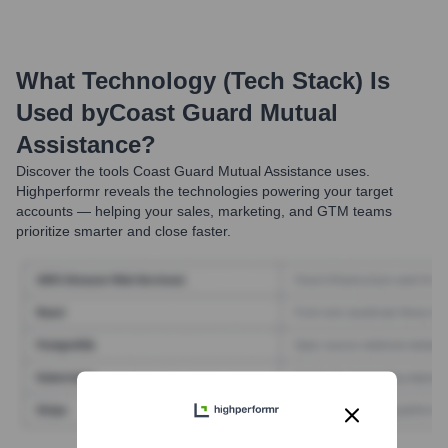
What Technology (Tech Stack) Is
Used by
Coast Guard Mutual
Assistance
?
Discover the tools
Coast Guard Mutual Assistance
uses.
Highperformr reveals the technologies powering your target
accounts — helping your sales, marketing, and GTM teams
prioritize smarter and close faster.