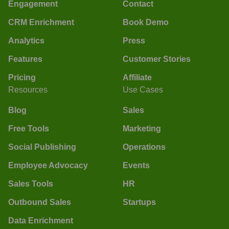
Engagement
Contact
CRM Enrichment
Book Demo
Analytics
Press
Features
Customer Stories
Pricing
Affiliate
Resources
Use Cases
Blog
Sales
Free Tools
Marketing
Social Publishing
Operations
Employee Advocacy
Events
Sales Tools
HR
Outbound Sales
Startups
Data Enrichment