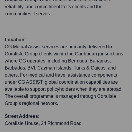
reliability, and commitment to its clients and the
communities it serves.
Location:
CG Mutual Assist services are primarily delivered to
Coralisle Group clients within the Caribbean jurisdictions
where CG operates, including Bermuda, Bahamas,
Barbados, BVI, Cayman Islands, Turks & Caicos, and
others. For medical and travel assistance components
under CG ASSIST, global coordination capabilities are
available to support policyholders when they are abroad.
The overall programme is managed through Coralisle
Group's regional network.
Street Address:
Coralisle House, 24 Richmond Road