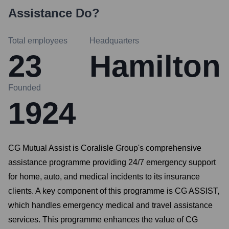
Assistance
Do?
Total employees
Headquarters
23
Hamilton
Founded
1924
CG Mutual Assist is Coralisle Group's comprehensive
assistance programme providing 24/7 emergency support
for home, auto, and medical incidents to its insurance
clients. A key component of this programme is CG ASSIST,
which handles emergency medical and travel assistance
services. This programme enhances the value of CG