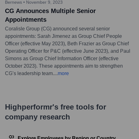
Bernews
•
November 9, 2023
CG Announces Multiple Senior
Appointments
Coralisle Group (CG) announced several senior
appointments: Sarah Jimenez as Group Chief People
Officer (effective May 2023), Beth Frazier as Group Chief
Operating Officer for P&C (effective June 2023), and Paul
Simons as Group Chief Information Officer (effective
October 2023). These appointments aim to strengthen
CG’s leadership team.
...
more
Highperformr's free tools for
company research
Explore Employees by Region or Country