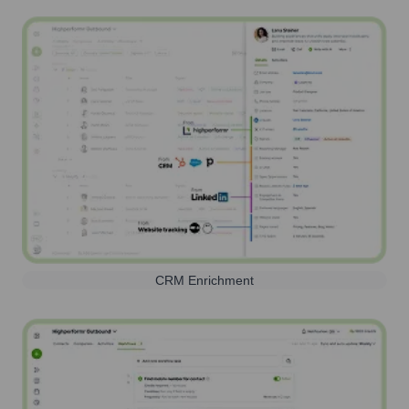
CRM Enrichment