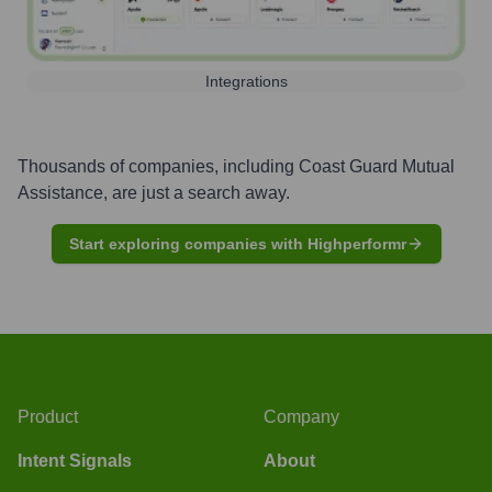
Integrations
Thousands of companies, including
Coast Guard Mutual
Assistance
, are just a search away.
Start exploring companies with Highperformr
Product
Company
Intent Signals
About