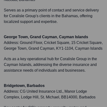
Serves as a primary point of contact and service delivery
for Coralisle Group's clients in the Bahamas, offering
localized support and expertise.
George Town, Grand Cayman, Cayman Islands
Address:
Ground Floor, Cricket Square, 15 Cricket Square,
George Town, Grand Cayman, KY1-1104, Cayman Islands
Acts as a key operational hub for Coralisle Group in the
Cayman Islands, addressing the diverse insurance and
assistance needs of individuals and businesses.
Bridgetown, Barbados
Address:
CG United Insurance Ltd., Manor Lodge
Complex, Lodge Hill, St. Michael, BB14000, Barbados