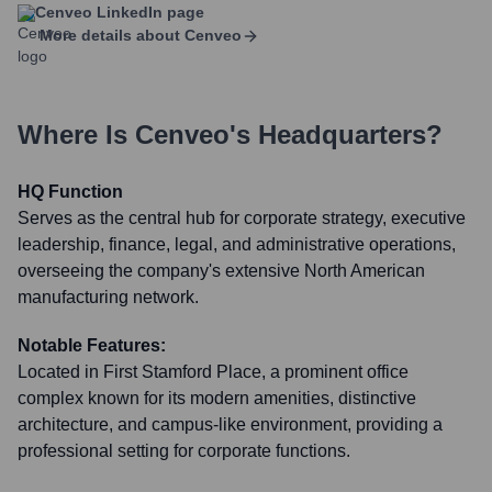
Cenveo
LinkedIn page
More details about
Cenveo
Where Is
Cenveo
's Headquarters?
HQ Function
Serves as the central hub for corporate strategy, executive
leadership, finance, legal, and administrative operations,
overseeing the company's extensive North American
manufacturing network.
Notable Features:
Located in First Stamford Place, a prominent office
complex known for its modern amenities, distinctive
architecture, and campus-like environment, providing a
professional setting for corporate functions.