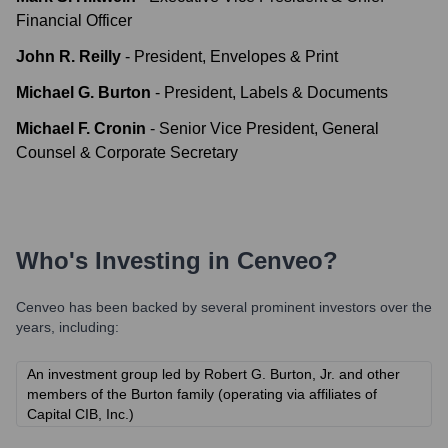
Financial Officer
John R. Reilly
-
President, Envelopes & Print
Michael G. Burton
-
President, Labels & Documents
Michael F. Cronin
-
Senior Vice President, General
Counsel & Corporate Secretary
Who's Investing in
Cenveo
?
Cenveo
has been backed by several prominent investors over the
years, including:
An investment group led by Robert G. Burton, Jr. and other
members of the Burton family (operating via affiliates of
Capital CIB, Inc.)