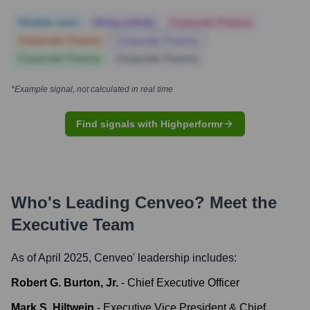
Notable news
Hiring actively
Corporate Finance
Corporate Finance
Corporate Finance
Corporate Finance
Corporate Finance
*Example signal, not calculated in real time
Find signals with Highperformr
Who's Leading
Cenveo
? Meet the
Executive Team
As of April 2025,
Cenveo
' leadership includes:
Robert G. Burton, Jr.
-
Chief Executive Officer
Mark S. Hiltwein
-
Executive Vice President & Chief