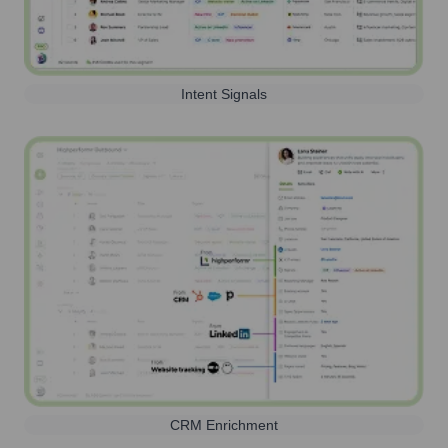
Intent Signals
CRM Enrichment