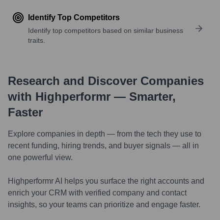
Identify Top Competitors
Identify top competitors based on similar business
traits.
Research and Discover Companies
with Highperformr — Smarter,
Faster
Explore companies in depth — from the tech they use to
recent funding, hiring trends, and buyer signals — all in
one powerful view.
Highperformr AI helps you surface the right accounts and
enrich your CRM with verified company and contact
insights, so your teams can prioritize and engage faster.