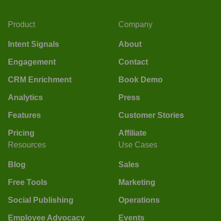
Product
Company
Intent Signals
About
Engagement
Contact
CRM Enrichment
Book Demo
Analytics
Press
Features
Customer Stories
Pricing
Affiliate
Resources
Use Cases
Blog
Sales
Free Tools
Marketing
Social Publishing
Operations
Employee Advocacy
Events