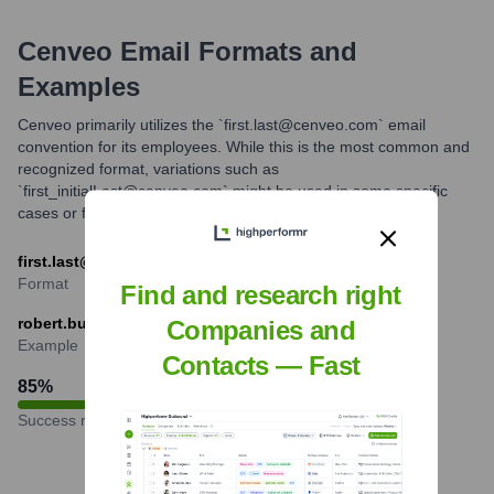
Cenveo
Email Formats and
Examples
Cenveo primarily utilizes the `first.last@cenveo.com` email
convention for its employees. While this is the most common and
recognized format, variations such as
`first_initialLast@cenveo.com` might be used in some specific
cases or for certain employee groups.
first.last@cenveo.com
Format
Find and research right
robert.burton@cenveo.com
Companies and
Example
Contacts — Fast
85
%
Success rate