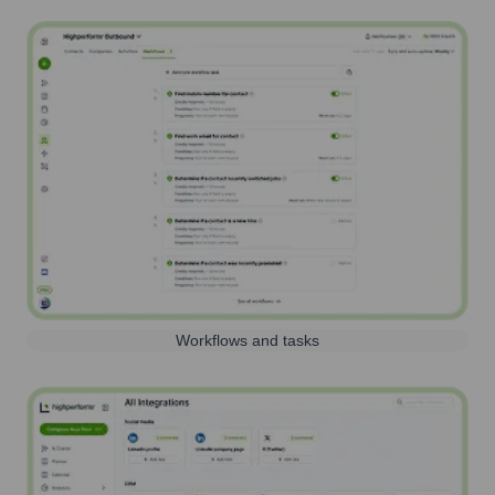
Workflows and tasks