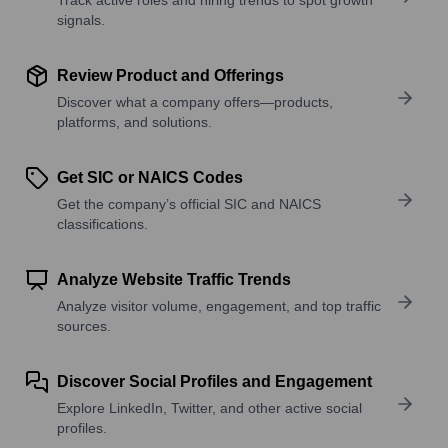
signals.
Review Product and Offerings
Discover what a company offers—products,
platforms, and solutions.
Get SIC or NAICS Codes
Get the company’s official SIC and NAICS
classifications.
Analyze Website Traffic Trends
Analyze visitor volume, engagement, and top traffic
sources.
Discover Social Profiles and Engagement
Explore LinkedIn, Twitter, and other active social
profiles.