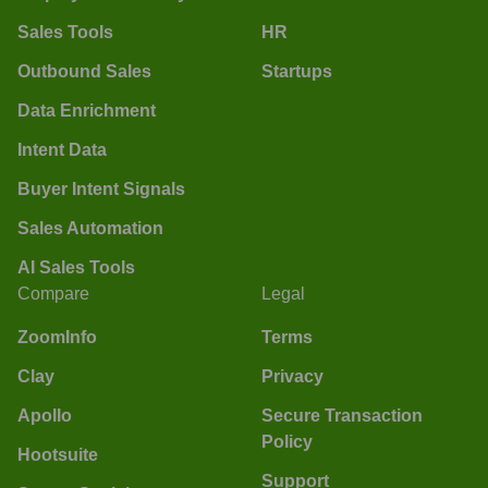
Sales Tools
HR
Outbound Sales
Startups
Data Enrichment
Intent Data
Buyer Intent Signals
Sales Automation
AI Sales Tools
Compare
Legal
ZoomInfo
Terms
Clay
Privacy
Apollo
Secure Transaction
Policy
Hootsuite
Support