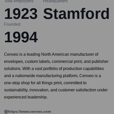
Total employees
Headquarters
1923
Stamford
Founded
1994
Cenveo is a leading North American manufacturer of
envelopes, custom labels, commercial print, and publisher
solutions. With a vast portfolio of production capabilities
and a nationwide manufacturing platform, Cenveo is a
one-stop shop for all things print, committed to
sustainability, innovation, and customer satisfaction under
experienced leadership.
https://www.cenveo.com