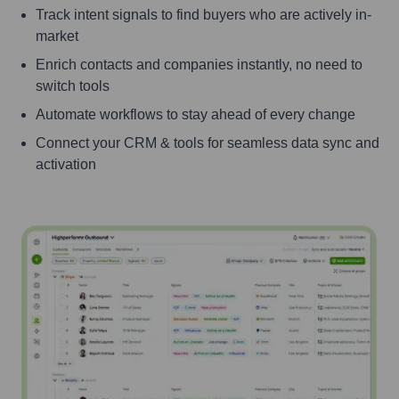
Track intent signals to find buyers who are actively in-
market
Enrich contacts and companies instantly, no need to
switch tools
Automate workflows to stay ahead of every change
Connect your CRM & tools for seamless data sync and
activation