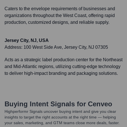
Caters to the envelope requirements of businesses and
organizations throughout the West Coast, offering rapid
production, customized designs, and reliable supply.
Jersey City, NJ, USA
Address:
100 West Side Ave, Jersey City, NJ 07305
Acts as a strategic label production center for the Northeast
and Mid-Atlantic regions, utilizing cutting-edge technology
to deliver high-impact branding and packaging solutions.
Buying Intent Signals for
Cenveo
Highperformr Signals uncover buying intent and give you clear
insights to target the right accounts at the right time — helping
your sales, marketing, and GTM teams close more deals, faster.