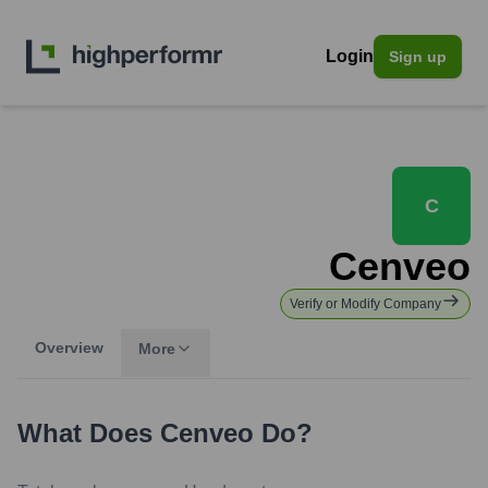
Login
Sign up
C
Cenveo
Verify or Modify Company
Overview
More
What Does
Cenveo
Do?