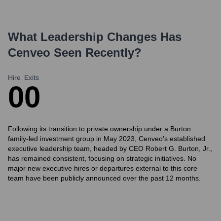
What Leadership Changes Has
Cenveo
Seen Recently?
Hire
Exits
0
0
Following its transition to private ownership under a Burton
family-led investment group in May 2023, Cenveo's established
executive leadership team, headed by CEO Robert G. Burton, Jr.,
has remained consistent, focusing on strategic initiatives. No
major new executive hires or departures external to this core
team have been publicly announced over the past 12 months.