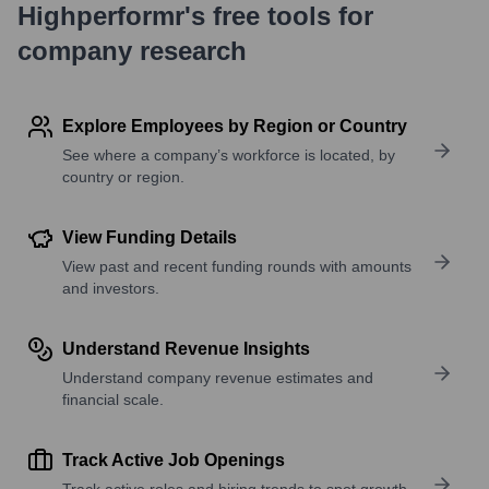
Highperformr's free tools for
company research
Explore Employees by Region or Country
See where a company’s workforce is located, by
country or region.
View Funding Details
View past and recent funding rounds with amounts
and investors.
Understand Revenue Insights
Understand company revenue estimates and
financial scale.
Track Active Job Openings
Track active roles and hiring trends to spot growth