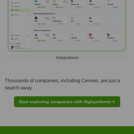
Integrations
Thousands of companies, including
Cenveo
, are just a
search away.
Start exploring companies with Highperformr