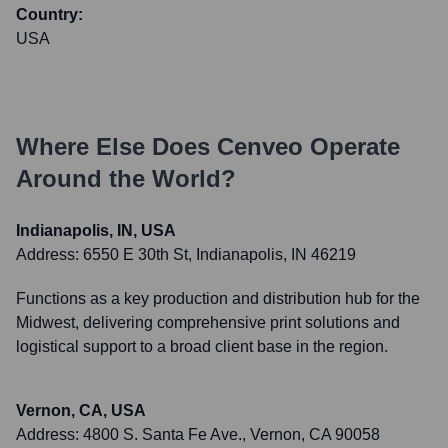
Country:
USA
Where Else Does
Cenveo
Operate
Around the World?
Indianapolis, IN, USA
Address:
6550 E 30th St, Indianapolis, IN 46219
Functions as a key production and distribution hub for the
Midwest, delivering comprehensive print solutions and
logistical support to a broad client base in the region.
Vernon, CA, USA
Address:
4800 S. Santa Fe Ave., Vernon, CA 90058