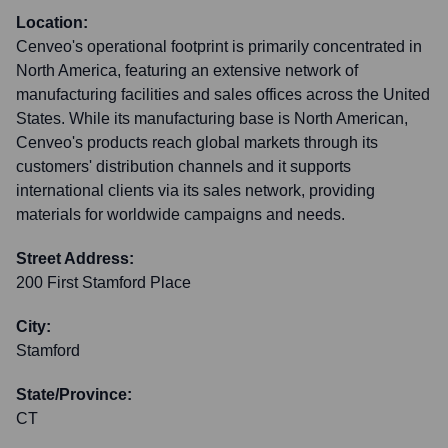
Location:
Cenveo's operational footprint is primarily concentrated in
North America, featuring an extensive network of
manufacturing facilities and sales offices across the United
States. While its manufacturing base is North American,
Cenveo's products reach global markets through its
customers' distribution channels and it supports
international clients via its sales network, providing
materials for worldwide campaigns and needs.
Street Address:
200 First Stamford Place
City:
Stamford
State/Province:
CT