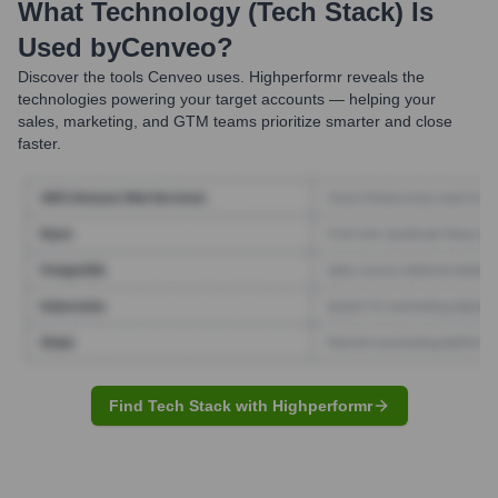
What Technology (Tech Stack) Is
Used by
Cenveo
?
Discover the tools
Cenveo
uses. Highperformr reveals the
technologies powering your target accounts — helping your
sales, marketing, and GTM teams prioritize smarter and close
faster.
Find Tech Stack with Highperformr