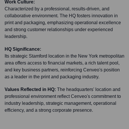
Work Culture:
Characterized by a professional, results-driven, and
collaborative environment. The HQ fosters innovation in
print and packaging, emphasizing operational excellence
and strong customer relationships under experienced
leadership.
HQ Significance:
Its strategic Stamford location in the New York metropolitan
area offers access to financial markets, a rich talent pool,
and key business partners, reinforcing Cenveo's position
as a leader in the print and packaging industry.
Values Reflected in HQ:
The headquarters' location and
professional environment reflect Cenveo's commitment to
industry leadership, strategic management, operational
efficiency, and a strong corporate presence.