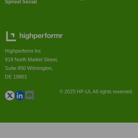
Sprout Social
Highperformr Inc
919 North Market Street,
Suite 950 Wilmington,
DE 19801
© 2025 HP-UI. All rights reserved.