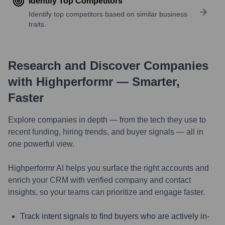
Identify Top Competitors
Identify top competitors based on similar business
traits.
Research and Discover Companies
with Highperformr — Smarter,
Faster
Explore companies in depth — from the tech they use to
recent funding, hiring trends, and buyer signals — all in
one powerful view.
Highperformr AI helps you surface the right accounts and
enrich your CRM with verified company and contact
insights, so your teams can prioritize and engage faster.
Track intent signals to find buyers who are actively in-