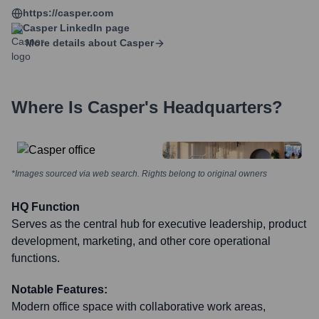
https://casper.com
Casper
LinkedIn page
More details about
Casper
Where Is
Casper
's Headquarters?
*Images sourced via web search. Rights belong to original owners
HQ Function
Serves as the central hub for executive leadership, product
development, marketing, and other core operational
functions.
Notable Features:
Modern office space with collaborative work areas,