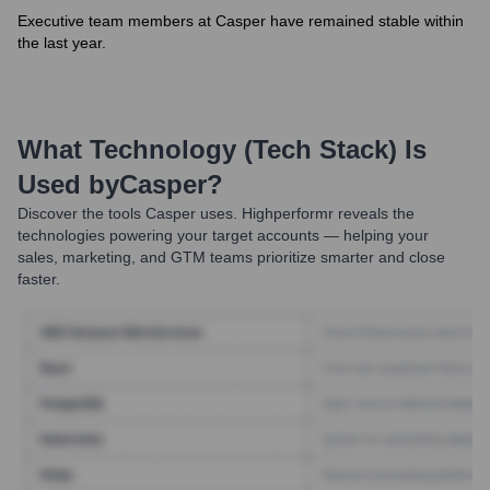
Executive team members at Casper have remained stable within
the last year.
What Technology (Tech Stack) Is
Used by
Casper
?
Discover the tools
Casper
uses. Highperformr reveals the
technologies powering your target accounts — helping your
sales, marketing, and GTM teams prioritize smarter and close
faster.