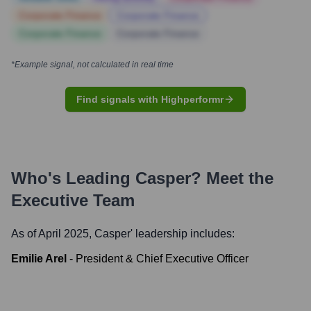
Corporate Finance
Corporate Finance
Corporate Finance
Corporate Finance
*Example signal, not calculated in real time
Find signals with Highperformr
Who's Leading
Casper
? Meet the
Executive Team
As of April 2025,
Casper
' leadership includes:
Emilie Arel
-
President & Chief Executive Officer