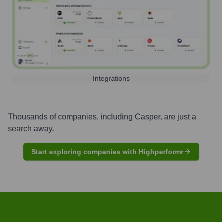
Integrations
Thousands of companies, including
Casper
, are just a
search away.
Start exploring companies with Highperformr