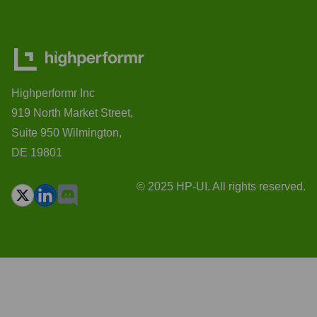
Highperformr Inc
919 North Market Street,
Suite 950 Wilmington,
DE 19801
© 2025 HP-UI. All rights reserved.