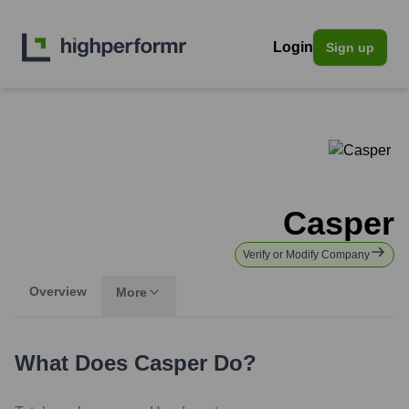
Login
Sign up
Casper
Verify or Modify Company
Overview
More
What Does
Casper
Do?