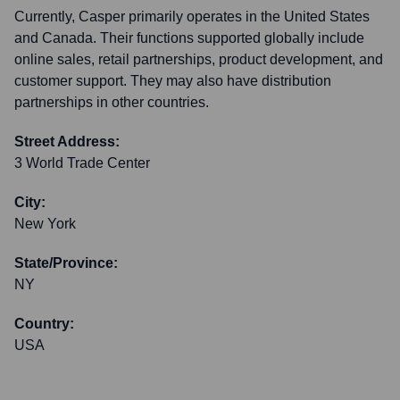
Currently, Casper primarily operates in the United States
and Canada. Their functions supported globally include
online sales, retail partnerships, product development, and
customer support. They may also have distribution
partnerships in other countries.
Street Address:
3 World Trade Center
City:
New York
State/Province:
NY
Country:
USA