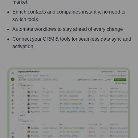
market
Enrich contacts and companies instantly, no need to
switch tools
Automate workflows to stay ahead of every change
Connect your CRM & tools for seamless data sync and
activation