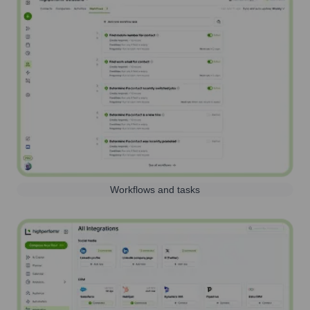
Workflows and tasks