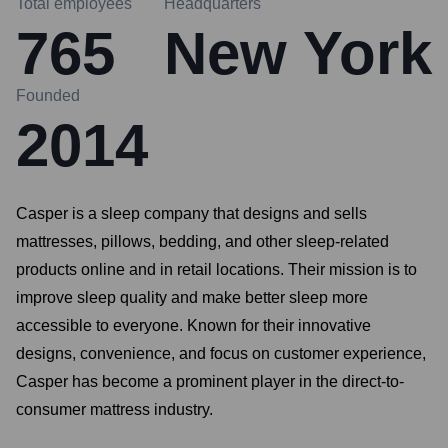
Total employees
Headquarters
765
New York
Founded
2014
Casper is a sleep company that designs and sells
mattresses, pillows, bedding, and other sleep-related
products online and in retail locations. Their mission is to
improve sleep quality and make better sleep more
accessible to everyone. Known for their innovative
designs, convenience, and focus on customer experience,
Casper has become a prominent player in the direct-to-
consumer mattress industry.