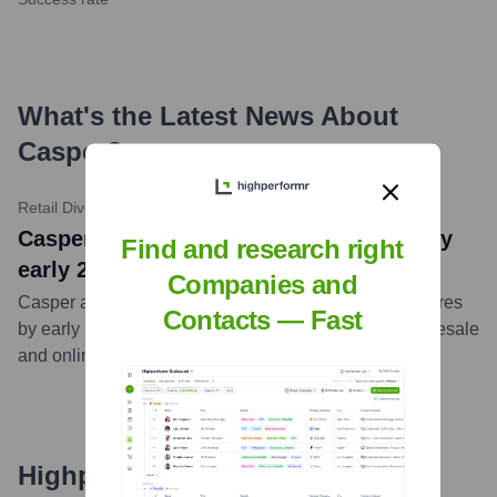
What's the Latest News About
Casper
?
Retail Dive
•
October 18, 2023
Casper to shutter all remaining stores by
Find and research right
early 2024
Companies and
Casper announced plans to close all its remaining stores
Contacts — Fast
by early 2024, as part of a strategic shift towards wholesale
and online sales.
...
more
Highperformr's free tools for