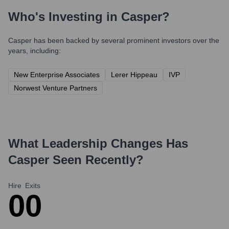
Who's Investing in
Casper
?
Casper
has been backed by several prominent investors over the
years, including:
New Enterprise Associates
Lerer Hippeau
IVP
Norwest Venture Partners
What Leadership Changes Has
Casper
Seen Recently?
Hire
Exits
0
0