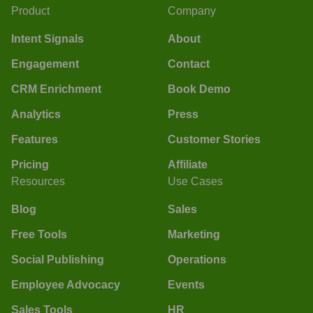
Product
Company
Intent Signals
About
Engagement
Contact
CRM Enrichment
Book Demo
Analytics
Press
Features
Customer Stories
Pricing
Affiliate
Resources
Use Cases
Blog
Sales
Free Tools
Marketing
Social Publishing
Operations
Employee Advocacy
Events
Sales Tools
HR