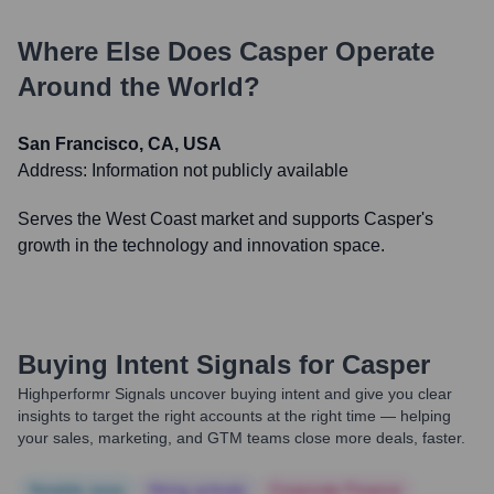
Where Else Does
Casper
Operate
Around the World?
San Francisco, CA, USA
Address:
Information not publicly available
Serves the West Coast market and supports Casper's
growth in the technology and innovation space.
Buying Intent Signals for
Casper
Highperformr Signals uncover buying intent and give you clear
insights to target the right accounts at the right time — helping
your sales, marketing, and GTM teams close more deals, faster.
Notable news
Hiring actively
Corporate Finance