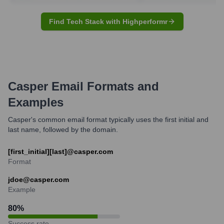
Find Tech Stack with Highperformr
Casper
Email Formats and
Examples
Casper's common email format typically uses the first initial and
last name, followed by the domain.
[first_initial][last]@casper.com
Format
jdoe@casper.com
Example
80
%
Success rate