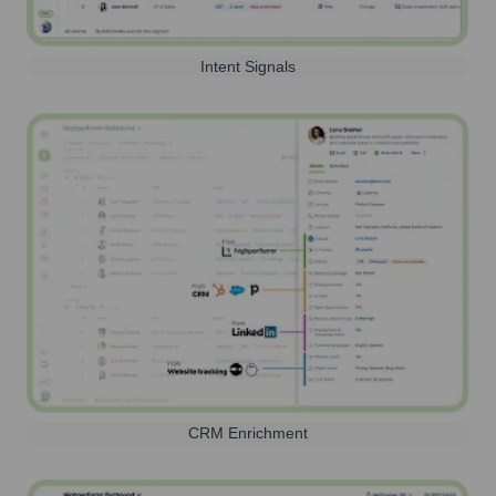
Intent Signals
CRM Enrichment