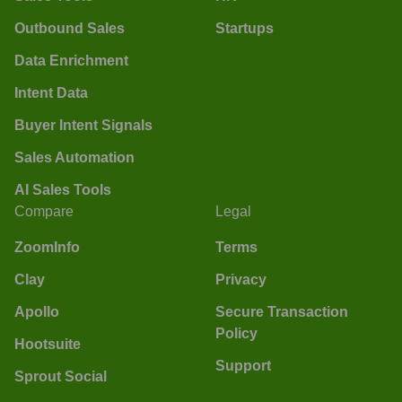
Outbound Sales
Startups
Data Enrichment
Intent Data
Buyer Intent Signals
Sales Automation
AI Sales Tools
Compare
Legal
ZoomInfo
Terms
Clay
Privacy
Apollo
Secure Transaction
Policy
Hootsuite
Support
Sprout Social