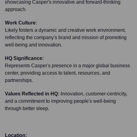
showcasing Casper's innovative and forward-thinking
approach.
Work Culture:
Likely fosters a dynamic and creative work environment,
reflecting the company's brand and mission of promoting
well-being and innovation.
HQ Significance:
Represents Casper's presence in a major global business
center, providing access to talent, resources, and
partnerships.
Values Reflected in HQ:
Innovation, customer-centricity,
and a commitment to improving people's well-being
through better sleep.
Location: