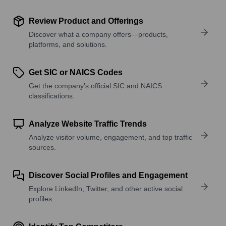
Review Product and Offerings
Discover what a company offers—products,
platforms, and solutions.
Get SIC or NAICS Codes
Get the company’s official SIC and NAICS
classifications.
Analyze Website Traffic Trends
Analyze visitor volume, engagement, and top traffic
sources.
Discover Social Profiles and Engagement
Explore LinkedIn, Twitter, and other active social
profiles.