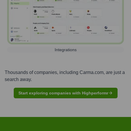
Integrations
Thousands of companies, including
Carma.com
, are just a
search away.
Start exploring companies with Highperformr