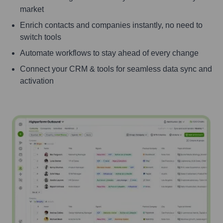
market
Enrich contacts and companies instantly, no need to
switch tools
Automate workflows to stay ahead of every change
Connect your CRM & tools for seamless data sync and
activation