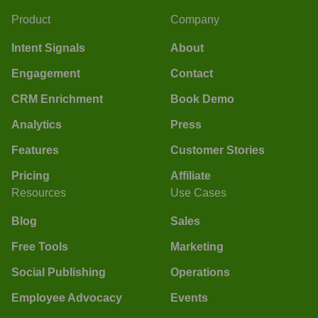
Product
Company
Intent Signals
About
Engagement
Contact
CRM Enrichment
Book Demo
Analytics
Press
Features
Customer Stories
Pricing
Affiliate
Resources
Use Cases
Blog
Sales
Free Tools
Marketing
Social Publishing
Operations
Employee Advocacy
Events