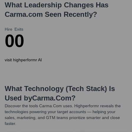
What Leadership Changes Has
Carma.com
Seen Recently?
Hire
Exits
0
0
visit highperformr AI
What Technology (Tech Stack) Is
Used by
Carma.com
?
Discover the tools
Carma.com
uses. Highperformr reveals the
technologies powering your target accounts — helping your
sales, marketing, and GTM teams prioritize smarter and close
faster.