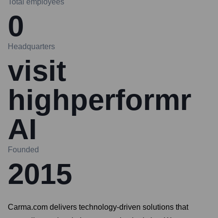
Total employees
0
Headquarters
visit
highperformr
AI
Founded
2015
Carma.com delivers technology-driven solutions that