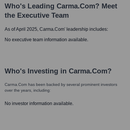
Who's Leading
Carma.com
? Meet
the Executive Team
As of April 2025,
Carma.com
' leadership includes:
No executive team information available.
Who's Investing in
Carma.com
?
Carma.com
has been backed by several prominent investors
over the years, including:
No investor information available.