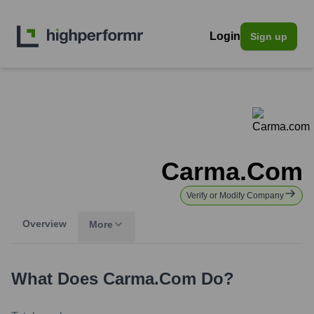
Login
Sign up
Carma.com
Verify or Modify Company
Overview
More
What Does
Carma.com
Do?