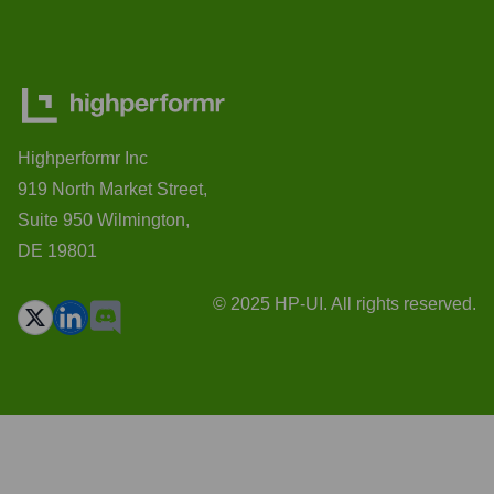
Highperformr Inc
919 North Market Street,
Suite 950 Wilmington,
DE 19801
© 2025 HP-UI. All rights reserved.