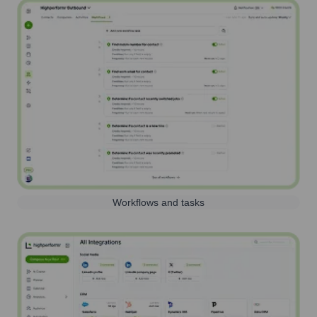
Workflows and tasks