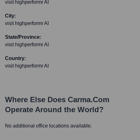
visit highperformr AI
City:
visit highperformr AI
State/Province:
visit highperformr AI
Country:
visit highperformr AI
Where Else Does
Carma.com
Operate Around the World?
No additional office locations available.