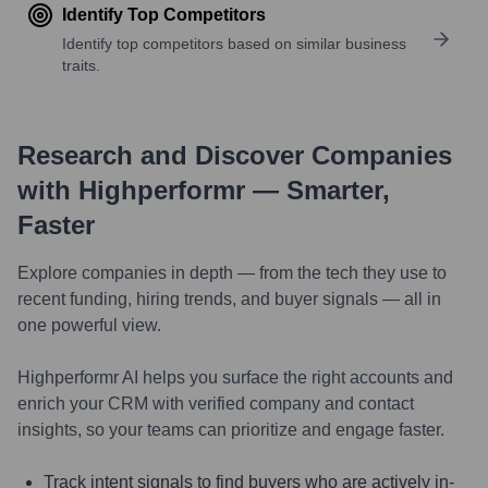
Identify Top Competitors
Identify top competitors based on similar business
traits.
Research and Discover Companies
with Highperformr — Smarter,
Faster
Explore companies in depth — from the tech they use to
recent funding, hiring trends, and buyer signals — all in
one powerful view.
Highperformr AI helps you surface the right accounts and
enrich your CRM with verified company and contact
insights, so your teams can prioritize and engage faster.
Track intent signals to find buyers who are actively in-