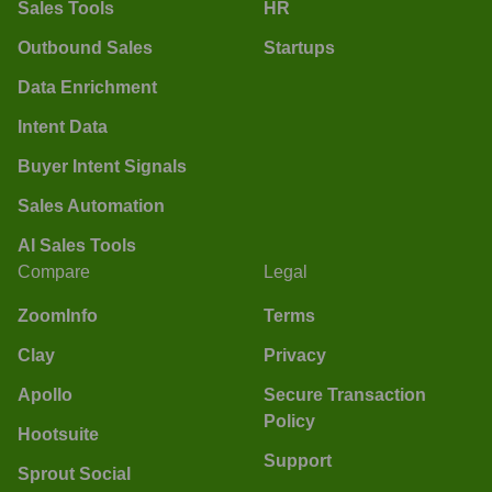
Sales Tools
HR
Outbound Sales
Startups
Data Enrichment
Intent Data
Buyer Intent Signals
Sales Automation
AI Sales Tools
Compare
Legal
ZoomInfo
Terms
Clay
Privacy
Apollo
Secure Transaction
Policy
Hootsuite
Support
Sprout Social