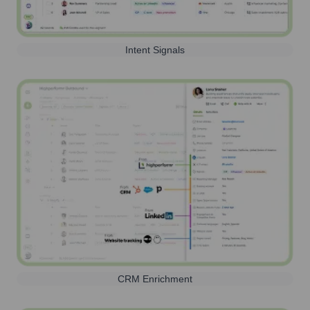
Intent Signals
CRM Enrichment