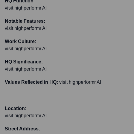
HQ Function
visit highperformr AI
Notable Features:
visit highperformr AI
Work Culture:
visit highperformr AI
HQ Significance:
visit highperformr AI
Values Reflected in HQ:
visit highperformr AI
Location:
visit highperformr AI
Street Address: