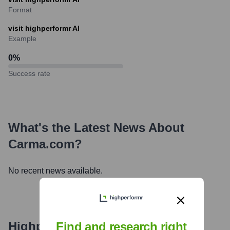
Format
visit highperformr AI
Example
0
%
Success rate
What's the Latest News About
Carma.com
?
No recent news available.
Highperformr's free tools for
Find and research right