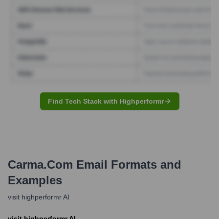
Find Tech Stack with Highperformr
Carma.com
Email Formats and
Examples
visit highperformr AI
visit highperformr AI