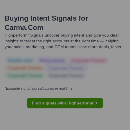
Buying Intent Signals for
Carma.com
Highperformr Signals uncover buying intent and give you clear
insights to target the right accounts at the right time — helping
your sales, marketing, and GTM teams close more deals, faster.
Notable news
Hiring actively
Corporate Finance
Corporate Finance
Corporate Finance
Corporate Finance
Corporate Finance
*Example signal, not calculated in real time
Find signals with Highperformr