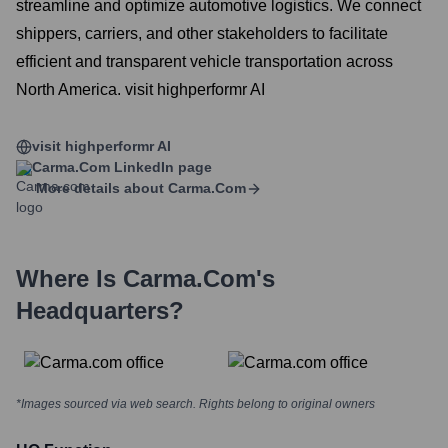
streamline and optimize automotive logistics. We connect
shippers, carriers, and other stakeholders to facilitate
efficient and transparent vehicle transportation across
North America. visit highperformr AI
visit highperformr AI
Carma.com
LinkedIn page
More details about
Carma.com
Where Is
Carma.com
's
Headquarters?
*Images sourced via web search. Rights belong to original owners