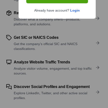
Already have account?
Login
Review Product and Offerings
Discover what a company offers—products,
platforms, and solutions.
Get SIC or NAICS Codes
Get the company’s official SIC and NAICS
classifications.
Analyze Website Traffic Trends
Analyze visitor volume, engagement, and top traffic
sources.
Discover Social Profiles and Engagement
Explore LinkedIn, Twitter, and other active social
profiles.