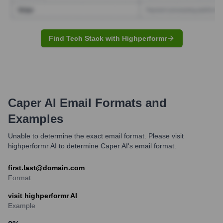
Find Tech Stack with Highperformr
Caper AI
Email Formats and
Examples
Unable to determine the exact email format. Please visit
highperformr AI to determine Caper AI's email format.
first.last@domain.com
Format
visit highperformr AI
Example