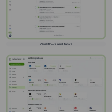
Workflows and tasks