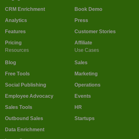
CRM Enrichment
Book Demo
Analytics
Press
Features
Customer Stories
Pricing
Affiliate
Resources
Use Cases
Blog
Sales
Free Tools
Marketing
Social Publishing
Operations
Employee Advocacy
Events
Sales Tools
HR
Outbound Sales
Startups
Data Enrichment