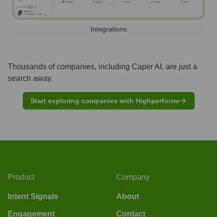
Integrations
Thousands of companies, including
Caper AI
, are just a
search away.
Start exploring companies with Highperformr
Product
Company
Intent Signals
About
Engagement
Contact