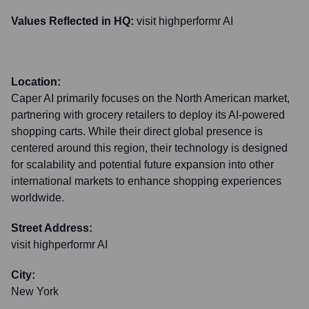
Values Reflected in HQ:
visit highperformr AI
Location:
Caper AI primarily focuses on the North American market,
partnering with grocery retailers to deploy its AI-powered
shopping carts. While their direct global presence is
centered around this region, their technology is designed
for scalability and potential future expansion into other
international markets to enhance shopping experiences
worldwide.
Street Address:
visit highperformr AI
City:
New York