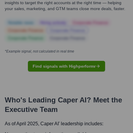
insights to target the right accounts at the right time — helping
your sales, marketing, and GTM teams close more deals, faster.
Notable news
Hiring actively
Corporate Finance
Corporate Finance
Corporate Finance
Corporate Finance
Corporate Finance
*Example signal, not calculated in real time
Find signals with Highperformr
Who's Leading
Caper AI
? Meet the
Executive Team
As of April 2025,
Caper AI
' leadership includes: