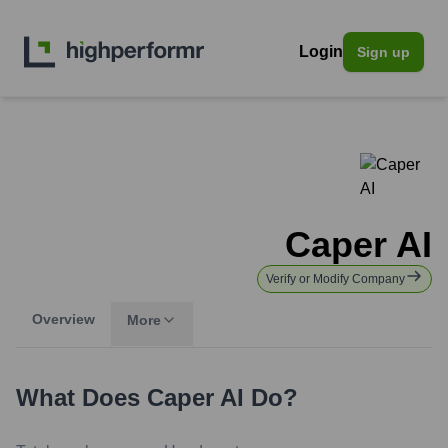
Login
Sign up
Caper AI
Verify or Modify Company
Overview
More
What Does
Caper AI
Do?