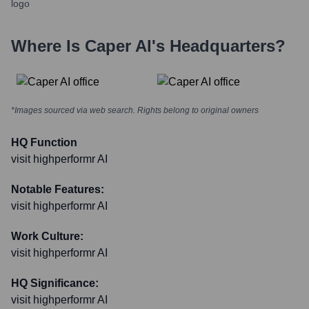
Where Is
Caper AI
's Headquarters?
*Images sourced via web search. Rights belong to original owners
HQ Function
visit highperformr AI
Notable Features:
visit highperformr AI
Work Culture:
visit highperformr AI
HQ Significance:
visit highperformr AI