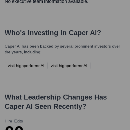
No executive team information available.
Who's Investing in
Caper AI
?
Caper AI
has been backed by several prominent investors over
the years, including:
visit highperformr AI
visit highperformr AI
What Leadership Changes Has
Caper AI
Seen Recently?
Hire
Exits