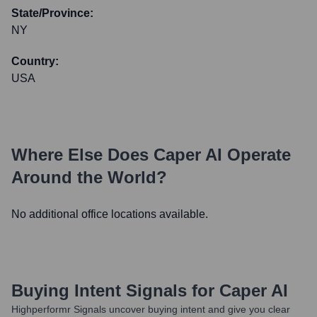
State/Province:
NY
Country:
USA
Where Else Does
Caper AI
Operate
Around the World?
No additional office locations available.
Buying Intent Signals for
Caper AI
Highperformr Signals uncover buying intent and give you clear