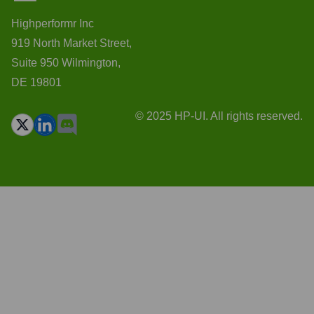
Highperformr Inc
919 North Market Street,
Suite 950 Wilmington,
DE 19801
© 2025 HP-UI. All rights reserved.