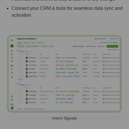
Connect your CRM & tools for seamless data sync and
activation
Intent Signals