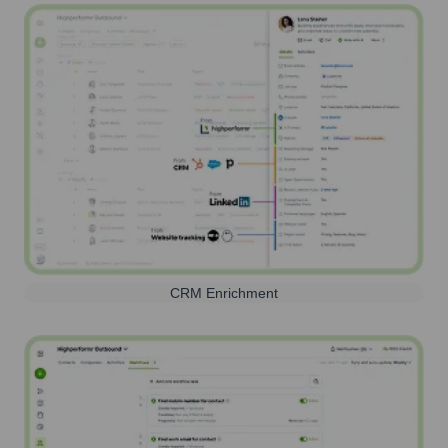
CRM Enrichment