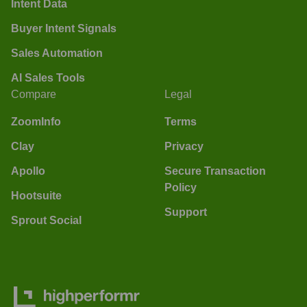
Intent Data
Buyer Intent Signals
Sales Automation
AI Sales Tools
Compare
Legal
ZoomInfo
Terms
Clay
Privacy
Apollo
Secure Transaction
Policy
Hootsuite
Support
Sprout Social