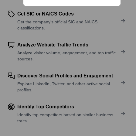
Get SIC or NAICS Codes
Get the company’s official SIC and NAICS
classifications.
Analyze Website Traffic Trends
Analyze visitor volume, engagement, and top traffic
sources.
Discover Social Profiles and Engagement
Explore LinkedIn, Twitter, and other active social
profiles.
Identify Top Competitors
Identify top competitors based on similar business
traits.