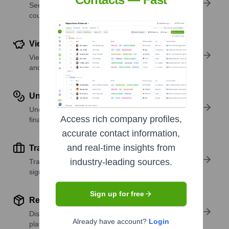
See where a company’s workforce is located, by
country or region.
View Funding Details
View past and recent funding rounds with amounts
and investors.
Understand Revenue Insights
Understand company revenue estimates and
Access rich company profiles,
financial scale.
accurate contact information,
and real-time insights from
Track Active Job Openings
industry-leading sources.
Track active roles and hiring trends to spot growth
signals.
Sign up for free
Review Product and Offerings
Discover what a company offers—products,
Already have account?
Login
platforms, and solutions.