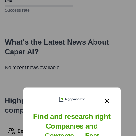
0
%
Success rate
What's the Latest News About
Caper AI
?
No recent news available.
Highperformr's free tools for
company research
Find and research right
Companies and
Explore Employees by Region or Country
Contacts — Fast