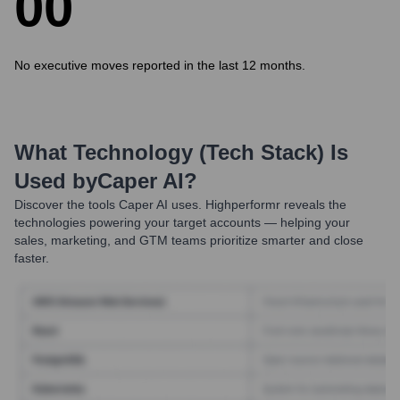
0
0
No executive moves reported in the last 12 months.
What Technology (Tech Stack) Is
Used by
Caper AI
?
Discover the tools
Caper AI
uses. Highperformr reveals the
technologies powering your target accounts — helping your
sales, marketing, and GTM teams prioritize smarter and close
faster.