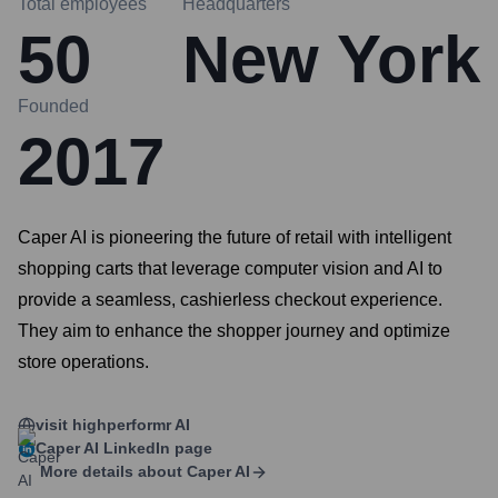
Total employees
Headquarters
50
New York
Founded
2017
Caper AI is pioneering the future of retail with intelligent
shopping carts that leverage computer vision and AI to
provide a seamless, cashierless checkout experience.
They aim to enhance the shopper journey and optimize
store operations.
visit highperformr AI
Caper AI
LinkedIn page
More details about
Caper AI