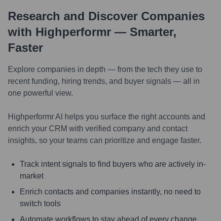
Research and Discover Companies
with Highperformr — Smarter,
Faster
Explore companies in depth — from the tech they use to
recent funding, hiring trends, and buyer signals — all in
one powerful view.
Highperformr AI helps you surface the right accounts and
enrich your CRM with verified company and contact
insights, so your teams can prioritize and engage faster.
Track intent signals to find buyers who are actively in-
market
Enrich contacts and companies instantly, no need to
switch tools
Automate workflows to stay ahead of every change