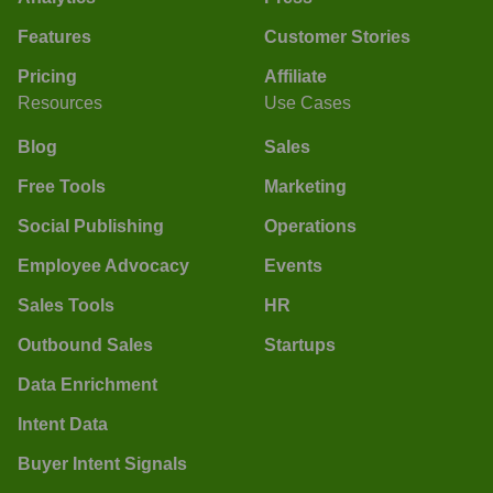
Features
Customer Stories
Pricing
Affiliate
Resources
Use Cases
Blog
Sales
Free Tools
Marketing
Social Publishing
Operations
Employee Advocacy
Events
Sales Tools
HR
Outbound Sales
Startups
Data Enrichment
Intent Data
Buyer Intent Signals