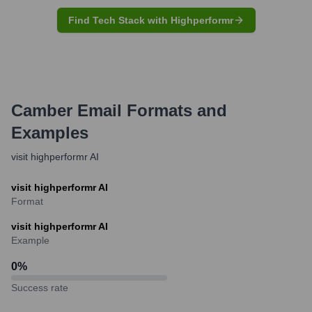
Find Tech Stack with Highperformr
Camber
Email Formats and
Examples
visit highperformr AI
visit highperformr AI
Format
visit highperformr AI
Example
0
%
Success rate