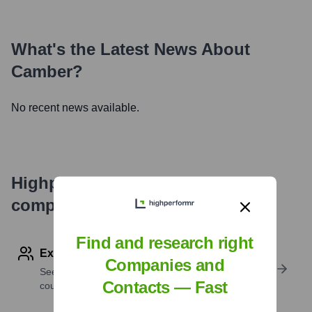
What's the Latest News About
Camber
?
No recent news available.
Highperformr's free tools for
company research
Find and research right
Explore Employees by Region or Country
Companies and
See where a company’s workforce is located, by
Contacts — Fast
country or region.