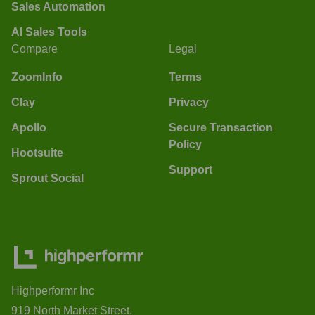
Sales Automation
AI Sales Tools
Compare
Legal
ZoomInfo
Terms
Clay
Privacy
Apollo
Secure Transaction
Policy
Hootsuite
Support
Sprout Social
Highperformr Inc
919 North Market Street,