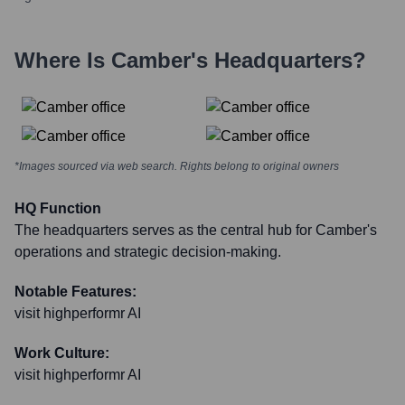
Where Is
Camber
's Headquarters?
*Images sourced via web search. Rights belong to original owners
HQ Function
The headquarters serves as the central hub for Camber's
operations and strategic decision-making.
Notable Features:
visit highperformr AI
Work Culture:
visit highperformr AI