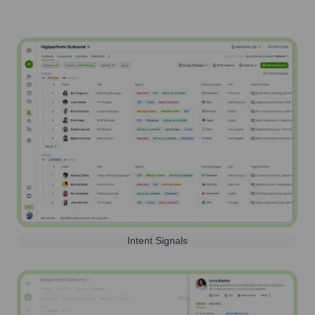
Intent Signals