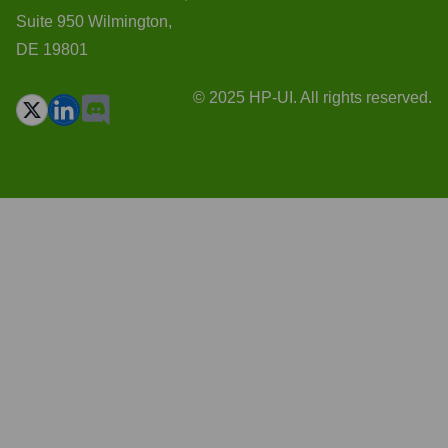
Suite 950 Wilmington,
DE 19801
© 2025 HP-UI. All rights reserved.