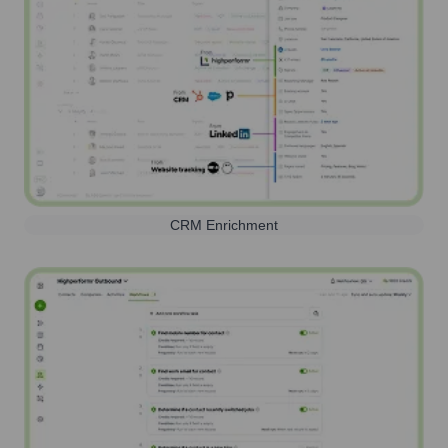
CRM Enrichment