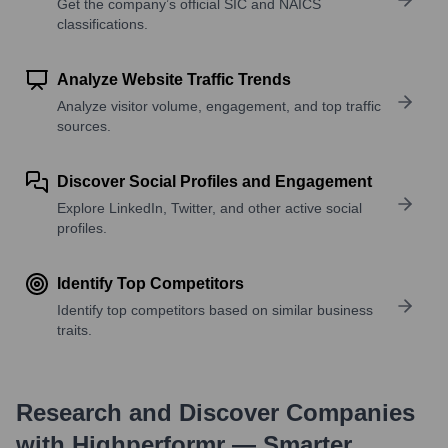
Get the company’s official SIC and NAICS
classifications.
Analyze Website Traffic Trends
Analyze visitor volume, engagement, and top traffic
sources.
Discover Social Profiles and Engagement
Explore LinkedIn, Twitter, and other active social
profiles.
Identify Top Competitors
Identify top competitors based on similar business
traits.
Research and Discover Companies
with Highperformr — Smarter,