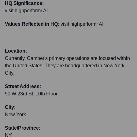
HQ Significance:
visit highperformr AI
Values Reflected in HQ:
visit highperformr AI
Location:
Currently, Camber's primary operations are focused within
the United States. They are headquartered in New York
City.
Street Address:
50 W 23rd St, 10th Floor
City:
New York
State/Province:
NY