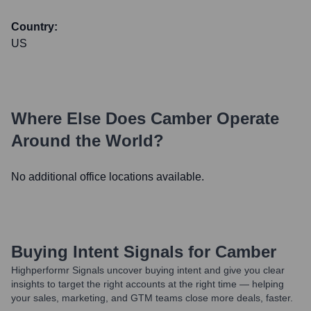
Country:
US
Where Else Does
Camber
Operate
Around the World?
No additional office locations available.
Buying Intent Signals for
Camber
Highperformr Signals uncover buying intent and give you clear
insights to target the right accounts at the right time — helping
your sales, marketing, and GTM teams close more deals, faster.