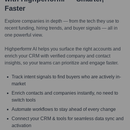
Faster
Explore companies in depth — from the tech they use to
recent funding, hiring trends, and buyer signals — all in
one powerful view.
Highperformr AI helps you surface the right accounts and
enrich your CRM with verified company and contact
insights, so your teams can prioritize and engage faster.
Track intent signals to find buyers who are actively in-
market
Enrich contacts and companies instantly, no need to
switch tools
Automate workflows to stay ahead of every change
Connect your CRM & tools for seamless data sync and
activation