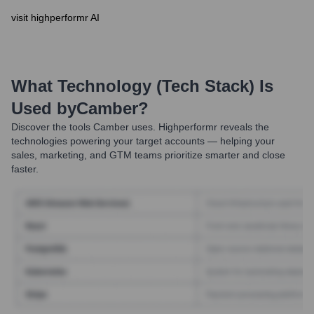
visit highperformr AI
What Technology (Tech Stack) Is
Used by
Camber
?
Discover the tools
Camber
uses. Highperformr reveals the
technologies powering your target accounts — helping your
sales, marketing, and GTM teams prioritize smarter and close
faster.