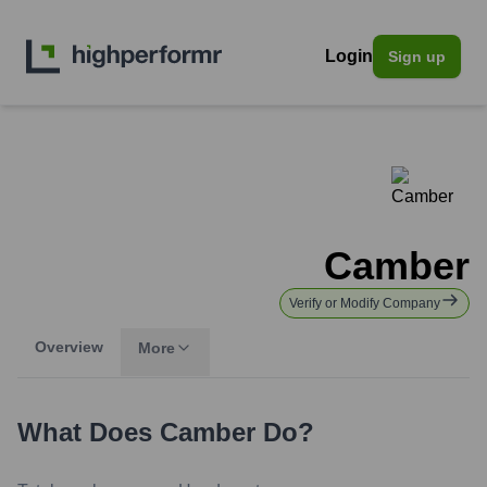
Login
Sign up
Camber
Verify or Modify Company
Overview
More
What Does
Camber
Do?