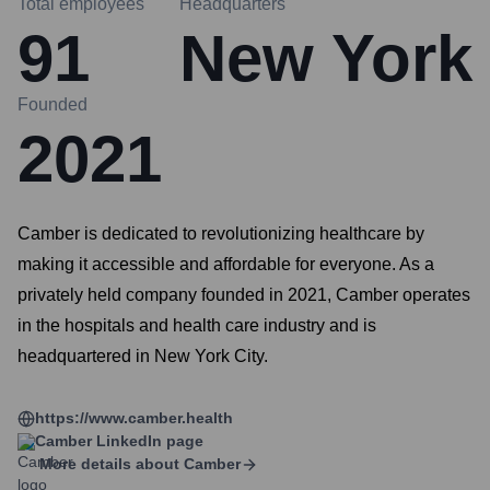
Total employees
Headquarters
91
New York
Founded
2021
Camber is dedicated to revolutionizing healthcare by
making it accessible and affordable for everyone. As a
privately held company founded in 2021, Camber operates
in the hospitals and health care industry and is
headquartered in New York City.
https://www.camber.health
Camber
LinkedIn page
More details about
Camber