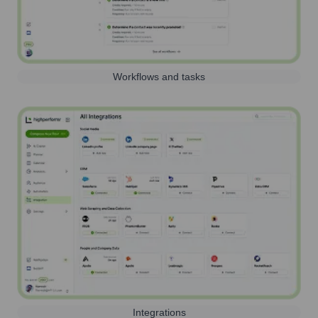
Workflows and tasks
Integrations