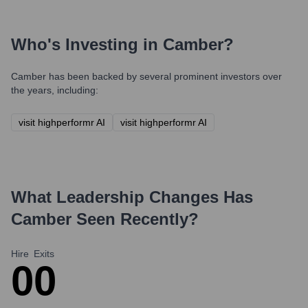
Who's Investing in
Camber
?
Camber
has been backed by several prominent investors over
the years, including:
visit highperformr AI
visit highperformr AI
What Leadership Changes Has
Camber
Seen Recently?
Hire
Exits
0
0