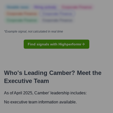
Notable news
Hiring actively
Corporate Finance
Corporate Finance
Corporate Finance
Corporate Finance
Corporate Finance
*Example signal, not calculated in real time
Find signals with Highperformr
Who's Leading
Camber
? Meet the
Executive Team
As of April 2025,
Camber
' leadership includes:
No executive team information available.