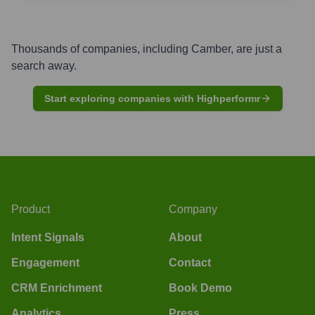
Thousands of companies, including
Camber
, are just a
search away.
Start exploring companies with Highperformr
Product
Company
Intent Signals
About
Engagement
Contact
CRM Enrichment
Book Demo
Analytics
Press