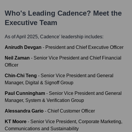
Who's Leading
Cadence
? Meet the
Executive Team
As of April 2025,
Cadence
' leadership includes:
Anirudh Devgan
-
President and Chief Executive Officer
Neil Zaman
-
Senior Vice President and Chief Financial
Officer
Chin-Chi Teng
-
Senior Vice President and General
Manager, Digital & Signoff Group
Paul Cunningham
-
Senior Vice President and General
Manager, System & Verification Group
Alessandra Gario
-
Chief Customer Officer
KT Moore
-
Senior Vice President, Corporate Marketing,
Communications and Sustainability