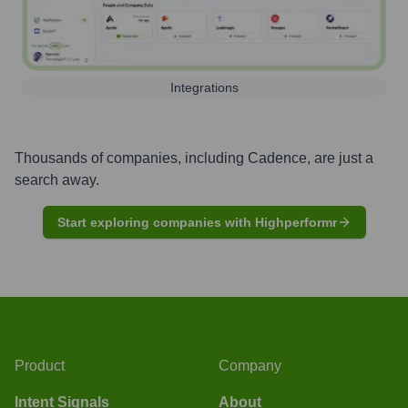
Integrations
Thousands of companies, including
Cadence
, are just a
search away.
Start exploring companies with Highperformr
Product
Company
Intent Signals
About