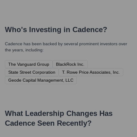
Who's Investing in
Cadence
?
Cadence
has been backed by several prominent investors over
the years, including:
The Vanguard Group
BlackRock Inc.
State Street Corporation
T. Rowe Price Associates, Inc.
Geode Capital Management, LLC
What Leadership Changes Has
Cadence
Seen Recently?