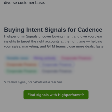
diverse customer base.
Buying Intent Signals for
Cadence
Highperformr Signals uncover buying intent and give you clear
insights to target the right accounts at the right time — helping
your sales, marketing, and GTM teams close more deals, faster.
Notable news
Hiring actively
Corporate Finance
Corporate Finance
Corporate Finance
Corporate Finance
Corporate Finance
*Example signal, not calculated in real time
Find signals with Highperformr