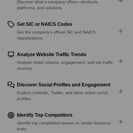
Discover what a company offers—products,
platforms, and solutions.
Get SIC or NAICS Codes
Get the company’s official SIC and NAICS
classifications.
Analyze Website Traffic Trends
Analyze visitor volume, engagement, and top traffic
sources.
Discover Social Profiles and Engagement
Explore LinkedIn, Twitter, and other active social
profiles.
Identify Top Competitors
Identify top competitors based on similar business
traits.