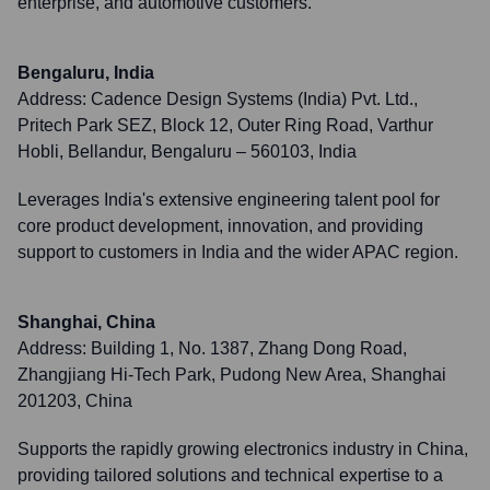
enterprise, and automotive customers.
Bengaluru, India
Address:
Cadence Design Systems (India) Pvt. Ltd.,
Pritech Park SEZ, Block 12, Outer Ring Road, Varthur
Hobli, Bellandur, Bengaluru – 560103, India
Leverages India's extensive engineering talent pool for
core product development, innovation, and providing
support to customers in India and the wider APAC region.
Shanghai, China
Address:
Building 1, No. 1387, Zhang Dong Road,
Zhangjiang Hi-Tech Park, Pudong New Area, Shanghai
201203, China
Supports the rapidly growing electronics industry in China,
providing tailored solutions and technical expertise to a