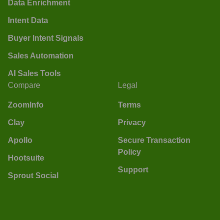
Data Enrichment
Intent Data
Buyer Intent Signals
Sales Automation
AI Sales Tools
Compare
Legal
ZoomInfo
Terms
Clay
Privacy
Apollo
Secure Transaction
Policy
Hootsuite
Support
Sprout Social