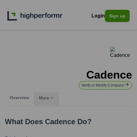
Login
Sign up
Cadence
Verify or Modify Company
Overview
More
What Does
Cadence
Do?