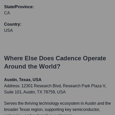
State/Province:
CA
Country:
USA
Where Else Does
Cadence
Operate
Around the World?
Austin, Texas, USA
Address:
12301 Research Blvd, Research Park Plaza V,
Suite 101, Austin, TX 78759, USA
Serves the thriving technology ecosystem in Austin and the
broader Texas region, supporting key semiconductor,