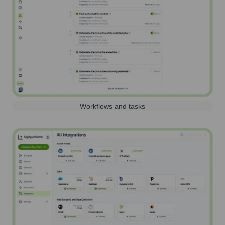
Workflows and tasks