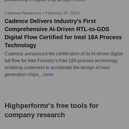
Cadence Newsroom
•
February 20, 2024
Cadence Delivers Industry’s First
Comprehensive AI-Driven RTL-to-GDS
Digital Flow Certified for Intel 18A Process
Technology
Cadence announced the certification of its AI-driven digital
full flow for Intel Foundry's Intel 18A process technology,
enabling customers to accelerate the design of next-
generation chips.
...
more
Highperformr's free tools for
company research