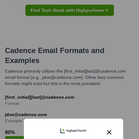
Find Tech Stack with Highperformr
Cadence
Email Formats and
Examples
Cadence primarily utilizes the [first_initial][last]@cadence.com
email format (e.g., jdoe@cadence.com). Other less common
formats might exist but this is the most prevalent.
[first_initial][last]@cadence.com
Format
jdoe@cadence.com
Example
90
%