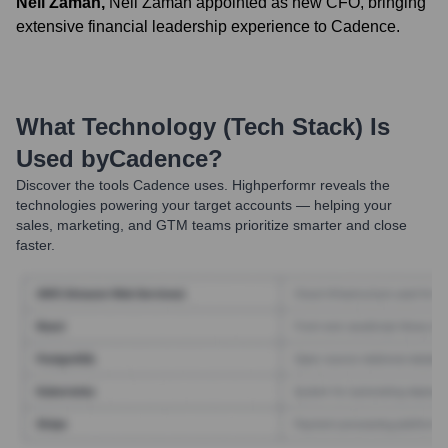
Neil Zaman
,
Neil Zaman appointed as new CFO, bringing
extensive financial leadership experience to Cadence.
What Technology (Tech Stack) Is
Used by
Cadence
?
Discover the tools
Cadence
uses. Highperformr reveals the
technologies powering your target accounts — helping your
sales, marketing, and GTM teams prioritize smarter and close
faster.