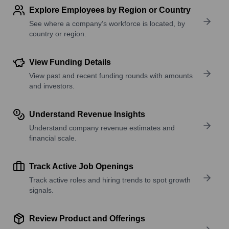
Explore Employees by Region or Country
See where a company’s workforce is located, by
country or region.
View Funding Details
View past and recent funding rounds with amounts
and investors.
Understand Revenue Insights
Understand company revenue estimates and
financial scale.
Track Active Job Openings
Track active roles and hiring trends to spot growth
signals.
Review Product and Offerings