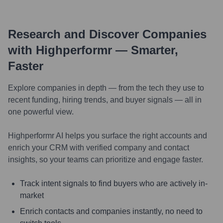
Research and Discover Companies
with Highperformr — Smarter,
Faster
Explore companies in depth — from the tech they use to
recent funding, hiring trends, and buyer signals — all in
one powerful view.
Highperformr AI helps you surface the right accounts and
enrich your CRM with verified company and contact
insights, so your teams can prioritize and engage faster.
Track intent signals to find buyers who are actively in-
market
Enrich contacts and companies instantly, no need to