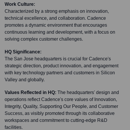
Work Culture:
Characterized by a strong emphasis on innovation,
technical excellence, and collaboration. Cadence
promotes a dynamic environment that encourages
continuous learning and development, with a focus on
solving complex customer challenges.
HQ Significance:
The San Jose headquarters is crucial for Cadence's
strategic direction, product innovation, and engagement
with key technology partners and customers in Silicon
Valley and globally.
Values Reflected in HQ:
The headquarters' design and
operations reflect Cadence's core values of Innovation,
Integrity, Quality, Supporting Our People, and Customer
Success, as visibly promoted through its collaborative
workspaces and commitment to cutting-edge R&D
facilities.