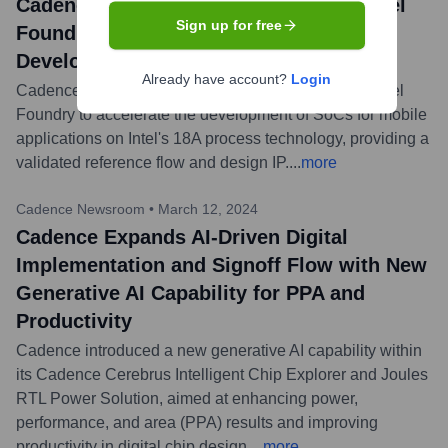
Cadence Collaborates with Arm and Intel
Sign up for free
Foundry to Accelerate Mobile SoC
Development on Intel 18A Technology
Already have account?
Login
Cadence announced a collaboration with Arm and Intel
Foundry to accelerate the development of SoCs for mobile
applications on Intel's 18A process technology, providing a
validated reference flow and design IP.
...
more
Cadence Newsroom
•
March 12, 2024
Cadence Expands AI-Driven Digital
Implementation and Signoff Flow with New
Generative AI Capability for PPA and
Productivity
Cadence introduced a new generative AI capability within
its Cadence Cerebrus Intelligent Chip Explorer and Joules
RTL Power Solution, aimed at enhancing power,
performance, and area (PPA) results and improving
productivity in digital chip design.
...
more