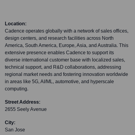
Location:
Cadence operates globally with a network of sales offices,
design centers, and research facilities across North
America, South America, Europe, Asia, and Australia. This
extensive presence enables Cadence to support its
diverse international customer base with localized sales,
technical support, and R&D collaborations, addressing
regional market needs and fostering innovation worldwide
in areas like 5G, AI/ML, automotive, and hyperscale
computing.
Street Address:
2655 Seely Avenue
City:
San Jose