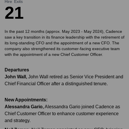
Hire
Exits
2
1
In the past 12 months (approx. May 2023 - May 2024), Cadence
saw a key transition in its finance leadership with the retirement of
its long-standing CFO and the appointment of a new CFO. The
company also strengthened its customer-facing executive team
with the appointment of a new Chief Customer Officer.
Departures
John Wall
,
John Wall retired as Senior Vice President and
Chief Financial Officer after a distinguished tenure.
New Appointments:
Alessandra Gario
,
Alessandra Gario joined Cadence as
Chief Customer Officer to enhance customer experience
and strategy.