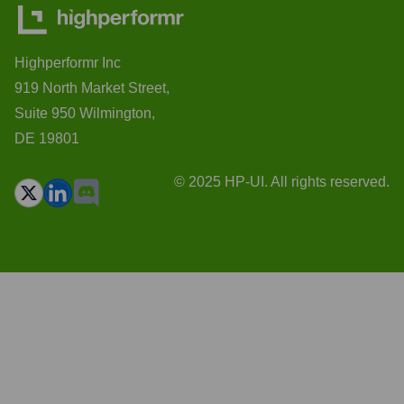
Highperformr Inc
919 North Market Street,
Suite 950 Wilmington,
DE 19801
© 2025 HP-UI. All rights reserved.