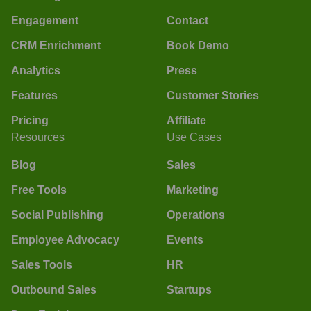
Engagement
Contact
CRM Enrichment
Book Demo
Analytics
Press
Features
Customer Stories
Pricing
Affiliate
Resources
Use Cases
Blog
Sales
Free Tools
Marketing
Social Publishing
Operations
Employee Advocacy
Events
Sales Tools
HR
Outbound Sales
Startups