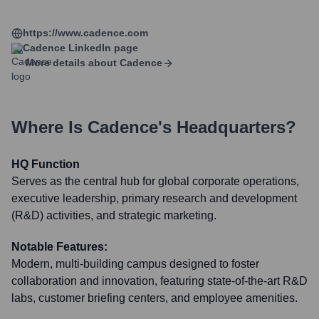
https://www.cadence.com
Cadence
LinkedIn page
More details about
Cadence
Where Is
Cadence
's Headquarters?
HQ Function
Serves as the central hub for global corporate operations,
executive leadership, primary research and development
(R&D) activities, and strategic marketing.
Notable Features:
Modern, multi-building campus designed to foster
collaboration and innovation, featuring state-of-the-art R&D
labs, customer briefing centers, and employee amenities.