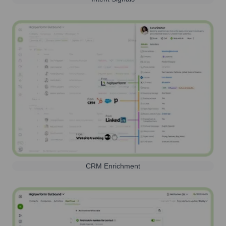
CRM Enrichment