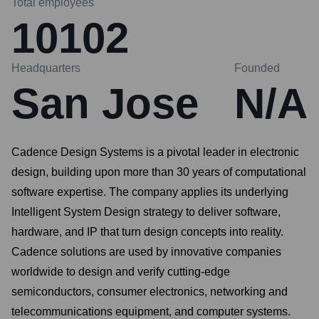
Total employees
10102
Headquarters
Founded
San Jose
N/A
Cadence Design Systems is a pivotal leader in electronic
design, building upon more than 30 years of computational
software expertise. The company applies its underlying
Intelligent System Design strategy to deliver software,
hardware, and IP that turn design concepts into reality.
Cadence solutions are used by innovative companies
worldwide to design and verify cutting-edge
semiconductors, consumer electronics, networking and
telecommunications equipment, and computer systems.