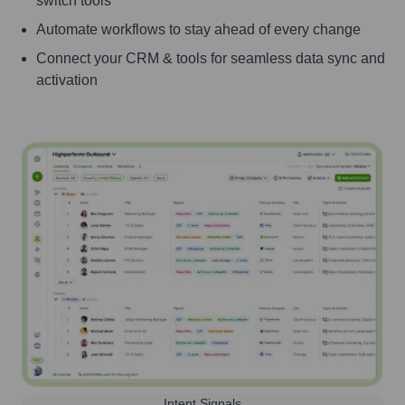
switch tools
Automate workflows to stay ahead of every change
Connect your CRM & tools for seamless data sync and
activation
Intent Signals