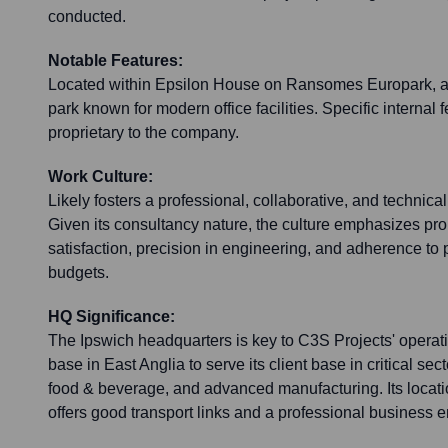
conducted.
Notable Features:
Located within Epsilon House on Ransomes Europark, a
park known for modern office facilities. Specific internal 
proprietary to the company.
Work Culture:
Likely fosters a professional, collaborative, and technica
Given its consultancy nature, the culture emphasizes pro
satisfaction, precision in engineering, and adherence to 
budgets.
HQ Significance:
The Ipswich headquarters is key to C3S Projects' operati
base in East Anglia to serve its client base in critical se
food & beverage, and advanced manufacturing. Its loca
offers good transport links and a professional business 