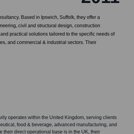
ltancy. Based in Ipswich, Suffolk, they offer a
ering, civil and structural design, construction
 practical solutions tailored to the specific needs of
s, and commercial & industrial sectors. Their
ily operates within the United Kingdom, serving clients
eutical, food & beverage, advanced manufacturing, and
their direct operational base is in the UK, their