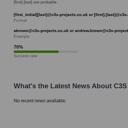
[first].[last] are probable.
[first_initial][last]@c3s-projects.co.uk or [first].[last]@c3
Format
abrown@c3s-projects.co.uk or andrew.brown@c3s-project
Example
70
%
Success rate
What's the Latest News About
C3S 
No recent news available.