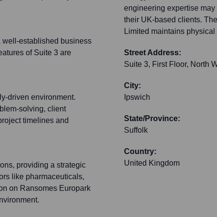
engineering expertise may c
their UK-based clients. Th
Limited maintains physical 
 well-established business
features of Suite 3 are
Street Address:
Suite 3, First Floor, Nor
City:
lly-driven environment.
Ipswich
blem-solving, client
State/Province:
project timelines and
Suffolk
Country:
United Kingdom
ons, providing a strategic
ctors like pharmaceuticals,
tion on Ransomes Europark
environment.