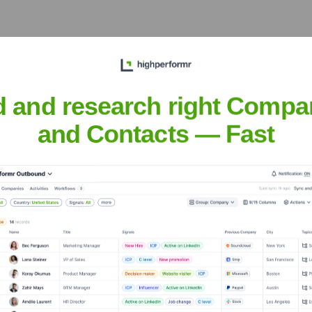
d and research right Compa
ed
? Meet the Executive Team
and Contacts — Fast
es:
ary
imited
?