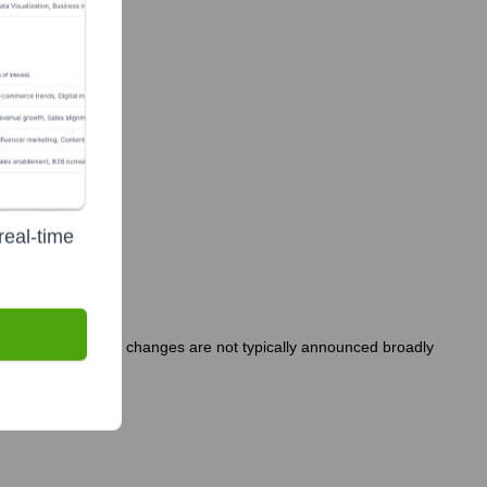
real-time
y-held company, such changes are not typically announced broadly