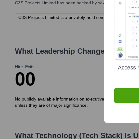
C3S Projects Limited
has been backed by several prominent inve
C3S Projects Limited is a privately-held company. Specific inve
What Leadership Changes Has
C3S
Hire
Exits
Access r
0
0
No publicly available information on executive new hires or exi
unless they are of major significance.
What Technology (Tech Stack) Is 