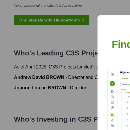
*Example signal, not calculated in real time
Find signals with Highperformr
Fin
Who's Leading
C3S Projects Limit
As of April 2025,
C3S Projects Limited
' leadership includ
Andrew David BROWN
-
Director and Company Secret
Joanne Louise BROWN
-
Director
Who's Investing in
C3S Projects L