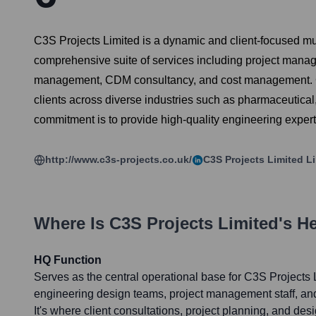
C3S Projects Limited is a dynamic and client-focused mul
comprehensive suite of services including project manage
management, CDM consultancy, and cost management. C3S Pr
clients across diverse industries such as pharmaceutica
commitment is to provide high-quality engineering expert
http://www.c3s-projects.co.uk/
C3S Projects Limited
Li
Where Is
C3S Projects Limited
's H
HQ Function
Serves as the central operational base for C3S Projects L
engineering design teams, project management staff, and
It's where client consultations, project planning, and des