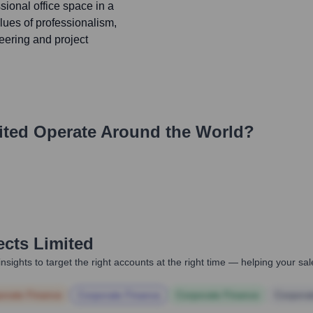
sional office space in a
lues of professionalism,
neering and project
ited
Operate Around the World?
ects Limited
nsights to target the right accounts at the right time — helping your s
orate Finance
Corporate Finance
Corporate Finance
Corpora