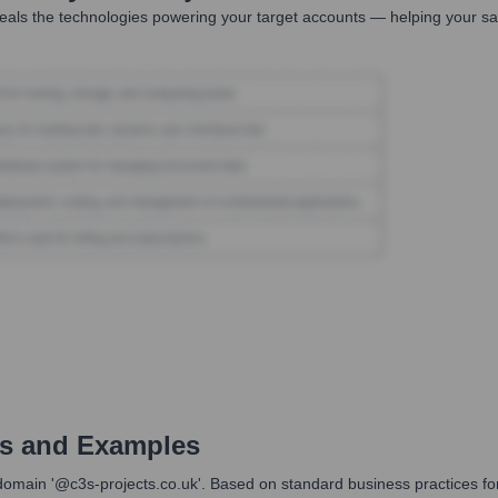
als the technologies powering your target accounts — helping your sa
s and Examples
main '@c3s-projects.co.uk'. Based on standard business practices for com