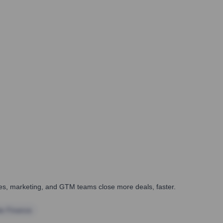
ales, marketing, and GTM teams close more deals, faster.
te Finance