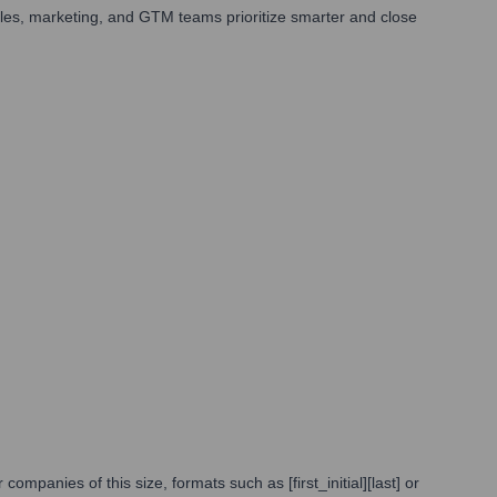
les, marketing, and GTM teams prioritize smarter and close
panies of this size, formats such as [first_initial][last] or