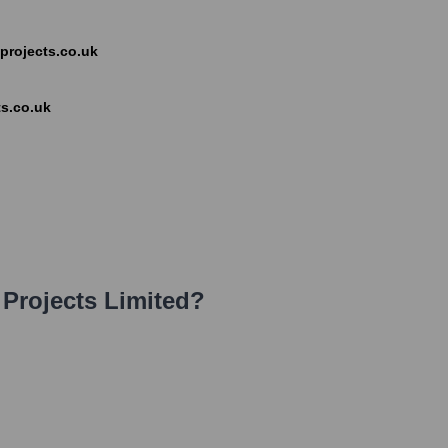
s-projects.co.uk
s.co.uk
Projects Limited
?