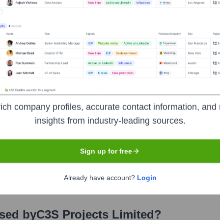
stors over the years, including:
stor details are not publicly disclosed.
 Projects Limited
Seen Recently?
ich company profiles, accurate contact information, and 
insights from industry-leading sources.
Sign up for free
ts for C3S Projects Limited in the last 12 months. As a small, privatel
Already have account?
Login
Used by
C3S Projects Limited
?