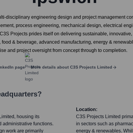
ti-disciplinary engineering design and project management consu
ment, process engineering, mechanical design, electrical engine
ojects prides itself on delivering sustainable, innovative, and
l, food & beverage, advanced manufacturing, energy & renewable
ise and project oversight from concept through to completion.
nkedIn page
More details about
C3S Projects Limited
eadquarters?
Location:
imited, housing its
C3S Projects Limited primar
 administrative functions.
in sectors such as pharmac
ign work are primarily
energy & renewables. While 