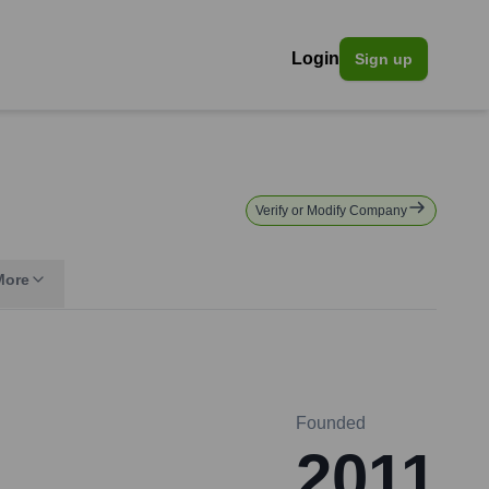
Login
Sign up
Verify or Modify Company
More
Founded
2011