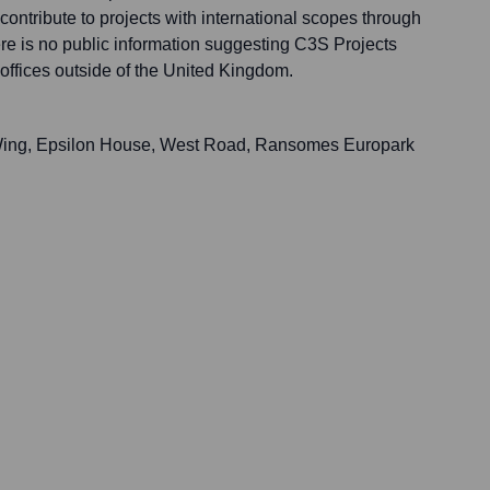
ontribute to projects with international scopes through
ere is no public information suggesting C3S Projects
offices outside of the United Kingdom.
th Wing, Epsilon House, West Road, Ransomes Europark