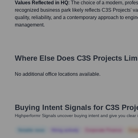
Values Reflected in HQ:
The choice of a modern, profes
recognized business park likely reflects C3S Projects' va
quality, reliability, and a contemporary approach to engi
management.
Where Else Does
C3S Projects Lim
No additional office locations available.
Buying Intent Signals for
C3S Proj
Highperformr Signals uncover buying intent and give you clear i
Notable news
Hiring actively
Corporate Finance
Corp