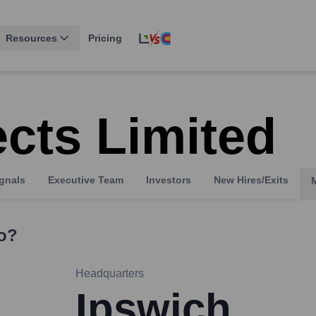
Resources
Pricing
cts Limited
gnals
Executive Team
Investors
New Hires/Exits
o?
Headquarters
Ipswich