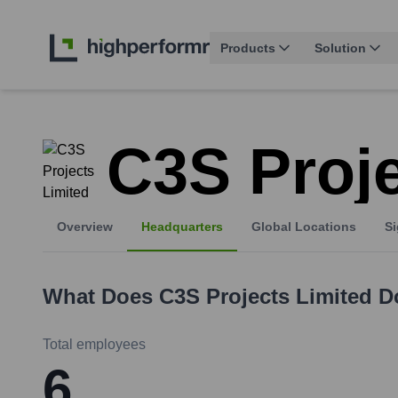
Products
Solution
C3S Proje
Overview
Headquarters
Global Locations
Si
What Does
C3S Projects Limited
D
Total employees
6