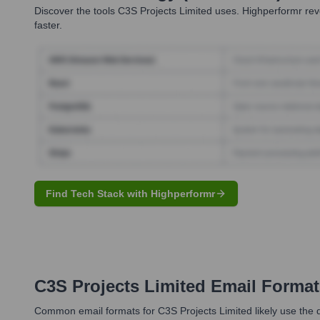
Discover the tools
C3S Projects Limited
uses. Highperformr reve
faster.
Find Tech Stack with Highperformr
C3S Projects Limited
Email Format
Common email formats for C3S Projects Limited likely use the do