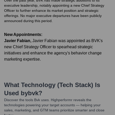
Over the past year, BVK has made strategic additions to its
executive leadership, notably appointing a new Chief Strategy
Officer to further enhance its market position and strategic
offerings. No major executive departures have been publicly
announced during this period.
New Appointments:
Javier Fabian
,
Javier Fabian was appointed as BVK's
new Chief Strategy Officer to spearhead strategic
initiatives and enhance the agency's behavior change
marketing expertise.
What Technology (Tech Stack) Is
Used by
Bvk
?
Discover the tools
Bvk
uses. Highperformr reveals the
technologies powering your target accounts — helping your
sales, marketing, and GTM teams prioritize smarter and close