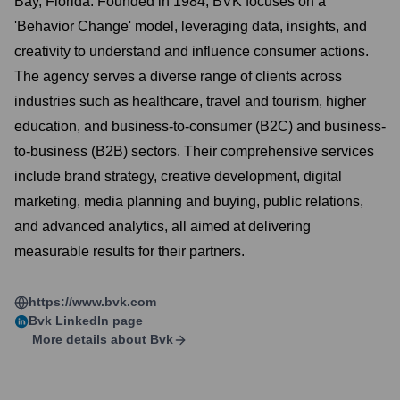
Bay, Florida. Founded in 1984, BVK focuses on a
'Behavior Change' model, leveraging data, insights, and
creativity to understand and influence consumer actions.
The agency serves a diverse range of clients across
industries such as healthcare, travel and tourism, higher
education, and business-to-consumer (B2C) and business-
to-business (B2B) sectors. Their comprehensive services
include brand strategy, creative development, digital
marketing, media planning and buying, public relations,
and advanced analytics, all aimed at delivering
measurable results for their partners.
https://www.bvk.com
Bvk
LinkedIn page
More details about
Bvk