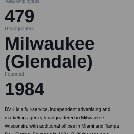
Total employees
479
Headquarters
Milwaukee
(Glendale)
Founded
1984
BVK is a full-service, independent advertising and
marketing agency headquartered in Milwaukee,
Wisconsin, with additional offices in Miami and Tampa