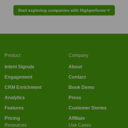
Start exploring companies with Highperformr
Product
Company
Intent Signals
About
Engagement
Contact
CRM Enrichment
Book Demo
Analytics
Press
Features
Customer Stories
Pricing
Affiliate
Resources
Use Cases