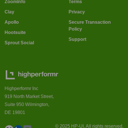
ZoomInfo
Terms
Clay
Privacy
Apollo
Secure Transaction
Policy
Hootsuite
Support
Sprout Social
Highperformr Inc
919 North Market Street,
Suite 950 Wilmington,
DE 19801
© 2025 HP-UI. All rights reserved.