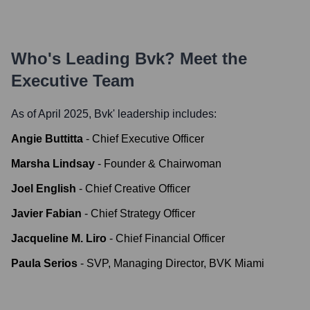
Who's Leading
Bvk
? Meet the
Executive Team
As of April 2025,
Bvk
' leadership includes:
Angie Buttitta
-
Chief Executive Officer
Marsha Lindsay
-
Founder & Chairwoman
Joel English
-
Chief Creative Officer
Javier Fabian
-
Chief Strategy Officer
Jacqueline M. Liro
-
Chief Financial Officer
Paula Serios
-
SVP, Managing Director, BVK Miami