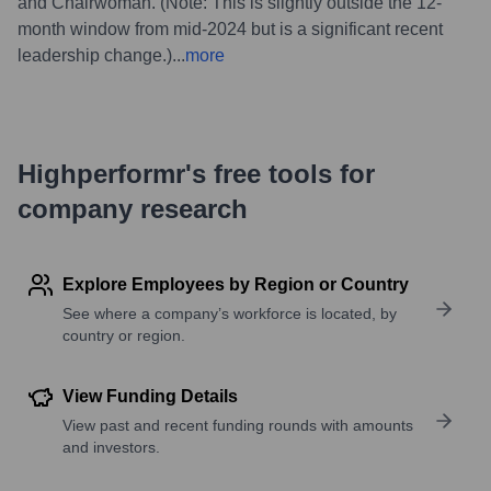
and Chairwoman. (Note: This is slightly outside the 12-
month window from mid-2024 but is a significant recent
leadership change.)
...
more
Highperformr's free tools for
company research
Explore Employees by Region or Country
See where a company’s workforce is located, by
country or region.
View Funding Details
View past and recent funding rounds with amounts
and investors.