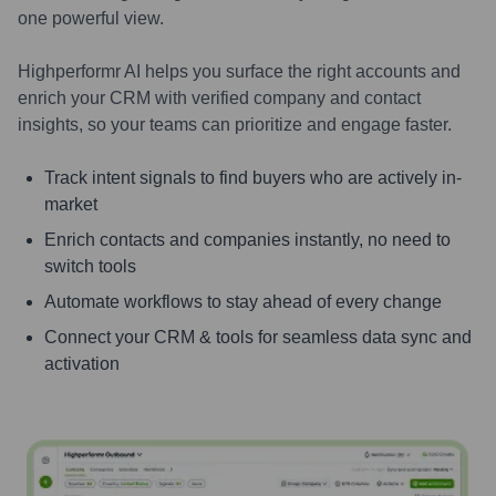
one powerful view.
Highperformr AI helps you surface the right accounts and
enrich your CRM with verified company and contact
insights, so your teams can prioritize and engage faster.
Track intent signals to find buyers who are actively in-
market
Enrich contacts and companies instantly, no need to
switch tools
Automate workflows to stay ahead of every change
Connect your CRM & tools for seamless data sync and
activation