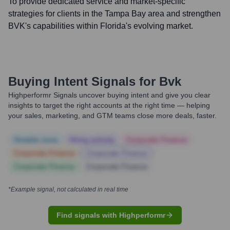
To provide dedicated service and market-specific
strategies for clients in the Tampa Bay area and strengthen
BVK's capabilities within Florida's evolving market.
Buying Intent Signals for
Bvk
Highperformr Signals uncover buying intent and give you clear
insights to target the right accounts at the right time — helping
your sales, marketing, and GTM teams close more deals, faster.
Notable news
Hiring actively
Corporate Finance
Corporate Finance
Corporate Finance
Corporate Finance
Corporate Finance
*Example signal, not calculated in real time
Find signals with Highperformr