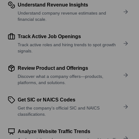
Understand Revenue Insights
Understand company revenue estimates and
financial scale.
Track Active Job Openings
Track active roles and hiring trends to spot growth
signals.
Review Product and Offerings
Discover what a company offers—products,
platforms, and solutions.
Get SIC or NAICS Codes
Get the company’s official SIC and NAICS
classifications.
Analyze Website Traffic Trends