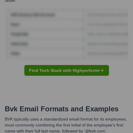
faster.
Find Tech Stack with Highperformr
Bvk
Email Formats and Examples
BVK typically uses a standardized email format for its employees,
most commonly combining the first initial of the employee's first
name with their full last name, followed by '@bvk.com'.