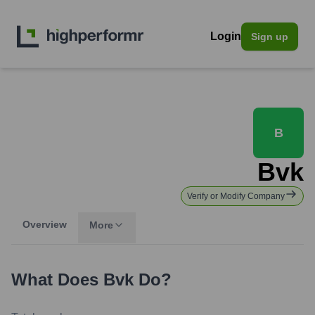
Login
Sign up
B
Bvk
Verify or Modify Company
Overview
More
What Does
Bvk
Do?