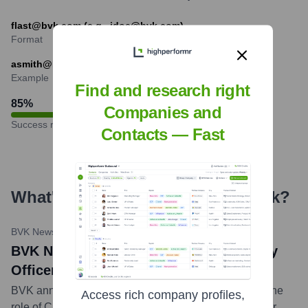
flast@bvk.com (e.g., jdoe@bvk.com)
Format
asmith@bvk.com
Example
Find and research right
85
%
Companies and
Success rate
Contacts — Fast
What's the Latest News About
bvk
?
BVK Newsroom
•
May 2, 2024
BVK Names Javier Fabian Chief Strategy
Officer
BVK announced the appointment of Javier Fabian to the
Access rich company profiles,
role of Chief Strategy Officer. He will be responsible for