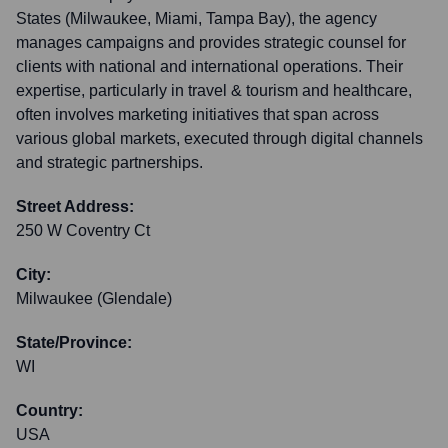
States (Milwaukee, Miami, Tampa Bay), the agency
manages campaigns and provides strategic counsel for
clients with national and international operations. Their
expertise, particularly in travel & tourism and healthcare,
often involves marketing initiatives that span across
various global markets, executed through digital channels
and strategic partnerships.
Street Address:
250 W Coventry Ct
City:
Milwaukee (Glendale)
State/Province:
WI
Country:
USA