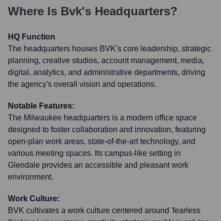
Where Is
Bvk
's Headquarters?
HQ Function
The headquarters houses BVK's core leadership, strategic
planning, creative studios, account management, media,
digital, analytics, and administrative departments, driving
the agency's overall vision and operations.
Notable Features:
The Milwaukee headquarters is a modern office space
designed to foster collaboration and innovation, featuring
open-plan work areas, state-of-the-art technology, and
various meeting spaces. Its campus-like setting in
Glendale provides an accessible and pleasant work
environment.
Work Culture:
BVK cultivates a work culture centered around 'fearless