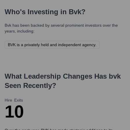
Who's Investing in
Bvk
?
Bvk
has been backed by several prominent investors over the
years, including:
BVK is a privately held and independent agency.
What Leadership Changes Has
bvk
Seen Recently?
Hire
Exits
1
0