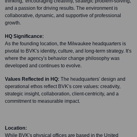
thinking,' encouraging creativity, strategic problem-solving,
and a passion for driving results. The environment is
collaborative, dynamic, and supportive of professional
growth.
HQ Significance:
As the founding location, the Milwaukee headquarters is
pivotal to BVK's identity, culture, and long-term strategy. It's
where the agency's behavior change philosophy was
developed and continues to evolve.
Values Reflected in HQ:
The headquarters' design and
operational ethos reflect BVK's core values: creativity,
strategic insight, collaboration, client-centricity, and a
commitment to measurable impact.
Location:
While BVK's physical offices are based in the United