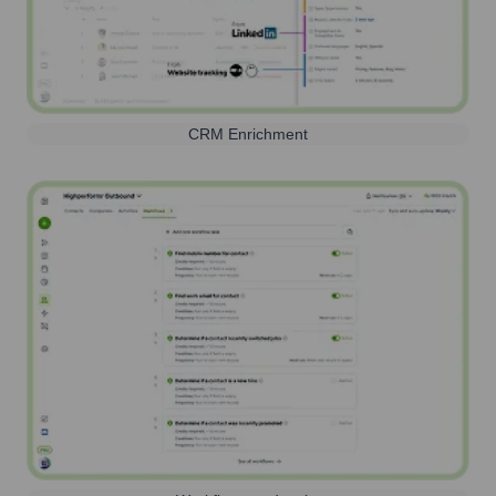
CRM Enrichment