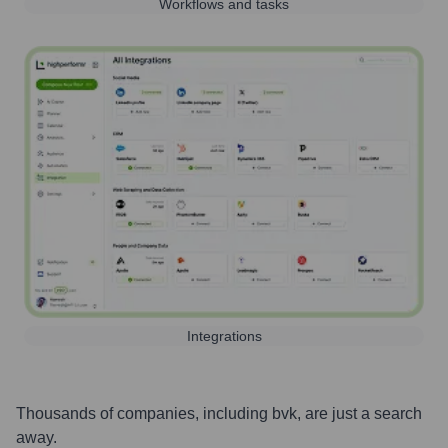
Workflows and tasks
Integrations
Thousands of companies, including
bvk
, are just a search
away.