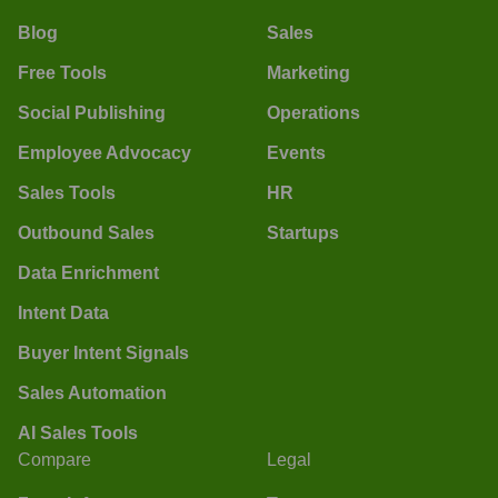
Blog
Sales
Free Tools
Marketing
Social Publishing
Operations
Employee Advocacy
Events
Sales Tools
HR
Outbound Sales
Startups
Data Enrichment
Intent Data
Buyer Intent Signals
Sales Automation
AI Sales Tools
Compare
Legal