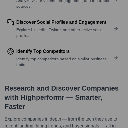
Analyze visitor volume, engagement, and top traffic
sources.
Discover Social Profiles and Engagement
Explore LinkedIn, Twitter, and other active social
profiles.
Identify Top Competitors
Identify top competitors based on similar business
traits.
Research and Discover Companies
with Highperformr — Smarter,
Faster
Explore companies in depth — from the tech they use to
recent funding, hiring trends, and buyer signals — all in