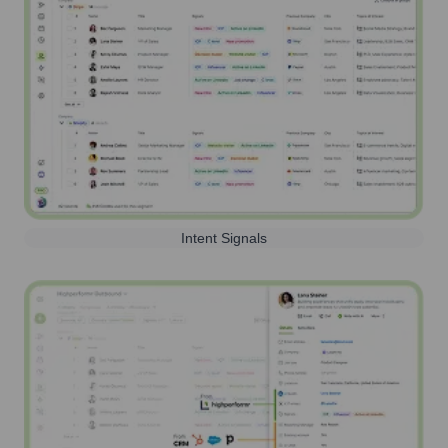
Intent Signals