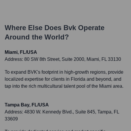
Where Else Does
Bvk
Operate
Around the World?
Miami, FL/USA
Address:
80 SW 8th Street, Suite 2000, Miami, FL 33130
To expand BVK's footprint in high-growth regions, provide
localized expertise for clients in Florida and beyond, and
tap into the rich multicultural talent pool of the Miami area.
Tampa Bay, FL/USA
Address:
4830 W. Kennedy Blvd., Suite 845, Tampa, FL
33609