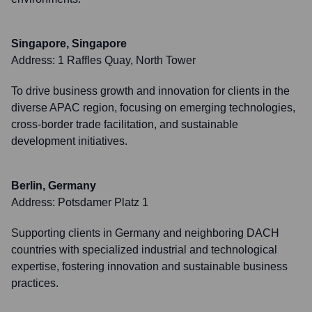
Singapore, Singapore
Address:
1 Raffles Quay, North Tower
To drive business growth and innovation for clients in the
diverse APAC region, focusing on emerging technologies,
cross-border trade facilitation, and sustainable
development initiatives.
Berlin, Germany
Address:
Potsdamer Platz 1
Supporting clients in Germany and neighboring DACH
countries with specialized industrial and technological
expertise, fostering innovation and sustainable business
practices.