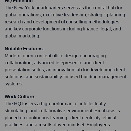
HQ Function
The New York headquarters serves as the central hub for
global operations, executive leadership, strategic planning,
research and development of consulting methodologies,
and key corporate functions including finance, legal, and
global marketing.
Notable Features:
Modern, open-concept office design encouraging
collaboration, advanced telepresence and client
presentation suites, an innovation lab for developing client
solutions, and sustainability-focused building management
systems.
Work Culture:
The HQ fosters a high-performance, intellectually
stimulating, and collaborative environment. Emphasis is
placed on continuous learning, client-centricity, ethical
practices, and a results-driven mindset. Employees