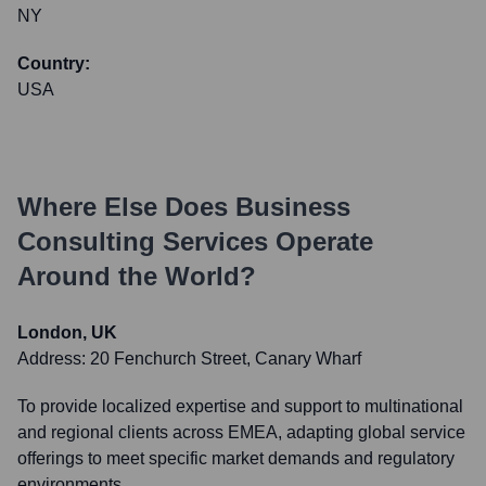
NY
Country:
USA
Where Else Does
Business
Consulting Services
Operate
Around the World?
London, UK
Address:
20 Fenchurch Street, Canary Wharf
To provide localized expertise and support to multinational
and regional clients across EMEA, adapting global service
offerings to meet specific market demands and regulatory
environments.