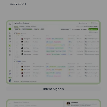
activation
Intent Signals