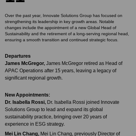
Over the past year, Innovate Solutions Group has focused on
strengthening its leadership in key growth areas. Notable
changes include the appointment of a new Global Head of
Sustainability and the retirement of a long-serving regional head,
ensuring a smooth transition and continued strategic focus.
Departures
James McGregor
,
James McGregor retired as Head of
APAC Operations after 15 years, leaving a legacy of
significant regional growth.
New Appointments:
Dr. Isabella Rossi
,
Dr. Isabella Rossi joined Innovate
Solutions Group to lead and expand its global
sustainability practice, bringing over 20 years of
experience in ESG strategy.
Mei Lin Chang
,
Mei Lin Chang, previously Director of