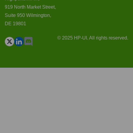
919 North Market Street,
Suite 950 Wilmington,
DE 19801
© 2025 HP-UI. All rights reserved.