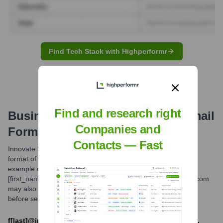
Find Tech Stack with Highperformr
Find and research right
Business Consulting Services
Email
Companies and
Formats and Examples
Contacts — Fast
Innovate Solutions Group typically utilizes a standard email
format of [first_initial][last_name]@innovatesolutionsgroup-
example.com. For common names or specific departments,
[first_name].[last_name]@innovatesolutionsgroup-example.com
may also be in use. Always verify the correct email address
before sending sensitive information.
f[last]@innovatesolutionsgroup-example.com OR [first].