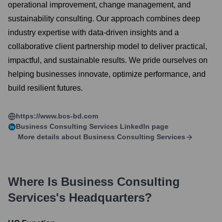
operational improvement, change management, and
sustainability consulting. Our approach combines deep
industry expertise with data-driven insights and a
collaborative client partnership model to deliver practical,
impactful, and sustainable results. We pride ourselves on
helping businesses innovate, optimize performance, and
build resilient futures.
https://www.bcs-bd.com
Business Consulting Services
LinkedIn page
More details about
Business Consulting Services
Where Is
Business Consulting
Services
's Headquarters?