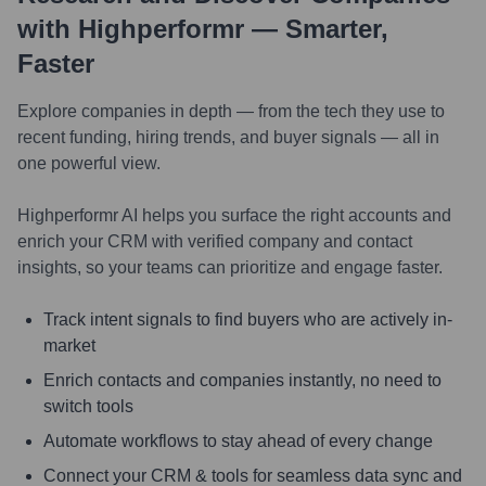
with Highperformr — Smarter,
Faster
Explore companies in depth — from the tech they use to
recent funding, hiring trends, and buyer signals — all in
one powerful view.
Highperformr AI helps you surface the right accounts and
enrich your CRM with verified company and contact
insights, so your teams can prioritize and engage faster.
Track intent signals to find buyers who are actively in-
market
Enrich contacts and companies instantly, no need to
switch tools
Automate workflows to stay ahead of every change
Connect your CRM & tools for seamless data sync and