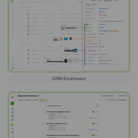
CRM Enrichment