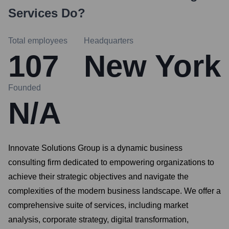
Services
Do?
Total employees
Headquarters
107
New York
Founded
N/A
Innovate Solutions Group is a dynamic business
consulting firm dedicated to empowering organizations to
achieve their strategic objectives and navigate the
complexities of the modern business landscape. We offer a
comprehensive suite of services, including market
analysis, corporate strategy, digital transformation,