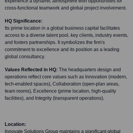
experience a dynamic atmosphere with opportunities for
cross-functional teamwork and global project involvement.
HQ Significance:
Its prime location in a global business capital facilitates
access to a diverse talent pool, key clients, industry events,
and fosters partnerships. It symbolizes the firm's
commitment to excellence and its position as a leading
global consultancy.
Values Reflected in HQ:
The headquarters design and
operations reflect core values such as Innovation (modern,
tech-enabled spaces), Collaboration (open-plan areas,
team rooms), Excellence (prime location, high-quality
facilities), and Integrity (transparent operations).
Location:
Innovate Solutions Group maintains a significant global