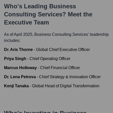
Who's Leading
Business
Consulting Services
? Meet the
Executive Team
As of April 2025,
Business Consulting Services
' leadership
includes:
Dr. Aris Thorne
-
Global Chief Executive Officer
Priya Singh
-
Chief Operating Officer
Marcus Holloway
-
Chief Financial Officer
Dr. Lena Petrova
-
Chief Strategy & Innovation Officer
Kenji Tanaka
-
Global Head of Digital Transformation