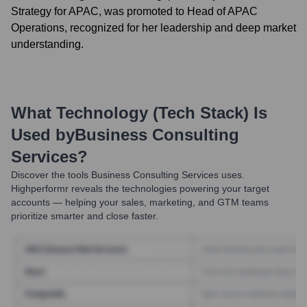
Strategy for APAC, was promoted to Head of APAC
Operations, recognized for her leadership and deep market
understanding.
What Technology (Tech Stack) Is
Used by
Business Consulting
Services
?
Discover the tools
Business Consulting Services
uses.
Highperformr reveals the technologies powering your target
accounts — helping your sales, marketing, and GTM teams
prioritize smarter and close faster.