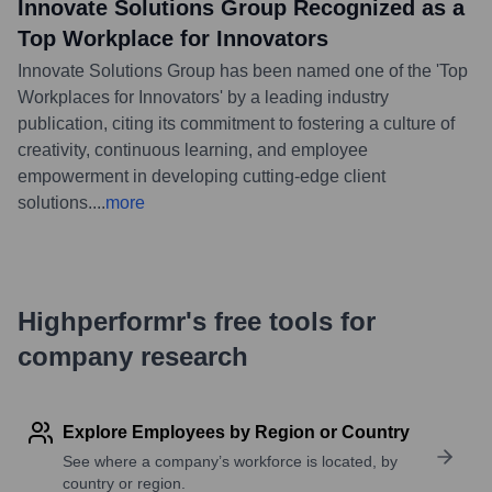
Innovate Solutions Group Recognized as a
Top Workplace for Innovators
Innovate Solutions Group has been named one of the 'Top
Workplaces for Innovators' by a leading industry
publication, citing its commitment to fostering a culture of
creativity, continuous learning, and employee
empowerment in developing cutting-edge client
solutions.
...
more
Highperformr's free tools for
company research
Explore Employees by Region or Country
See where a company’s workforce is located, by
country or region.