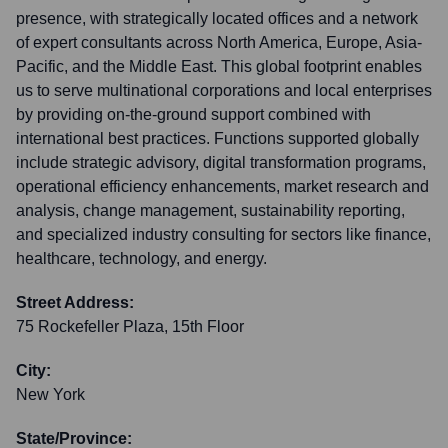
presence, with strategically located offices and a network
of expert consultants across North America, Europe, Asia-
Pacific, and the Middle East. This global footprint enables
us to serve multinational corporations and local enterprises
by providing on-the-ground support combined with
international best practices. Functions supported globally
include strategic advisory, digital transformation programs,
operational efficiency enhancements, market research and
analysis, change management, sustainability reporting,
and specialized industry consulting for sectors like finance,
healthcare, technology, and energy.
Street Address:
75 Rockefeller Plaza, 15th Floor
City:
New York
State/Province: