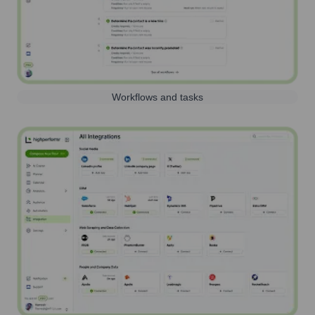
Workflows and tasks