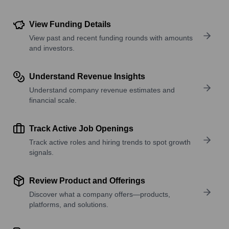
View Funding Details
View past and recent funding rounds with amounts
and investors.
Understand Revenue Insights
Understand company revenue estimates and
financial scale.
Track Active Job Openings
Track active roles and hiring trends to spot growth
signals.
Review Product and Offerings
Discover what a company offers—products,
platforms, and solutions.