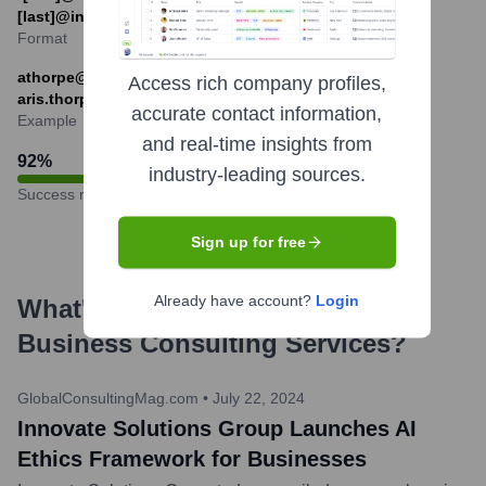
[last]@innovatesolutionsgroup-example.com
Format
athorpe@innovatesolutionsgroup-example.com or
Access rich company profiles,
aris.thorpe@innovatesolutionsgroup-example.com
accurate contact information,
Example
and real-time insights from
92
%
industry-leading sources.
Success rate
Sign up for free
Already have account?
Login
What's the Latest News About
Business Consulting Services
?
GlobalConsultingMag.com
•
July 22, 2024
Innovate Solutions Group Launches AI
Ethics Framework for Businesses