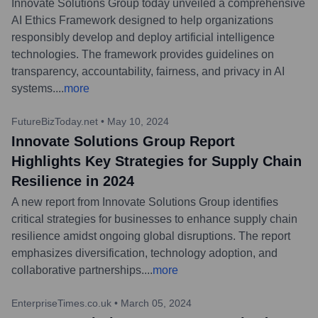
Innovate Solutions Group today unveiled a comprehensive
AI Ethics Framework designed to help organizations
responsibly develop and deploy artificial intelligence
technologies. The framework provides guidelines on
transparency, accountability, fairness, and privacy in AI
systems.
...
more
FutureBizToday.net
•
May 10, 2024
Innovate Solutions Group Report
Highlights Key Strategies for Supply Chain
Resilience in 2024
A new report from Innovate Solutions Group identifies
critical strategies for businesses to enhance supply chain
resilience amidst ongoing global disruptions. The report
emphasizes diversification, technology adoption, and
collaborative partnerships.
...
more
EnterpriseTimes.co.uk
•
March 05, 2024