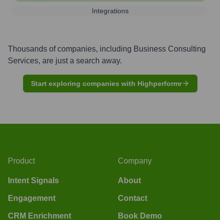
Integrations
Thousands of companies, including
Business Consulting
Services
, are just a search away.
Start exploring companies with Highperformr
Product
Company
Intent Signals
About
Engagement
Contact
CRM Enrichment
Book Demo