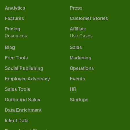
Analytics
Press
Features
Customer Stories
Pricing
Affiliate
Resources
Use Cases
Blog
Sales
Free Tools
Marketing
Social Publishing
Operations
Employee Advocacy
Events
Sales Tools
HR
Outbound Sales
Startups
Data Enrichment
Intent Data