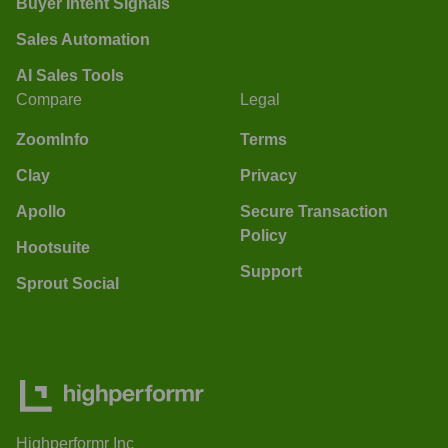
Buyer Intent Signals
Sales Automation
AI Sales Tools
Compare
Legal
ZoomInfo
Terms
Clay
Privacy
Apollo
Secure Transaction
Policy
Hootsuite
Support
Sprout Social
Highperformr Inc