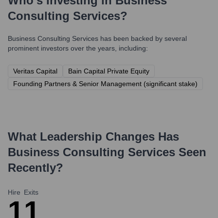
Who's Investing in
Business
Consulting Services
?
Business Consulting Services
has been backed by several
prominent investors over the years, including:
Veritas Capital
Bain Capital Private Equity
Founding Partners & Senior Management (significant stake)
What Leadership Changes Has
Business Consulting Services
Seen
Recently?
Hire
Exits
1
1