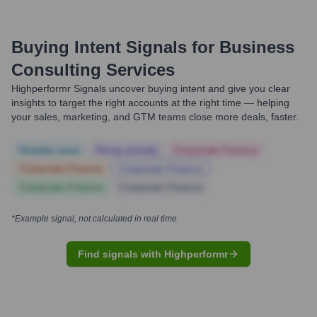
Buying Intent Signals for
Business
Consulting Services
Highperformr Signals uncover buying intent and give you clear
insights to target the right accounts at the right time — helping
your sales, marketing, and GTM teams close more deals, faster.
Notable news
Hiring actively
Corporate Finance
Corporate Finance
Corporate Finance
Corporate Finance
Corporate Finance
*Example signal, not calculated in real time
Find signals with Highperformr