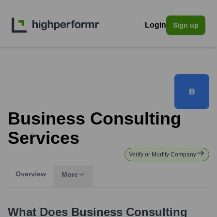
Login
Sign up
B
Business Consulting
Services
Verify or Modify Company
Overview
More
What Does
Business Consulting