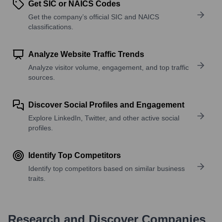
Get SIC or NAICS Codes
Get the company’s official SIC and NAICS
classifications.
Analyze Website Traffic Trends
Analyze visitor volume, engagement, and top traffic
sources.
Discover Social Profiles and Engagement
Explore LinkedIn, Twitter, and other active social
profiles.
Identify Top Competitors
Identify top competitors based on similar business
traits.
Research and Discover Companies