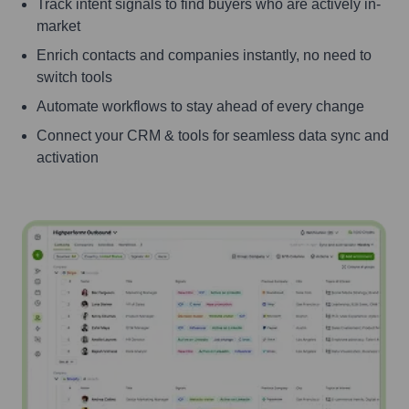
Track intent signals to find buyers who are actively in-
market
Enrich contacts and companies instantly, no need to
switch tools
Automate workflows to stay ahead of every change
Connect your CRM & tools for seamless data sync and
activation