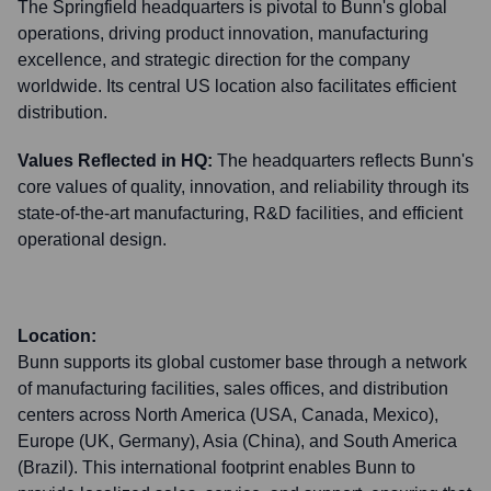
The Springfield headquarters is pivotal to Bunn's global
operations, driving product innovation, manufacturing
excellence, and strategic direction for the company
worldwide. Its central US location also facilitates efficient
distribution.
Values Reflected in HQ:
The headquarters reflects Bunn's
core values of quality, innovation, and reliability through its
state-of-the-art manufacturing, R&D facilities, and efficient
operational design.
Location:
Bunn supports its global customer base through a network
of manufacturing facilities, sales offices, and distribution
centers across North America (USA, Canada, Mexico),
Europe (UK, Germany), Asia (China), and South America
(Brazil). This international footprint enables Bunn to