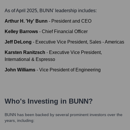
As of April 2025,
BUNN
' leadership includes:
Arthur H. 'Hy' Bunn
-
President and CEO
Kelley Barrows
-
Chief Financial Officer
Jeff DeLong
-
Executive Vice President, Sales - Americas
Karsten Ranitzsch
-
Executive Vice President,
International & Espresso
John Williams
-
Vice President of Engineering
Who's Investing in
BUNN
?
BUNN
has been backed by several prominent investors over the
years, including: