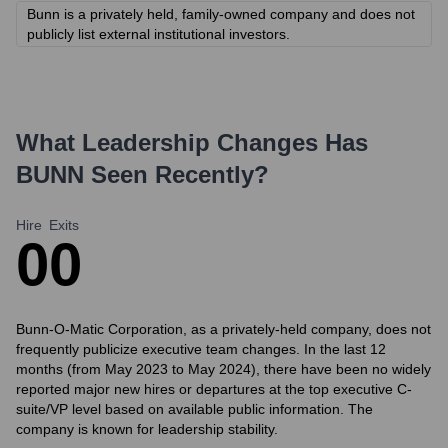
Bunn is a privately held, family-owned company and does not
publicly list external institutional investors.
What Leadership Changes Has
BUNN
Seen Recently?
Hire
Exits
0
0
Bunn-O-Matic Corporation, as a privately-held company, does not
frequently publicize executive team changes. In the last 12
months (from May 2023 to May 2024), there have been no widely
reported major new hires or departures at the top executive C-
suite/VP level based on available public information. The
company is known for leadership stability.