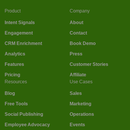
Product
Company
Intent Signals
About
Engagement
Contact
CRM Enrichment
Book Demo
Analytics
Press
Features
Customer Stories
Pricing
Affiliate
Resources
Use Cases
Blog
Sales
Free Tools
Marketing
Social Publishing
Operations
Employee Advocacy
Events