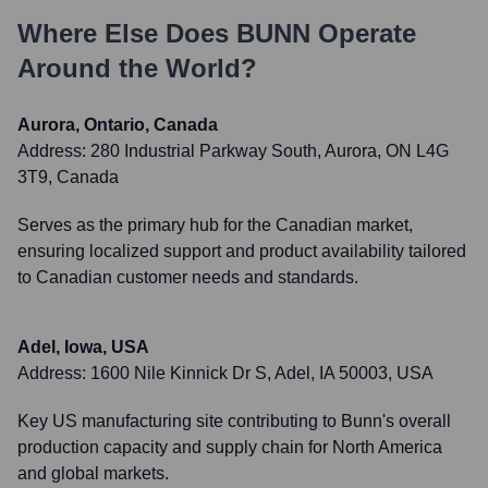
Where Else Does
BUNN
Operate
Around the World?
Aurora, Ontario, Canada
Address:
280 Industrial Parkway South, Aurora, ON L4G
3T9, Canada
Serves as the primary hub for the Canadian market,
ensuring localized support and product availability tailored
to Canadian customer needs and standards.
Adel, Iowa, USA
Address:
1600 Nile Kinnick Dr S, Adel, IA 50003, USA
Key US manufacturing site contributing to Bunn's overall
production capacity and supply chain for North America
and global markets.