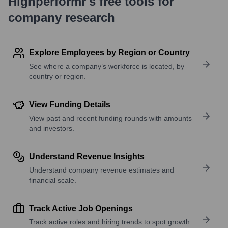
Highperformr's free tools for
company research
Explore Employees by Region or Country
See where a company’s workforce is located, by
country or region.
View Funding Details
View past and recent funding rounds with amounts
and investors.
Understand Revenue Insights
Understand company revenue estimates and
financial scale.
Track Active Job Openings
Track active roles and hiring trends to spot growth