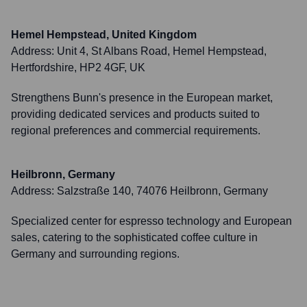
Hemel Hempstead, United Kingdom
Address:
Unit 4, St Albans Road, Hemel Hempstead,
Hertfordshire, HP2 4GF, UK
Strengthens Bunn's presence in the European market,
providing dedicated services and products suited to
regional preferences and commercial requirements.
Heilbronn, Germany
Address:
Salzstraße 140, 74076 Heilbronn, Germany
Specialized center for espresso technology and European
sales, catering to the sophisticated coffee culture in
Germany and surrounding regions.