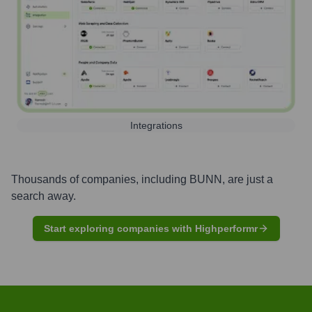
Integrations
Thousands of companies, including
BUNN
, are just a
search away.
Start exploring companies with Highperformr