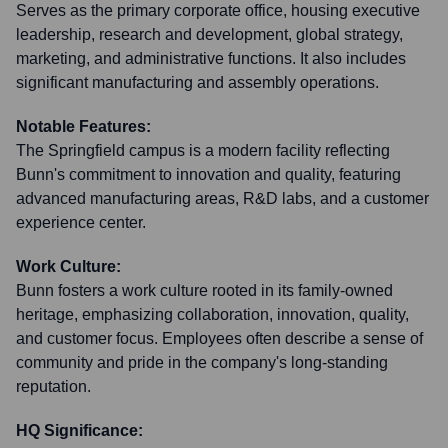
Serves as the primary corporate office, housing executive
leadership, research and development, global strategy,
marketing, and administrative functions. It also includes
significant manufacturing and assembly operations.
Notable Features:
The Springfield campus is a modern facility reflecting
Bunn's commitment to innovation and quality, featuring
advanced manufacturing areas, R&D labs, and a customer
experience center.
Work Culture:
Bunn fosters a work culture rooted in its family-owned
heritage, emphasizing collaboration, innovation, quality,
and customer focus. Employees often describe a sense of
community and pride in the company's long-standing
reputation.
HQ Significance: