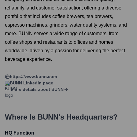
reliability, and customer satisfaction, offering a diverse
portfolio that includes coffee brewers, tea brewers,
espresso machines, grinders, water quality systems, and
more. BUNN serves a wide range of customers, from
coffee shops and restaurants to offices and homes
worldwide, driven by a passion for delivering the perfect
beverage experience.
https://www.bunn.com
BUNN
LinkedIn page
More details about
BUNN
Where Is
BUNN
's Headquarters?
HQ Function