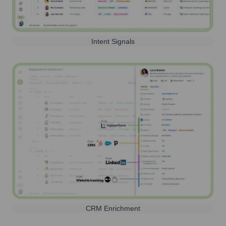
Intent Signals
CRM Enrichment