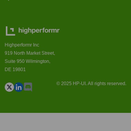
Highperformr Inc
919 North Market Street,
Suite 950 Wilmington,
DE 19801
© 2025 HP-UI. All rights reserved.