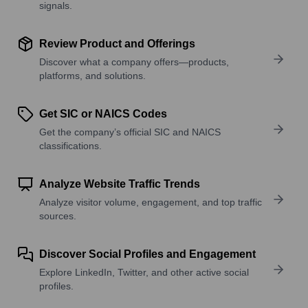
signals.
Review Product and Offerings
Discover what a company offers—products,
platforms, and solutions.
Get SIC or NAICS Codes
Get the company’s official SIC and NAICS
classifications.
Analyze Website Traffic Trends
Analyze visitor volume, engagement, and top traffic
sources.
Discover Social Profiles and Engagement
Explore LinkedIn, Twitter, and other active social
profiles.