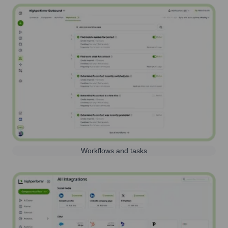
Workflows and tasks