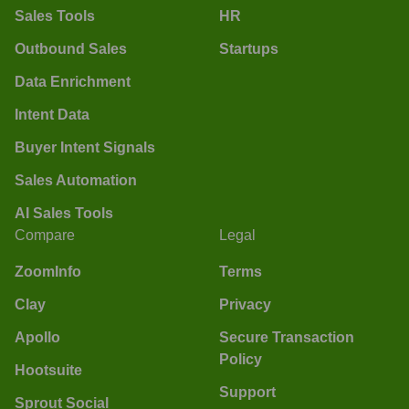
Sales Tools
HR
Outbound Sales
Startups
Data Enrichment
Intent Data
Buyer Intent Signals
Sales Automation
AI Sales Tools
Compare
Legal
ZoomInfo
Terms
Clay
Privacy
Apollo
Secure Transaction
Policy
Hootsuite
Support
Sprout Social