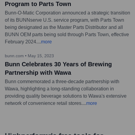
Program to Parts Town
Bunn-O-Matic Corporation announced a strategic transition
of its BUNNserve U.S. service program, with Parts Town
being designated as the Master Parts Distributor and all
BUNN OEM parts being sold through Parts Town, effective
February 2024.
...
more
bunn.com
•
May 15, 2023
Bunn Celebrates 30 Years of Brewing
Partnership with Wawa
Bunn commemorated a three-decade partnership with
Wawa, highlighting a long-standing collaboration in
providing quality beverage solutions to Wawa's extensive
network of convenience retail stores.
...
more