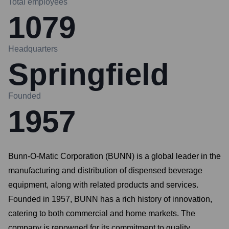
Total employees
1079
Headquarters
Springfield
Founded
1957
Bunn-O-Matic Corporation (BUNN) is a global leader in the
manufacturing and distribution of dispensed beverage
equipment, along with related products and services.
Founded in 1957, BUNN has a rich history of innovation,
catering to both commercial and home markets. The
company is renowned for its commitment to quality,