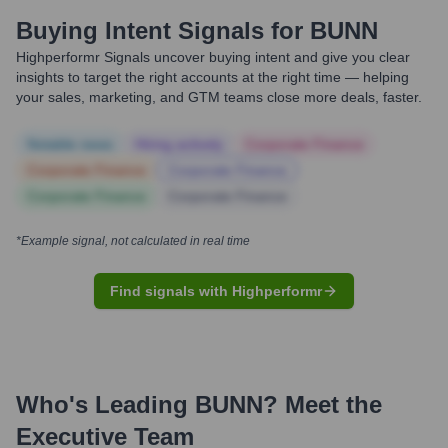
Buying Intent Signals for
BUNN
Highperformr Signals uncover buying intent and give you clear
insights to target the right accounts at the right time — helping
your sales, marketing, and GTM teams close more deals, faster.
Notable news
Hiring actively
Corporate Finance
Corporate Finance
Corporate Finance
Corporate Finance
Corporate Finance
*Example signal, not calculated in real time
Find signals with Highperformr
Who's Leading
BUNN
? Meet the
Executive Team