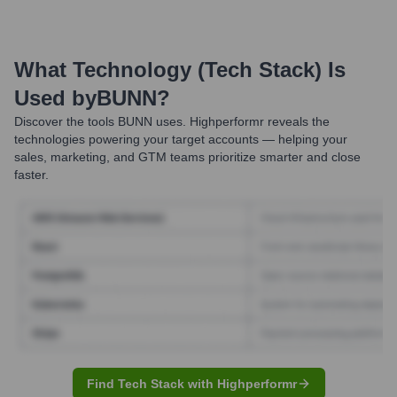
What Technology (Tech Stack) Is
Used by
BUNN
?
Discover the tools
BUNN
uses. Highperformr reveals the
technologies powering your target accounts — helping your
sales, marketing, and GTM teams prioritize smarter and close
faster.
Find Tech Stack with Highperformr