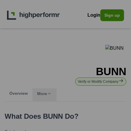
Login
Sign up
BUNN
Verify or Modify Company
Overview
More
What Does
BUNN
Do?