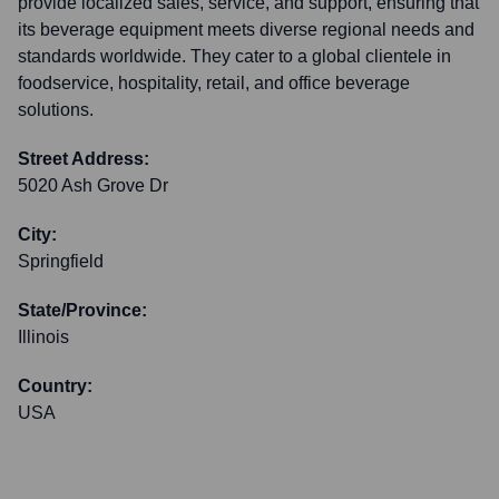
provide localized sales, service, and support, ensuring that
its beverage equipment meets diverse regional needs and
standards worldwide. They cater to a global clientele in
foodservice, hospitality, retail, and office beverage
solutions.
Street Address:
5020 Ash Grove Dr
City:
Springfield
State/Province:
Illinois
Country:
USA