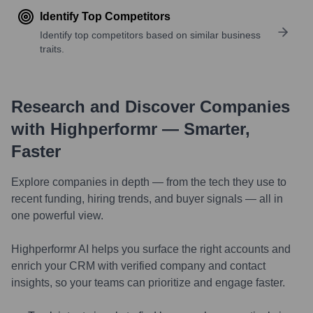
Identify Top Competitors
Identify top competitors based on similar business
traits.
Research and Discover Companies
with Highperformr — Smarter,
Faster
Explore companies in depth — from the tech they use to
recent funding, hiring trends, and buyer signals — all in
one powerful view.
Highperformr AI helps you surface the right accounts and
enrich your CRM with verified company and contact
insights, so your teams can prioritize and engage faster.