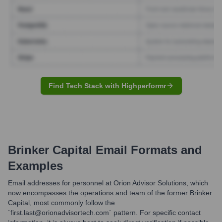
Find Tech Stack with Highperformr
Brinker Capital
Email Formats and
Examples
Email addresses for personnel at Orion Advisor Solutions, which
now encompasses the operations and team of the former Brinker
Capital, most commonly follow the
`first.last@orionadvisortech.com` pattern. For specific contact