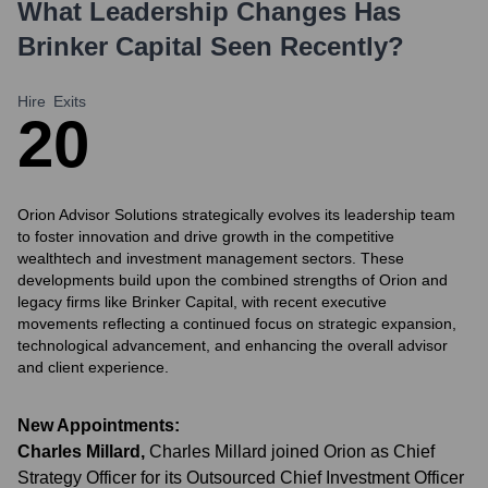
What Leadership Changes Has
Brinker Capital
Seen Recently?
Hire
Exits
2
0
Orion Advisor Solutions strategically evolves its leadership team
to foster innovation and drive growth in the competitive
wealthtech and investment management sectors. These
developments build upon the combined strengths of Orion and
legacy firms like Brinker Capital, with recent executive
movements reflecting a continued focus on strategic expansion,
technological advancement, and enhancing the overall advisor
and client experience.
New Appointments:
Charles Millard
,
Charles Millard joined Orion as Chief
Strategy Officer for its Outsourced Chief Investment Officer