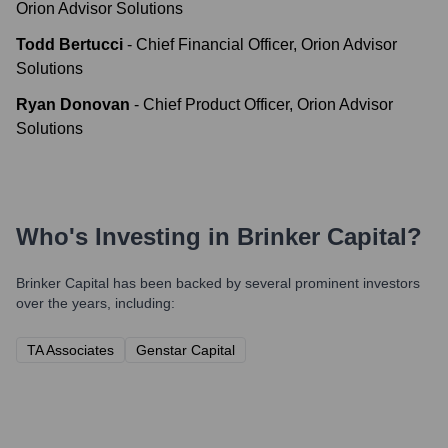
Orion Advisor Solutions
Todd Bertucci
-
Chief Financial Officer, Orion Advisor
Solutions
Ryan Donovan
-
Chief Product Officer, Orion Advisor
Solutions
Who's Investing in
Brinker Capital
?
Brinker Capital
has been backed by several prominent investors
over the years, including:
TA Associates
Genstar Capital