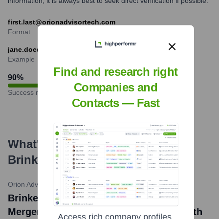
information, it is always best to seek direct verification if possible.
first.last@orionadvisortech.com
Format
jane.doe@orionadvisortech.com
Example
Find and research right
90
%
Companies and
Success rate
Contacts — Fast
What's the Latest News About
Brinker Capital
?
Orion Advisor Solutions Official Blog
•
September 29, 2020
Brinker Capital News: Orion Completes
Merger with Brinker Capital, Forging Path
Access rich company profiles,