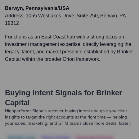
Berwyn, Pennsylvania/USA
Address:
1055 Westlakes Drive, Suite 250, Berwyn, PA
19312
Functions as an East Coast hub with a strong focus on
investment management expertise, directly leveraging the
legacy, talent, and market presence established by Brinker
Capital within the broader Orion framework.
Buying Intent Signals for
Brinker
Capital
Highperformr Signals uncover buying intent and give you clear
insights to target the right accounts at the right time — helping
your sales, marketing, and GTM teams close more deals, faster.
Notable news
Hiring actively
Corporate Finance