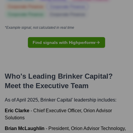
Corporate Finance
Corporate Finance
Corporate Finance
Corporate Finance
*Example signal, not calculated in real time
Find signals with Highperformr
Who's Leading
Brinker Capital
?
Meet the Executive Team
As of April 2025,
Brinker Capital
' leadership includes:
Eric Clarke
-
Chief Executive Officer, Orion Advisor
Solutions
Brian McLaughlin
-
President, Orion Advisor Technology,