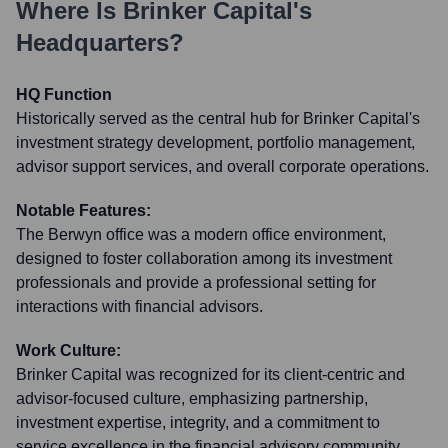
Where Is
Brinker Capital
's
Headquarters?
HQ Function
Historically served as the central hub for Brinker Capital's
investment strategy development, portfolio management,
advisor support services, and overall corporate operations.
Notable Features:
The Berwyn office was a modern office environment,
designed to foster collaboration among its investment
professionals and provide a professional setting for
interactions with financial advisors.
Work Culture:
Brinker Capital was recognized for its client-centric and
advisor-focused culture, emphasizing partnership,
investment expertise, integrity, and a commitment to
service excellence in the financial advisory community.