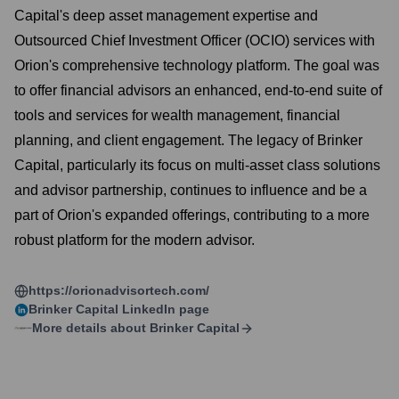
Capital's deep asset management expertise and
Outsourced Chief Investment Officer (OCIO) services with
Orion's comprehensive technology platform. The goal was
to offer financial advisors an enhanced, end-to-end suite of
tools and services for wealth management, financial
planning, and client engagement. The legacy of Brinker
Capital, particularly its focus on multi-asset class solutions
and advisor partnership, continues to influence and be a
part of Orion's expanded offerings, contributing to a more
robust platform for the modern advisor.
https://orionadvisortech.com/
Brinker Capital
LinkedIn page
More details about
Brinker Capital