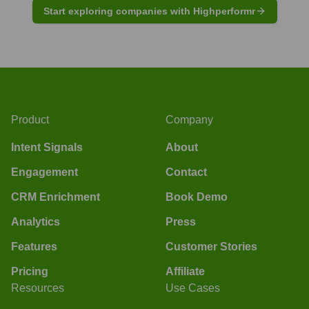
Start exploring companies with Highperformr
Product
Company
Intent Signals
About
Engagement
Contact
CRM Enrichment
Book Demo
Analytics
Press
Features
Customer Stories
Pricing
Affiliate
Resources
Use Cases