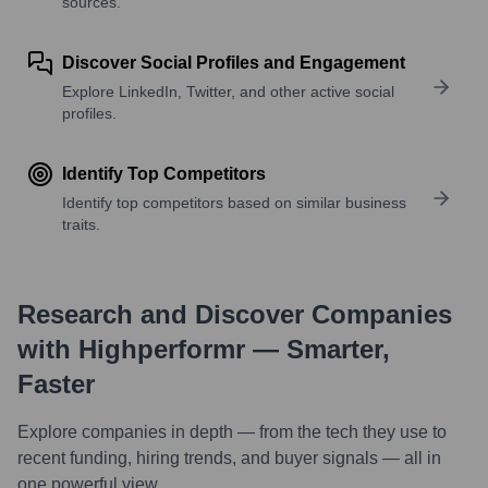
sources.
Discover Social Profiles and Engagement
Explore LinkedIn, Twitter, and other active social
profiles.
Identify Top Competitors
Identify top competitors based on similar business
traits.
Research and Discover Companies
with Highperformr — Smarter,
Faster
Explore companies in depth — from the tech they use to
recent funding, hiring trends, and buyer signals — all in
one powerful view.