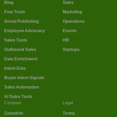
Blog
Sales
Free Tools
Marketing
Social Publishing
Operations
Employee Advocacy
Events
Sales Tools
HR
Outbound Sales
Startups
Data Enrichment
Intent Data
Buyer Intent Signals
Sales Automation
AI Sales Tools
Compare
Legal
ZoomInfo
Terms