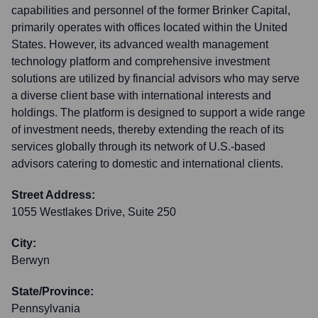
capabilities and personnel of the former Brinker Capital,
primarily operates with offices located within the United
States. However, its advanced wealth management
technology platform and comprehensive investment
solutions are utilized by financial advisors who may serve
a diverse client base with international interests and
holdings. The platform is designed to support a wide range
of investment needs, thereby extending the reach of its
services globally through its network of U.S.-based
advisors catering to domestic and international clients.
Street Address:
1055 Westlakes Drive, Suite 250
City:
Berwyn
State/Province:
Pennsylvania