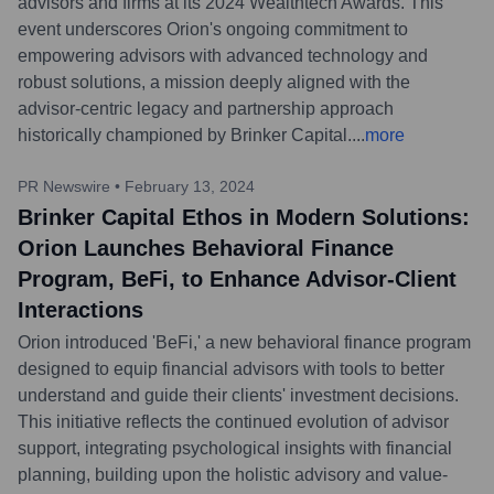
advisors and firms at its 2024 Wealthtech Awards. This
event underscores Orion's ongoing commitment to
empowering advisors with advanced technology and
robust solutions, a mission deeply aligned with the
advisor-centric legacy and partnership approach
historically championed by Brinker Capital.
...
more
PR Newswire
•
February 13, 2024
Brinker Capital Ethos in Modern Solutions:
Orion Launches Behavioral Finance
Program, BeFi, to Enhance Advisor-Client
Interactions
Orion introduced 'BeFi,' a new behavioral finance program
designed to equip financial advisors with tools to better
understand and guide their clients' investment decisions.
This initiative reflects the continued evolution of advisor
support, integrating psychological insights with financial
planning, building upon the holistic advisory and value-