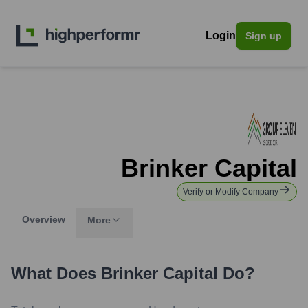
Login
Sign up
Brinker Capital
Verify or Modify Company
Overview
More
What Does
Brinker Capital
Do?