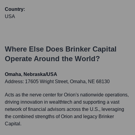
Country:
USA
Where Else Does
Brinker Capital
Operate Around the World?
Omaha, Nebraska/USA
Address:
17605 Wright Street, Omaha, NE 68130
Acts as the nerve center for Orion's nationwide operations,
driving innovation in wealthtech and supporting a vast
network of financial advisors across the U.S., leveraging
the combined strengths of Orion and legacy Brinker
Capital.