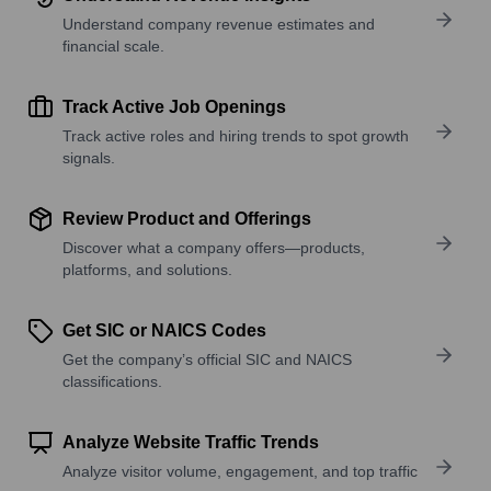
Understand company revenue estimates and
financial scale.
Track Active Job Openings
Track active roles and hiring trends to spot growth
signals.
Review Product and Offerings
Discover what a company offers—products,
platforms, and solutions.
Get SIC or NAICS Codes
Get the company’s official SIC and NAICS
classifications.
Analyze Website Traffic Trends
Analyze visitor volume, engagement, and top traffic