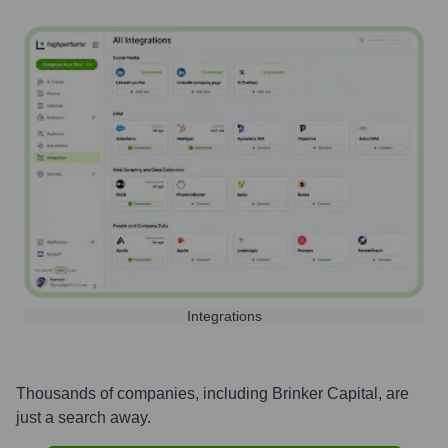
Integrations
Thousands of companies, including
Brinker Capital
, are
just a search away.