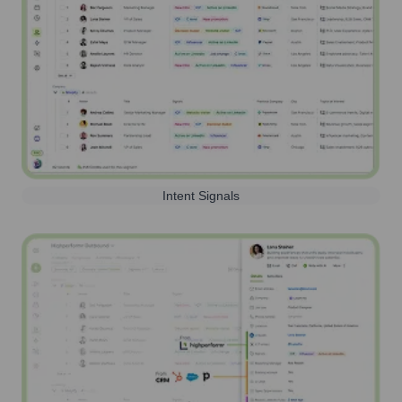
Intent Signals