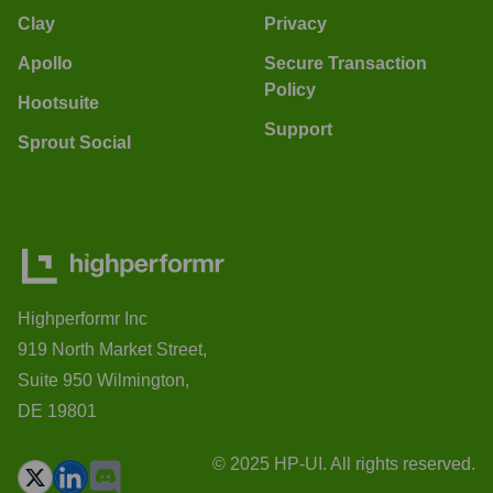
Clay
Privacy
Apollo
Secure Transaction
Policy
Hootsuite
Support
Sprout Social
Highperformr Inc
919 North Market Street,
Suite 950 Wilmington,
DE 19801
© 2025 HP-UI. All rights reserved.