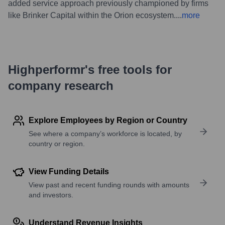
added service approach previously championed by firms
like Brinker Capital within the Orion ecosystem.
...
more
Highperformr's free tools for
company research
Explore Employees by Region or Country
See where a company’s workforce is located, by
country or region.
View Funding Details
View past and recent funding rounds with amounts
and investors.
Understand Revenue Insights