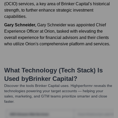
(OCIO) services, a key area of Brinker Capital's historical
strength, to further enhance strategic investment
capabilities.
Gary Schneider
,
Gary Schneider was appointed Chief
Experience Officer at Orion, tasked with elevating the
overall experience for financial advisors and their clients
who utilize Orion's comprehensive platform and services.
What Technology (Tech Stack) Is
Used by
Brinker Capital
?
Discover the tools
Brinker Capital
uses. Highperformr reveals the
technologies powering your target accounts — helping your
sales, marketing, and GTM teams prioritize smarter and close
faster.