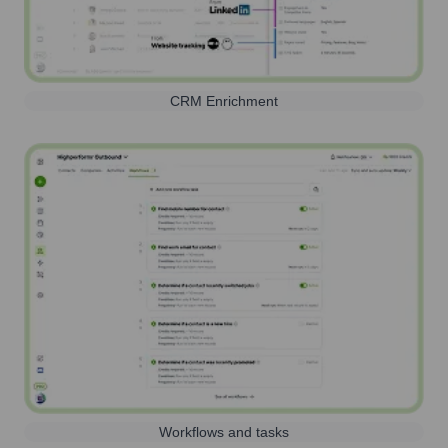
CRM Enrichment
Workflows and tasks