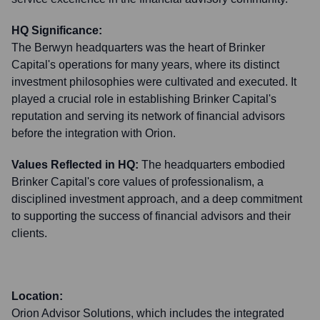
HQ Significance:
The Berwyn headquarters was the heart of Brinker
Capital's operations for many years, where its distinct
investment philosophies were cultivated and executed. It
played a crucial role in establishing Brinker Capital's
reputation and serving its network of financial advisors
before the integration with Orion.
Values Reflected in HQ:
The headquarters embodied
Brinker Capital's core values of professionalism, a
disciplined investment approach, and a deep commitment
to supporting the success of financial advisors and their
clients.
Location:
Orion Advisor Solutions, which includes the integrated