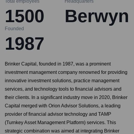
Total employees
Headquarters
1500
Berwyn
Founded
1987
Brinker Capital, founded in 1987, was a prominent
investment management company renowned for providing
innovative investment solutions, practice management
services, and technology tools to financial advisors and
their clients. In a significant industry move in 2020, Brinker
Capital merged with Orion Advisor Solutions, a leading
provider of financial advisor technology and TAMP
(Turnkey Asset Management Platform) services. This
strategic combination was aimed at integrating Brinker