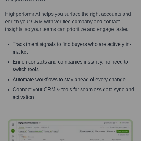
Highperformr AI helps you surface the right accounts and
enrich your CRM with verified company and contact
insights, so your teams can prioritize and engage faster.
Track intent signals to find buyers who are actively in-
market
Enrich contacts and companies instantly, no need to
switch tools
Automate workflows to stay ahead of every change
Connect your CRM & tools for seamless data sync and
activation