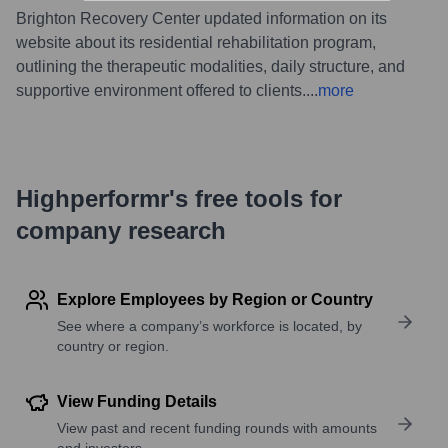
Brighton Recovery Center updated information on its
website about its residential rehabilitation program,
outlining the therapeutic modalities, daily structure, and
supportive environment offered to clients.
...
more
Highperformr's free tools for
company research
Explore Employees by Region or Country
See where a company’s workforce is located, by
country or region.
View Funding Details
View past and recent funding rounds with amounts
and investors.