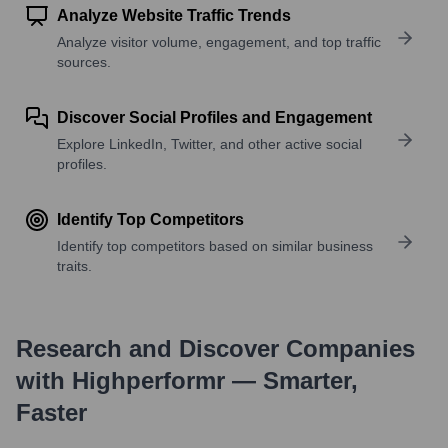
Analyze Website Traffic Trends
Analyze visitor volume, engagement, and top traffic
sources.
Discover Social Profiles and Engagement
Explore LinkedIn, Twitter, and other active social
profiles.
Identify Top Competitors
Identify top competitors based on similar business
traits.
Research and Discover Companies
with Highperformr — Smarter,
Faster