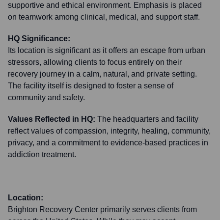
supportive and ethical environment. Emphasis is placed
on teamwork among clinical, medical, and support staff.
HQ Significance:
Its location is significant as it offers an escape from urban
stressors, allowing clients to focus entirely on their
recovery journey in a calm, natural, and private setting.
The facility itself is designed to foster a sense of
community and safety.
Values Reflected in HQ:
The headquarters and facility
reflect values of compassion, integrity, healing, community,
privacy, and a commitment to evidence-based practices in
addiction treatment.
Location:
Brighton Recovery Center primarily serves clients from