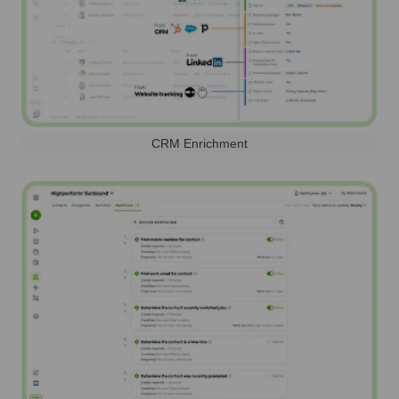
CRM Enrichment