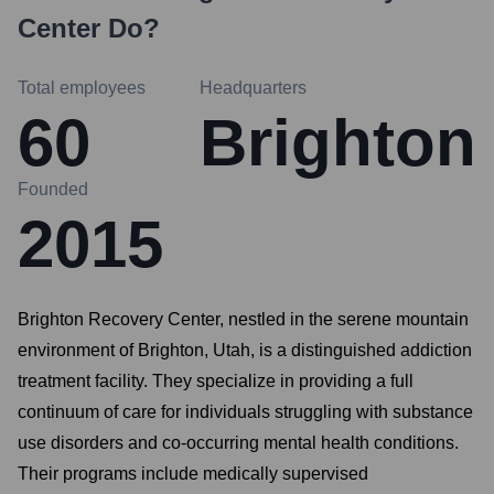
Center
Do?
Total employees
Headquarters
60
Brighton
Founded
2015
Brighton Recovery Center, nestled in the serene mountain
environment of Brighton, Utah, is a distinguished addiction
treatment facility. They specialize in providing a full
continuum of care for individuals struggling with substance
use disorders and co-occurring mental health conditions.
Their programs include medically supervised