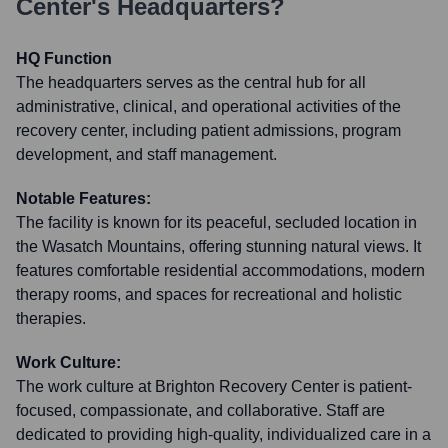
Center
's Headquarters?
HQ Function
The headquarters serves as the central hub for all
administrative, clinical, and operational activities of the
recovery center, including patient admissions, program
development, and staff management.
Notable Features:
The facility is known for its peaceful, secluded location in
the Wasatch Mountains, offering stunning natural views. It
features comfortable residential accommodations, modern
therapy rooms, and spaces for recreational and holistic
therapies.
Work Culture:
The work culture at Brighton Recovery Center is patient-
focused, compassionate, and collaborative. Staff are
dedicated to providing high-quality, individualized care in a