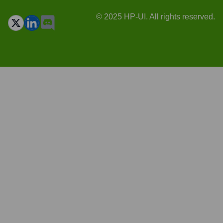
© 2025 HP-UI. All rights reserved.