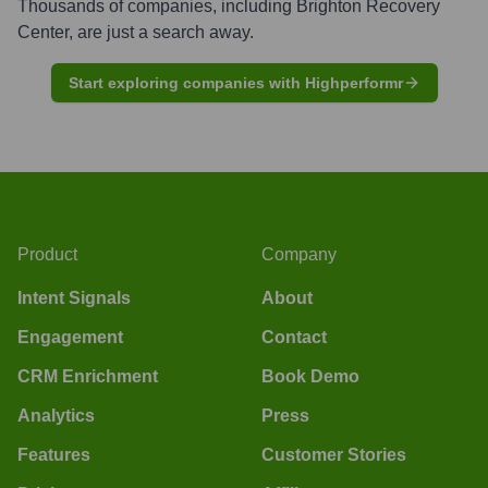
Thousands of companies, including
Brighton Recovery
Center
, are just a search away.
Start exploring companies with Highperformr
Product
Company
Intent Signals
About
Engagement
Contact
CRM Enrichment
Book Demo
Analytics
Press
Features
Customer Stories