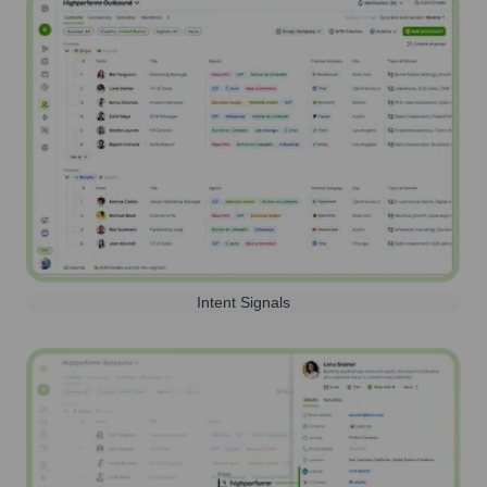
Intent Signals