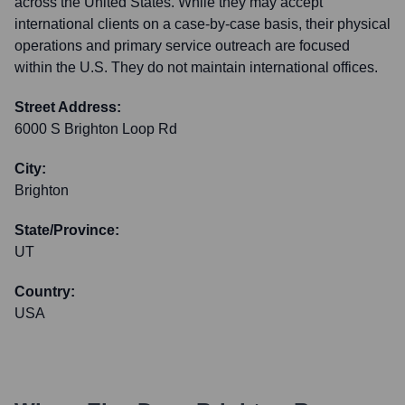
across the United States. While they may accept
international clients on a case-by-case basis, their physical
operations and primary service outreach are focused
within the U.S. They do not maintain international offices.
Street Address:
6000 S Brighton Loop Rd
City:
Brighton
State/Province:
UT
Country:
USA