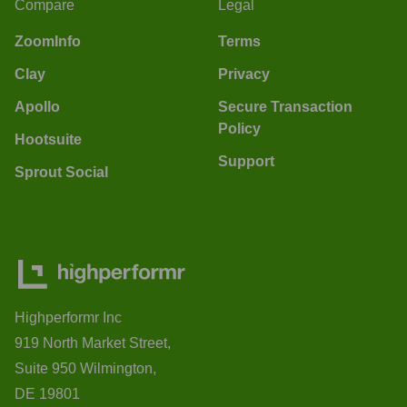
Compare
Legal
ZoomInfo
Terms
Clay
Privacy
Apollo
Secure Transaction
Policy
Hootsuite
Support
Sprout Social
Highperformr Inc
919 North Market Street,
Suite 950 Wilmington,
DE 19801