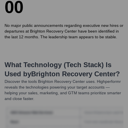
0
0
No major public announcements regarding executive new hires or
departures at Brighton Recovery Center have been identified in
the last 12 months. The leadership team appears to be stable.
What Technology (Tech Stack) Is
Used by
Brighton Recovery Center
?
Discover the tools
Brighton Recovery Center
uses. Highperformr
reveals the technologies powering your target accounts —
helping your sales, marketing, and GTM teams prioritize smarter
and close faster.