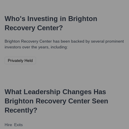
Who's Investing in
Brighton
Recovery Center
?
Brighton Recovery Center
has been backed by several prominent
investors over the years, including:
Privately Held
What Leadership Changes Has
Brighton Recovery Center
Seen
Recently?
Hire
Exits