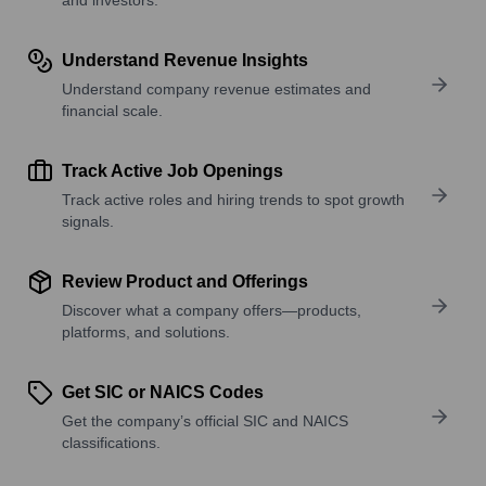
Understand Revenue Insights
Understand company revenue estimates and
financial scale.
Track Active Job Openings
Track active roles and hiring trends to spot growth
signals.
Review Product and Offerings
Discover what a company offers—products,
platforms, and solutions.
Get SIC or NAICS Codes
Get the company’s official SIC and NAICS
classifications.