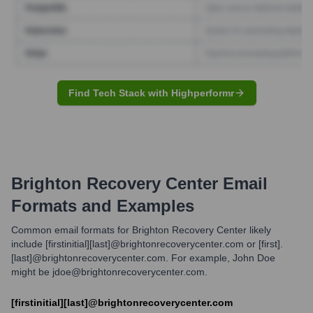
Find Tech Stack with Highperformr
Brighton Recovery Center
Email
Formats and Examples
Common email formats for Brighton Recovery Center likely
include [firstinitial][last]@brightonrecoverycenter.com or [first].
[last]@brightonrecoverycenter.com. For example, John Doe
might be jdoe@brightonrecoverycenter.com.
[firstinitial][last]@brightonrecoverycenter.com