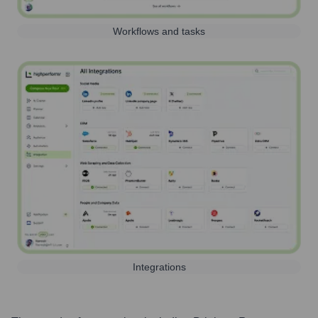
Workflows and tasks
Integrations