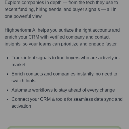
Explore companies in depth — from the tech they use to
recent funding, hiring trends, and buyer signals — all in
one powerful view.
Highperformr AI helps you surface the right accounts and
enrich your CRM with verified company and contact
insights, so your teams can prioritize and engage faster.
Track intent signals to find buyers who are actively in-
market
Enrich contacts and companies instantly, no need to
switch tools
Automate workflows to stay ahead of every change
Connect your CRM & tools for seamless data sync and
activation