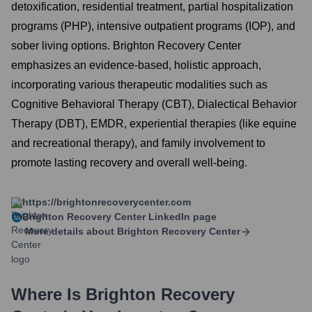
detoxification, residential treatment, partial hospitalization
programs (PHP), intensive outpatient programs (IOP), and
sober living options. Brighton Recovery Center
emphasizes an evidence-based, holistic approach,
incorporating various therapeutic modalities such as
Cognitive Behavioral Therapy (CBT), Dialectical Behavior
Therapy (DBT), EMDR, experiential therapies (like equine
and recreational therapy), and family involvement to
promote lasting recovery and overall well-being.
https://brightonrecoverycenter.com
Brighton Recovery Center
LinkedIn page
More details about
Brighton Recovery Center
Where Is
Brighton Recovery