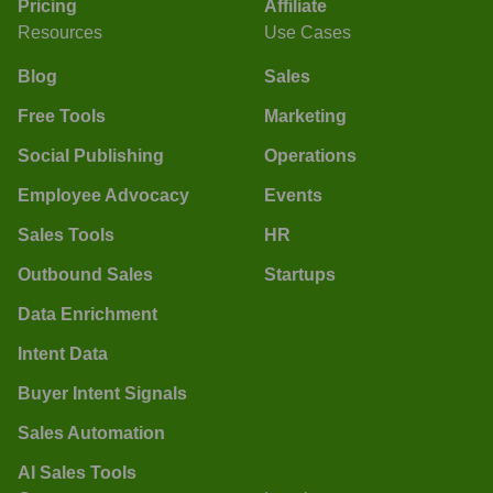
Pricing
Affiliate
Resources
Use Cases
Blog
Sales
Free Tools
Marketing
Social Publishing
Operations
Employee Advocacy
Events
Sales Tools
HR
Outbound Sales
Startups
Data Enrichment
Intent Data
Buyer Intent Signals
Sales Automation
AI Sales Tools