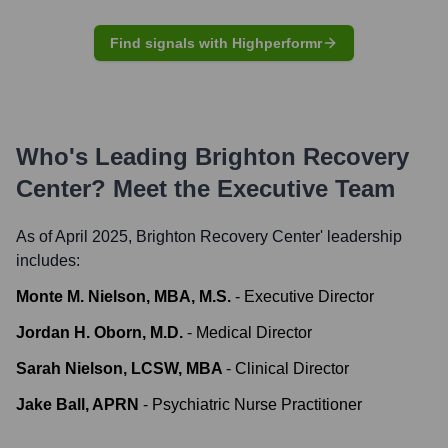
Find signals with Highperformr
Who's Leading
Brighton Recovery
Center
? Meet the Executive Team
As of April 2025,
Brighton Recovery Center
' leadership
includes:
Monte M. Nielson, MBA, M.S.
-
Executive Director
Jordan H. Oborn, M.D.
-
Medical Director
Sarah Nielson, LCSW, MBA
-
Clinical Director
Jake Ball, APRN
-
Psychiatric Nurse Practitioner