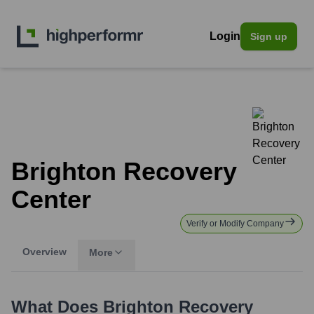
Login
Sign up
Brighton Recovery
Center
Verify or Modify Company
Overview
More
What Does
Brighton Recovery