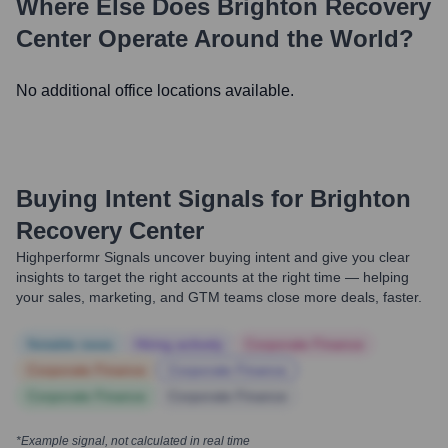
Where Else Does
Brighton Recovery
Center
Operate Around the World?
No additional office locations available.
Buying Intent Signals for
Brighton
Recovery Center
Highperformr Signals uncover buying intent and give you clear
insights to target the right accounts at the right time — helping
your sales, marketing, and GTM teams close more deals, faster.
Notable news
Hiring actively
Corporate Finance
Corporate Finance
Corporate Finance
Corporate Finance
Corporate Finance
*Example signal, not calculated in real time