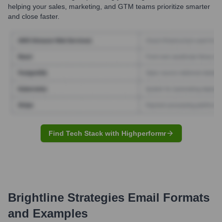
helping your sales, marketing, and GTM teams prioritize smarter
and close faster.
Find Tech Stack with Highperformr
Brightline Strategies
Email Formats
and Examples