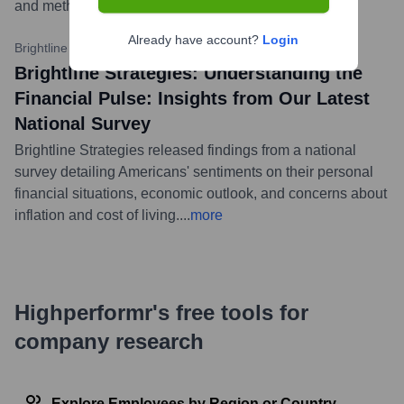
and methodologies for improvement.
...
more
Already have account?
Login
Brightline Strategies Insights
•
September 26, 2023
Brightline Strategies: Understanding the
Financial Pulse: Insights from Our Latest
National Survey
Brightline Strategies released findings from a national
survey detailing Americans' sentiments on their personal
financial situations, economic outlook, and concerns about
inflation and cost of living.
...
more
Highperformr's free tools for
company research
Explore Employees by Region or Country