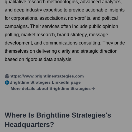
qualitative research methodologies, advanced analytics,
and deep industry expertise to provide actionable insights
for corporations, associations, non-profits, and political
campaigns. Their services often include public opinion
polling, market research, brand strategy, message
development, and communications consulting. They pride
themselves on delivering clarity and strategic direction
based on rigorous data analysis.
https://www.brightlinestrategies.com
Brightline Strategies
LinkedIn page
More details about
Brightline Strategies
Where Is
Brightline Strategies
's
Headquarters?