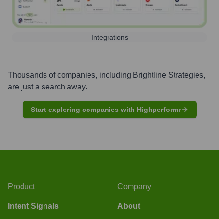
Integrations
Thousands of companies, including
Brightline Strategies
,
are just a search away.
Start exploring companies with Highperformr
Product
Company
Intent Signals
About