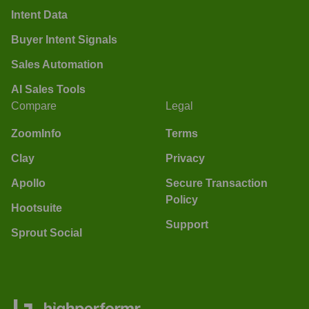
Intent Data
Buyer Intent Signals
Sales Automation
AI Sales Tools
Compare
Legal
ZoomInfo
Terms
Clay
Privacy
Apollo
Secure Transaction
Policy
Hootsuite
Support
Sprout Social