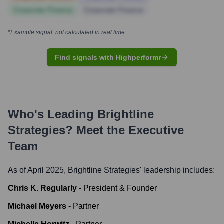
Corporate Finance
Corporate Finance
*Example signal, not calculated in real time
Find signals with Highperformr
Who's Leading
Brightline
Strategies
? Meet the Executive
Team
As of April 2025,
Brightline Strategies
' leadership includes:
Chris K. Regularly
-
President & Founder
Michael Meyers
-
Partner