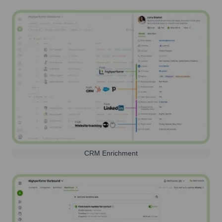
CRM Enrichment