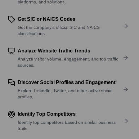
platforms, and solutions.
Get SIC or NAICS Codes
Get the company’s official SIC and NAICS
classifications.
Analyze Website Traffic Trends
Analyze visitor volume, engagement, and top traffic
sources.
Discover Social Profiles and Engagement
Explore LinkedIn, Twitter, and other active social
profiles.
Identify Top Competitors
Identify top competitors based on similar business
traits.