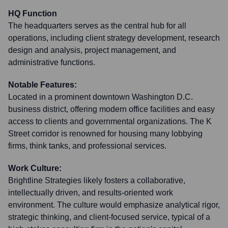
HQ Function
The headquarters serves as the central hub for all
operations, including client strategy development, research
design and analysis, project management, and
administrative functions.
Notable Features:
Located in a prominent downtown Washington D.C.
business district, offering modern office facilities and easy
access to clients and governmental organizations. The K
Street corridor is renowned for housing many lobbying
firms, think tanks, and professional services.
Work Culture:
Brightline Strategies likely fosters a collaborative,
intellectually driven, and results-oriented work
environment. The culture would emphasize analytical rigor,
strategic thinking, and client-focused service, typical of a