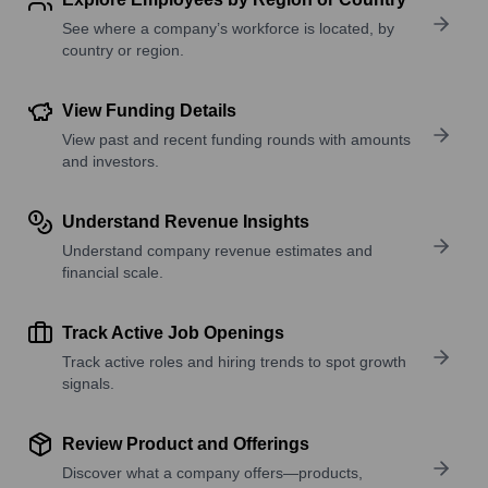
See where a company’s workforce is located, by
country or region.
View Funding Details
View past and recent funding rounds with amounts
and investors.
Understand Revenue Insights
Understand company revenue estimates and
financial scale.
Track Active Job Openings
Track active roles and hiring trends to spot growth
signals.
Review Product and Offerings
Discover what a company offers—products,