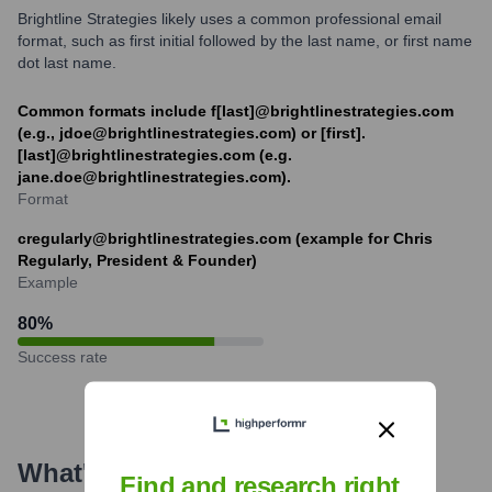
Brightline Strategies likely uses a common professional email
format, such as first initial followed by the last name, or first name
dot last name.
Common formats include f[last]@brightlinestrategies.com
(e.g., jdoe@brightlinestrategies.com) or [first].
[last]@brightlinestrategies.com (e.g.
jane.doe@brightlinestrategies.com).
Format
cregularly@brightlinestrategies.com (example for Chris
Regularly, President & Founder)
Example
80
%
Success rate
What's the Latest News About
Find and research right