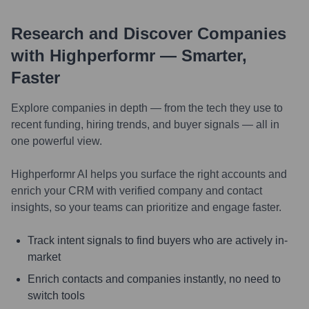
Research and Discover Companies
with Highperformr — Smarter,
Faster
Explore companies in depth — from the tech they use to
recent funding, hiring trends, and buyer signals — all in
one powerful view.
Highperformr AI helps you surface the right accounts and
enrich your CRM with verified company and contact
insights, so your teams can prioritize and engage faster.
Track intent signals to find buyers who are actively in-
market
Enrich contacts and companies instantly, no need to
switch tools