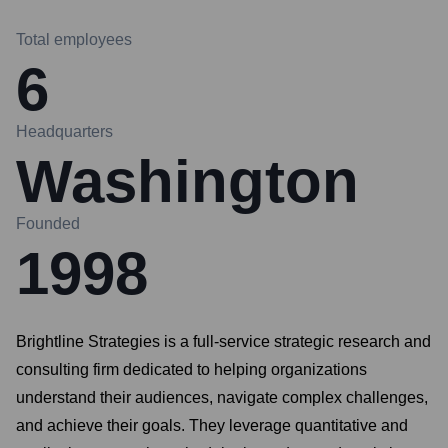
Total employees
6
Headquarters
Washington
Founded
1998
Brightline Strategies is a full-service strategic research and
consulting firm dedicated to helping organizations
understand their audiences, navigate complex challenges,
and achieve their goals. They leverage quantitative and