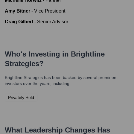
Michelle Horwitz
-
Partner
Amy Bitner
-
Vice President
Craig Gilbert
-
Senior Advisor
Who's Investing in
Brightline
Strategies
?
Brightline Strategies
has been backed by several prominent
investors over the years, including:
Privately Held
What Leadership Changes Has