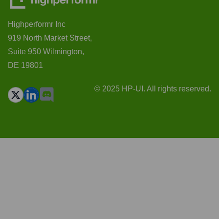
Highperformr Inc
919 North Market Street,
Suite 950 Wilmington,
DE 19801
© 2025 HP-UI. All rights reserved.