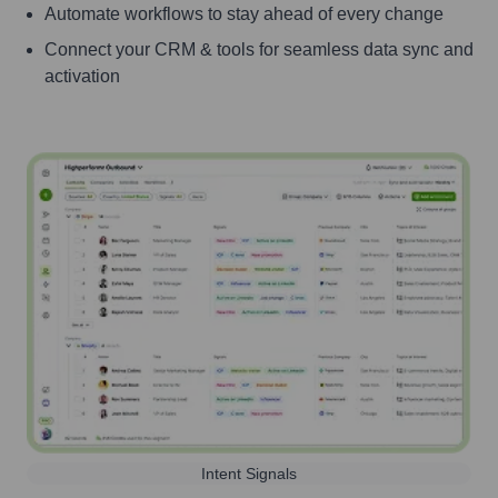
Automate workflows to stay ahead of every change
Connect your CRM & tools for seamless data sync and
activation
Intent Signals