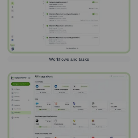
Workflows and tasks