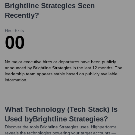
Brightline Strategies
Seen
Recently?
Hire
Exits
0
0
No major executive hires or departures have been publicly
announced by Brightline Strategies in the last 12 months. The
leadership team appears stable based on publicly available
information.
What Technology (Tech Stack) Is
Used by
Brightline Strategies
?
Discover the tools
Brightline Strategies
uses. Highperformr
reveals the technologies powering your target accounts —