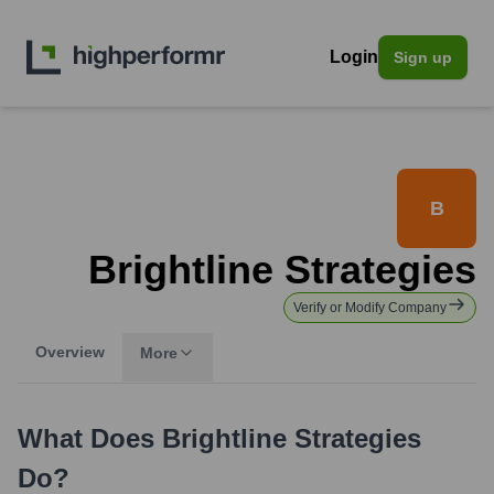
Login
Sign up
B
Brightline Strategies
Verify or Modify Company
Overview
More
What Does
Brightline Strategies
Do?