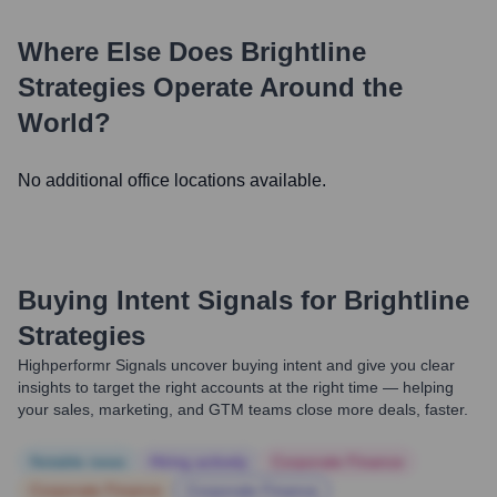
Where Else Does
Brightline
Strategies
Operate Around the
World?
No additional office locations available.
Buying Intent Signals for
Brightline
Strategies
Highperformr Signals uncover buying intent and give you clear
insights to target the right accounts at the right time — helping
your sales, marketing, and GTM teams close more deals, faster.
Notable news
Hiring actively
Corporate Finance
Corporate Finance
Corporate Finance