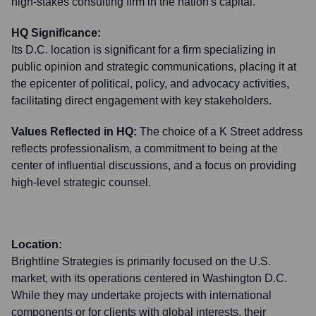
high-stakes consulting firm in the nation's capital.
HQ Significance:
Its D.C. location is significant for a firm specializing in
public opinion and strategic communications, placing it at
the epicenter of political, policy, and advocacy activities,
facilitating direct engagement with key stakeholders.
Values Reflected in HQ:
The choice of a K Street address
reflects professionalism, a commitment to being at the
center of influential discussions, and a focus on providing
high-level strategic counsel.
Location:
Brightline Strategies is primarily focused on the U.S.
market, with its operations centered in Washington D.C.
While they may undertake projects with international
components or for clients with global interests, their