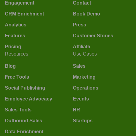
Engagement
Contact
CRM Enrichment
Book Demo
Analytics
Press
Features
Customer Stories
Pricing
Affiliate
Resources
Use Cases
Blog
Sales
Free Tools
Marketing
Social Publishing
Operations
Employee Advocacy
Events
Sales Tools
HR
Outbound Sales
Startups
Data Enrichment