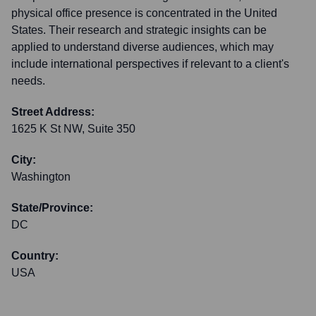
physical office presence is concentrated in the United
States. Their research and strategic insights can be
applied to understand diverse audiences, which may
include international perspectives if relevant to a client's
needs.
Street Address:
1625 K St NW, Suite 350
City:
Washington
State/Province:
DC
Country:
USA