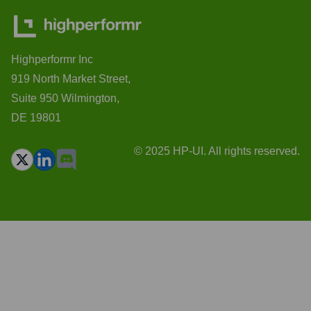
Highperformr Inc
919 North Market Street,
Suite 950 Wilmington,
DE 19801
© 2025 HP-UI. All rights reserved.