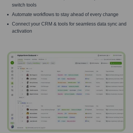
switch tools
Automate workflows to stay ahead of every change
Connect your CRM & tools for seamless data sync and
activation