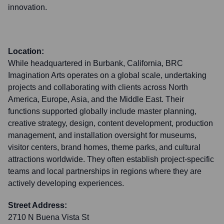
innovation.
Location:
While headquartered in Burbank, California, BRC
Imagination Arts operates on a global scale, undertaking
projects and collaborating with clients across North
America, Europe, Asia, and the Middle East. Their
functions supported globally include master planning,
creative strategy, design, content development, production
management, and installation oversight for museums,
visitor centers, brand homes, theme parks, and cultural
attractions worldwide. They often establish project-specific
teams and local partnerships in regions where they are
actively developing experiences.
Street Address:
2710 N Buena Vista St