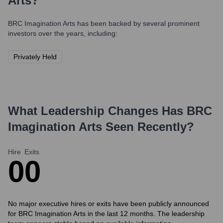
Arts
?
BRC Imagination Arts
has been backed by several prominent
investors over the years, including:
Privately Held
What Leadership Changes Has
BRC
Imagination Arts
Seen Recently?
Hire
Exits
0
0
No major executive hires or exits have been publicly announced
for BRC Imagination Arts in the last 12 months. The leadership