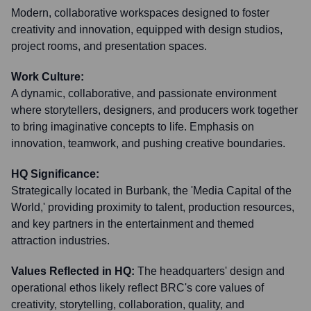
Modern, collaborative workspaces designed to foster
creativity and innovation, equipped with design studios,
project rooms, and presentation spaces.
Work Culture:
A dynamic, collaborative, and passionate environment
where storytellers, designers, and producers work together
to bring imaginative concepts to life. Emphasis on
innovation, teamwork, and pushing creative boundaries.
HQ Significance:
Strategically located in Burbank, the 'Media Capital of the
World,' providing proximity to talent, production resources,
and key partners in the entertainment and themed
attraction industries.
Values Reflected in HQ:
The headquarters' design and
operational ethos likely reflect BRC's core values of
creativity, storytelling, collaboration, quality, and