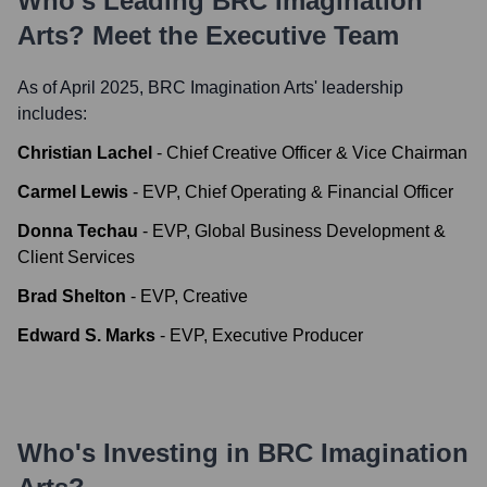
Who's Leading
BRC Imagination
Arts
? Meet the Executive Team
As of April 2025,
BRC Imagination Arts
' leadership
includes:
Christian Lachel
-
Chief Creative Officer & Vice Chairman
Carmel Lewis
-
EVP, Chief Operating & Financial Officer
Donna Techau
-
EVP, Global Business Development &
Client Services
Brad Shelton
-
EVP, Creative
Edward S. Marks
-
EVP, Executive Producer
Who's Investing in
BRC Imagination