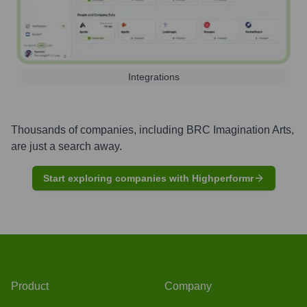
Integrations
Thousands of companies, including
BRC Imagination Arts
,
are just a search away.
Start exploring companies with Highperformr
Product
Company