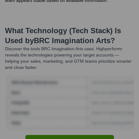
team appears stable based on available information.
What Technology (Tech Stack) Is
Used by
BRC Imagination Arts
?
Discover the tools
BRC Imagination Arts
uses. Highperformr
reveals the technologies powering your target accounts —
helping your sales, marketing, and GTM teams prioritize smarter
and close faster.