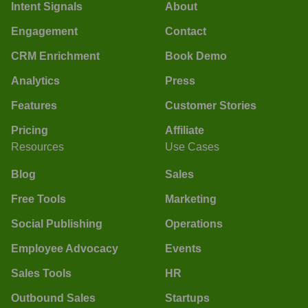
Intent Signals
About
Engagement
Contact
CRM Enrichment
Book Demo
Analytics
Press
Features
Customer Stories
Pricing
Affiliate
Resources
Use Cases
Blog
Sales
Free Tools
Marketing
Social Publishing
Operations
Employee Advocacy
Events
Sales Tools
HR
Outbound Sales
Startups