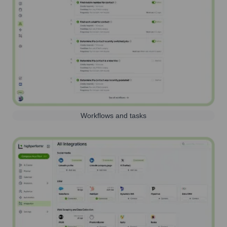
Workflows and tasks