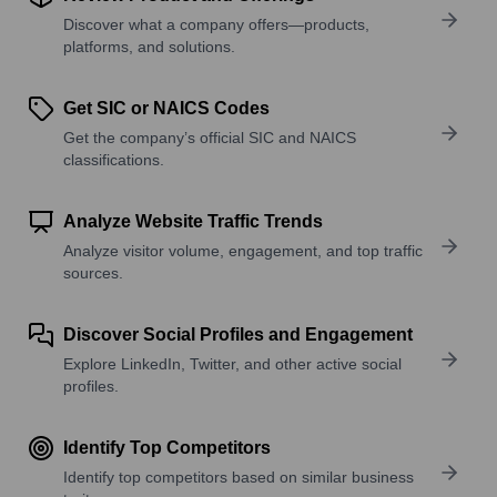
Discover what a company offers—products,
platforms, and solutions.
Get SIC or NAICS Codes
Get the company’s official SIC and NAICS
classifications.
Analyze Website Traffic Trends
Analyze visitor volume, engagement, and top traffic
sources.
Discover Social Profiles and Engagement
Explore LinkedIn, Twitter, and other active social
profiles.
Identify Top Competitors
Identify top competitors based on similar business