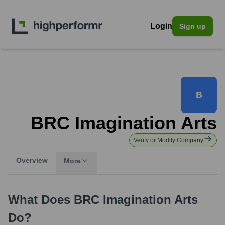
Login
Sign up
B
BRC Imagination Arts
Verify or Modify Company
Overview
More
What Does
BRC Imagination Arts
Do?