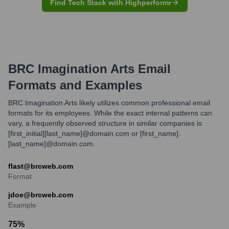
Find Tech Stack with Highperformr
BRC Imagination Arts
Email
Formats and Examples
BRC Imagination Arts likely utilizes common professional email
formats for its employees. While the exact internal patterns can
vary, a frequently observed structure in similar companies is
[first_initial][last_name]@domain.com or [first_name].
[last_name]@domain.com.
flast@brcweb.com
Format
jdoe@brcweb.com
Example
75
%