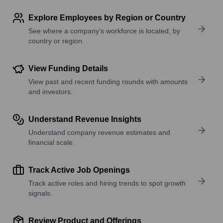
Explore Employees by Region or Country
See where a company’s workforce is located, by
country or region.
View Funding Details
View past and recent funding rounds with amounts
and investors.
Understand Revenue Insights
Understand company revenue estimates and
financial scale.
Track Active Job Openings
Track active roles and hiring trends to spot growth
signals.
Review Product and Offerings