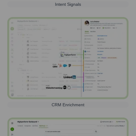
Intent Signals
CRM Enrichment