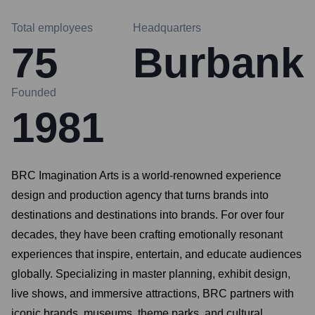
Total employees
Headquarters
75
Burbank
Founded
1981
BRC Imagination Arts is a world-renowned experience
design and production agency that turns brands into
destinations and destinations into brands. For over four
decades, they have been crafting emotionally resonant
experiences that inspire, entertain, and educate audiences
globally. Specializing in master planning, exhibit design,
live shows, and immersive attractions, BRC partners with
iconic brands, museums, theme parks, and cultural