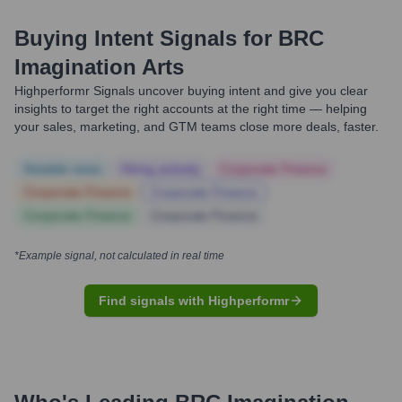
Buying Intent Signals for
BRC
Imagination Arts
Highperformr Signals uncover buying intent and give you clear
insights to target the right accounts at the right time — helping
your sales, marketing, and GTM teams close more deals, faster.
Notable news
Hiring actively
Corporate Finance
Corporate Finance
Corporate Finance
Corporate Finance
Corporate Finance
*Example signal, not calculated in real time
Find signals with Highperformr