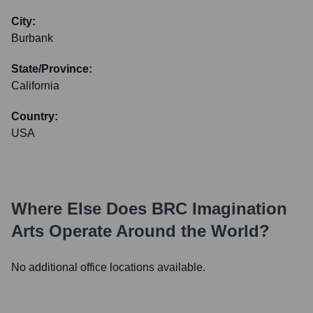
City:
Burbank
State/Province:
California
Country:
USA
Where Else Does
BRC Imagination
Arts
Operate Around the World?
No additional office locations available.