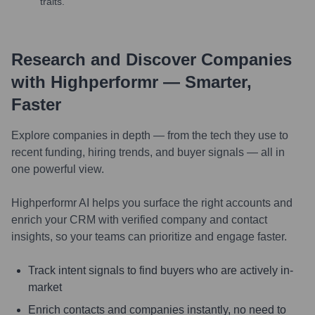
traits.
Research and Discover Companies
with Highperformr — Smarter,
Faster
Explore companies in depth — from the tech they use to
recent funding, hiring trends, and buyer signals — all in
one powerful view.
Highperformr AI helps you surface the right accounts and
enrich your CRM with verified company and contact
insights, so your teams can prioritize and engage faster.
Track intent signals to find buyers who are actively in-
market
Enrich contacts and companies instantly, no need to