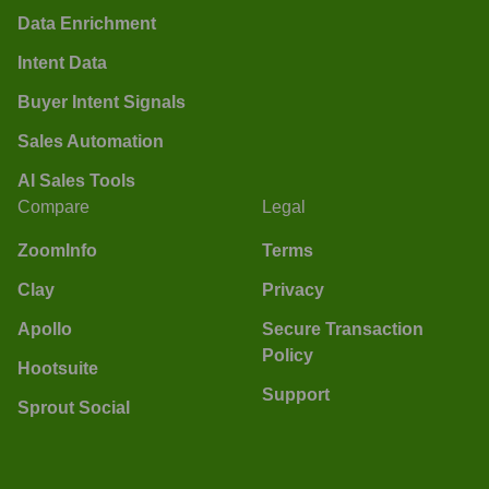
Data Enrichment
Intent Data
Buyer Intent Signals
Sales Automation
AI Sales Tools
Compare
Legal
ZoomInfo
Terms
Clay
Privacy
Apollo
Secure Transaction
Policy
Hootsuite
Support
Sprout Social