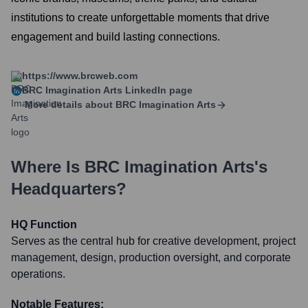
institutions to create unforgettable moments that drive
engagement and build lasting connections.
https://www.brcweb.com
BRC Imagination Arts
LinkedIn page
More details about
BRC Imagination Arts
Where Is
BRC Imagination Arts
's
Headquarters?
HQ Function
Serves as the central hub for creative development, project
management, design, production oversight, and corporate
operations.
Notable Features: