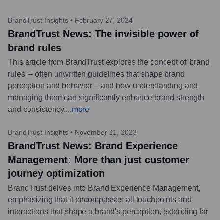
BrandTrust Insights
•
February 27, 2024
BrandTrust News: The invisible power of
brand rules
This article from BrandTrust explores the concept of 'brand
rules' – often unwritten guidelines that shape brand
perception and behavior – and how understanding and
managing them can significantly enhance brand strength
and consistency.
...
more
BrandTrust Insights
•
November 21, 2023
BrandTrust News: Brand Experience
Management: More than just customer
journey optimization
BrandTrust delves into Brand Experience Management,
emphasizing that it encompasses all touchpoints and
interactions that shape a brand's perception, extending far