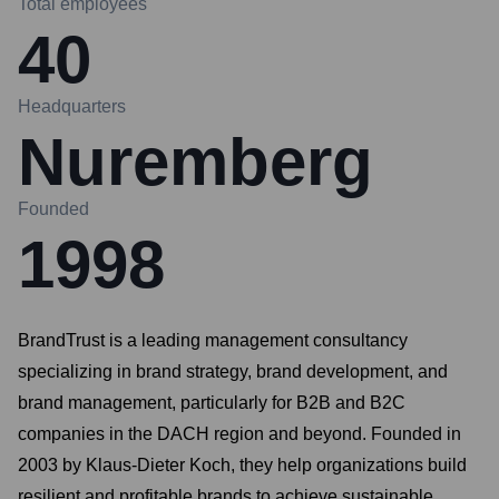
Total employees
40
Headquarters
Nuremberg
Founded
1998
BrandTrust is a leading management consultancy
specializing in brand strategy, brand development, and
brand management, particularly for B2B and B2C
companies in the DACH region and beyond. Founded in
2003 by Klaus-Dieter Koch, they help organizations build
resilient and profitable brands to achieve sustainable