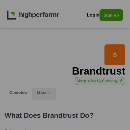
Login
Sign up
B
Brandtrust
Verify or Modify Company
Overview
More
What Does
Brandtrust
Do?