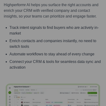
Highperformr AI helps you surface the right accounts and
enrich your CRM with verified company and contact
insights, so your teams can prioritize and engage faster.
Track intent signals to find buyers who are actively in-
market
Enrich contacts and companies instantly, no need to
switch tools
Automate workflows to stay ahead of every change
Connect your CRM & tools for seamless data sync and
activation