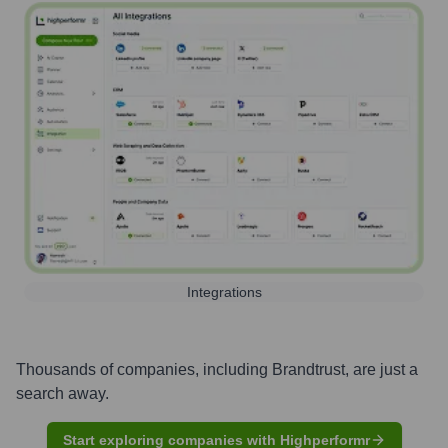
Integrations
Thousands of companies, including
Brandtrust
, are just a
search away.
Start exploring companies with Highperformr