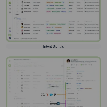
Intent Signals