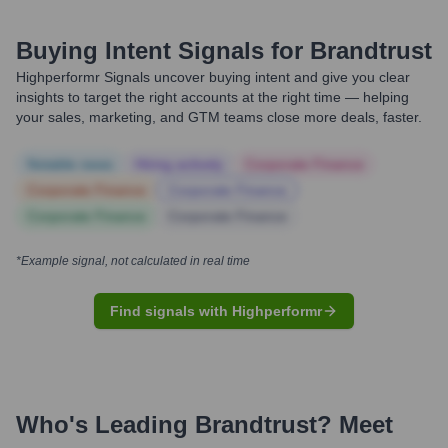
Buying Intent Signals for
Brandtrust
Highperformr Signals uncover buying intent and give you clear
insights to target the right accounts at the right time — helping
your sales, marketing, and GTM teams close more deals, faster.
Notable news
Hiring actively
Corporate Finance
Corporate Finance
Corporate Finance
Corporate Finance
Corporate Finance
*Example signal, not calculated in real time
Find signals with Highperformr
Who's Leading
Brandtrust
? Meet