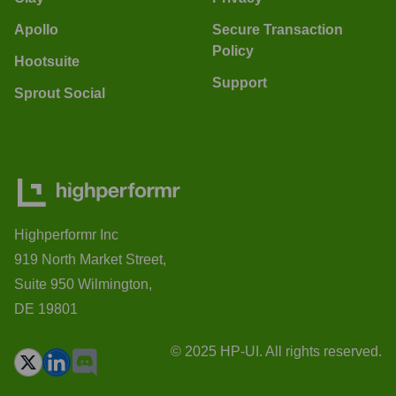
Apollo
Secure Transaction
Policy
Hootsuite
Support
Sprout Social
Highperformr Inc
919 North Market Street,
Suite 950 Wilmington,
DE 19801
© 2025 HP-UI. All rights reserved.