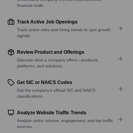
financial scale.
Track Active Job Openings
Track active roles and hiring trends to spot growth
signals.
Review Product and Offerings
Discover what a company offers—products,
platforms, and solutions.
Get SIC or NAICS Codes
Get the company’s official SIC and NAICS
classifications.
Analyze Website Traffic Trends
Analyze visitor volume, engagement, and top traffic
sources.