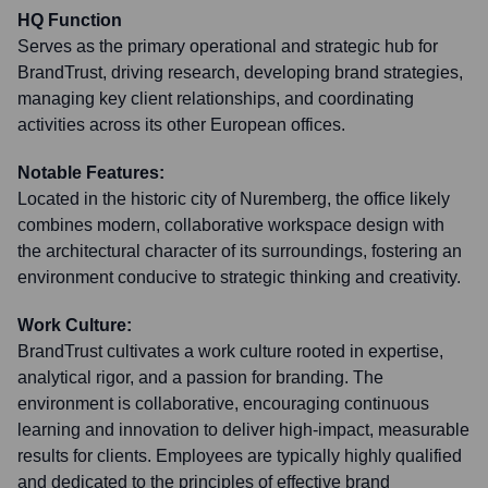
HQ Function
Serves as the primary operational and strategic hub for
BrandTrust, driving research, developing brand strategies,
managing key client relationships, and coordinating
activities across its other European offices.
Notable Features:
Located in the historic city of Nuremberg, the office likely
combines modern, collaborative workspace design with
the architectural character of its surroundings, fostering an
environment conducive to strategic thinking and creativity.
Work Culture:
BrandTrust cultivates a work culture rooted in expertise,
analytical rigor, and a passion for branding. The
environment is collaborative, encouraging continuous
learning and innovation to deliver high-impact, measurable
results for clients. Employees are typically highly qualified
and dedicated to the principles of effective brand