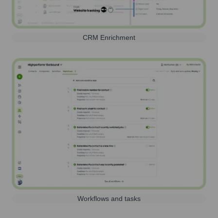
CRM Enrichment
Workflows and tasks