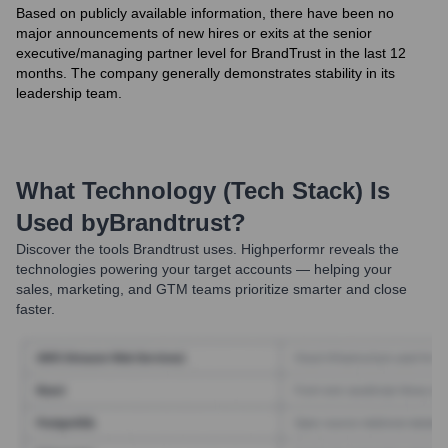
Based on publicly available information, there have been no
major announcements of new hires or exits at the senior
executive/managing partner level for BrandTrust in the last 12
months. The company generally demonstrates stability in its
leadership team.
What Technology (Tech Stack) Is
Used by
Brandtrust
?
Discover the tools
Brandtrust
uses. Highperformr reveals the
technologies powering your target accounts — helping your
sales, marketing, and GTM teams prioritize smarter and close
faster.