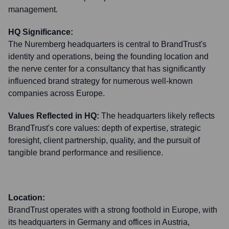
management.
HQ Significance:
The Nuremberg headquarters is central to BrandTrust's
identity and operations, being the founding location and
the nerve center for a consultancy that has significantly
influenced brand strategy for numerous well-known
companies across Europe.
Values Reflected in HQ:
The headquarters likely reflects
BrandTrust's core values: depth of expertise, strategic
foresight, client partnership, quality, and the pursuit of
tangible brand performance and resilience.
Location:
BrandTrust operates with a strong foothold in Europe, with
its headquarters in Germany and offices in Austria,