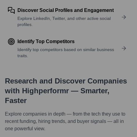
Discover Social Profiles and Engagement
Explore LinkedIn, Twitter, and other active social
profiles.
Identify Top Competitors
Identify top competitors based on similar business
traits.
Research and Discover Companies
with Highperformr — Smarter,
Faster
Explore companies in depth — from the tech they use to
recent funding, hiring trends, and buyer signals — all in
one powerful view.