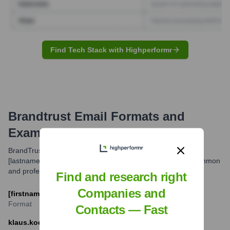
Find Tech Stack with Highperformr
Brandtrust
Email Formats and
Examples
BrandTrust typically uses the email format [firstname].
[lastname]@brand-trust.com for its employees. This is a common
and professional standard for corporate communications.
Find and research right
Companies and
[firstname].[lastname]@brand-trust.com
Format
Contacts — Fast
klaus.koch@brand-trust.com