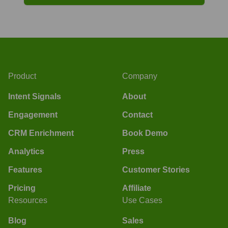
Product
Company
Intent Signals
About
Engagement
Contact
CRM Enrichment
Book Demo
Analytics
Press
Features
Customer Stories
Pricing
Affiliate
Resources
Use Cases
Blog
Sales