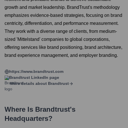
growth and market leadership. BrandTrust's methodology
emphasizes evidence-based strategies, focusing on brand
centricity, differentiation, and performance measurement.
They work with a diverse range of clients, from medium-
sized 'Mittelstand' companies to global corporations,
offering services like brand positioning, brand architecture,
brand experience management, and employer branding.
https://www.brandtrust.com
Brandtrust
LinkedIn page
More details about
Brandtrust
Where Is
Brandtrust
's
Headquarters?