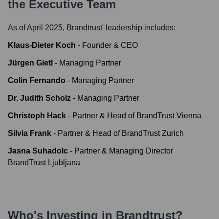
the Executive Team
As of April 2025,
Brandtrust
' leadership includes:
Klaus-Dieter Koch
-
Founder & CEO
Jürgen Gietl
-
Managing Partner
Colin Fernando
-
Managing Partner
Dr. Judith Scholz
-
Managing Partner
Christoph Hack
-
Partner & Head of BrandTrust Vienna
Silvia Frank
-
Partner & Head of BrandTrust Zurich
Jasna Suhadolc
-
Partner & Managing Director
BrandTrust Ljubljana
Who's Investing in
Brandtrust
?