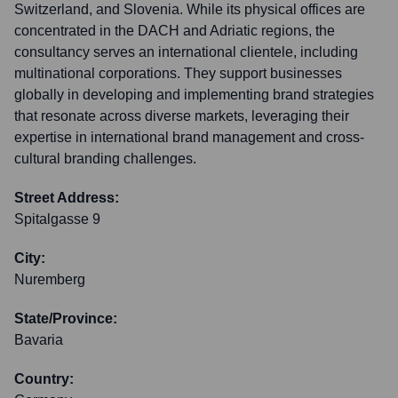
Switzerland, and Slovenia. While its physical offices are
concentrated in the DACH and Adriatic regions, the
consultancy serves an international clientele, including
multinational corporations. They support businesses
globally in developing and implementing brand strategies
that resonate across diverse markets, leveraging their
expertise in international brand management and cross-
cultural branding challenges.
Street Address:
Spitalgasse 9
City:
Nuremberg
State/Province:
Bavaria
Country: