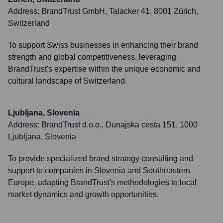
Address:
BrandTrust GmbH, Talacker 41, 8001 Zürich,
Switzerland
To support Swiss businesses in enhancing their brand
strength and global competitiveness, leveraging
BrandTrust's expertise within the unique economic and
cultural landscape of Switzerland.
Ljubljana, Slovenia
Address:
BrandTrust d.o.o., Dunajska cesta 151, 1000
Ljubljana, Slovenia
To provide specialized brand strategy consulting and
support to companies in Slovenia and Southeastern
Europe, adapting BrandTrust's methodologies to local
market dynamics and growth opportunities.