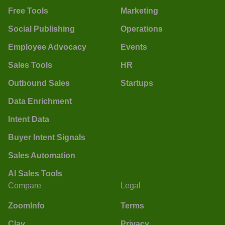
Free Tools
Marketing
Social Publishing
Operations
Employee Advocacy
Events
Sales Tools
HR
Outbound Sales
Startups
Data Enrichment
Intent Data
Buyer Intent Signals
Sales Automation
AI Sales Tools
Compare
Legal
ZoomInfo
Terms
Clay
Privacy