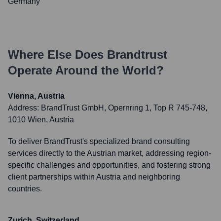
Germany
Where Else Does
Brandtrust
Operate Around the World?
Vienna, Austria
Address:
BrandTrust GmbH, Opernring 1, Top R 745-748,
1010 Wien, Austria
To deliver BrandTrust's specialized brand consulting
services directly to the Austrian market, addressing region-
specific challenges and opportunities, and fostering strong
client partnerships within Austria and neighboring
countries.
Zurich, Switzerland