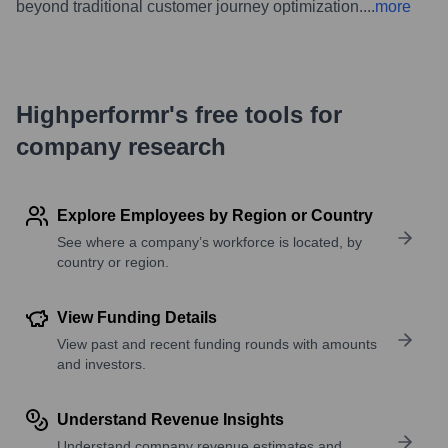
beyond traditional customer journey optimization.
...
more
Highperformr's free tools for
company research
Explore Employees by Region or Country
See where a company’s workforce is located, by
country or region.
View Funding Details
View past and recent funding rounds with amounts
and investors.
Understand Revenue Insights
Understand company revenue estimates and