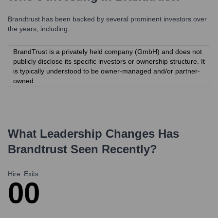
Brandtrust
has been backed by several prominent investors over
the years, including:
BrandTrust is a privately held company (GmbH) and does not
publicly disclose its specific investors or ownership structure. It
is typically understood to be owner-managed and/or partner-
owned.
What Leadership Changes Has
Brandtrust
Seen Recently?
Hire
Exits
0
0