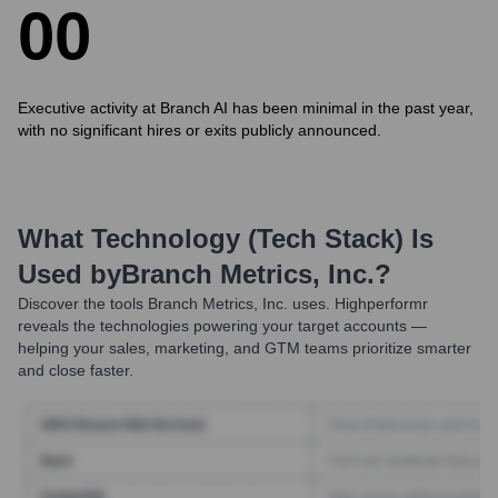
0
0
Executive activity at Branch AI has been minimal in the past year,
with no significant hires or exits publicly announced.
What Technology (Tech Stack) Is
Used by
Branch Metrics, Inc.
?
Discover the tools
Branch Metrics, Inc.
uses. Highperformr
reveals the technologies powering your target accounts —
helping your sales, marketing, and GTM teams prioritize smarter
and close faster.