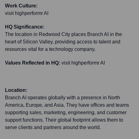
Work Culture:
visit highperformr AI
HQ Significance:
The location in Redwood City places Branch AI in the
heart of Silicon Valley, providing access to talent and
resources vital for a technology company.
Values Reflected in HQ:
visit highperformr AI
Location:
Branch AI operates globally with a presence in North
America, Europe, and Asia. They have offices and teams
supporting sales, marketing, engineering, and customer
support functions. Their global footprint allows them to
serve clients and partners around the world.