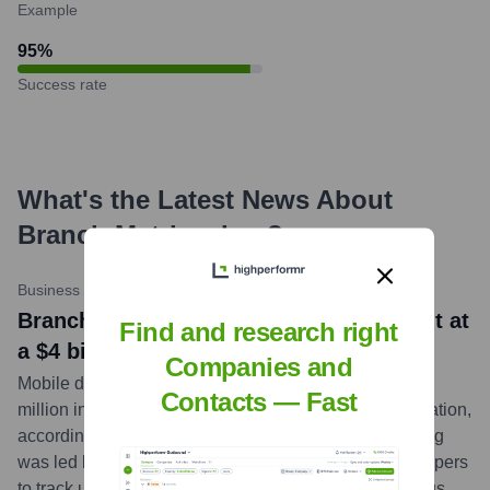
Example
95
%
Success rate
What's the Latest News About
Branch Metrics, Inc.
?
Business Insider
•
2023-02-23
Branch picks up $300 million investment at
Find and research right
a $4 billion valuation
Companies and
Mobile deep-linking platform Branch has raised $300
Contacts — Fast
million in a Series F funding round at a $4 billion valuation,
according to sources familiar with the deal. The funding
was led by NEA. Branch provides tools for app developers
to track user engagement and attribution across various