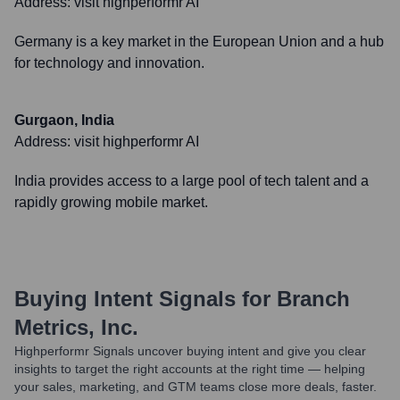
Address:
visit highperformr AI
Germany is a key market in the European Union and a hub
for technology and innovation.
Gurgaon, India
Address:
visit highperformr AI
India provides access to a large pool of tech talent and a
rapidly growing mobile market.
Buying Intent Signals for
Branch
Metrics, Inc.
Highperformr Signals uncover buying intent and give you clear
insights to target the right accounts at the right time — helping
your sales, marketing, and GTM teams close more deals, faster.