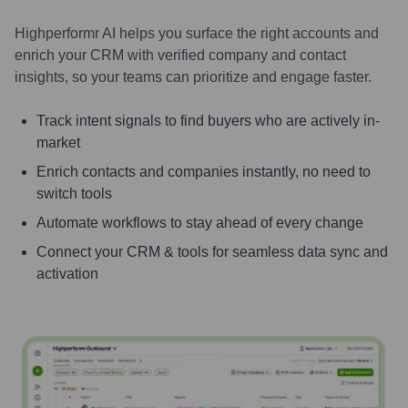
Highperformr AI helps you surface the right accounts and
enrich your CRM with verified company and contact
insights, so your teams can prioritize and engage faster.
Track intent signals to find buyers who are actively in-
market
Enrich contacts and companies instantly, no need to
switch tools
Automate workflows to stay ahead of every change
Connect your CRM & tools for seamless data sync and
activation