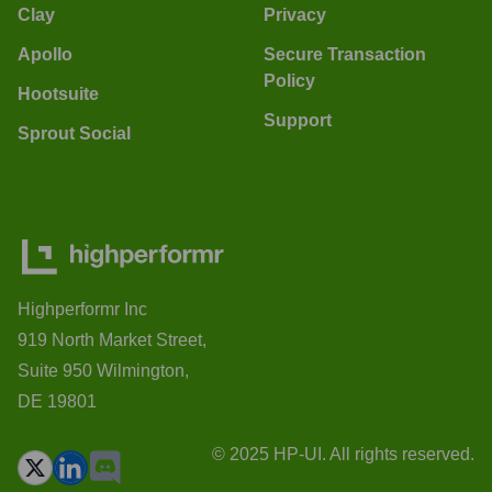
Clay
Privacy
Apollo
Secure Transaction
Policy
Hootsuite
Support
Sprout Social
Highperformr Inc
919 North Market Street,
Suite 950 Wilmington,
DE 19801
© 2025 HP-UI. All rights reserved.