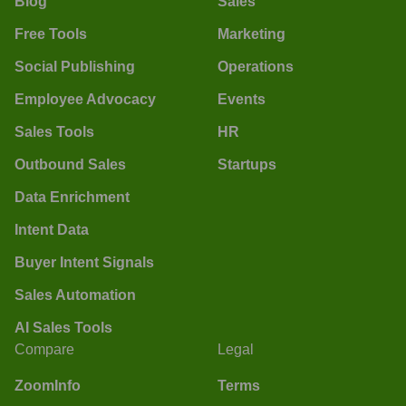
Blog
Sales
Free Tools
Marketing
Social Publishing
Operations
Employee Advocacy
Events
Sales Tools
HR
Outbound Sales
Startups
Data Enrichment
Intent Data
Buyer Intent Signals
Sales Automation
AI Sales Tools
Compare
Legal
ZoomInfo
Terms