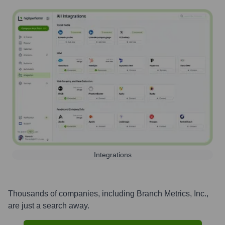
Integrations
Thousands of companies, including
Branch Metrics, Inc.
,
are just a search away.