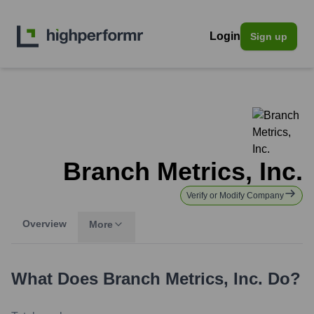
Login
Sign up
Branch Metrics, Inc.
Verify or Modify Company
Overview
More
What Does
Branch Metrics, Inc.
Do?