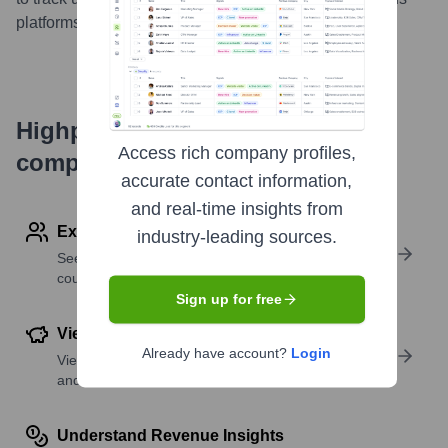
platforms.
...
more
Highperformr's free tools for
Access rich company profiles,
company research
accurate contact information,
and real-time insights from
Explore Employees by Region or Country
industry-leading sources.
See where a company’s workforce is located, by
country or region.
Sign up for free
View Funding Details
Already have account?
Login
View past and recent funding rounds with amounts
and investors.
Understand Revenue Insights