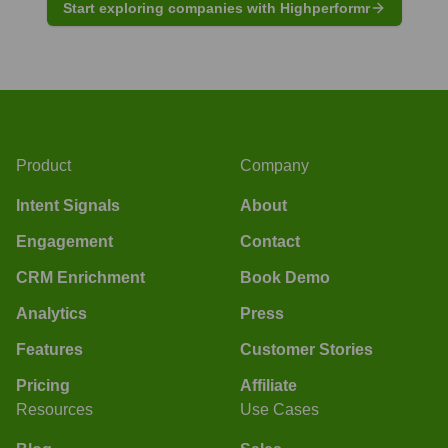
Start exploring companies with Highperformr
Product
Company
Intent Signals
About
Engagement
Contact
CRM Enrichment
Book Demo
Analytics
Press
Features
Customer Stories
Pricing
Affiliate
Resources
Use Cases