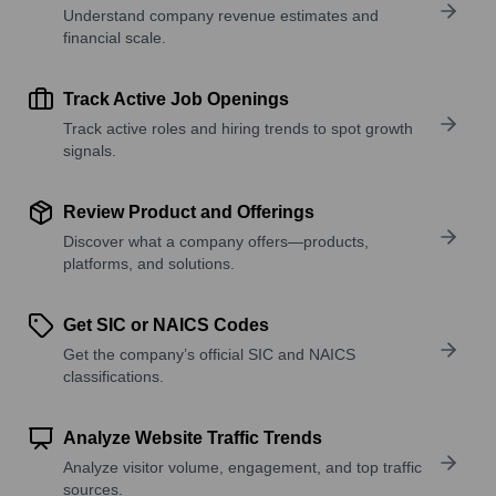
Understand company revenue estimates and
financial scale.
Track Active Job Openings
Track active roles and hiring trends to spot growth
signals.
Review Product and Offerings
Discover what a company offers—products,
platforms, and solutions.
Get SIC or NAICS Codes
Get the company’s official SIC and NAICS
classifications.
Analyze Website Traffic Trends
Analyze visitor volume, engagement, and top traffic
sources.