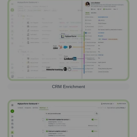
CRM Enrichment