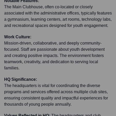
Notable Features:
The Main Clubhouse, often co-located or closely
associated with the administrative offices, typically features
a gymnasium, learning centers, art rooms, technology labs,
and recreational spaces designed for youth engagement.
Work Culture:
Mission-driven, collaborative, and deeply community-
focused. Staff are passionate about youth development
and creating positive impacts. The environment fosters
teamwork, creativity, and dedication to serving local
families.
HQ Significance:
The headquarters is vital for coordinating the diverse
programs and services offered across multiple club sites,
ensuring consistent quality and impactful experiences for
thousands of young people annually.
Values Reflected in HQ:
The headquarters and club