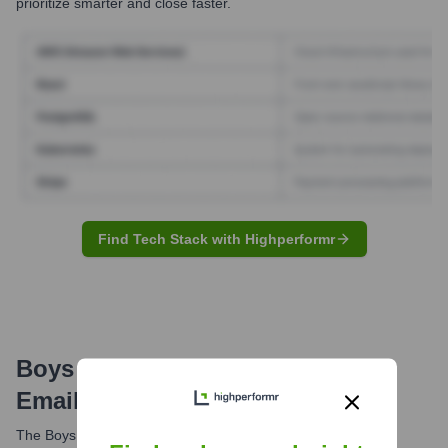
prioritize smarter and close faster.
Find Tech Stack with Highperformr
Boys & Girls Clubs Of Bellevue
Email Formats and Examples
The Boys & Girls Clubs of Bellevue typically uses the email