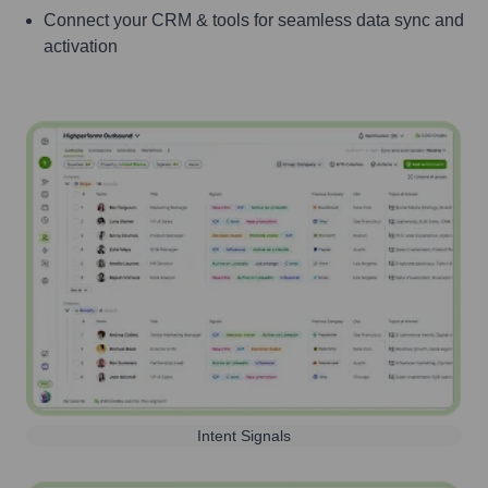
Connect your CRM & tools for seamless data sync and
activation
Intent Signals