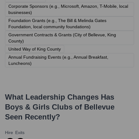
Corporate Sponsors (e.g., Microsoft, Amazon, T-Mobile, local
businesses)
Foundation Grants (e.g., The Bill & Melinda Gates
Foundation, local community foundations)
Government Contracts & Grants (City of Bellevue, King
County)
United Way of King County
Annual Fundraising Events (e.g., Annual Breakfast,
Luncheons)
What Leadership Changes Has
Boys & Girls Clubs of Bellevue
Seen Recently?
Hire
Exits