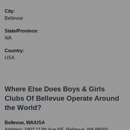
City:
Bellevue
State/Province:
WA
Country:
USA
Where Else Does
Boys & Girls
Clubs Of Bellevue
Operate Around
the World?
Bellevue, WA/USA
Address:
1903 112th Ave NE, Bellevue, WA 98004