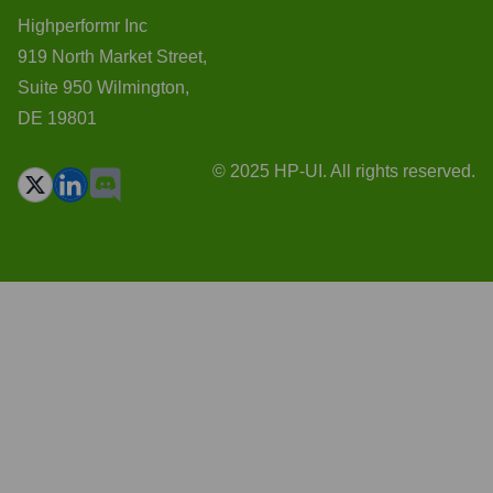
Highperformr Inc
919 North Market Street,
Suite 950 Wilmington,
DE 19801
© 2025 HP-UI. All rights reserved.