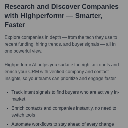
Research and Discover Companies
with Highperformr — Smarter,
Faster
Explore companies in depth — from the tech they use to
recent funding, hiring trends, and buyer signals — all in
one powerful view.
Highperformr AI helps you surface the right accounts and
enrich your CRM with verified company and contact
insights, so your teams can prioritize and engage faster.
Track intent signals to find buyers who are actively in-
market
Enrich contacts and companies instantly, no need to
switch tools
Automate workflows to stay ahead of every change