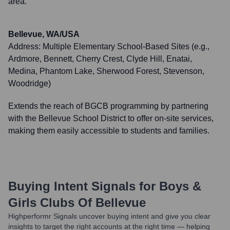
area.
Bellevue, WA/USA
Address:
Multiple Elementary School-Based Sites (e.g.,
Ardmore, Bennett, Cherry Crest, Clyde Hill, Enatai,
Medina, Phantom Lake, Sherwood Forest, Stevenson,
Woodridge)
Extends the reach of BGCB programming by partnering
with the Bellevue School District to offer on-site services,
making them easily accessible to students and families.
Buying Intent Signals for
Boys &
Girls Clubs Of Bellevue
Highperformr Signals uncover buying intent and give you clear
insights to target the right accounts at the right time — helping