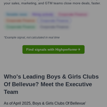
your sales, marketing, and GTM teams close more deals, faster.
Notable news
Hiring actively
Corporate Finance
Corporate Finance
Corporate Finance
Corporate Finance
Corporate Finance
*Example signal, not calculated in real time
Find signals with Highperformr
Who's Leading
Boys & Girls Clubs
Of Bellevue
? Meet the Executive
Team
As of April 2025,
Boys & Girls Clubs Of Bellevue
'