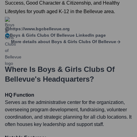
Success, Good Character & Citizenship, and Healthy
Lifestyles for youth aged K-12 in the Bellevue area.
https://www.bgcbellevue.org
Boys & Girls Clubs Of Bellevue
LinkedIn page
More details about
Boys & Girls Clubs Of Bellevue
Where Is
Boys & Girls Clubs Of
Bellevue
's Headquarters?
HQ Function
Serves as the administrative center for the organization,
overseeing program development, fundraising, volunteer
coordination, and strategic planning for all club locations. It
often houses key leadership and support staff.