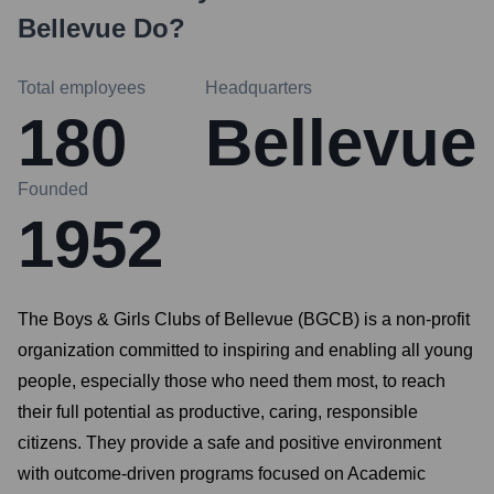
Bellevue
Do?
Total employees
Headquarters
180
Bellevue
Founded
1952
The Boys & Girls Clubs of Bellevue (BGCB) is a non-profit
organization committed to inspiring and enabling all young
people, especially those who need them most, to reach
their full potential as productive, caring, responsible
citizens. They provide a safe and positive environment
with outcome-driven programs focused on Academic