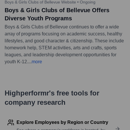
Boys & Girls Clubs of Bellevue Website
•
Ongoing
Boys & Girls Clubs of Bellevue Offers
Diverse Youth Programs
Boys & Girls Clubs of Bellevue continues to offer a wide
array of programs focusing on academic success, healthy
lifestyles, and good character & citizenship. These include
homework help, STEM activities, arts and crafts, sports
leagues, and leadership development opportunities for
youth K-12.
...
more
Highperformr's free tools for
company research
Explore Employees by Region or Country
See where a company’s workforce is located, by