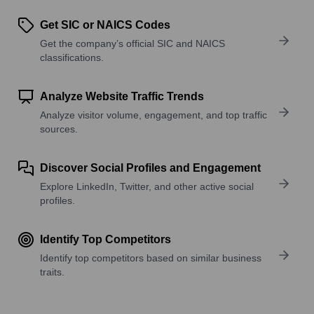
Get SIC or NAICS Codes
Get the company’s official SIC and NAICS
classifications.
Analyze Website Traffic Trends
Analyze visitor volume, engagement, and top traffic
sources.
Discover Social Profiles and Engagement
Explore LinkedIn, Twitter, and other active social
profiles.
Identify Top Competitors
Identify top competitors based on similar business
traits.