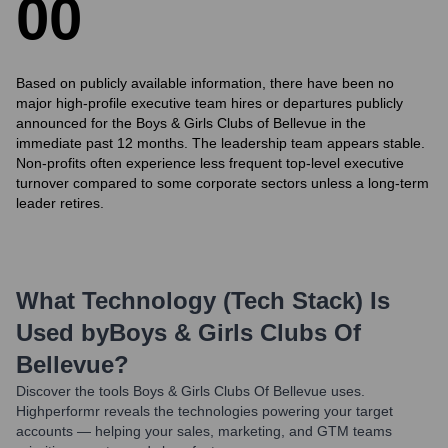
0
0
Based on publicly available information, there have been no
major high-profile executive team hires or departures publicly
announced for the Boys & Girls Clubs of Bellevue in the
immediate past 12 months. The leadership team appears stable.
Non-profits often experience less frequent top-level executive
turnover compared to some corporate sectors unless a long-term
leader retires.
What Technology (Tech Stack) Is
Used by
Boys & Girls Clubs Of
Bellevue
?
Discover the tools
Boys & Girls Clubs Of Bellevue
uses.
Highperformr reveals the technologies powering your target
accounts — helping your sales, marketing, and GTM teams