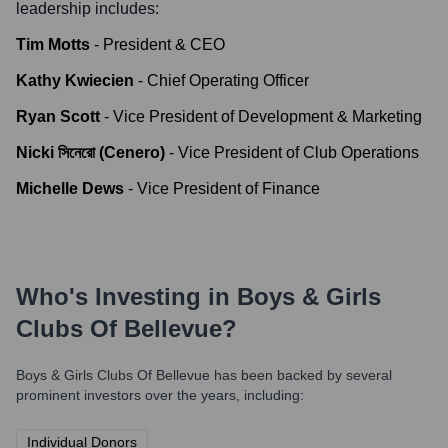
leadership includes:
Tim Motts
-
President & CEO
Kathy Kwiecien
-
Chief Operating Officer
Ryan Scott
-
Vice President of Development & Marketing
Nicki সিনেরো (Cenero)
-
Vice President of Club Operations
Michelle Dews
-
Vice President of Finance
Who's Investing in
Boys & Girls
Clubs Of Bellevue
?
Boys & Girls Clubs Of Bellevue
has been backed by several
prominent investors over the years, including:
Individual Donors