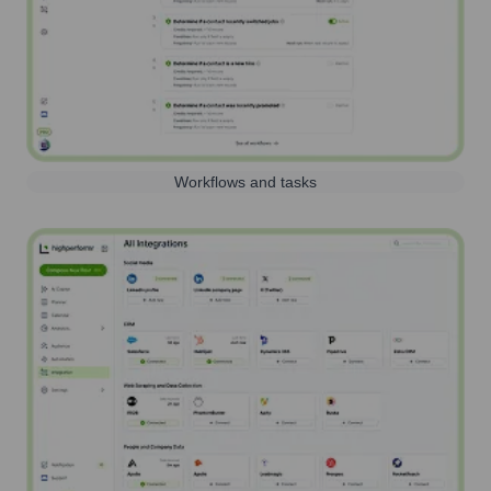
Workflows and tasks