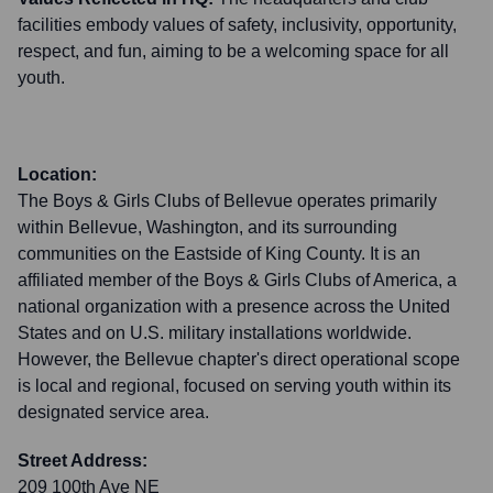
facilities embody values of safety, inclusivity, opportunity,
respect, and fun, aiming to be a welcoming space for all
youth.
Location:
The Boys & Girls Clubs of Bellevue operates primarily
within Bellevue, Washington, and its surrounding
communities on the Eastside of King County. It is an
affiliated member of the Boys & Girls Clubs of America, a
national organization with a presence across the United
States and on U.S. military installations worldwide.
However, the Bellevue chapter's direct operational scope
is local and regional, focused on serving youth within its
designated service area.
Street Address:
209 100th Ave NE