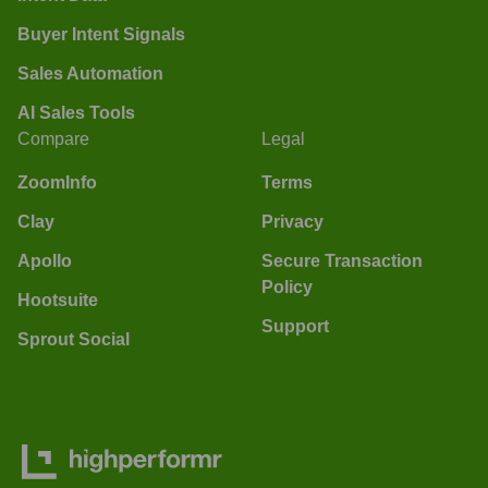
Buyer Intent Signals
Sales Automation
AI Sales Tools
Compare
Legal
ZoomInfo
Terms
Clay
Privacy
Apollo
Secure Transaction
Policy
Hootsuite
Support
Sprout Social