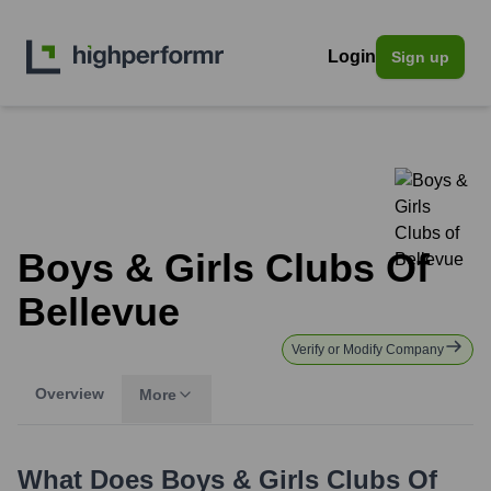
Login
Sign up
Boys & Girls Clubs Of
Bellevue
Verify or Modify Company
Overview
More
What Does
Boys & Girls Clubs Of