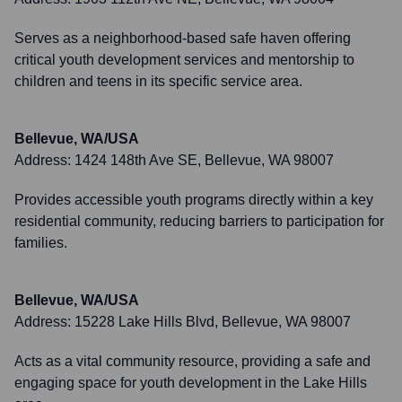
Serves as a neighborhood-based safe haven offering
critical youth development services and mentorship to
children and teens in its specific service area.
Bellevue, WA/USA
Address:
1424 148th Ave SE, Bellevue, WA 98007
Provides accessible youth programs directly within a key
residential community, reducing barriers to participation for
families.
Bellevue, WA/USA
Address:
15228 Lake Hills Blvd, Bellevue, WA 98007
Acts as a vital community resource, providing a safe and
engaging space for youth development in the Lake Hills