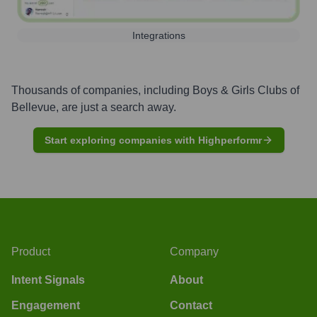
Integrations
Thousands of companies, including
Boys & Girls Clubs of
Bellevue
, are just a search away.
Start exploring companies with Highperformr
Product
Company
Intent Signals
About
Engagement
Contact