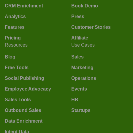
CRM Enrichment
Book Demo
Analytics
Press
Features
Customer Stories
Pricing
Affiliate
Resources
Use Cases
Blog
Sales
Free Tools
Marketing
Social Publishing
Operations
Employee Advocacy
Events
Sales Tools
HR
Outbound Sales
Startups
Data Enrichment
Intent Data