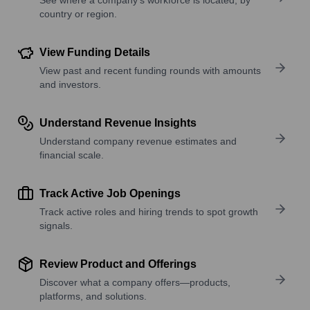
country or region.
View Funding Details
View past and recent funding rounds with amounts
and investors.
Understand Revenue Insights
Understand company revenue estimates and
financial scale.
Track Active Job Openings
Track active roles and hiring trends to spot growth
signals.
Review Product and Offerings
Discover what a company offers—products,
platforms, and solutions.