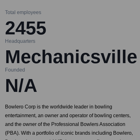
Total employees
2455
Headquarters
Mechanicsville
Founded
N/A
Bowlero Corp is the worldwide leader in bowling
entertainment, an owner and operator of bowling centers,
and the owner of the Professional Bowlers Association
(PBA). With a portfolio of iconic brands including Bowlero,