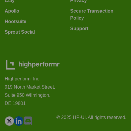
Clay
Privacy
Apollo
Secure Transaction
Policy
Hootsuite
Support
Sprout Social
Highperformr Inc
919 North Market Street,
Suite 950 Wilmington,
DE 19801
© 2025 HP-UI. All rights reserved.