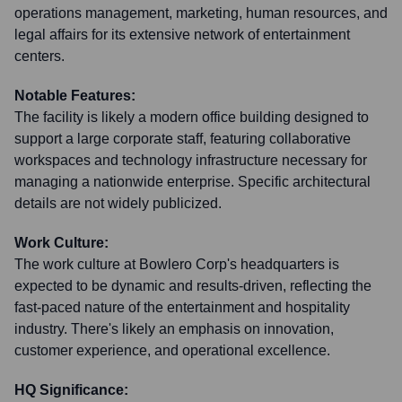
operations management, marketing, human resources, and
legal affairs for its extensive network of entertainment
centers.
Notable Features:
The facility is likely a modern office building designed to
support a large corporate staff, featuring collaborative
workspaces and technology infrastructure necessary for
managing a nationwide enterprise. Specific architectural
details are not widely publicized.
Work Culture:
The work culture at Bowlero Corp's headquarters is
expected to be dynamic and results-driven, reflecting the
fast-paced nature of the entertainment and hospitality
industry. There's likely an emphasis on innovation,
customer experience, and operational excellence.
HQ Significance: