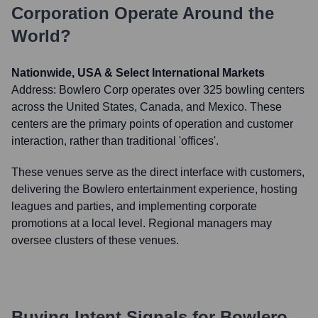
Corporation
Operate Around the
World?
Nationwide, USA & Select International Markets
Address:
Bowlero Corp operates over 325 bowling centers
across the United States, Canada, and Mexico. These
centers are the primary points of operation and customer
interaction, rather than traditional 'offices'.
These venues serve as the direct interface with customers,
delivering the Bowlero entertainment experience, hosting
leagues and parties, and implementing corporate
promotions at a local level. Regional managers may
oversee clusters of these venues.
Buying Intent Signals for
Bowlero