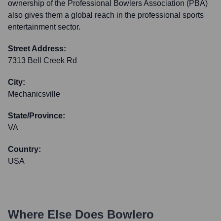
ownership of the Professional Bowlers Association (PBA)
also gives them a global reach in the professional sports
entertainment sector.
Street Address:
7313 Bell Creek Rd
City:
Mechanicsville
State/Province:
VA
Country:
USA
Where Else Does
Bowlero