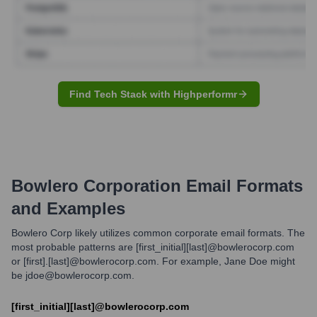
Find Tech Stack with Highperformr
Bowlero Corporation
Email Formats
and Examples
Bowlero Corp likely utilizes common corporate email formats. The
most probable patterns are [first_initial][last]@bowlerocorp.com
or [first].[last]@bowlerocorp.com. For example, Jane Doe might
be jdoe@bowlerocorp.com.
[first_initial][last]@bowlerocorp.com