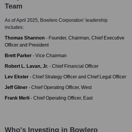
Team
As of April 2025,
Bowlero Corporation
' leadership
includes:
Thomas Shannon
-
Founder, Chairman, Chief Executive
Officer and President
Brett Parker
-
Vice Chairman
Robert L. Lavan, Jr.
-
Chief Financial Officer
Lev Ekster
-
Chief Strategy Officer and Chief Legal Officer
Jeff Gliner
-
Chief Operating Officer, West
Frank Merli
-
Chief Operating Officer, East
Who's Investing in
Bowlero