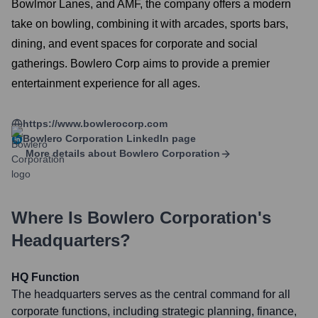
Bowlmor Lanes, and AMF, the company offers a modern
take on bowling, combining it with arcades, sports bars,
dining, and event spaces for corporate and social
gatherings. Bowlero Corp aims to provide a premier
entertainment experience for all ages.
https://www.bowlerocorp.com
Bowlero Corporation
LinkedIn page
More details about
Bowlero Corporation
Where Is
Bowlero Corporation
's
Headquarters?
HQ Function
The headquarters serves as the central command for all
corporate functions, including strategic planning, finance,