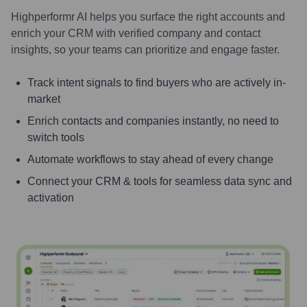
Highperformr AI helps you surface the right accounts and
enrich your CRM with verified company and contact
insights, so your teams can prioritize and engage faster.
Track intent signals to find buyers who are actively in-
market
Enrich contacts and companies instantly, no need to
switch tools
Automate workflows to stay ahead of every change
Connect your CRM & tools for seamless data sync and
activation