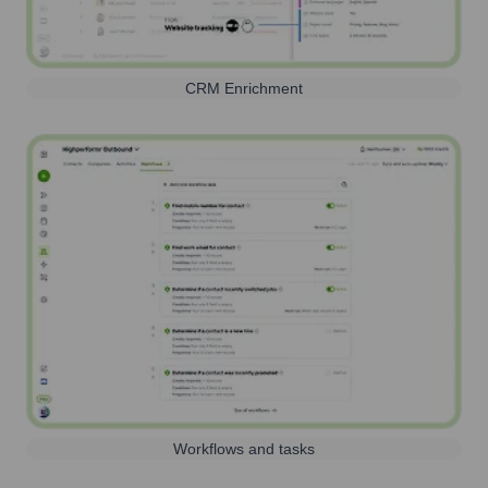
CRM Enrichment
Workflows and tasks