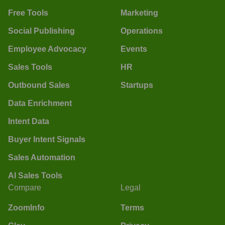
Free Tools
Marketing
Social Publishing
Operations
Employee Advocacy
Events
Sales Tools
HR
Outbound Sales
Startups
Data Enrichment
Intent Data
Buyer Intent Signals
Sales Automation
AI Sales Tools
Compare
Legal
ZoomInfo
Terms