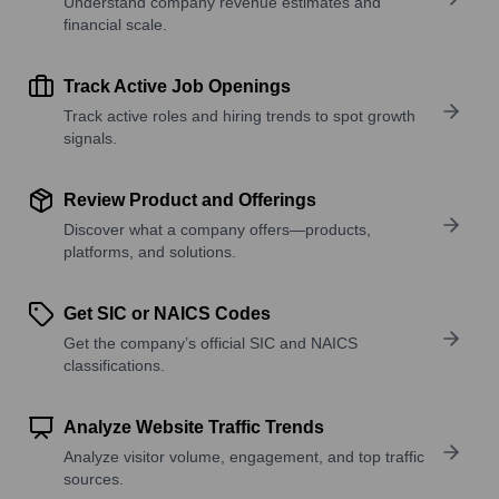
Understand company revenue estimates and
financial scale.
Track Active Job Openings
Track active roles and hiring trends to spot growth
signals.
Review Product and Offerings
Discover what a company offers—products,
platforms, and solutions.
Get SIC or NAICS Codes
Get the company’s official SIC and NAICS
classifications.
Analyze Website Traffic Trends
Analyze visitor volume, engagement, and top traffic
sources.