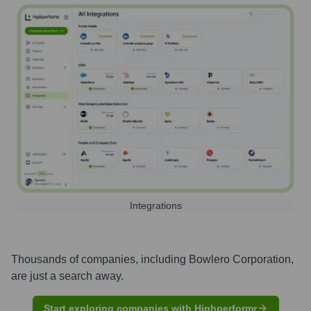
Integrations
Thousands of companies, including
Bowlero Corporation
,
are just a search away.
Start exploring companies with Highperformr