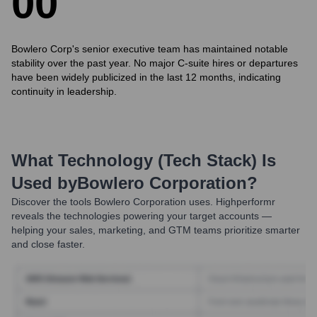
0
0
Bowlero Corp's senior executive team has maintained notable
stability over the past year. No major C-suite hires or departures
have been widely publicized in the last 12 months, indicating
continuity in leadership.
What Technology (Tech Stack) Is
Used by
Bowlero Corporation
?
Discover the tools
Bowlero Corporation
uses. Highperformr
reveals the technologies powering your target accounts —
helping your sales, marketing, and GTM teams prioritize smarter
and close faster.