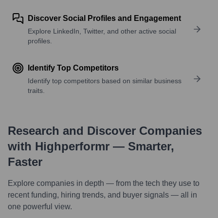
Discover Social Profiles and Engagement
Explore LinkedIn, Twitter, and other active social
profiles.
Identify Top Competitors
Identify top competitors based on similar business
traits.
Research and Discover Companies
with Highperformr — Smarter,
Faster
Explore companies in depth — from the tech they use to
recent funding, hiring trends, and buyer signals — all in
one powerful view.