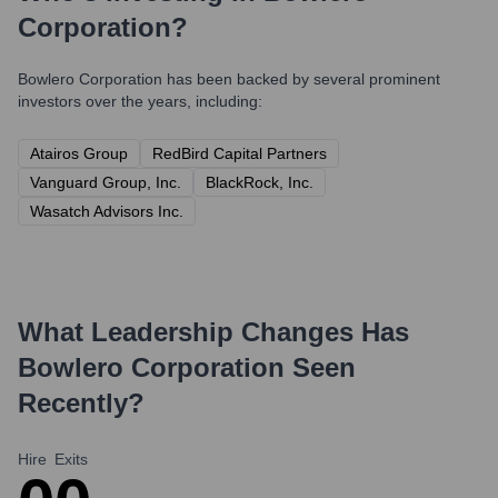
Corporation
?
Bowlero Corporation
has been backed by several prominent
investors over the years, including:
Atairos Group
RedBird Capital Partners
Vanguard Group, Inc.
BlackRock, Inc.
Wasatch Advisors Inc.
What Leadership Changes Has
Bowlero Corporation
Seen
Recently?
Hire
Exits