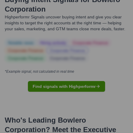
Corporation
Highperformr Signals uncover buying intent and give you clear
insights to target the right accounts at the right time — helping
your sales, marketing, and GTM teams close more deals, faster.
Notable news
Hiring actively
Corporate Finance
Corporate Finance
Corporate Finance
Corporate Finance
Corporate Finance
*Example signal, not calculated in real time
Find signals with Highperformr
Who's Leading
Bowlero
Corporation
? Meet the Executive