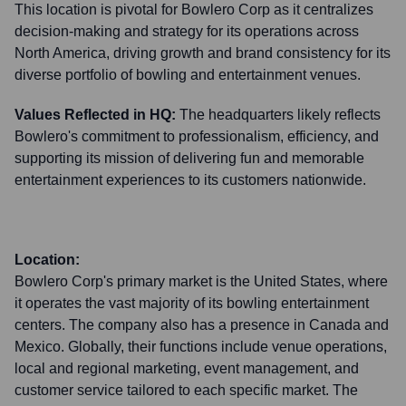
This location is pivotal for Bowlero Corp as it centralizes
decision-making and strategy for its operations across
North America, driving growth and brand consistency for its
diverse portfolio of bowling and entertainment venues.
Values Reflected in HQ:
The headquarters likely reflects
Bowlero's commitment to professionalism, efficiency, and
supporting its mission of delivering fun and memorable
entertainment experiences to its customers nationwide.
Location:
Bowlero Corp's primary market is the United States, where
it operates the vast majority of its bowling entertainment
centers. The company also has a presence in Canada and
Mexico. Globally, their functions include venue operations,
local and regional marketing, event management, and
customer service tailored to each specific market. The