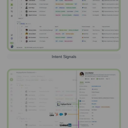
Intent Signals