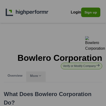
Login
Sign up
Bowlero Corporation
Verify or Modify Company
Overview
More
What Does
Bowlero Corporation
Do?