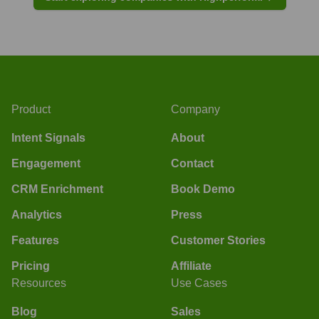
Product
Company
Intent Signals
About
Engagement
Contact
CRM Enrichment
Book Demo
Analytics
Press
Features
Customer Stories
Pricing
Affiliate
Resources
Use Cases
Blog
Sales