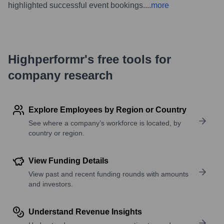
highlighted successful event bookings.
...
more
Highperformr's free tools for
company research
Explore Employees by Region or Country
See where a company’s workforce is located, by
country or region.
View Funding Details
View past and recent funding rounds with amounts
and investors.
Understand Revenue Insights