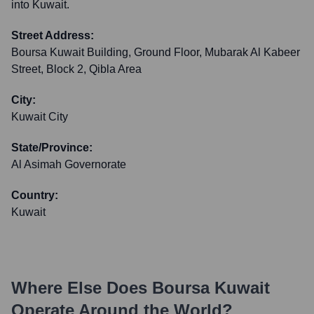
into Kuwait.
Street Address:
Boursa Kuwait Building, Ground Floor, Mubarak Al Kabeer
Street, Block 2, Qibla Area
City:
Kuwait City
State/Province:
Al Asimah Governorate
Country:
Kuwait
Where Else Does
Boursa Kuwait
Operate Around the World?