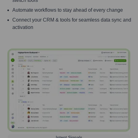
switch tools
Automate workflows to stay ahead of every change
Connect your CRM & tools for seamless data sync and
activation
Intent Signals