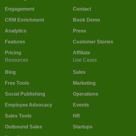
Engagement
Contact
CRM Enrichment
Book Demo
Analytics
Press
Features
Customer Stories
Pricing
Affiliate
Resources
Use Cases
Blog
Sales
Free Tools
Marketing
Social Publishing
Operations
Employee Advocacy
Events
Sales Tools
HR
Outbound Sales
Startups