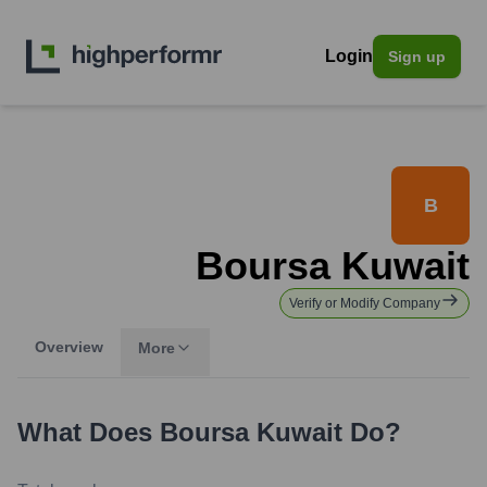
Login
Sign up
B
Boursa Kuwait
Verify or Modify Company
Overview
More
What Does
Boursa Kuwait
Do?