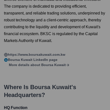
The company is dedicated to providing efficient,
transparent, and reliable trading solutions, underpinned by
robust technology and a client-centric approach, thereby
contributing to the liquidity and development of Kuwait's
financial ecosystem. BKSC is regulated by the Capital
Markets Authority of Kuwait.
https://www.boursakuwait.com.kw
Boursa Kuwait
LinkedIn page
More details about
Boursa Kuwait
Where Is
Boursa Kuwait
's
Headquarters?
HQ Function