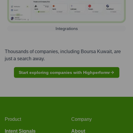
Integrations
Thousands of companies, including
Boursa Kuwait
, are
just a search away.
Start exploring companies with Highperformr
Product
Company
Intent Signals
About