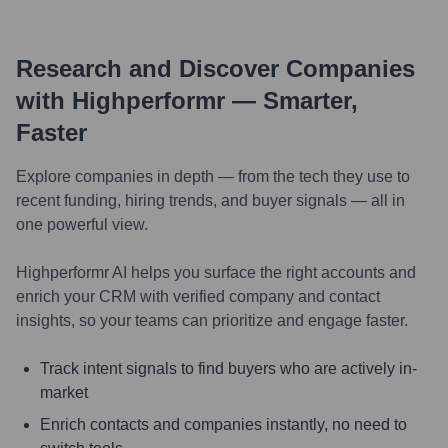
Research and Discover Companies
with Highperformr — Smarter,
Faster
Explore companies in depth — from the tech they use to
recent funding, hiring trends, and buyer signals — all in
one powerful view.
Highperformr AI helps you surface the right accounts and
enrich your CRM with verified company and contact
insights, so your teams can prioritize and engage faster.
Track intent signals to find buyers who are actively in-
market
Enrich contacts and companies instantly, no need to