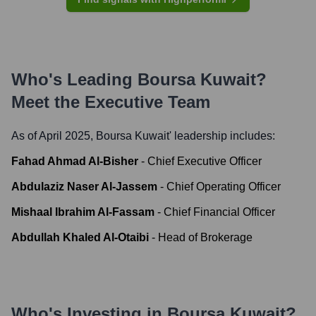
Who's Leading
Boursa Kuwait
?
Meet the Executive Team
As of April 2025,
Boursa Kuwait
' leadership includes:
Fahad Ahmad Al-Bisher
-
Chief Executive Officer
Abdulaziz Naser Al-Jassem
-
Chief Operating Officer
Mishaal Ibrahim Al-Fassam
-
Chief Financial Officer
Abdullah Khaled Al-Otaibi
-
Head of Brokerage
Who's Investing in
Boursa Kuwait
?