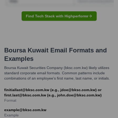
Find Tech Stack with Highperformr
Boursa Kuwait
Email Formats and
Examples
Boursa Kuwait Securities Company (bksc.com.kw) likely utilizes
standard corporate email formats. Common patterns include
combinations of an employee's first name, last name, or initials.
finitiallast@bksc.com.kw (e.g., jdoe@bksc.com.kw) or
first.last@bksc.com.kw (e.g., john.doe@bksc.com.kw)
Format
example@bksc.com.kw
Example