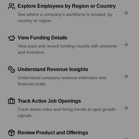
Explore Employees by Region or Country
See where a company’s workforce is located, by
country or region.
View Funding Details
View past and recent funding rounds with amounts
and investors.
Understand Revenue Insights
Understand company revenue estimates and
financial scale.
Track Active Job Openings
Track active roles and hiring trends to spot growth
signals.
Review Product and Offerings