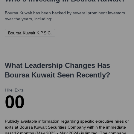
Boursa Kuwait
has been backed by several prominent investors
over the years, including:
Boursa Kuwait K.P.S.C.
What Leadership Changes Has
Boursa Kuwait
Seen Recently?
Hire
Exits
0
0
Publicly available information regarding specific executive hires or
exits at Boursa Kuwait Securities Company within the immediate
past 12 months (May 2023 - May 2024) is limited. The company