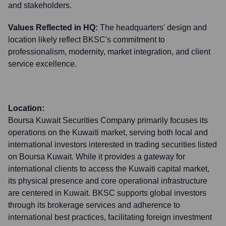
and stakeholders.
Values Reflected in HQ:
The headquarters' design and
location likely reflect BKSC's commitment to
professionalism, modernity, market integration, and client
service excellence.
Location:
Boursa Kuwait Securities Company primarily focuses its
operations on the Kuwaiti market, serving both local and
international investors interested in trading securities listed
on Boursa Kuwait. While it provides a gateway for
international clients to access the Kuwaiti capital market,
its physical presence and core operational infrastructure
are centered in Kuwait. BKSC supports global investors
through its brokerage services and adherence to
international best practices, facilitating foreign investment