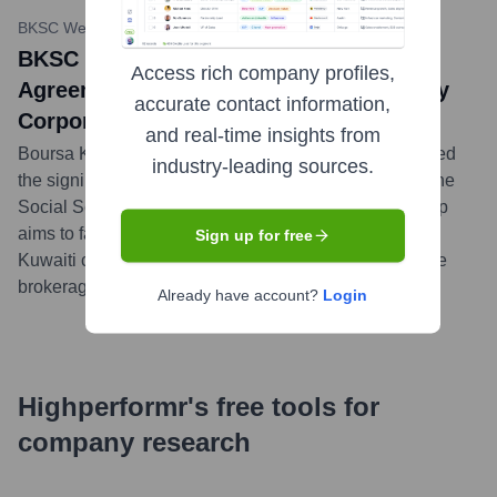
BKSC Website News
•
March 20, 2024
BKSC Signs Custody and Dealing
Access rich company profiles,
Agreement with Jordan's Social Security
accurate contact information,
Corporation
and real-time insights from
Boursa Kuwait Securities Company (BKSC) announced
industry-leading sources.
the signing of a custody and dealing agreement with the
Social Security Corporation in Jordan. This partnership
aims to facilitate the Corporation's investments in the
Sign up for free
Kuwaiti capital market through BKSC's comprehensive
brokerage and custody services.
...
more
Already have account?
Login
Highperformr's free tools for
company research