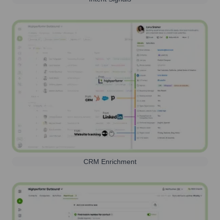
CRM Enrichment