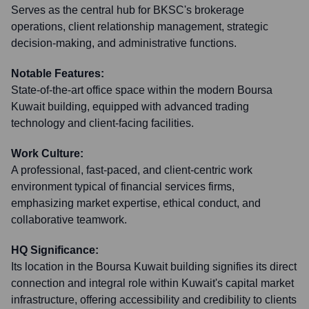
Serves as the central hub for BKSC's brokerage
operations, client relationship management, strategic
decision-making, and administrative functions.
Notable Features:
State-of-the-art office space within the modern Boursa
Kuwait building, equipped with advanced trading
technology and client-facing facilities.
Work Culture:
A professional, fast-paced, and client-centric work
environment typical of financial services firms,
emphasizing market expertise, ethical conduct, and
collaborative teamwork.
HQ Significance:
Its location in the Boursa Kuwait building signifies its direct
connection and integral role within Kuwait's capital market
infrastructure, offering accessibility and credibility to clients