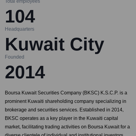
Total employees
104
Headquarters
Kuwait City
Founded
2014
Boursa Kuwait Securities Company (BKSC) K.S.C.P. is a
prominent Kuwaiti shareholding company specializing in
brokerage and securities services. Established in 2014,
BKSC operates as a key player in the Kuwaiti capital
market, facilitating trading activities on Boursa Kuwait for a
diverse clientele of individual and institutional investors.