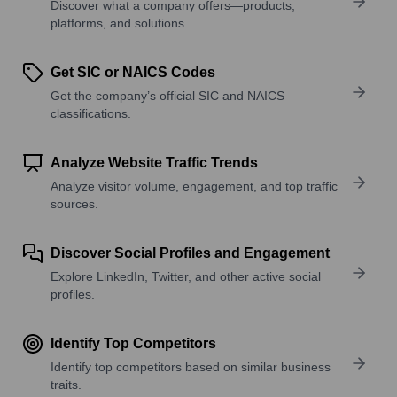
Discover what a company offers—products,
platforms, and solutions.
Get SIC or NAICS Codes
Get the company’s official SIC and NAICS
classifications.
Analyze Website Traffic Trends
Analyze visitor volume, engagement, and top traffic
sources.
Discover Social Profiles and Engagement
Explore LinkedIn, Twitter, and other active social
profiles.
Identify Top Competitors
Identify top competitors based on similar business
traits.