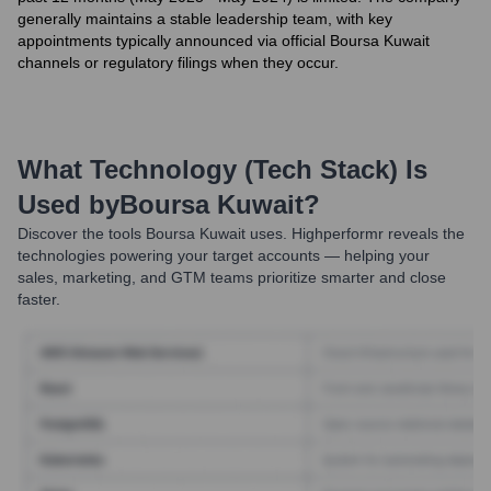
generally maintains a stable leadership team, with key
appointments typically announced via official Boursa Kuwait
channels or regulatory filings when they occur.
What Technology (Tech Stack) Is
Used by
Boursa Kuwait
?
Discover the tools
Boursa Kuwait
uses. Highperformr reveals the
technologies powering your target accounts — helping your
sales, marketing, and GTM teams prioritize smarter and close
faster.