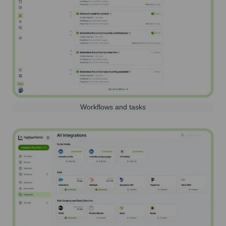
Workflows and tasks