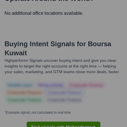
No additional office locations available.
Buying Intent Signals for
Boursa
Kuwait
Highperformr Signals uncover buying intent and give you clear
insights to target the right accounts at the right time — helping
your sales, marketing, and GTM teams close more deals, faster.
Notable news
Hiring actively
Corporate Finance
Corporate Finance
Corporate Finance
Corporate Finance
Corporate Finance
*Example signal, not calculated in real time
Find signals with Highperformr