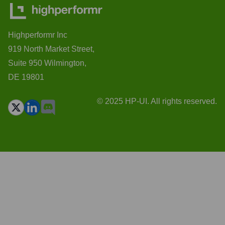
Highperformr Inc
919 North Market Street,
Suite 950 Wilmington,
DE 19801
© 2025 HP-UI. All rights reserved.