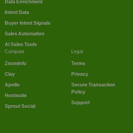
Data Enrichment
Intent Data
Buyer Intent Signals
Sales Automation
AI Sales Tools
Compare
Legal
ZoomInfo
Terms
Clay
Privacy
Apollo
Secure Transaction
Policy
Hootsuite
Support
Sprout Social