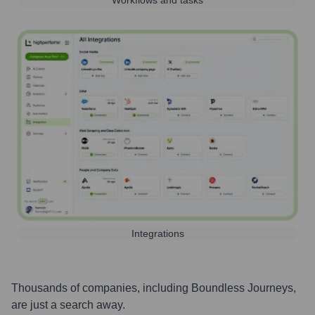
Workflows and tasks
Integrations
Thousands of companies, including
Boundless Journeys
,
are just a search away.