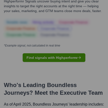
Highperformr Signals uncover buying intent and give you clear
insights to target the right accounts at the right time — helping
your sales, marketing, and GTM teams close more deals, faster.
Notable news
Hiring actively
Corporate Finance
Corporate Finance
Corporate Finance
Corporate Finance
Corporate Finance
*Example signal, not calculated in real time
Find signals with Highperformr
Who's Leading
Boundless
Journeys
? Meet the Executive Team
As of April 2025,
Boundless Journeys
' leadership includes: