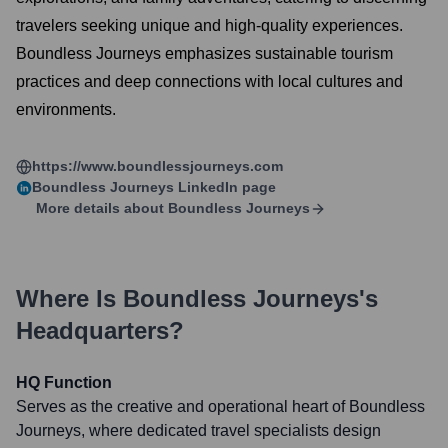
travelers seeking unique and high-quality experiences.
Boundless Journeys emphasizes sustainable tourism
practices and deep connections with local cultures and
environments.
https://www.boundlessjourneys.com
Boundless Journeys
LinkedIn page
More details about
Boundless Journeys
Where Is
Boundless Journeys
's
Headquarters?
HQ Function
Serves as the creative and operational heart of Boundless
Journeys, where dedicated travel specialists design