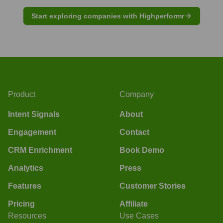
Start exploring companies with Highperformr
Product
Company
Intent Signals
About
Engagement
Contact
CRM Enrichment
Book Demo
Analytics
Press
Features
Customer Stories
Pricing
Affiliate
Resources
Use Cases