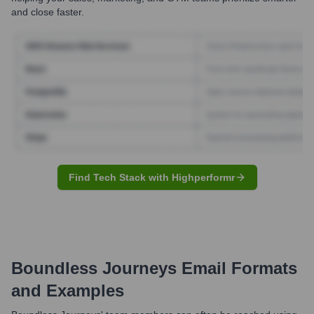
and close faster.
Find Tech Stack with Highperformr
Boundless Journeys
Email Formats
and Examples