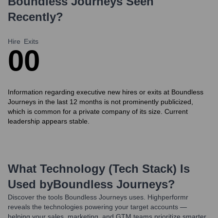
Boundless Journeys
Seen
Recently?
Hire
Exits
0
0
Information regarding executive new hires or exits at Boundless
Journeys in the last 12 months is not prominently publicized,
which is common for a private company of its size. Current
leadership appears stable.
What Technology (Tech Stack) Is
Used by
Boundless Journeys
?
Discover the tools
Boundless Journeys
uses. Highperformr
reveals the technologies powering your target accounts —
helping your sales, marketing, and GTM teams prioritize smarter