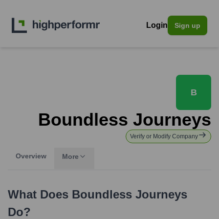
Login
Sign up
B
Boundless Journeys
Verify or Modify Company
Overview
More
What Does
Boundless Journeys
Do?