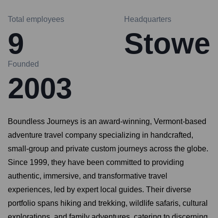
Total employees
Headquarters
9
Stowe
Founded
2003
Boundless Journeys is an award-winning, Vermont-based
adventure travel company specializing in handcrafted,
small-group and private custom journeys across the globe.
Since 1999, they have been committed to providing
authentic, immersive, and transformative travel
experiences, led by expert local guides. Their diverse
portfolio spans hiking and trekking, wildlife safaris, cultural
explorations, and family adventures, catering to discerning