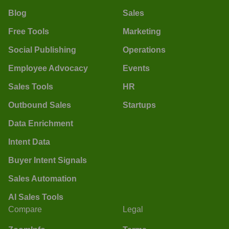
Blog
Sales
Free Tools
Marketing
Social Publishing
Operations
Employee Advocacy
Events
Sales Tools
HR
Outbound Sales
Startups
Data Enrichment
Intent Data
Buyer Intent Signals
Sales Automation
AI Sales Tools
Compare
Legal