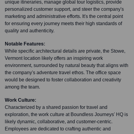
unique itineraries, manage global tour logistics, provide
personalized customer support, and steer the company's
marketing and administrative efforts. It's the central point
for ensuring every journey meets their high standards of
quality and authenticity.
Notable Features:
While specific architectural details are private, the Stowe,
Vermont location likely offers an inspiring work
environment, surrounded by natural beauty that aligns with
the company's adventure travel ethos. The office space
would be designed to foster collaboration and creativity
among the team.
Work Culture:
Characterized by a shared passion for travel and
exploration, the work culture at Boundless Journeys' HQ is
likely dynamic, collaborative, and customer-centric.
Employees are dedicated to crafting authentic and