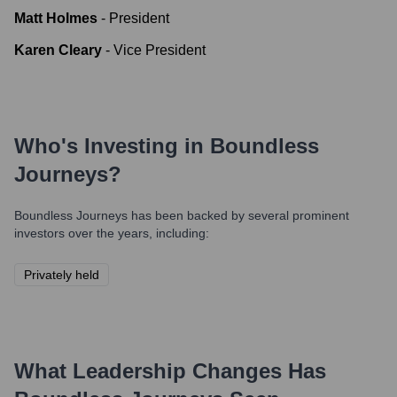
Matt Holmes
-
President
Karen Cleary
-
Vice President
Who's Investing in
Boundless
Journeys
?
Boundless Journeys
has been backed by several prominent
investors over the years, including:
Privately held
What Leadership Changes Has