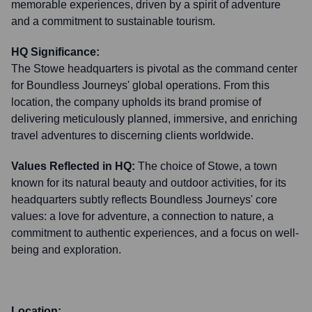
memorable experiences, driven by a spirit of adventure
and a commitment to sustainable tourism.
HQ Significance:
The Stowe headquarters is pivotal as the command center
for Boundless Journeys' global operations. From this
location, the company upholds its brand promise of
delivering meticulously planned, immersive, and enriching
travel adventures to discerning clients worldwide.
Values Reflected in HQ:
The choice of Stowe, a town
known for its natural beauty and outdoor activities, for its
headquarters subtly reflects Boundless Journeys' core
values: a love for adventure, a connection to nature, a
commitment to authentic experiences, and a focus on well-
being and exploration.
Location: