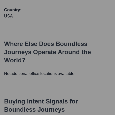
Country:
USA
Where Else Does
Boundless
Journeys
Operate Around the
World?
No additional office locations available.
Buying Intent Signals for
Boundless Journeys