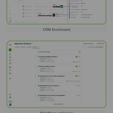
CRM Enrichment