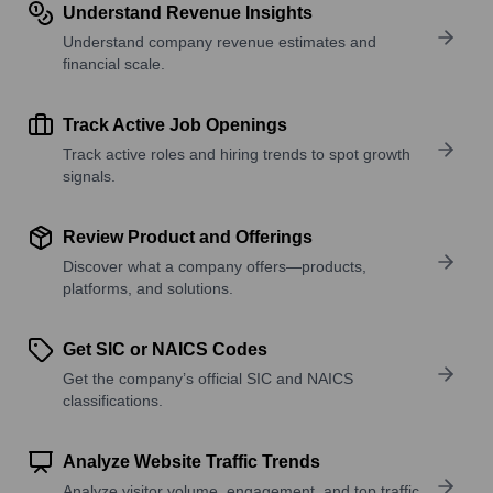
Understand Revenue Insights
Understand company revenue estimates and
financial scale.
Track Active Job Openings
Track active roles and hiring trends to spot growth
signals.
Review Product and Offerings
Discover what a company offers—products,
platforms, and solutions.
Get SIC or NAICS Codes
Get the company’s official SIC and NAICS
classifications.
Analyze Website Traffic Trends
Analyze visitor volume, engagement, and top traffic