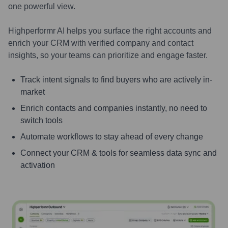
one powerful view.
Highperformr AI helps you surface the right accounts and
enrich your CRM with verified company and contact
insights, so your teams can prioritize and engage faster.
Track intent signals to find buyers who are actively in-
market
Enrich contacts and companies instantly, no need to
switch tools
Automate workflows to stay ahead of every change
Connect your CRM & tools for seamless data sync and
activation