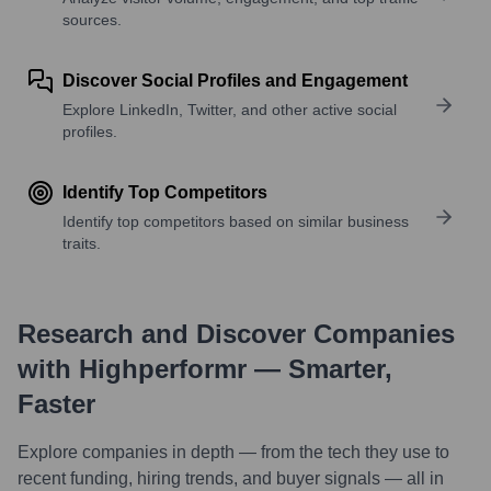
sources.
Discover Social Profiles and Engagement
Explore LinkedIn, Twitter, and other active social
profiles.
Identify Top Competitors
Identify top competitors based on similar business
traits.
Research and Discover Companies
with Highperformr — Smarter,
Faster
Explore companies in depth — from the tech they use to
recent funding, hiring trends, and buyer signals — all in