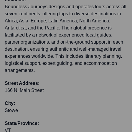
Boundless Journeys designs and operates tours across all
seven continents, offering trips to diverse destinations in
Africa, Asia, Europe, Latin America, North America,
Antarctica, and the Pacific. Their global presence is
facilitated by a network of experienced local guides,
partner organizations, and on-the-ground support in each
destination, ensuring authentic and well-managed travel
experiences worldwide. This includes itinerary planning,
logistical support, expert guiding, and accommodation
arrangements.
Street Address:
166 N. Main Street
City:
Stowe
State/Province:
VT