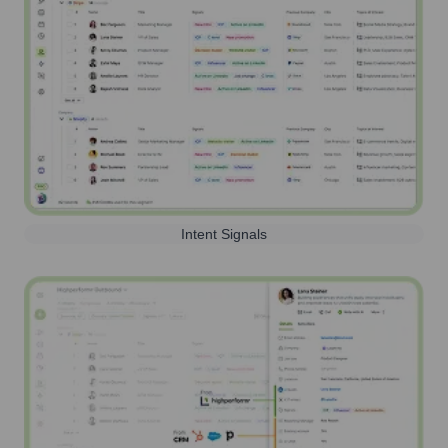
Intent Signals