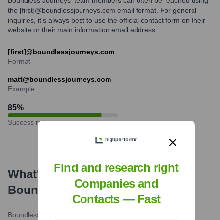
Boundless Journeys' team members can often be reached using
the [first]@boundlessjourneys.com email format. For general
inquiries, it's always best to use the official contact form on their
website or their main information email address.
[first]@boundlessjourneys.com
Format
matt@boundlessjourneys.com
Example
85
%
Success rate
Find and research right
What's the Latest News About
Companies and
Boundless Journeys
?
Contacts — Fast
Boundless Journeys Blog / Condé Nast Traveler
•
October 3,