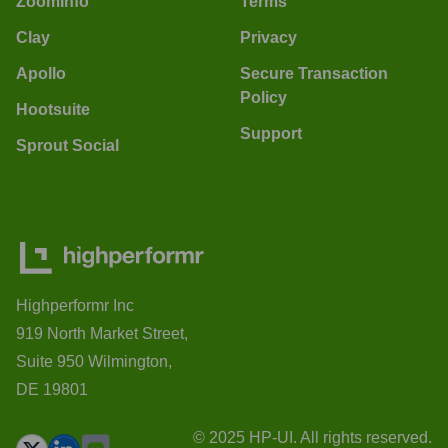
ZoomInfo
Terms
Clay
Privacy
Apollo
Secure Transaction
Policy
Hootsuite
Support
Sprout Social
Highperformr Inc
919 North Market Street,
Suite 950 Wilmington,
DE 19801
© 2025 HP-UI. All rights reserved.