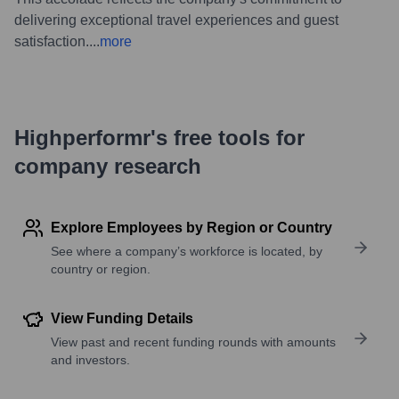
delivering exceptional travel experiences and guest
satisfaction.
...
more
Highperformr's free tools for
company research
Explore Employees by Region or Country
See where a company’s workforce is located, by
country or region.
View Funding Details
View past and recent funding rounds with amounts
and investors.