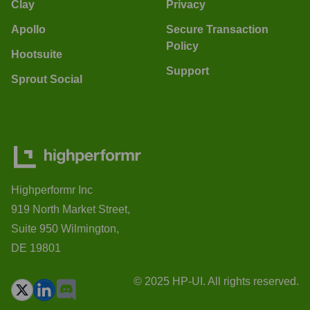
Clay
Privacy
Apollo
Secure Transaction
Policy
Hootsuite
Support
Sprout Social
Highperformr Inc
919 North Market Street,
Suite 950 Wilmington,
DE 19801
© 2025 HP-UI. All rights reserved.