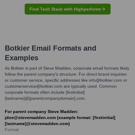
Find Tech Stack with Highperformr
Botkier
Email Formats and
Examples
As Botkier is part of Steve Madden, corporate email formats likely
follow the parent company's structure. For direct brand inquiries
or customer service, specific addresses like info@botkier.com or
customerservice@botkier.com are typically used. Common
corporate formats often include [firstinitial]
[lastname]@[parentcompanydomain].com.
For parent company Steve Madden:
jdoe@stevemadden.com (example format: [firstinitial]
[lastname]@stevemadden.com)
Format