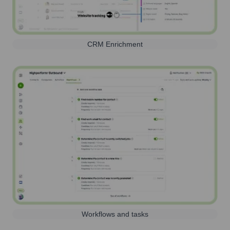
CRM Enrichment
Workflows and tasks