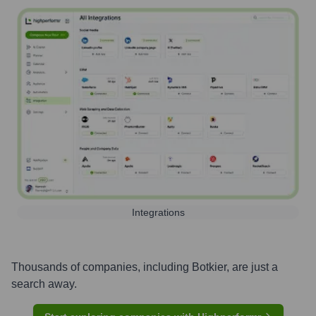
Integrations
Thousands of companies, including
Botkier
, are just a
search away.