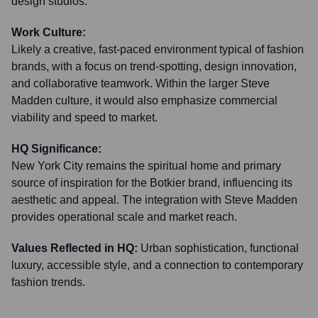
design studios.
Work Culture:
Likely a creative, fast-paced environment typical of fashion
brands, with a focus on trend-spotting, design innovation,
and collaborative teamwork. Within the larger Steve
Madden culture, it would also emphasize commercial
viability and speed to market.
HQ Significance:
New York City remains the spiritual home and primary
source of inspiration for the Botkier brand, influencing its
aesthetic and appeal. The integration with Steve Madden
provides operational scale and market reach.
Values Reflected in HQ:
Urban sophistication, functional
luxury, accessible style, and a connection to contemporary
fashion trends.