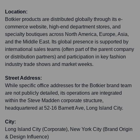
Location:
Botkier products are distributed globally through its e-
commerce website, high-end department stores, and
specialty boutiques across North America, Europe, Asia,
and the Middle East. Its global presence is supported by
international sales teams (often part of the parent company
or distribution partners) and participation in key fashion
industry trade shows and market weeks.
Street Address:
While specific office addresses for the Botkier brand team
are not publicly detailed, its operations are integrated
within the Steve Madden corporate structure,
headquartered at 52-16 Barnett Ave, Long Island City.
City:
Long Island City (Corporate), New York City (Brand Origin
& Design Influence)