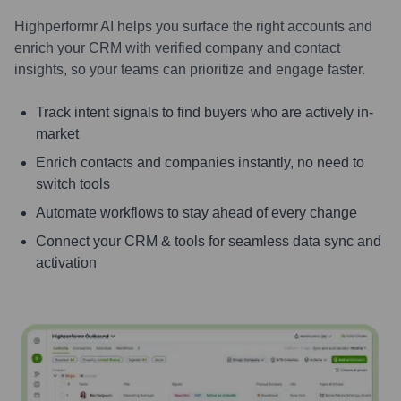
Highperformr AI helps you surface the right accounts and
enrich your CRM with verified company and contact
insights, so your teams can prioritize and engage faster.
Track intent signals to find buyers who are actively in-
market
Enrich contacts and companies instantly, no need to
switch tools
Automate workflows to stay ahead of every change
Connect your CRM & tools for seamless data sync and
activation