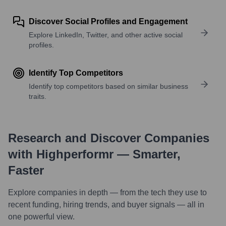
Discover Social Profiles and Engagement
Explore LinkedIn, Twitter, and other active social
profiles.
Identify Top Competitors
Identify top competitors based on similar business
traits.
Research and Discover Companies
with Highperformr — Smarter,
Faster
Explore companies in depth — from the tech they use to
recent funding, hiring trends, and buyer signals — all in
one powerful view.