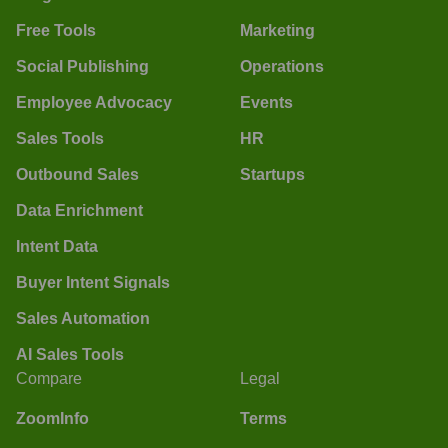
Free Tools
Marketing
Social Publishing
Operations
Employee Advocacy
Events
Sales Tools
HR
Outbound Sales
Startups
Data Enrichment
Intent Data
Buyer Intent Signals
Sales Automation
AI Sales Tools
Compare
Legal
ZoomInfo
Terms