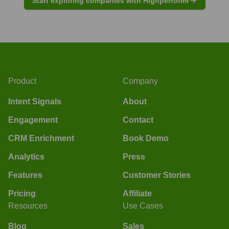
Start exploring companies with Highperformr
Product
Company
Intent Signals
About
Engagement
Contact
CRM Enrichment
Book Demo
Analytics
Press
Features
Customer Stories
Pricing
Affiliate
Resources
Use Cases
Blog
Sales