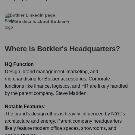
Botkier
LinkedIn page
More details about
Botkier
Where Is
Botkier
's Headquarters?
HQ Function
Design, brand management, marketing, and
merchandising for Botkier accessories. Corporate
functions like finance, logistics, and HR are likely handled
by the parent company, Steve Madden.
Notable Features:
The brand's design ethos is heavily influenced by NYC's
architecture and energy. Parent company headquarters
likely feature modern office spaces, showrooms, and