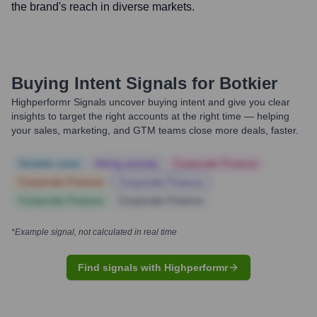
the brand's reach in diverse markets.
Buying Intent Signals for
Botkier
Highperformr Signals uncover buying intent and give you clear
insights to target the right accounts at the right time — helping
your sales, marketing, and GTM teams close more deals, faster.
Notable news
Hiring actively
Corporate Finance
Corporate Finance
Corporate Finance
Corporate Finance
Corporate Finance
*Example signal, not calculated in real time
Find signals with Highperformr