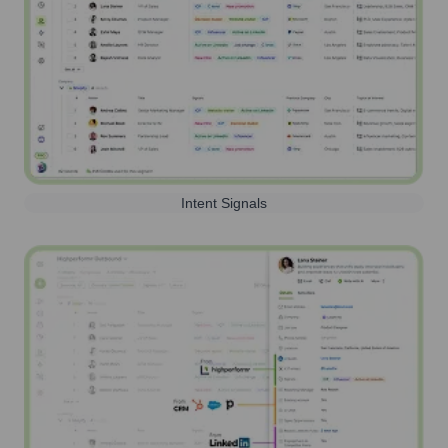
Intent Signals