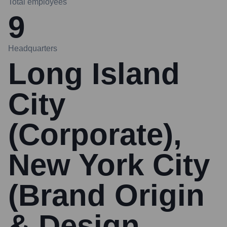
Total employees
9
Headquarters
Long Island
City
(Corporate),
New York City
(Brand Origin
& Design