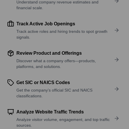
Understand company revenue estimates and
financial scale.
Track Active Job Openings
Track active roles and hiring trends to spot growth
signals.
Review Product and Offerings
Discover what a company offers—products,
platforms, and solutions.
Get SIC or NAICS Codes
Get the company’s official SIC and NAICS
classifications.
Analyze Website Traffic Trends
Analyze visitor volume, engagement, and top traffic
sources.