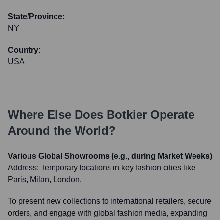
State/Province:
NY
Country:
USA
Where Else Does
Botkier
Operate
Around the World?
Various Global Showrooms (e.g., during Market Weeks)
Address:
Temporary locations in key fashion cities like
Paris, Milan, London.
To present new collections to international retailers, secure
orders, and engage with global fashion media, expanding