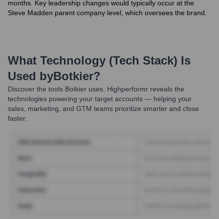
months. Key leadership changes would typically occur at the
Steve Madden parent company level, which oversees the brand.
What Technology (Tech Stack) Is
Used by
Botkier
?
Discover the tools
Botkier
uses. Highperformr reveals the
technologies powering your target accounts — helping your
sales, marketing, and GTM teams prioritize smarter and close
faster.