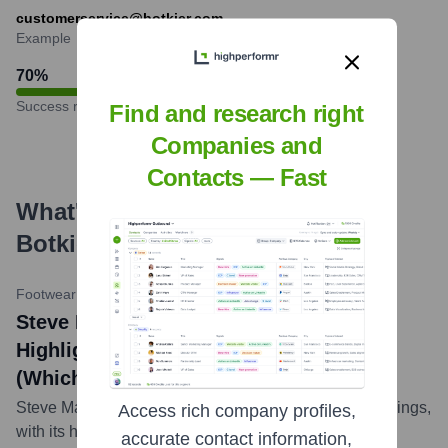
customerservice@botkier.com
Example
70
%
Success rate
Find and research right
Companies and
Contacts — Fast
What's the Latest News About
Botkier
?
Footwear News
•
October 25, 2023
Steve Madden Posts Strong Q3 Results,
Highlights Growth in Handbag Division
(Which Includes Botkier)
Steve Madden Ltd. reported positive third-quarter earnings,
Access rich company profiles,
with its handbag division, which includes brands like
accurate contact information,