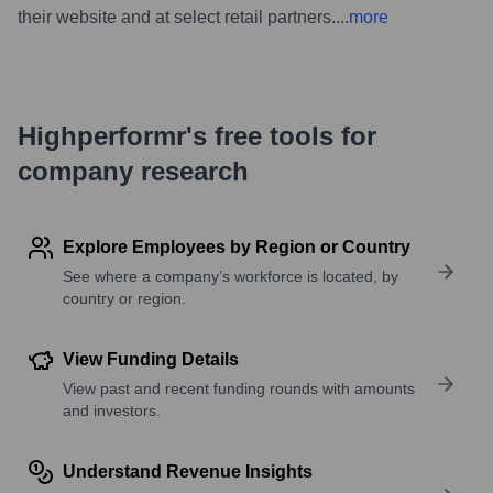
their website and at select retail partners.
...
more
Highperformr's free tools for
company research
Explore Employees by Region or Country
See where a company’s workforce is located, by
country or region.
View Funding Details
View past and recent funding rounds with amounts
and investors.
Understand Revenue Insights