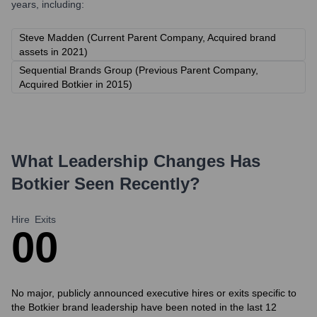
years, including:
Steve Madden (Current Parent Company, Acquired brand
assets in 2021)
Sequential Brands Group (Previous Parent Company,
Acquired Botkier in 2015)
What Leadership Changes Has
Botkier
Seen Recently?
Hire
Exits
0
0
No major, publicly announced executive hires or exits specific to
the Botkier brand leadership have been noted in the last 12