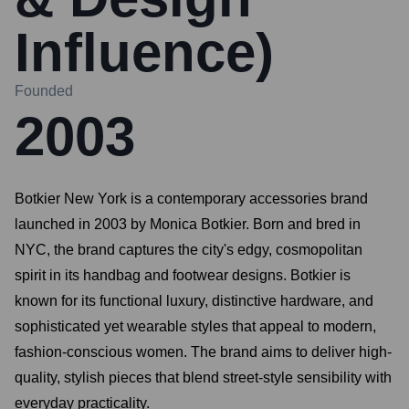
Influence)
Founded
2003
Botkier New York is a contemporary accessories brand
launched in 2003 by Monica Botkier. Born and bred in
NYC, the brand captures the city's edgy, cosmopolitan
spirit in its handbag and footwear designs. Botkier is
known for its functional luxury, distinctive hardware, and
sophisticated yet wearable styles that appeal to modern,
fashion-conscious women. The brand aims to deliver high-
quality, stylish pieces that blend street-style sensibility with
everyday practicality.