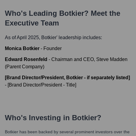
Who's Leading
Botkier
? Meet the
Executive Team
As of April 2025,
Botkier
' leadership includes:
Monica Botkier
-
Founder
Edward Rosenfeld
-
Chairman and CEO, Steve Madden
(Parent Company)
[Brand Director/President, Botkier - if separately listed]
-
[Brand Director/President - Title]
Who's Investing in
Botkier
?
Botkier
has been backed by several prominent investors over the