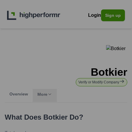
Login
Sign up
Botkier
Verify or Modify Company
Overview
More
What Does
Botkier
Do?