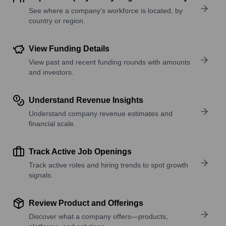
See where a company’s workforce is located, by
country or region.
View Funding Details
View past and recent funding rounds with amounts
and investors.
Understand Revenue Insights
Understand company revenue estimates and
financial scale.
Track Active Job Openings
Track active roles and hiring trends to spot growth
signals.
Review Product and Offerings
Discover what a company offers—products,