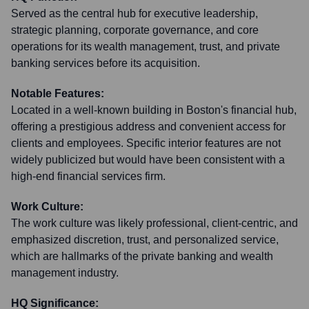
Served as the central hub for executive leadership,
strategic planning, corporate governance, and core
operations for its wealth management, trust, and private
banking services before its acquisition.
Notable Features:
Located in a well-known building in Boston's financial hub,
offering a prestigious address and convenient access for
clients and employees. Specific interior features are not
widely publicized but would have been consistent with a
high-end financial services firm.
Work Culture:
The work culture was likely professional, client-centric, and
emphasized discretion, trust, and personalized service,
which are hallmarks of the private banking and wealth
management industry.
HQ Significance: