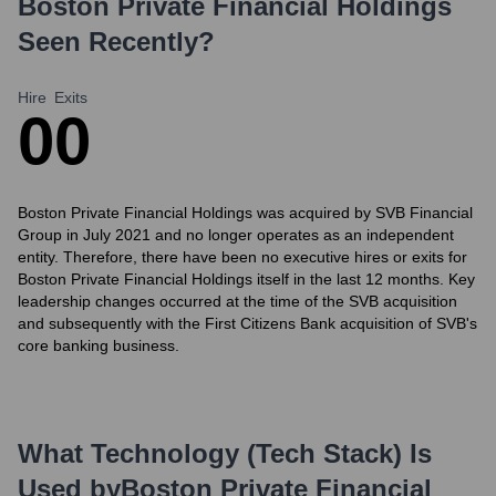
Boston Private Financial Holdings
Seen Recently?
Hire
Exits
0
0
Boston Private Financial Holdings was acquired by SVB Financial
Group in July 2021 and no longer operates as an independent
entity. Therefore, there have been no executive hires or exits for
Boston Private Financial Holdings itself in the last 12 months. Key
leadership changes occurred at the time of the SVB acquisition
and subsequently with the First Citizens Bank acquisition of SVB's
core banking business.
What Technology (Tech Stack) Is
Used by
Boston Private Financial