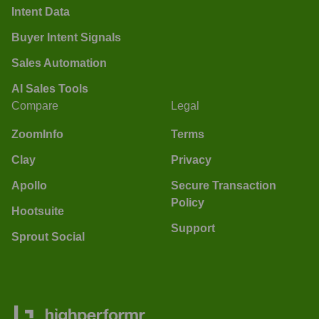
Intent Data
Buyer Intent Signals
Sales Automation
AI Sales Tools
Compare
Legal
ZoomInfo
Terms
Clay
Privacy
Apollo
Secure Transaction
Policy
Hootsuite
Support
Sprout Social