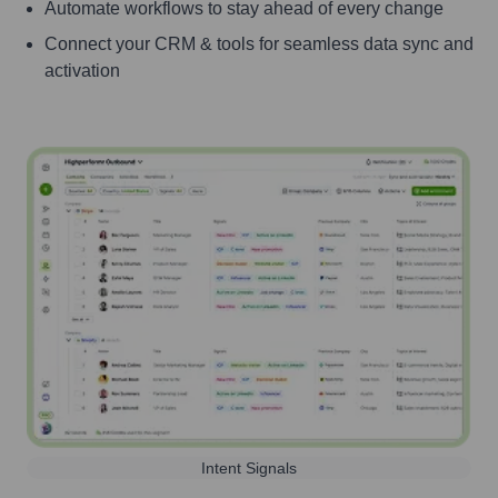
Automate workflows to stay ahead of every change
Connect your CRM & tools for seamless data sync and
activation
Intent Signals