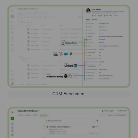
CRM Enrichment