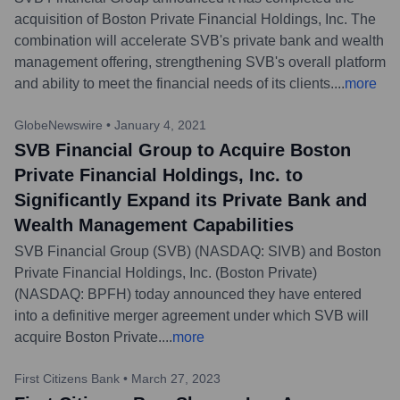
acquisition of Boston Private Financial Holdings, Inc. The
combination will accelerate SVB's private bank and wealth
management offering, strengthening SVB's overall platform
and ability to meet the financial needs of its clients.
...
more
GlobeNewswire
•
January 4, 2021
SVB Financial Group to Acquire Boston
Private Financial Holdings, Inc. to
Significantly Expand its Private Bank and
Wealth Management Capabilities
SVB Financial Group (SVB) (NASDAQ: SIVB) and Boston
Private Financial Holdings, Inc. (Boston Private)
(NASDAQ: BPFH) today announced they have entered
into a definitive merger agreement under which SVB will
acquire Boston Private.
...
more
First Citizens Bank
•
March 27, 2023