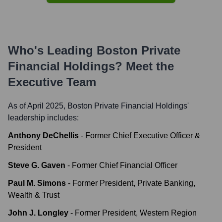
Who's Leading
Boston Private
Financial Holdings
? Meet the
Executive Team
As of April 2025,
Boston Private Financial Holdings
'
leadership includes:
Anthony DeChellis
-
Former Chief Executive Officer &
President
Steve G. Gaven
-
Former Chief Financial Officer
Paul M. Simons
-
Former President, Private Banking,
Wealth & Trust
John J. Longley
-
Former President, Western Region