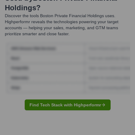
Holdings
?
Discover the tools
Boston Private Financial Holdings
uses.
Highperformr reveals the technologies powering your target
accounts — helping your sales, marketing, and GTM teams
prioritize smarter and close faster.
Find Tech Stack with Highperformr