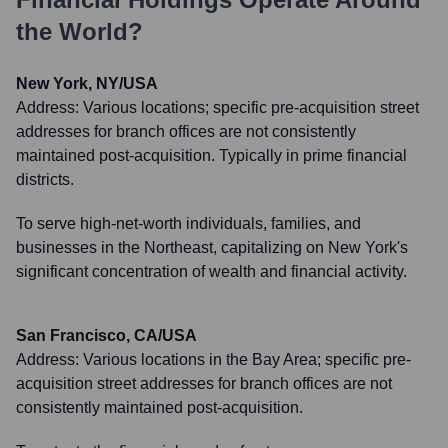
the World?
New York, NY/USA
Address:
Various locations; specific pre-acquisition street
addresses for branch offices are not consistently
maintained post-acquisition. Typically in prime financial
districts.
To serve high-net-worth individuals, families, and
businesses in the Northeast, capitalizing on New York's
significant concentration of wealth and financial activity.
San Francisco, CA/USA
Address:
Various locations in the Bay Area; specific pre-
acquisition street addresses for branch offices are not
consistently maintained post-acquisition.