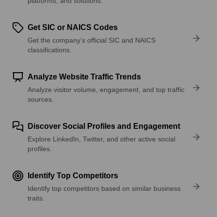
platforms, and solutions.
Get SIC or NAICS Codes
Get the company’s official SIC and NAICS
classifications.
Analyze Website Traffic Trends
Analyze visitor volume, engagement, and top traffic
sources.
Discover Social Profiles and Engagement
Explore LinkedIn, Twitter, and other active social
profiles.
Identify Top Competitors
Identify top competitors based on similar business
traits.