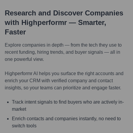
Research and Discover Companies
with Highperformr — Smarter,
Faster
Explore companies in depth — from the tech they use to
recent funding, hiring trends, and buyer signals — all in
one powerful view.
Highperformr AI helps you surface the right accounts and
enrich your CRM with verified company and contact
insights, so your teams can prioritize and engage faster.
Track intent signals to find buyers who are actively in-
market
Enrich contacts and companies instantly, no need to
switch tools