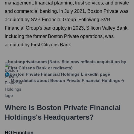
management, financial planning, trust services, and private
and commercial banking. In July 2021, Boston Private was
acquired by SVB Financial Group. Following SVB
Financial Group's bankruptcy in 2023, Silicon Valley Bank,
including the former Boston Private operations, was
acquired by First Citizens Bank.
bostonprivate.com (Note: Site now reflects acquisition by
First Citizens Bank or redirects)
Boston Private Financial Holdings
LinkedIn page
More details about
Boston Private Financial Holdings
Where Is
Boston Private Financial
Holdings
's Headquarters?
HQ Function