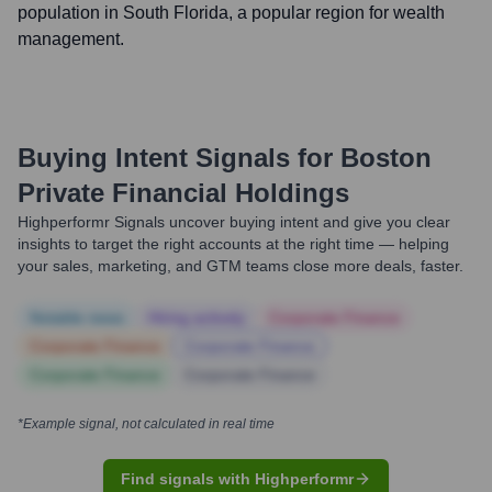
population in South Florida, a popular region for wealth
management.
Buying Intent Signals for
Boston
Private Financial Holdings
Highperformr Signals uncover buying intent and give you clear
insights to target the right accounts at the right time — helping
your sales, marketing, and GTM teams close more deals, faster.
Notable news
Hiring actively
Corporate Finance
Corporate Finance
Corporate Finance
Corporate Finance
Corporate Finance
*Example signal, not calculated in real time
Find signals with Highperformr