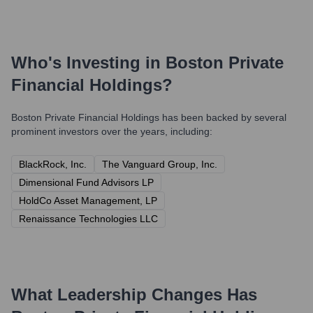
Who's Investing in
Boston Private
Financial Holdings
?
Boston Private Financial Holdings
has been backed by several
prominent investors over the years, including:
BlackRock, Inc.
The Vanguard Group, Inc.
Dimensional Fund Advisors LP
HoldCo Asset Management, LP
Renaissance Technologies LLC
What Leadership Changes Has