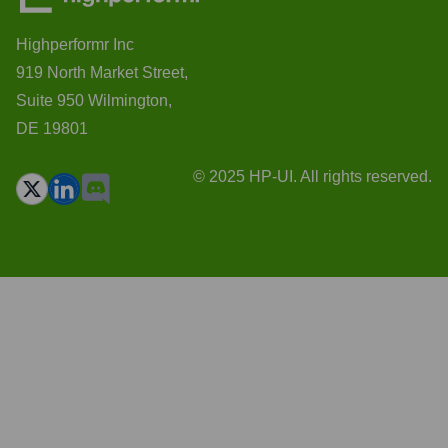
Highperformr Inc
919 North Market Street,
Suite 950 Wilmington,
DE 19801
© 2025 HP-UI. All rights reserved.