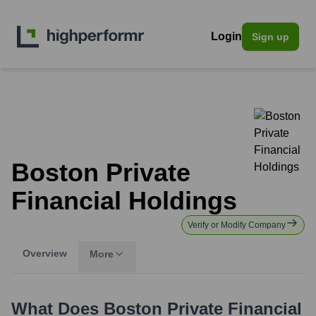
Login
Sign up
Boston Private
Financial Holdings
Verify or Modify Company
Overview
More
What Does
Boston Private Financial