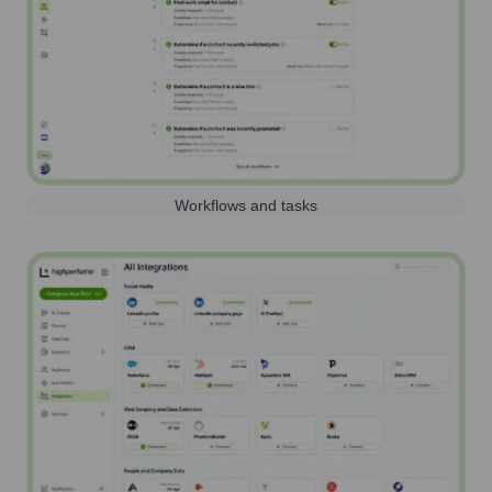
Workflows and tasks