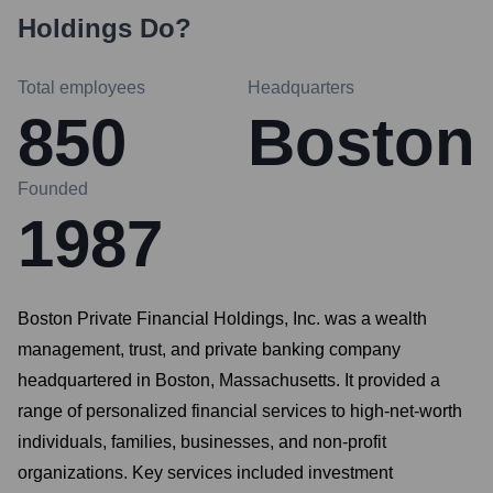
Holdings
Do?
Total employees
Headquarters
850
Boston
Founded
1987
Boston Private Financial Holdings, Inc. was a wealth
management, trust, and private banking company
headquartered in Boston, Massachusetts. It provided a
range of personalized financial services to high-net-worth
individuals, families, businesses, and non-profit
organizations. Key services included investment