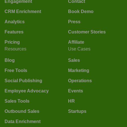
Engagement
Contact
CRM Enrichment
Book Demo
Analytics
Press
Features
Customer Stories
Pricing
Affiliate
Resources
Use Cases
Blog
Sales
Free Tools
Marketing
Social Publishing
Operations
Employee Advocacy
Events
Sales Tools
HR
Outbound Sales
Startups
Data Enrichment