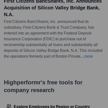
First Citizens BancShares, Inc. Announces
Acquisition of Silicon Valley Bridge Bank,
N.A.
First Citizens BancShares, Inc. announced that its
subsidiary, First-Citizens Bank & Trust Company, has
entered into an agreement with the Federal Deposit
Insurance Corporation (FDIC) to purchase out of
receivership substantially all loans and substantially all
deposits of Silicon Valley Bridge Bank, N.A. This included
the operations formerly part of Boston Private.
...
more
Highperformr's free tools for
company research
Explore Employees by Region or Country