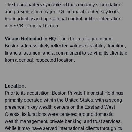
The headquarters symbolized the company's foundation
and presence in a major U.S. financial center, key to its
brand identity and operational control until its integration
into SVB Financial Group.
Values Reflected in HQ:
The choice of a prominent
Boston address likely reflected values of stability, tradition,
financial acumen, and a commitment to serving its clientele
from a central, respected location.
Location:
Prior to its acquisition, Boston Private Financial Holdings
primarily operated within the United States, with a strong
presence in key wealth centers on the East and West
Coasts. Its functions were centered around domestic
wealth management, private banking, and trust services.
While it may have served international clients through its