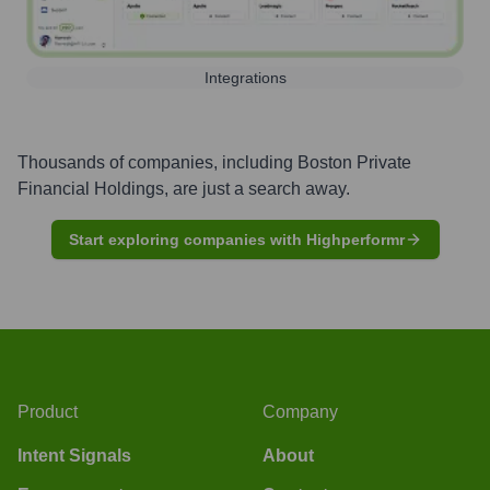
Integrations
Thousands of companies, including
Boston Private
Financial Holdings
, are just a search away.
Start exploring companies with Highperformr
Product
Company
Intent Signals
About