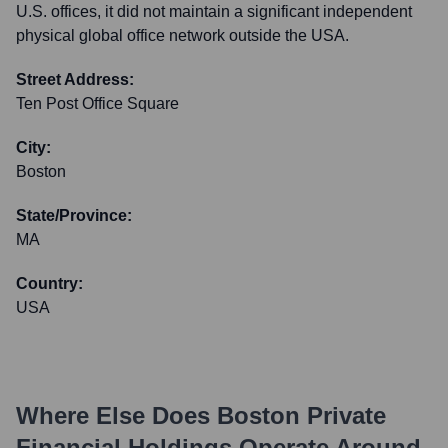
U.S. offices, it did not maintain a significant independent
physical global office network outside the USA.
Street Address:
Ten Post Office Square
City:
Boston
State/Province:
MA
Country:
USA
Where Else Does
Boston Private
Financial Holdings
Operate Around