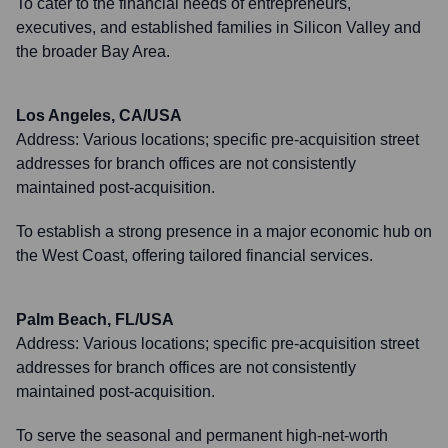
To cater to the financial needs of entrepreneurs,
executives, and established families in Silicon Valley and
the broader Bay Area.
Los Angeles, CA/USA
Address:
Various locations; specific pre-acquisition street
addresses for branch offices are not consistently
maintained post-acquisition.
To establish a strong presence in a major economic hub on
the West Coast, offering tailored financial services.
Palm Beach, FL/USA
Address:
Various locations; specific pre-acquisition street
addresses for branch offices are not consistently
maintained post-acquisition.
To serve the seasonal and permanent high-net-worth