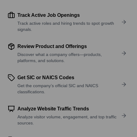
Track Active Job Openings
Track active roles and hiring trends to spot growth
signals.
Review Product and Offerings
Discover what a company offers—products,
platforms, and solutions.
Get SIC or NAICS Codes
Get the company’s official SIC and NAICS
classifications.
Analyze Website Traffic Trends
Analyze visitor volume, engagement, and top traffic
sources.