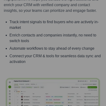
enrich your CRM with verified company and contact
insights, so your teams can prioritize and engage faster.
Track intent signals to find buyers who are actively in-
market
Enrich contacts and companies instantly, no need to
switch tools
Automate workflows to stay ahead of every change
Connect your CRM & tools for seamless data sync and
activation