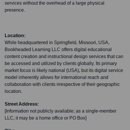
services without the overhead of a large physical
presence.
Location:
While headquartered in Springfield, Missouri, USA,
Bookheaded Learning LLC offers digital educational
content creation and instructional design services that can
be accessed and utilized by clients globally. Its primary
market focus is likely national (USA), but its digital service
model inherently allows for international reach and
collaboration with clients irrespective of their geographic
location.
Street Address:
[Information not publicly available; as a single-member
LLC, it may be a home office or PO Box]