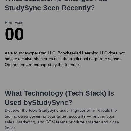
StudySync
Seen Recently?
Hire
Exits
0
0
As a founder-operated LLC, Bookheaded Learning LLC does not
have executive hires or exits in the traditional corporate sense.
Operations are managed by the founder.
What Technology (Tech Stack) Is
Used by
StudySync
?
Discover the tools
StudySync
uses. Highperformr reveals the
technologies powering your target accounts — helping your
sales, marketing, and GTM teams prioritize smarter and close
faster.