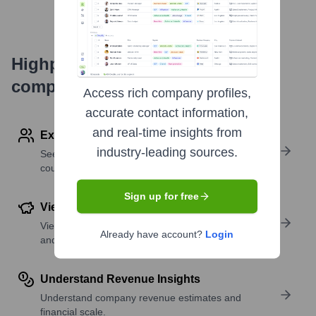
Highperformr's free tools for
company research
Access rich company profiles,
accurate contact information,
and real-time insights from
Explore Employees by Region or Country
industry-leading sources.
See where a company’s workforce is located, by
country or region.
Sign up for free
View Funding Details
View past and recent funding rounds with amounts
Already have account?
Login
and investors.
Understand Revenue Insights
Understand company revenue estimates and
financial scale.