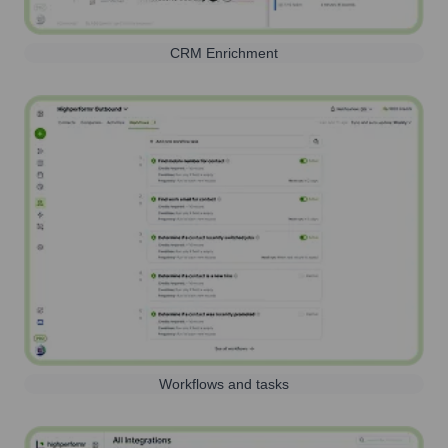
CRM Enrichment
Workflows and tasks