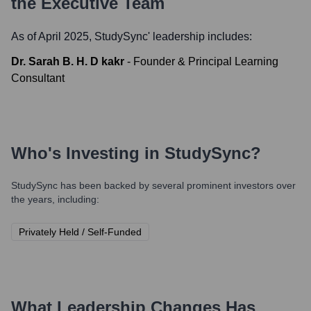
the Executive Team
As of April 2025,
StudySync
' leadership includes:
Dr. Sarah B. H. D kakr
-
Founder & Principal Learning
Consultant
Who's Investing in
StudySync
?
StudySync
has been backed by several prominent investors over
the years, including:
Privately Held / Self-Funded
What Leadership Changes Has