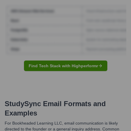
Find Tech Stack with Highperformr
StudySync
Email Formats and
Examples
For Bookheaded Learning LLC, email communication is likely
directed to the founder or a general inquiry address. Common