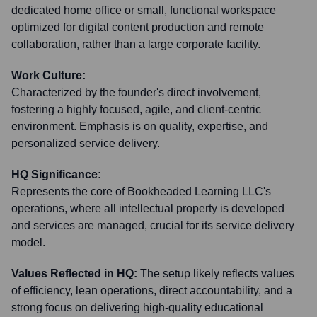
dedicated home office or small, functional workspace
optimized for digital content production and remote
collaboration, rather than a large corporate facility.
Work Culture:
Characterized by the founder's direct involvement,
fostering a highly focused, agile, and client-centric
environment. Emphasis is on quality, expertise, and
personalized service delivery.
HQ Significance:
Represents the core of Bookheaded Learning LLC's
operations, where all intellectual property is developed
and services are managed, crucial for its service delivery
model.
Values Reflected in HQ:
The setup likely reflects values
of efficiency, lean operations, direct accountability, and a
strong focus on delivering high-quality educational