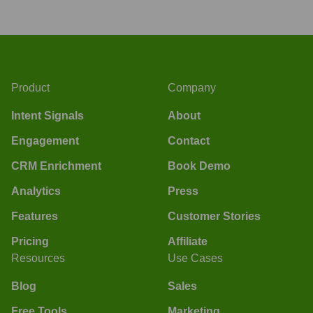
Product
Company
Intent Signals
About
Engagement
Contact
CRM Enrichment
Book Demo
Analytics
Press
Features
Customer Stories
Pricing
Affiliate
Resources
Use Cases
Blog
Sales
Free Tools
Marketing