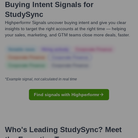
Buying Intent Signals for
StudySync
Highperformr Signals uncover buying intent and give you clear
insights to target the right accounts at the right time — helping
your sales, marketing, and GTM teams close more deals, faster.
Notable news
Hiring actively
Corporate Finance
Corporate Finance
Corporate Finance
Corporate Finance
Corporate Finance
*Example signal, not calculated in real time
Find signals with Highperformr
Who's Leading
StudySync
? Meet