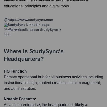
educational principles and digital tools.
https://www.studysync.com
StudySync
LinkedIn page
More details about
StudySync
Where Is
StudySync
's
Headquarters?
HQ Function
Primary operational hub for all business activities including
instructional design, content creation, client management,
and administration.
Notable Features:
As a micro-enterprise, the headquarters is likely a