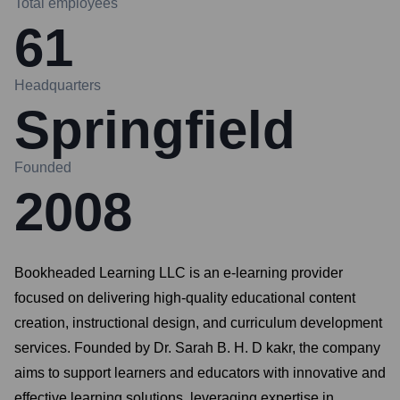
Total employees
61
Headquarters
Springfield
Founded
2008
Bookheaded Learning LLC is an e-learning provider
focused on delivering high-quality educational content
creation, instructional design, and curriculum development
services. Founded by Dr. Sarah B. H. D kakr, the company
aims to support learners and educators with innovative and
effective learning solutions, leveraging expertise in