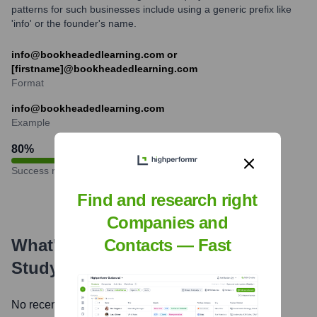
patterns for such businesses include using a generic prefix like
'info' or the founder's name.
info@bookheadedlearning.com or
[firstname]@bookheadedlearning.com
Format
info@bookheadedlearning.com
Example
80
%
Success rate
Find and research right
Companies and
What's the Latest News About
Contacts — Fast
StudySync
?
No recent news available.