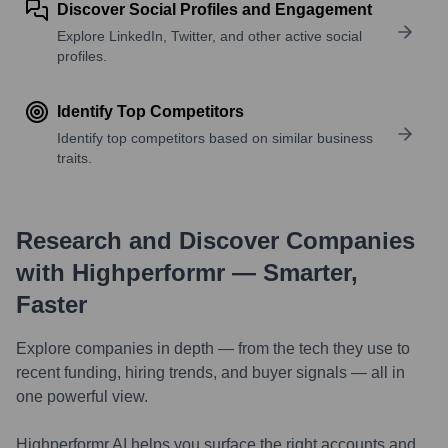
Discover Social Profiles and Engagement
Explore LinkedIn, Twitter, and other active social
profiles.
Identify Top Competitors
Identify top competitors based on similar business
traits.
Research and Discover Companies
with Highperformr — Smarter,
Faster
Explore companies in depth — from the tech they use to
recent funding, hiring trends, and buyer signals — all in
one powerful view.
Highperformr AI helps you surface the right accounts and