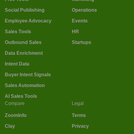
Social Publishing
Operations
Employee Advocacy
Events
Sales Tools
HR
Outbound Sales
Startups
Data Enrichment
Intent Data
Buyer Intent Signals
Sales Automation
AI Sales Tools
Compare
Legal
ZoomInfo
Terms
Clay
Privacy