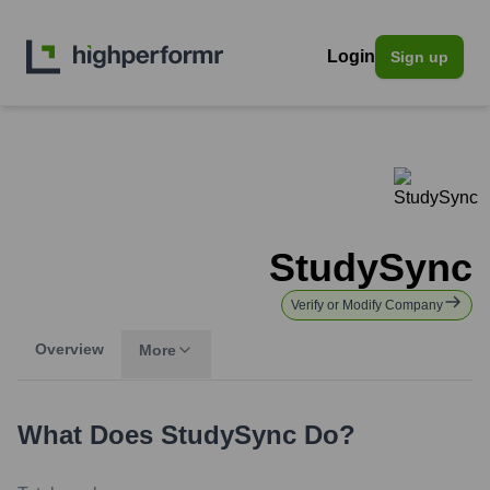
Login
Sign up
StudySync
Verify or Modify Company
Overview
More
What Does
StudySync
Do?