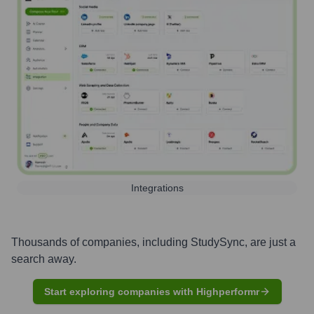
Integrations
Thousands of companies, including
StudySync
, are just a
search away.
Start exploring companies with Highperformr