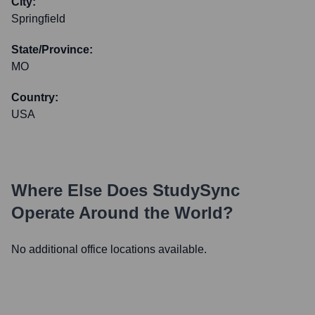
City:
Springfield
State/Province:
MO
Country:
USA
Where Else Does
StudySync
Operate Around the World?
No additional office locations available.