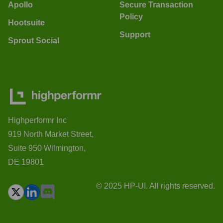
Apollo
Secure Transaction
Policy
Hootsuite
Support
Sprout Social
Highperformr Inc
919 North Market Street,
Suite 950 Wilmington,
DE 19801
© 2025 HP-UI. All rights reserved.