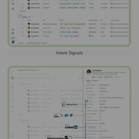
Intent Signals