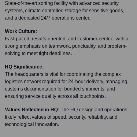
State-of-the-art sorting facility with advanced security
systems, climate-controlled storage for sensitive goods,
and a dedicated 24/7 operations center.
Work Culture:
Fast-paced, results-oriented, and customer-centric, with a
strong emphasis on teamwork, punctuality, and problem-
solving to meet tight deadlines.
HQ Significance:
The headquarters is vital for coordinating the complex
logistics network required for 24-hour delivery, managing
customs documentation for bonded shipments, and
ensuring service quality across all touchpoints.
Values Reflected in HQ:
The HQ design and operations
likely reflect values of speed, security, reliability, and
technological innovation.