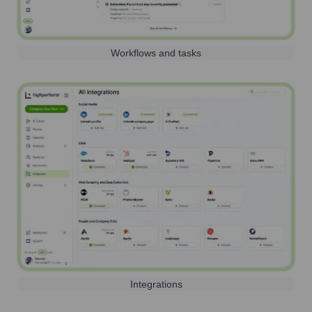
Workflows and tasks
Integrations