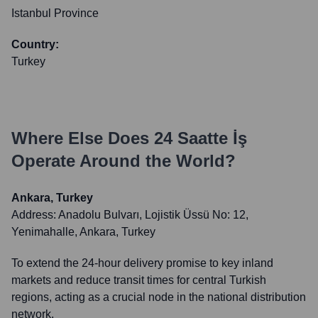
Istanbul Province
Country:
Turkey
Where Else Does
24 Saatte İş
Operate Around the World?
Ankara, Turkey
Address:
Anadolu Bulvarı, Lojistik Üssü No: 12,
Yenimahalle, Ankara, Turkey
To extend the 24-hour delivery promise to key inland
markets and reduce transit times for central Turkish
regions, acting as a crucial node in the national distribution
network.