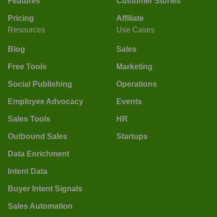
Features
Customer Stories
Pricing
Affiliate
Resources
Use Cases
Blog
Sales
Free Tools
Marketing
Social Publishing
Operations
Employee Advocacy
Events
Sales Tools
HR
Outbound Sales
Startups
Data Enrichment
Intent Data
Buyer Intent Signals
Sales Automation