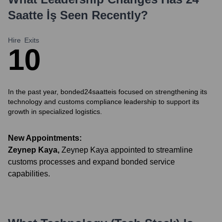
Saatte İş
Seen Recently?
Hire
Exits
1
0
In the past year, bonded24saatteis focused on strengthening its
technology and customs compliance leadership to support its
growth in specialized logistics.
New Appointments:
Zeynep Kaya
,
Zeynep Kaya appointed to streamline
customs processes and expand bonded service
capabilities.