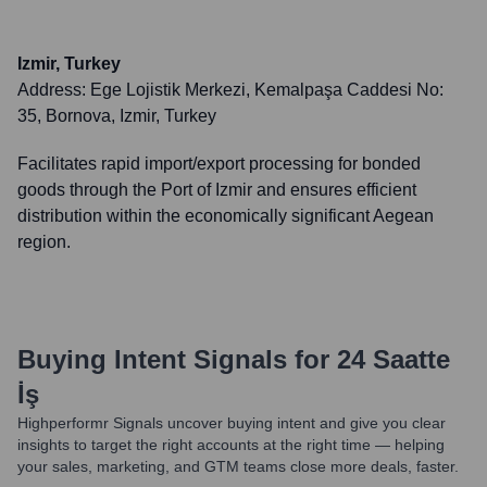
Izmir, Turkey
Address:
Ege Lojistik Merkezi, Kemalpaşa Caddesi No:
35, Bornova, Izmir, Turkey
Facilitates rapid import/export processing for bonded
goods through the Port of Izmir and ensures efficient
distribution within the economically significant Aegean
region.
Buying Intent Signals for
24 Saatte
İş
Highperformr Signals uncover buying intent and give you clear
insights to target the right accounts at the right time — helping
your sales, marketing, and GTM teams close more deals, faster.