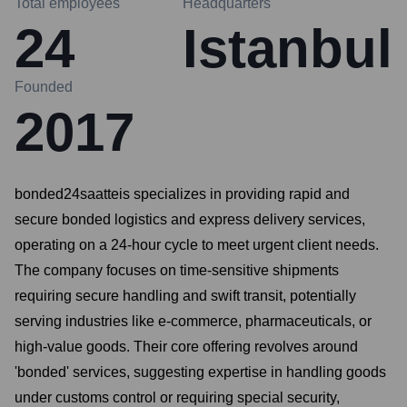
Total employees
Headquarters
24
Istanbul
Founded
2017
bonded24saatteis specializes in providing rapid and
secure bonded logistics and express delivery services,
operating on a 24-hour cycle to meet urgent client needs.
The company focuses on time-sensitive shipments
requiring secure handling and swift transit, potentially
serving industries like e-commerce, pharmaceuticals, or
high-value goods. Their core offering revolves around
'bonded' services, suggesting expertise in handling goods
under customs control or requiring special security,