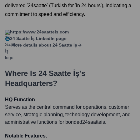
delivered '24saatte' (Turkish for 'in 24 hours'), indicating a
commitment to speed and efficiency.
https://www.24saatteis.com
24 Saatte İş
LinkedIn page
More details about
24 Saatte İş
Where Is
24 Saatte İş
's
Headquarters?
HQ Function
Serves as the central command for operations, customer
service, strategic planning, technology development, and
administrative functions for bonded24saatteis.
Notable Features: