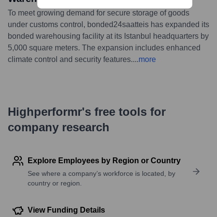
To meet growing demand for secure storage of goods
under customs control, bonded24saatteis has expanded its
bonded warehousing facility at its Istanbul headquarters by
5,000 square meters. The expansion includes enhanced
climate control and security features.
...
more
Highperformr's free tools for
company research
Explore Employees by Region or Country
See where a company’s workforce is located, by
country or region.
View Funding Details