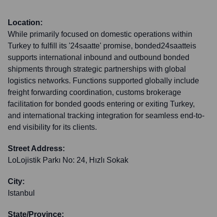
Location:
While primarily focused on domestic operations within
Turkey to fulfill its '24saatte' promise, bonded24saatteis
supports international inbound and outbound bonded
shipments through strategic partnerships with global
logistics networks. Functions supported globally include
freight forwarding coordination, customs brokerage
facilitation for bonded goods entering or exiting Turkey,
and international tracking integration for seamless end-to-
end visibility for its clients.
Street Address:
LoLojistik Parkı No: 24, Hızlı Sokak
City:
Istanbul
State/Province: