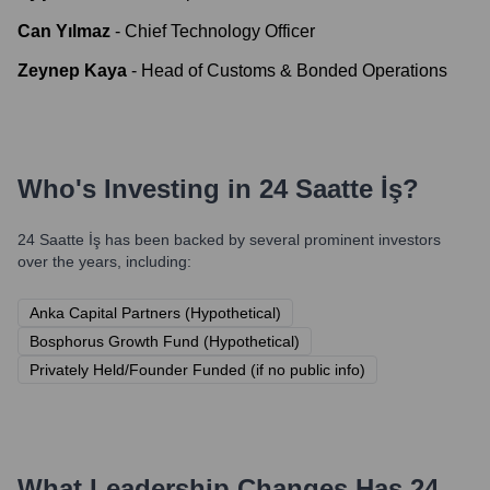
Can Yılmaz
-
Chief Technology Officer
Zeynep Kaya
-
Head of Customs & Bonded Operations
Who's Investing in
24 Saatte İş
?
24 Saatte İş
has been backed by several prominent investors
over the years, including:
Anka Capital Partners (Hypothetical)
Bosphorus Growth Fund (Hypothetical)
Privately Held/Founder Funded (if no public info)
What Leadership Changes Has
24