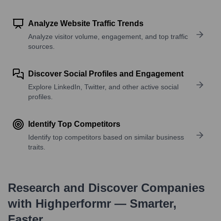
Analyze Website Traffic Trends
Analyze visitor volume, engagement, and top traffic
sources.
Discover Social Profiles and Engagement
Explore LinkedIn, Twitter, and other active social
profiles.
Identify Top Competitors
Identify top competitors based on similar business
traits.
Research and Discover Companies
with Highperformr — Smarter,
Faster