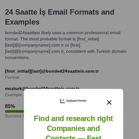
24 Saatte İş
Email Formats and
Examples
bonded24saatteis likely uses a common professional email
format. The most probable format is [first_initial]
[last]@[companyname].com.tr or [first].
[last]@[companyname].com.tr, consistent with Turkish domain
conventions.
[first_initial][last]@bonded24saatteis.com.tr
Format
mozturk@bonded24saatteis.com.tr
Example
85
%
Success rate
Find and research right
Companies and
Contacts — Fast