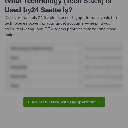
What Technology (Tech Stack) Is
Used by
24 Saatte İş
?
Discover the tools
24 Saatte İş
uses. Highperformr reveals the
technologies powering your target accounts — helping your
sales, marketing, and GTM teams prioritize smarter and close
faster.
Find Tech Stack with Highperformr