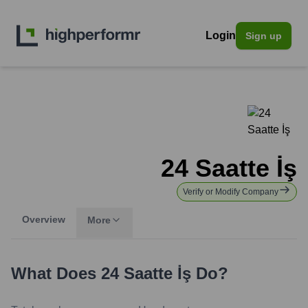
Login
Sign up
24 Saatte İş
Verify or Modify Company
Overview
More
What Does
24 Saatte İş
Do?