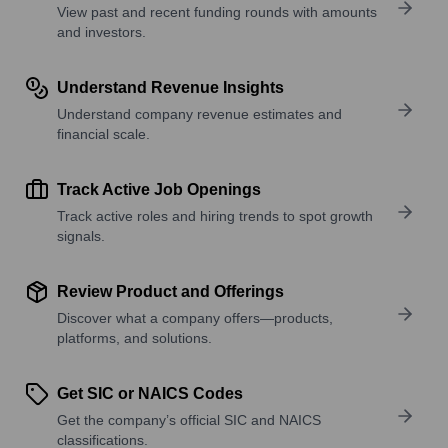
View past and recent funding rounds with amounts
and investors.
Understand Revenue Insights
Understand company revenue estimates and
financial scale.
Track Active Job Openings
Track active roles and hiring trends to spot growth
signals.
Review Product and Offerings
Discover what a company offers—products,
platforms, and solutions.
Get SIC or NAICS Codes
Get the company’s official SIC and NAICS
classifications.