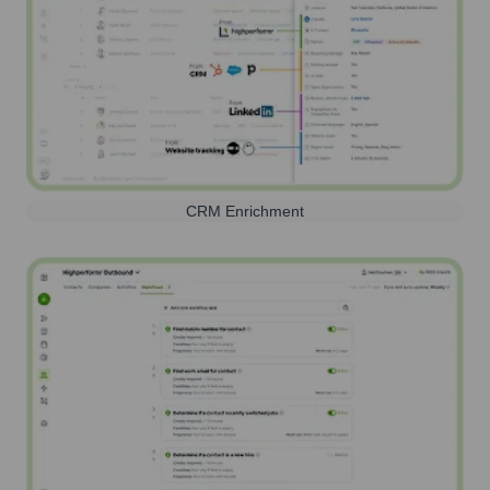
CRM Enrichment