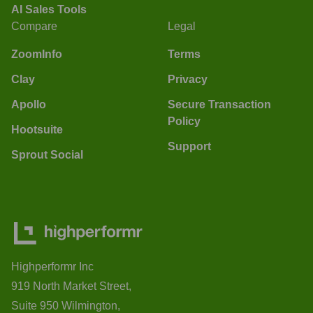
AI Sales Tools
Compare
Legal
ZoomInfo
Terms
Clay
Privacy
Apollo
Secure Transaction
Policy
Hootsuite
Support
Sprout Social
Highperformr Inc
919 North Market Street,
Suite 950 Wilmington,