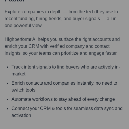
Explore companies in depth — from the tech they use to
recent funding, hiring trends, and buyer signals — all in
one powerful view.
Highperformr AI helps you surface the right accounts and
enrich your CRM with verified company and contact
insights, so your teams can prioritize and engage faster.
Track intent signals to find buyers who are actively in-
market
Enrich contacts and companies instantly, no need to
switch tools
Automate workflows to stay ahead of every change
Connect your CRM & tools for seamless data sync and
activation