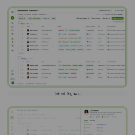
Intent Signals