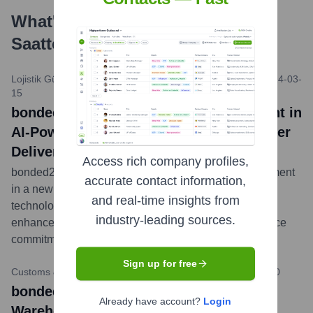
What's the Latest News About
24
Saatte İş
?
Lojistik Gündemi (Hypothetical Turkish Logistics News)
•
2024-03-
15
bonded24saatteis Announces Investment in
AI-Powered Route Optimization for Faster
Deliveries
Access rich company profiles,
bonded24saatteis today revealed a significant investment
accurate contact information,
in a new AI-driven route optimization platform. This
and real-time insights from
technology aims to further reduce delivery times and
industry-leading sources.
enhance fuel efficiency, reinforcing their 24-hour service
commitment across Turkey.
...
more
Sign up for free
Customs & Trade Review Turkey (Hypothetical)
•
2023-11-20
bonded24saatteis Expands Bonded
Already have account?
Login
Warehousing Capacity in Istanbul Hub