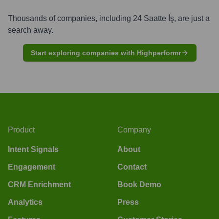
Thousands of companies, including
24 Saatte İş
, are just a
search away.
Start exploring companies with Highperformr
Product
Company
Intent Signals
About
Engagement
Contact
CRM Enrichment
Book Demo
Analytics
Press