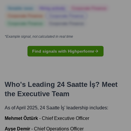
Notable news
Hiring actively
Corporate Finance
Corporate Finance
Corporate Finance
Corporate Finance
Corporate Finance
*Example signal, not calculated in real time
Find signals with Highperformr
Who's Leading
24 Saatte İş
? Meet
the Executive Team
As of April 2025,
24 Saatte İş
' leadership includes:
Mehmet Öztürk
-
Chief Executive Officer
Ayşe Demir
-
Chief Operations Officer