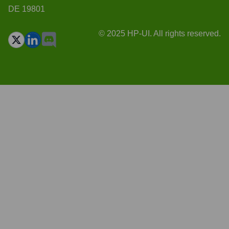
DE 19801
© 2025 HP-UI. All rights reserved.