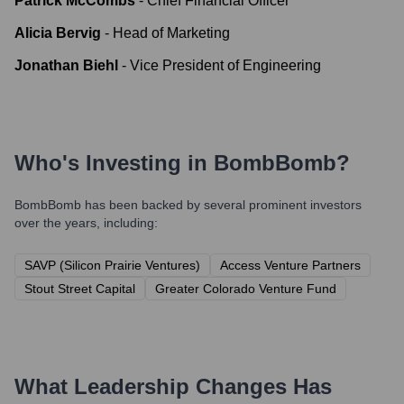
Patrick McCombs
-
Chief Financial Officer
Alicia Bervig
-
Head of Marketing
Jonathan Biehl
-
Vice President of Engineering
Who's Investing in
BombBomb
?
BombBomb
has been backed by several prominent investors
over the years, including:
SAVP (Silicon Prairie Ventures)
Access Venture Partners
Stout Street Capital
Greater Colorado Venture Fund
What Leadership Changes Has