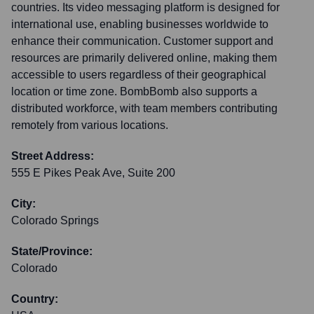
countries. Its video messaging platform is designed for
international use, enabling businesses worldwide to
enhance their communication. Customer support and
resources are primarily delivered online, making them
accessible to users regardless of their geographical
location or time zone. BombBomb also supports a
distributed workforce, with team members contributing
remotely from various locations.
Street Address:
555 E Pikes Peak Ave, Suite 200
City:
Colorado Springs
State/Province:
Colorado
Country: