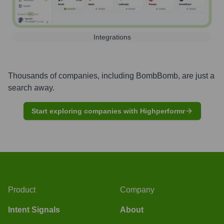
Integrations
Thousands of companies, including
BombBomb
, are just a
search away.
Start exploring companies with Highperformr
Product
Company
Intent Signals
About