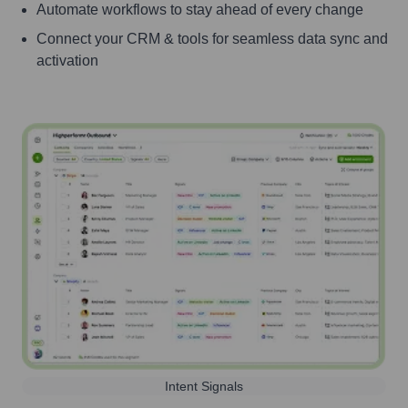
Automate workflows to stay ahead of every change
Connect your CRM & tools for seamless data sync and
activation
Intent Signals