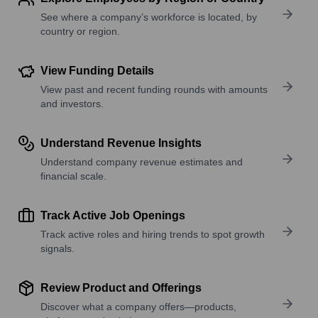
See where a company’s workforce is located, by
country or region.
View Funding Details
View past and recent funding rounds with amounts
and investors.
Understand Revenue Insights
Understand company revenue estimates and
financial scale.
Track Active Job Openings
Track active roles and hiring trends to spot growth
signals.
Review Product and Offerings
Discover what a company offers—products,