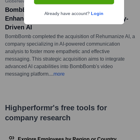
GlobeNewswire
•
July 26, 2023
BombBomb Acquires Rehumanize AI to
Already have account?
Login
Enhance Video Messaging with Empathy-
Driven AI
BombBomb completed the acquisition of Rehumanize AI, a
company specializing in AI-powered communication
analysis to foster more empathetic and effective
messaging. This strategic acquisition aims to integrate
advanced AI capabilities into BombBomb's video
messaging platform.
...
more
Highperformr's free tools for
company research
Explore Employees by Region or Country