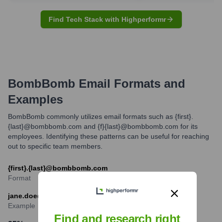
Find Tech Stack with Highperformr
BombBomb
Email Formats and
Examples
BombBomb commonly utilizes email formats such as {first}.
{last}@bombbomb.com and {f}{last}@bombbomb.com for its
employees. Identifying these patterns can be useful for reaching
out to specific team members.
{first}.{last}@bombbomb.com
Format
jane.doe@bombbomb.com
Example
Find and research right