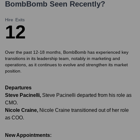
BombBomb
Seen Recently?
Hire
Exits
1
2
Over the past 12-18 months, BombBomb has experienced key
transitions in its leadership team, notably in marketing and
operations, as it continues to evolve and strengthen its market
position.
Departures
Steve Pacinelli
,
Steve Pacinelli departed from his role as
CMO.
Nicole Craine
,
Nicole Craine transitioned out of her role
as COO.
New Appointments: