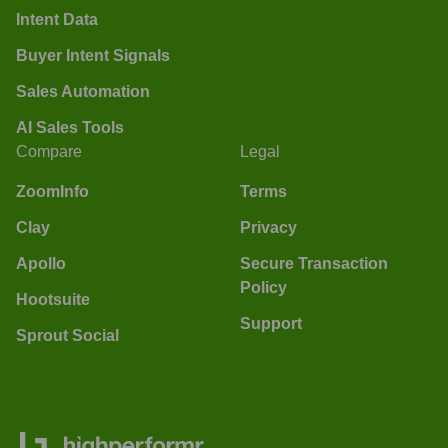
Intent Data
Buyer Intent Signals
Sales Automation
AI Sales Tools
Compare
Legal
ZoomInfo
Terms
Clay
Privacy
Apollo
Secure Transaction
Policy
Hootsuite
Support
Sprout Social