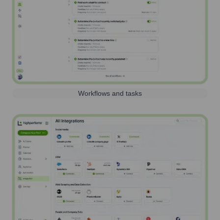
Workflows and tasks