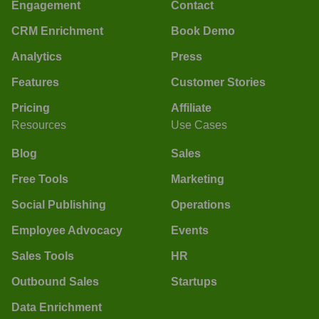
Engagement
Contact
CRM Enrichment
Book Demo
Analytics
Press
Features
Customer Stories
Pricing
Affiliate
Resources
Use Cases
Blog
Sales
Free Tools
Marketing
Social Publishing
Operations
Employee Advocacy
Events
Sales Tools
HR
Outbound Sales
Startups
Data Enrichment