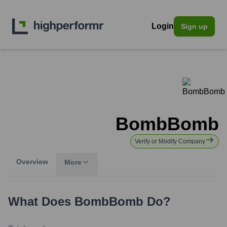
Login
Sign up
BombBomb
Verify or Modify Company
Overview
More
What Does
BombBomb
Do?