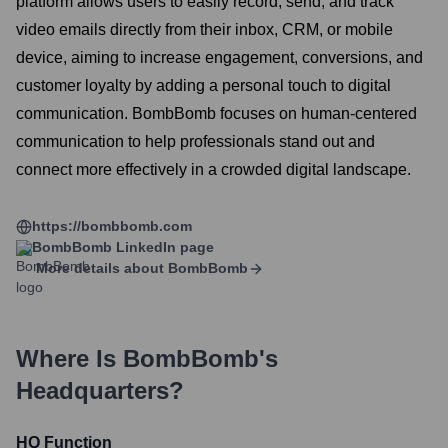
platform allows users to easily record, send, and track
video emails directly from their inbox, CRM, or mobile
device, aiming to increase engagement, conversions, and
customer loyalty by adding a personal touch to digital
communication. BombBomb focuses on human-centered
communication to help professionals stand out and
connect more effectively in a crowded digital landscape.
https://bombbomb.com
BombBomb
LinkedIn page
More details about
BombBomb
Where Is
BombBomb
's
Headquarters?
HQ Function