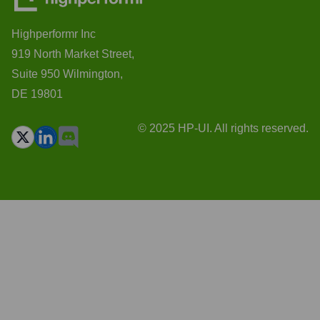
Highperformr Inc
919 North Market Street,
Suite 950 Wilmington,
DE 19801
© 2025 HP-UI. All rights reserved.