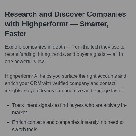
Research and Discover Companies
with Highperformr — Smarter,
Faster
Explore companies in depth — from the tech they use to
recent funding, hiring trends, and buyer signals — all in
one powerful view.
Highperformr AI helps you surface the right accounts and
enrich your CRM with verified company and contact
insights, so your teams can prioritize and engage faster.
Track intent signals to find buyers who are actively in-
market
Enrich contacts and companies instantly, no need to
switch tools