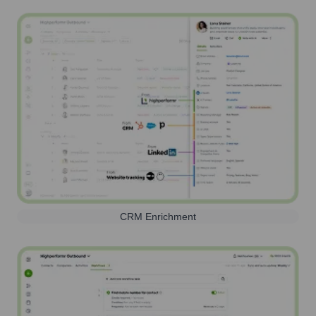
CRM Enrichment