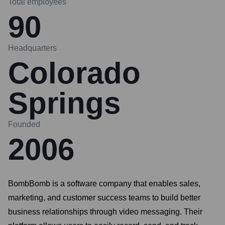
Total employees
90
Headquarters
Colorado
Springs
Founded
2006
BombBomb is a software company that enables sales,
marketing, and customer success teams to build better
business relationships through video messaging. Their