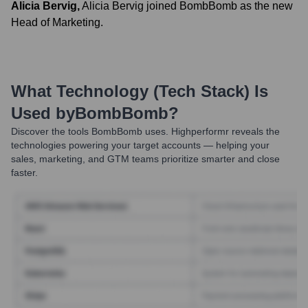
Alicia Bervig
,
Alicia Bervig joined BombBomb as the new
Head of Marketing.
What Technology (Tech Stack) Is
Used by
BombBomb
?
Discover the tools
BombBomb
uses. Highperformr reveals the
technologies powering your target accounts — helping your
sales, marketing, and GTM teams prioritize smarter and close
faster.