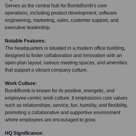
Serves as the central hub for BombBomb's core
operations, including product development, software
engineering, marketing, sales, customer support, and
executive leadership.
Notable Features:
The headquarters is situated in a modern office building,
designed to foster collaboration and innovation with an
open-plan layout, various meeting spaces, and amenities
that support a vibrant company culture.
Work Culture:
BombBomb is known for its positive, energetic, and
employee-centric work culture. It emphasizes core values
such as relationships, service, fun, humility, and flexibility,
promoting a collaborative and supportive environment
where employees are encouraged to grow.
HQ Significance: