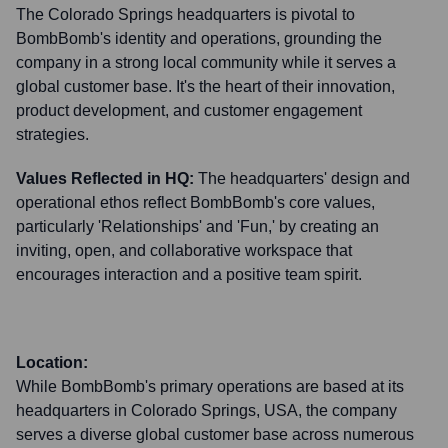
The Colorado Springs headquarters is pivotal to
BombBomb's identity and operations, grounding the
company in a strong local community while it serves a
global customer base. It's the heart of their innovation,
product development, and customer engagement
strategies.
Values Reflected in HQ:
The headquarters' design and
operational ethos reflect BombBomb's core values,
particularly 'Relationships' and 'Fun,' by creating an
inviting, open, and collaborative workspace that
encourages interaction and a positive team spirit.
Location:
While BombBomb's primary operations are based at its
headquarters in Colorado Springs, USA, the company
serves a diverse global customer base across numerous