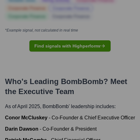
Notable news
Hiring actively
Corporate Finance
Corporate Finance
Corporate Finance
Corporate Finance
Corporate Finance
*Example signal, not calculated in real time
Find signals with Highperformr
Who's Leading
BombBomb
? Meet
the Executive Team
As of April 2025,
BombBomb
' leadership includes:
Conor McCluskey
-
Co-Founder & Chief Executive Officer
Darin Dawson
-
Co-Founder & President