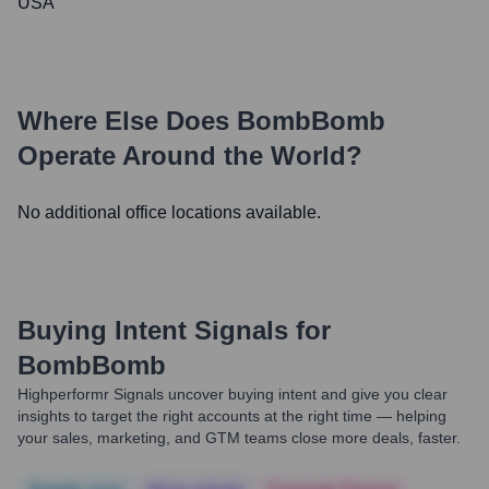
USA
Where Else Does
BombBomb
Operate Around the World?
No additional office locations available.
Buying Intent Signals for
BombBomb
Highperformr Signals uncover buying intent and give you clear
insights to target the right accounts at the right time — helping
your sales, marketing, and GTM teams close more deals, faster.