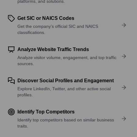
platforms, and solutions.
Get SIC or NAICS Codes
Get the company’s official SIC and NAICS
classifications.
Analyze Website Traffic Trends
Analyze visitor volume, engagement, and top traffic
sources.
Discover Social Profiles and Engagement
Explore LinkedIn, Twitter, and other active social
profiles.
Identify Top Competitors
Identify top competitors based on similar business
traits.