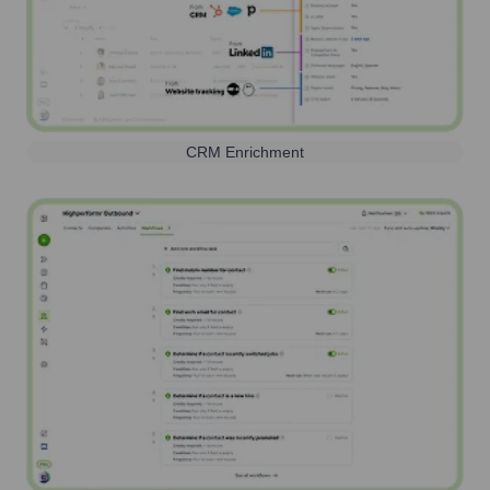
CRM Enrichment