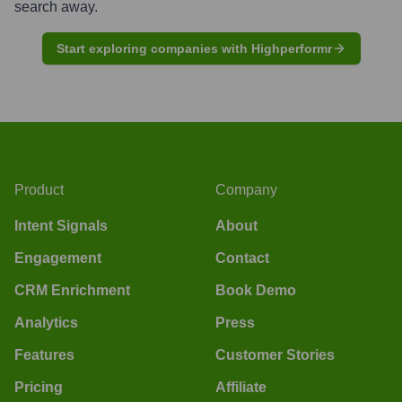
search away.
Start exploring companies with Highperformr
Product
Company
Intent Signals
About
Engagement
Contact
CRM Enrichment
Book Demo
Analytics
Press
Features
Customer Stories
Pricing
Affiliate