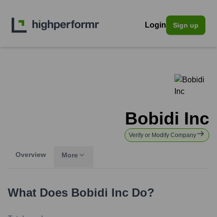
Login
Sign up
Bobidi Inc
Verify or Modify Company
Overview
More
What Does
Bobidi Inc
Do?