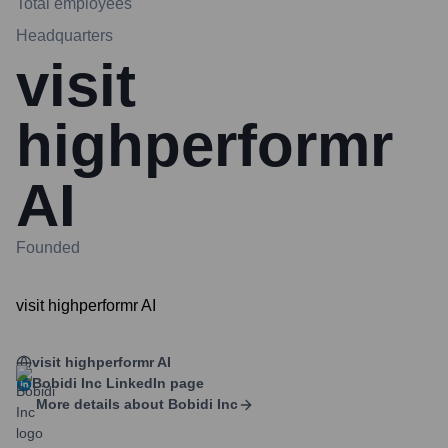
Total employees
Headquarters
visit
highperformr
AI
Founded
visit highperformr AI
visit highperformr AI
Bobidi Inc
LinkedIn page
More details about
Bobidi Inc