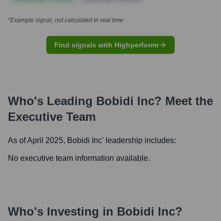
*Example signal, not calculated in real time
Find signals with Highperformr
Who's Leading
Bobidi Inc
? Meet the
Executive Team
As of April 2025,
Bobidi Inc
' leadership includes:
No executive team information available.
Who's Investing in
Bobidi Inc
?