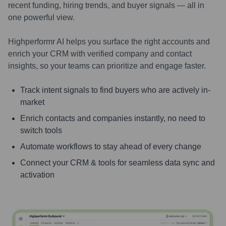
recent funding, hiring trends, and buyer signals — all in
one powerful view.
Highperformr AI helps you surface the right accounts and
enrich your CRM with verified company and contact
insights, so your teams can prioritize and engage faster.
Track intent signals to find buyers who are actively in-
market
Enrich contacts and companies instantly, no need to
switch tools
Automate workflows to stay ahead of every change
Connect your CRM & tools for seamless data sync and
activation