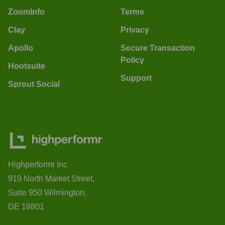
ZoomInfo
Terms
Clay
Privacy
Apollo
Secure Transaction
Policy
Hootsuite
Support
Sprout Social
Highperformr Inc
919 North Market Street,
Suite 950 Wilmington,
DE 19801