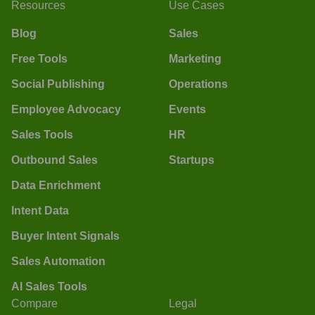
Resources
Use Cases
Blog
Sales
Free Tools
Marketing
Social Publishing
Operations
Employee Advocacy
Events
Sales Tools
HR
Outbound Sales
Startups
Data Enrichment
Intent Data
Buyer Intent Signals
Sales Automation
AI Sales Tools
Compare
Legal