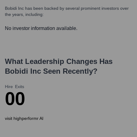
Bobidi Inc
has been backed by several prominent investors over
the years, including:
No investor information available.
What Leadership Changes Has
Bobidi Inc
Seen Recently?
Hire
Exits
0
0
visit highperformr AI