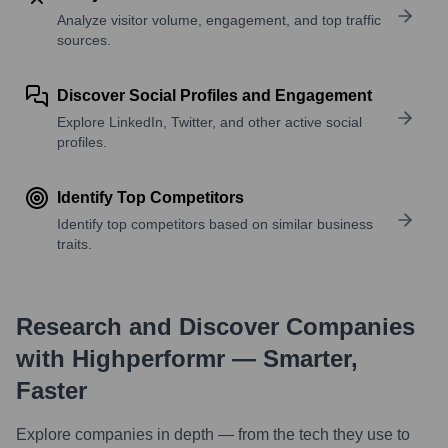
Analyze visitor volume, engagement, and top traffic
sources.
Discover Social Profiles and Engagement
Explore LinkedIn, Twitter, and other active social
profiles.
Identify Top Competitors
Identify top competitors based on similar business
traits.
Research and Discover Companies
with Highperformr — Smarter,
Faster
Explore companies in depth — from the tech they use to