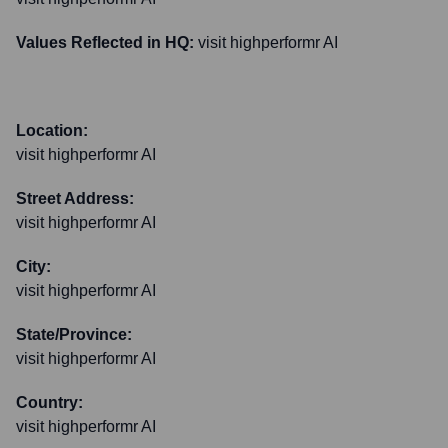
Values Reflected in HQ:
visit highperformr AI
Location:
visit highperformr AI
Street Address:
visit highperformr AI
City:
visit highperformr AI
State/Province:
visit highperformr AI
Country:
visit highperformr AI