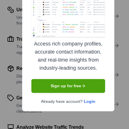
Understand Revenue Insights
Understand company revenue estimates and
financial scale.
Track Active Job Openings
Access rich company profiles,
Track active roles and hiring trends to spot growth
accurate contact information,
signals.
and real-time insights from
industry-leading sources.
Review Product and Offerings
Discover what a company offers—products,
platforms, and solutions.
Sign up for free
Get SIC or NAICS Codes
Already have account?
Login
Get the company’s official SIC and NAICS
classifications.
Analyze Website Traffic Trends