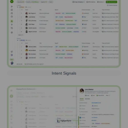
Intent Signals