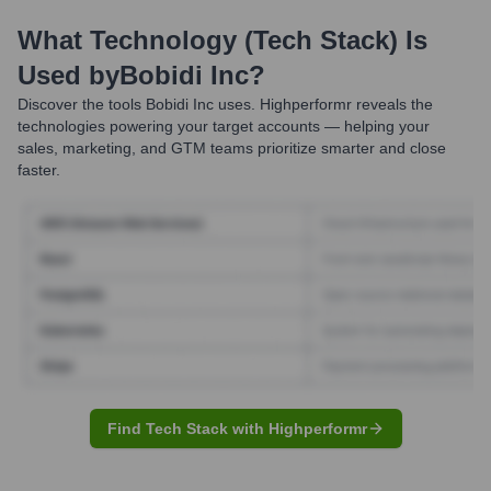
What Technology (Tech Stack) Is
Used by
Bobidi Inc
?
Discover the tools
Bobidi Inc
uses. Highperformr reveals the
technologies powering your target accounts — helping your
sales, marketing, and GTM teams prioritize smarter and close
faster.
Find Tech Stack with Highperformr