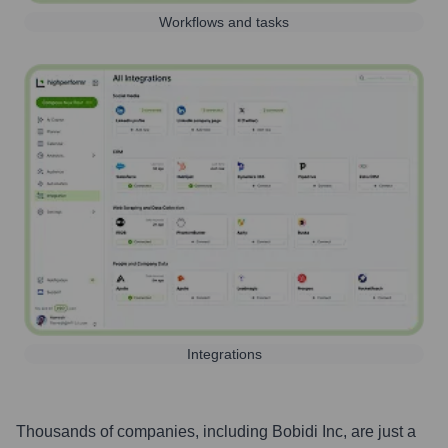
Workflows and tasks
Integrations
Thousands of companies, including
Bobidi Inc
, are just a