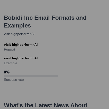
Bobidi Inc
Email Formats and
Examples
visit highperformr AI
visit highperformr AI
Format
visit highperformr AI
Example
0
%
Success rate
What's the Latest News About