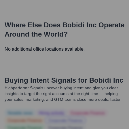
Where Else Does
Bobidi Inc
Operate
Around the World?
No additional office locations available.
Buying Intent Signals for
Bobidi Inc
Highperformr Signals uncover buying intent and give you clear
insights to target the right accounts at the right time — helping
your sales, marketing, and GTM teams close more deals, faster.
Notable news
Hiring actively
Corporate Finance
Corporate Finance
Corporate Finance
Corporate Finance
Corporate Finance