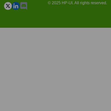
© 2025 HP-UI. All rights reserved.