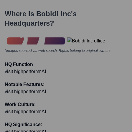
Where Is
Bobidi Inc
's
Headquarters?
*Images sourced via web search. Rights belong to original owners
HQ Function
visit highperformr AI
Notable Features:
visit highperformr AI
Work Culture:
visit highperformr AI
HQ Significance:
visit highperformr AI