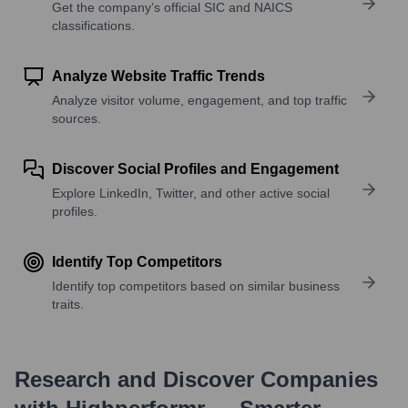
Get the company’s official SIC and NAICS
classifications.
Analyze Website Traffic Trends
Analyze visitor volume, engagement, and top traffic
sources.
Discover Social Profiles and Engagement
Explore LinkedIn, Twitter, and other active social
profiles.
Identify Top Competitors
Identify top competitors based on similar business
traits.
Research and Discover Companies