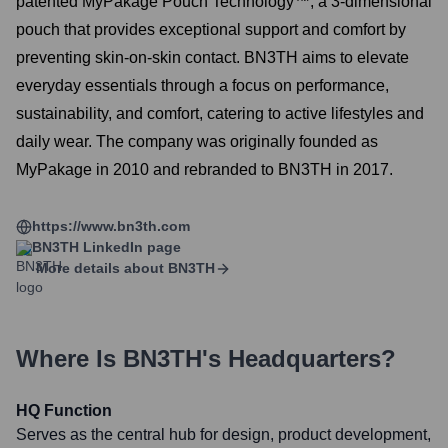
patented MyPakage Pouch Technology™, a 3-dimensional
pouch that provides exceptional support and comfort by
preventing skin-on-skin contact. BN3TH aims to elevate
everyday essentials through a focus on performance,
sustainability, and comfort, catering to active lifestyles and
daily wear. The company was originally founded as
MyPakage in 2010 and rebranded to BN3TH in 2017.
https://www.bn3th.com
BN3TH
LinkedIn page
More details about
BN3TH
Where Is
BN3TH
's Headquarters?
HQ Function
Serves as the central hub for design, product development,