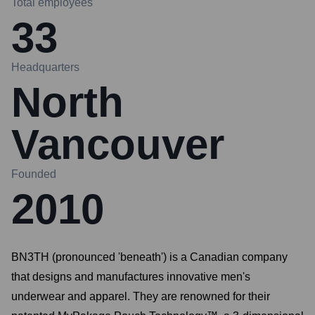
Total employees
33
Headquarters
North
Vancouver
Founded
2010
BN3TH (pronounced 'beneath') is a Canadian company
that designs and manufactures innovative men's
underwear and apparel. They are renowned for their