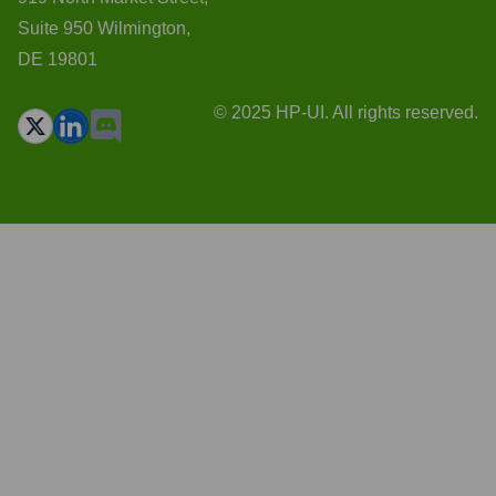
Suite 950 Wilmington,
DE 19801
© 2025 HP-UI. All rights reserved.