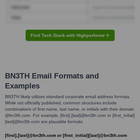
Find Tech Stack with Highperformr
BN3TH
Email Formats and
Examples
BN3TH likely utilizes standard corporate email address formats.
While not officially published, common structures include
combinations of first name, last name, or initials with their domain
@bn3th.com. For example, [first].[last]@bn3th.com or [first_initial]
[last]@bn3th.com are plausible formats.
[first].[last]@bn3th.com or [first_initial][last]@bn3th.com