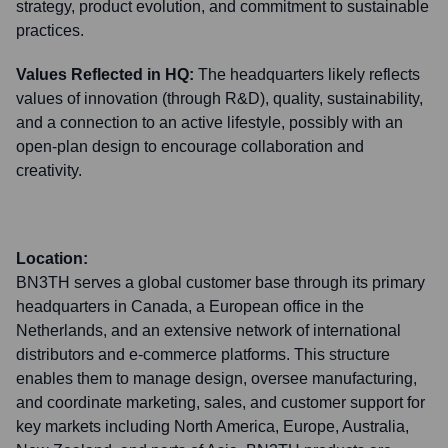
strategy, product evolution, and commitment to sustainable
practices.
Values Reflected in HQ:
The headquarters likely reflects
values of innovation (through R&D), quality, sustainability,
and a connection to an active lifestyle, possibly with an
open-plan design to encourage collaboration and
creativity.
Location:
BN3TH serves a global customer base through its primary
headquarters in Canada, a European office in the
Netherlands, and an extensive network of international
distributors and e-commerce platforms. This structure
enables them to manage design, oversee manufacturing,
and coordinate marketing, sales, and customer support for
key markets including North America, Europe, Australia,