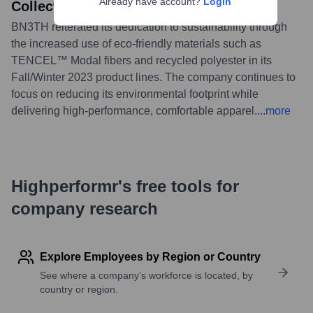
Already have account?
Login
Collections
BN3TH reiterated its dedication to sustainability through
the increased use of eco-friendly materials such as
TENCEL™ Modal fibers and recycled polyester in its
Fall/Winter 2023 product lines. The company continues to
focus on reducing its environmental footprint while
delivering high-performance, comfortable apparel.
...
more
Highperformr's free tools for
company research
Explore Employees by Region or Country
See where a company’s workforce is located, by
country or region.