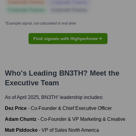
Corporate Finance
Corporate Finance
Corporate Finance
Corporate Finance
*Example signal, not calculated in real time
Find signals with Highperformr
Who's Leading
BN3TH
? Meet the
Executive Team
As of April 2025,
BN3TH
' leadership includes:
Dez Price
-
Co-Founder & Chief Executive Officer
Adam Chuntz
-
Co-Founder & VP Marketing & Creative
Matt Piddocke
-
VP of Sales North America