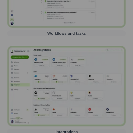
Workflows and tasks
Integrations