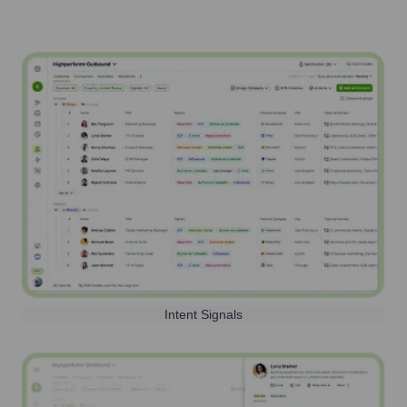
Intent Signals