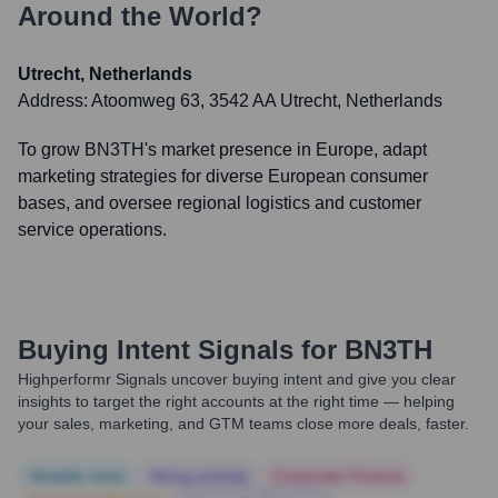
Around the World?
Utrecht, Netherlands
Address:
Atoomweg 63, 3542 AA Utrecht, Netherlands
To grow BN3TH's market presence in Europe, adapt
marketing strategies for diverse European consumer
bases, and oversee regional logistics and customer
service operations.
Buying Intent Signals for
BN3TH
Highperformr Signals uncover buying intent and give you clear
insights to target the right accounts at the right time — helping
your sales, marketing, and GTM teams close more deals, faster.
Notable news
Hiring actively
Corporate Finance