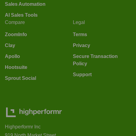
Sales Automation
AI Sales Tools
Compare
Legal
ZoomInfo
Terms
Clay
Privacy
Apollo
Secure Transaction
Policy
Hootsuite
Support
Sprout Social
Highperformr Inc
919 North Market Street,