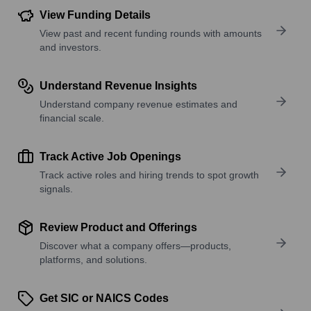
View Funding Details
View past and recent funding rounds with amounts
and investors.
Understand Revenue Insights
Understand company revenue estimates and
financial scale.
Track Active Job Openings
Track active roles and hiring trends to spot growth
signals.
Review Product and Offerings
Discover what a company offers—products,
platforms, and solutions.
Get SIC or NAICS Codes