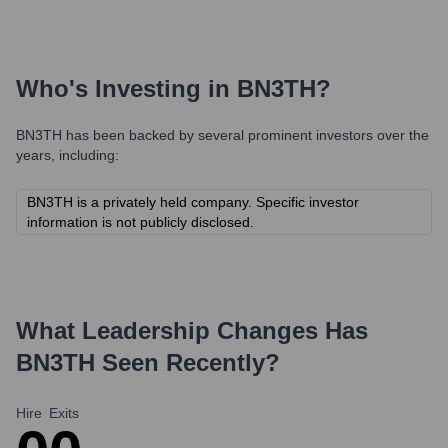
Who's Investing in
BN3TH
?
BN3TH
has been backed by several prominent investors over the
years, including:
BN3TH is a privately held company. Specific investor
information is not publicly disclosed.
What Leadership Changes Has
BN3TH
Seen Recently?
Hire
Exits