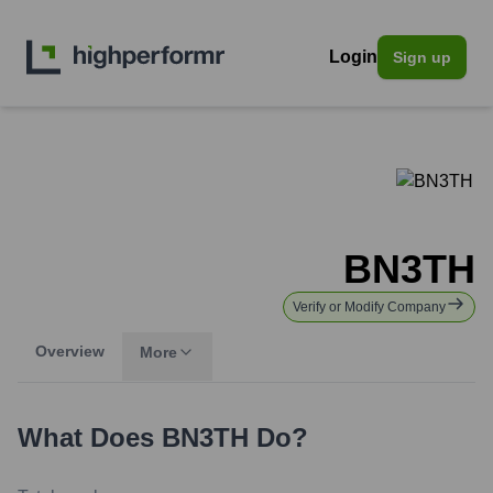
Login
Sign up
BN3TH
Verify or Modify Company
Overview
More
What Does
BN3TH
Do?