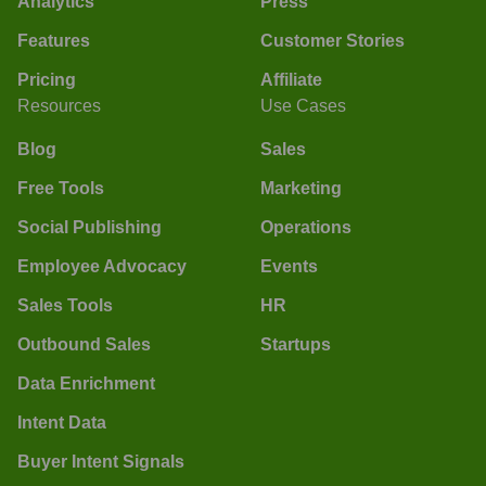
Analytics
Press
Features
Customer Stories
Pricing
Affiliate
Resources
Use Cases
Blog
Sales
Free Tools
Marketing
Social Publishing
Operations
Employee Advocacy
Events
Sales Tools
HR
Outbound Sales
Startups
Data Enrichment
Intent Data
Buyer Intent Signals