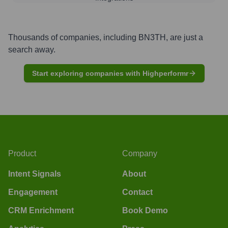
Thousands of companies, including
BN3TH
, are just a
search away.
Start exploring companies with Highperformr
Product
Company
Intent Signals
About
Engagement
Contact
CRM Enrichment
Book Demo