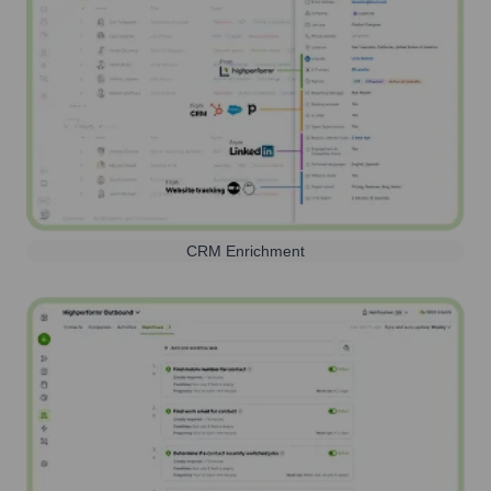
CRM Enrichment