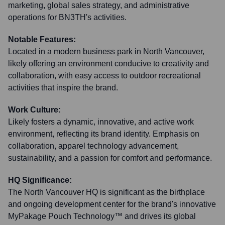
marketing, global sales strategy, and administrative
operations for BN3TH's activities.
Notable Features:
Located in a modern business park in North Vancouver,
likely offering an environment conducive to creativity and
collaboration, with easy access to outdoor recreational
activities that inspire the brand.
Work Culture:
Likely fosters a dynamic, innovative, and active work
environment, reflecting its brand identity. Emphasis on
collaboration, apparel technology advancement,
sustainability, and a passion for comfort and performance.
HQ Significance:
The North Vancouver HQ is significant as the birthplace
and ongoing development center for the brand's innovative
MyPakage Pouch Technology™ and drives its global