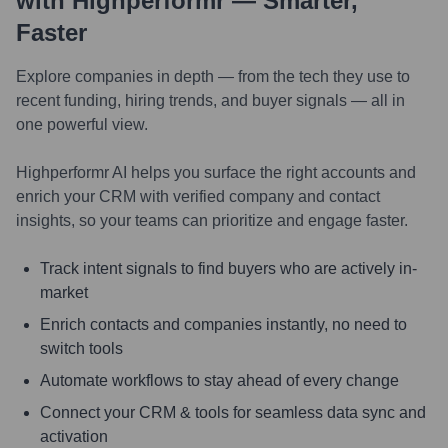
with Highperformr — Smarter,
Faster
Explore companies in depth — from the tech they use to
recent funding, hiring trends, and buyer signals — all in
one powerful view.
Highperformr AI helps you surface the right accounts and
enrich your CRM with verified company and contact
insights, so your teams can prioritize and engage faster.
Track intent signals to find buyers who are actively in-
market
Enrich contacts and companies instantly, no need to
switch tools
Automate workflows to stay ahead of every change
Connect your CRM & tools for seamless data sync and
activation