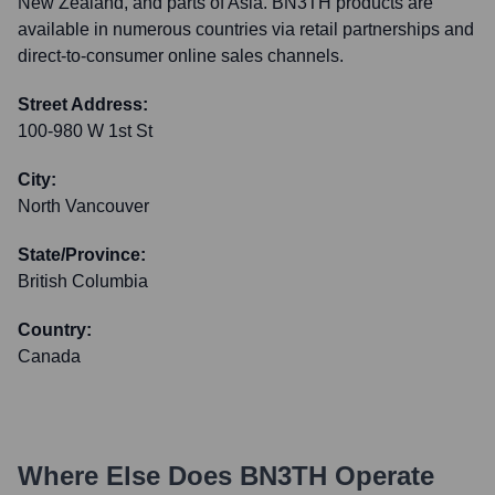
New Zealand, and parts of Asia. BN3TH products are
available in numerous countries via retail partnerships and
direct-to-consumer online sales channels.
Street Address:
100-980 W 1st St
City:
North Vancouver
State/Province:
British Columbia
Country:
Canada
Where Else Does
BN3TH
Operate