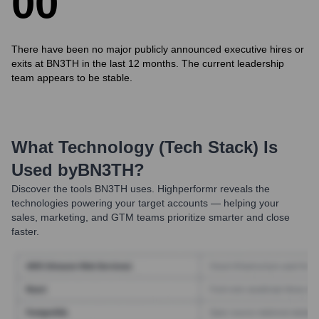
0
0
There have been no major publicly announced executive hires or
exits at BN3TH in the last 12 months. The current leadership
team appears to be stable.
What Technology (Tech Stack) Is
Used by
BN3TH
?
Discover the tools
BN3TH
uses. Highperformr reveals the
technologies powering your target accounts — helping your
sales, marketing, and GTM teams prioritize smarter and close
faster.