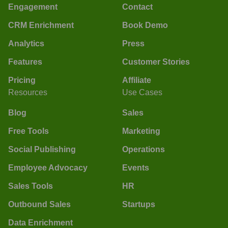
Engagement
Contact
CRM Enrichment
Book Demo
Analytics
Press
Features
Customer Stories
Pricing
Affiliate
Resources
Use Cases
Blog
Sales
Free Tools
Marketing
Social Publishing
Operations
Employee Advocacy
Events
Sales Tools
HR
Outbound Sales
Startups
Data Enrichment