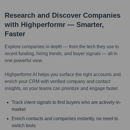
Research and Discover Companies
with Highperformr — Smarter,
Faster
Explore companies in depth — from the tech they use to
recent funding, hiring trends, and buyer signals — all in
one powerful view.
Highperformr AI helps you surface the right accounts and
enrich your CRM with verified company and contact
insights, so your teams can prioritize and engage faster.
Track intent signals to find buyers who are actively in-
market
Enrich contacts and companies instantly, no need to
switch tools