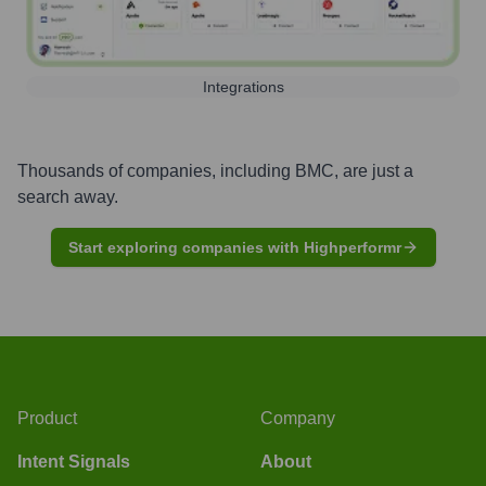
Integrations
Thousands of companies, including
BMC
, are just a
search away.
Start exploring companies with Highperformr
Product
Company
Intent Signals
About