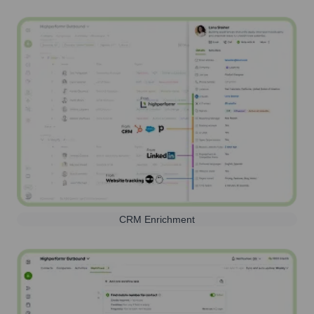
CRM Enrichment