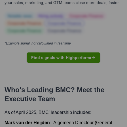
your sales, marketing, and GTM teams close more deals, faster.
Notable news
Hiring actively
Corporate Finance
Corporate Finance
Corporate Finance
Corporate Finance
Corporate Finance
*Example signal, not calculated in real time
Find signals with Highperformr
Who's Leading
BMC
? Meet the
Executive Team
As of April 2025,
BMC
' leadership includes:
Mark van der Heijden
-
Algemeen Directeur (General