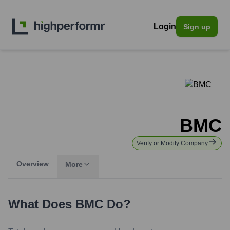
Login
Sign up
BMC
Verify or Modify Company
Overview
More
What Does
BMC
Do?