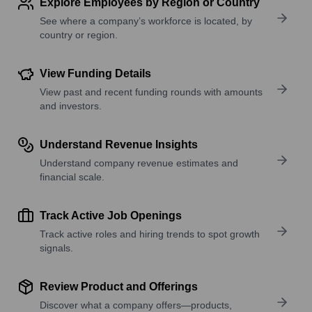
Explore Employees by Region or Country
See where a company’s workforce is located, by
country or region.
View Funding Details
View past and recent funding rounds with amounts
and investors.
Understand Revenue Insights
Understand company revenue estimates and
financial scale.
Track Active Job Openings
Track active roles and hiring trends to spot growth
signals.
Review Product and Offerings
Discover what a company offers—products,