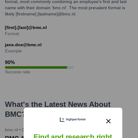
format, most commonly combining an employee's first and last
name with their domain 'bmc.nl'. The most prevalent format is
likely [firstname].[lastname]@bmc.nl.
[first].[last]@bmc.nl
Format
jane.doe@bmc.nl
Example
90
%
Success rate
What's the Latest News About
BMC
?
bmc.nl
•
December 19, 2023
Find and research right