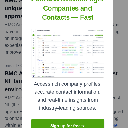
BMC Adviesbureau and VUmc launch
Companies and
unique collaboration for integrated
approach to child abuse
Contacts — Fast
BMC Adviesbureau and Amsterdam UMC, location VUmc,
have initiated a collaborative project aimed at developing
an integrated approach to child abuse, combining
expertise from both consultancy and medical fields to
improve support and intervention strategies.
...
more
bmc.nl
•
October 24, 2023
BMC Adviesbureau and Omgevingsdienst
NL launch learning platform for
Access rich company profiles,
environmental service advisors
accurate contact information,
BMC Adviesbureau, in partnership with Omgevingsdienst
and real-time insights from
NL (the Dutch association of regional environmental
industry-leading sources.
agencies), has launched a new learning platform designed
to enhance the skills and knowledge of advisors working
within environmental services in the Netherlands.
...
more
Sign up for free