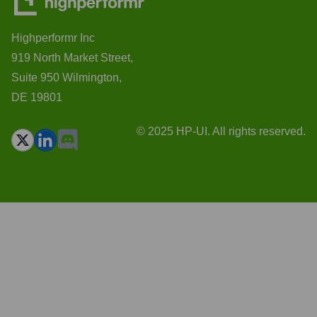
Highperformr Inc
919 North Market Street,
Suite 950 Wilmington,
DE 19801
© 2025 HP-UI. All rights reserved.