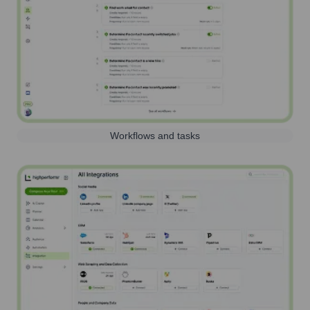
Workflows and tasks