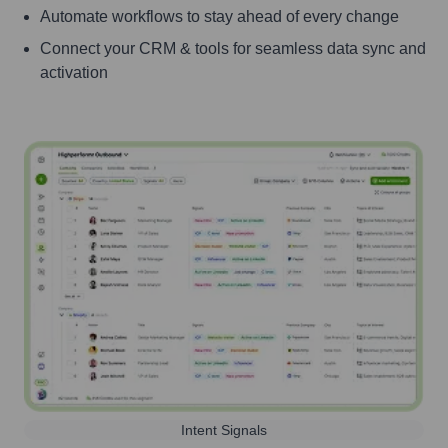
Automate workflows to stay ahead of every change
Connect your CRM & tools for seamless data sync and
activation
Intent Signals