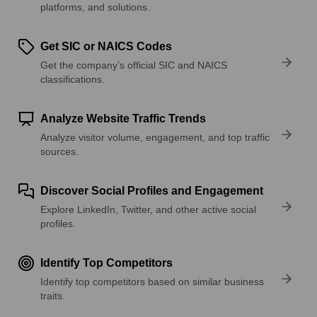
platforms, and solutions.
Get SIC or NAICS Codes
Get the company’s official SIC and NAICS
classifications.
Analyze Website Traffic Trends
Analyze visitor volume, engagement, and top traffic
sources.
Discover Social Profiles and Engagement
Explore LinkedIn, Twitter, and other active social
profiles.
Identify Top Competitors
Identify top competitors based on similar business
traits.