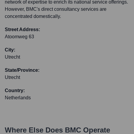
network of expertise to enrich its national service offerings.
However, BMC's direct consultancy services are
concentrated domestically.
Street Address:
Atoomweg 63
City:
Utrecht
State/Province:
Utrecht
Country:
Netherlands
Where Else Does
BMC
Operate