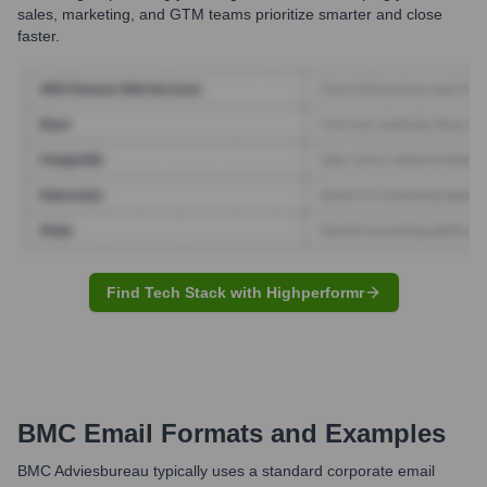
sales, marketing, and GTM teams prioritize smarter and close
faster.
Find Tech Stack with Highperformr
BMC
Email Formats and Examples
BMC Adviesbureau typically uses a standard corporate email