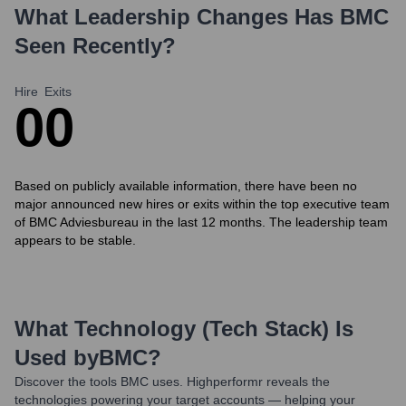
What Leadership Changes Has
BMC
Seen Recently?
Hire
Exits
0
0
Based on publicly available information, there have been no
major announced new hires or exits within the top executive team
of BMC Adviesbureau in the last 12 months. The leadership team
appears to be stable.
What Technology (Tech Stack) Is
Used by
BMC
?
Discover the tools
BMC
uses. Highperformr reveals the
technologies powering your target accounts — helping your