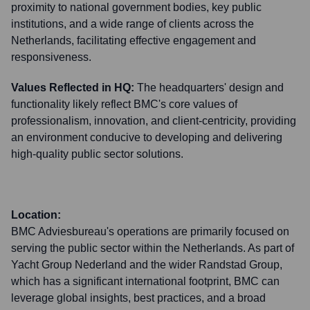
proximity to national government bodies, key public
institutions, and a wide range of clients across the
Netherlands, facilitating effective engagement and
responsiveness.
Values Reflected in HQ:
The headquarters' design and
functionality likely reflect BMC's core values of
professionalism, innovation, and client-centricity, providing
an environment conducive to developing and delivering
high-quality public sector solutions.
Location:
BMC Adviesbureau's operations are primarily focused on
serving the public sector within the Netherlands. As part of
Yacht Group Nederland and the wider Randstad Group,
which has a significant international footprint, BMC can
leverage global insights, best practices, and a broad