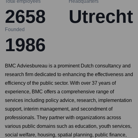
Total employees
Headquarters
2658
Utrecht
Founded
1986
BMC Adviesbureau is a prominent Dutch consultancy and
research firm dedicated to enhancing the effectiveness and
efficiency of the public sector. With over 37 years of
experience, BMC offers a comprehensive range of
services including policy advice, research, implementation
support, interim management, and secondment of
professionals. They partner with organizations across
various public domains such as education, youth services,
social welfare, housing, spatial planning, public finance,