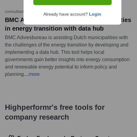
consultancy.nl
•
May 15, 2023
Already have account?
Login
BMC Adviesbureau supports municipalities
in energy transition with data hub
BMC Adviesbureau is assisting Dutch municipalities with
the challenges of the energy transition by developing and
implementing a data hub. This tool helps local
governments gain better insights into energy consumption
and renewable energy potential to inform policy and
planning.
...
more
Highperformr's free tools for
company research