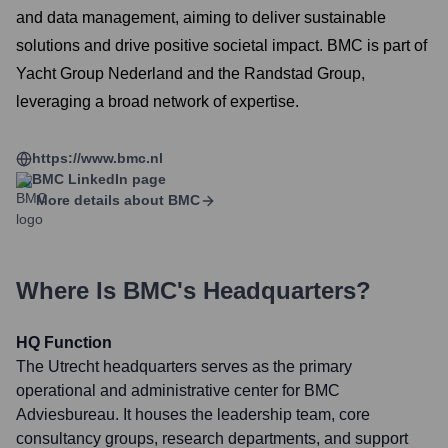
and data management, aiming to deliver sustainable
solutions and drive positive societal impact. BMC is part of
Yacht Group Nederland and the Randstad Group,
leveraging a broad network of expertise.
https://www.bmc.nl
BMC
LinkedIn page
More details about
BMC
Where Is
BMC
's Headquarters?
HQ Function
The Utrecht headquarters serves as the primary
operational and administrative center for BMC
Adviesbureau. It houses the leadership team, core
consultancy groups, research departments, and support