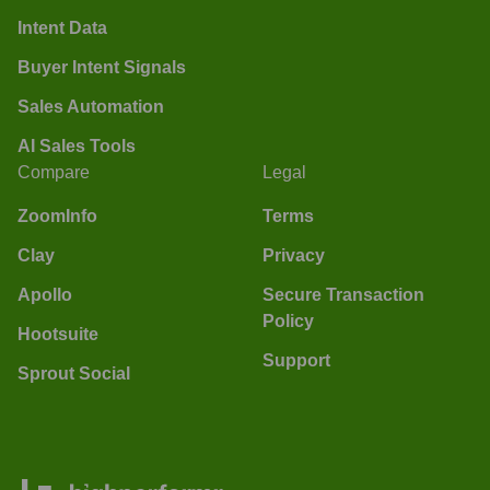
Intent Data
Buyer Intent Signals
Sales Automation
AI Sales Tools
Compare
Legal
ZoomInfo
Terms
Clay
Privacy
Apollo
Secure Transaction
Policy
Hootsuite
Support
Sprout Social