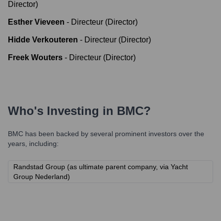
Director)
Esther Vieveen
-
Directeur (Director)
Hidde Verkouteren
-
Directeur (Director)
Freek Wouters
-
Directeur (Director)
Who's Investing in
BMC
?
BMC
has been backed by several prominent investors over the
years, including:
Randstad Group (as ultimate parent company, via Yacht
Group Nederland)