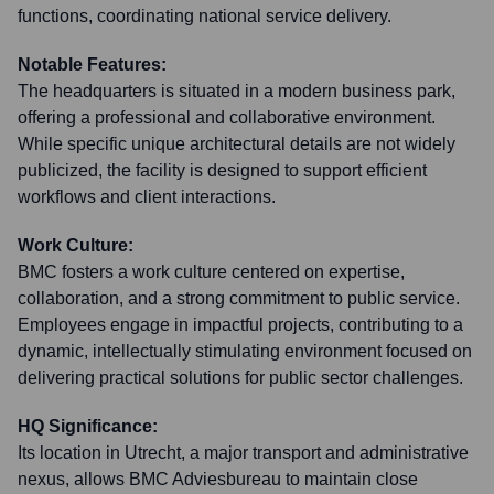
functions, coordinating national service delivery.
Notable Features:
The headquarters is situated in a modern business park,
offering a professional and collaborative environment.
While specific unique architectural details are not widely
publicized, the facility is designed to support efficient
workflows and client interactions.
Work Culture:
BMC fosters a work culture centered on expertise,
collaboration, and a strong commitment to public service.
Employees engage in impactful projects, contributing to a
dynamic, intellectually stimulating environment focused on
delivering practical solutions for public sector challenges.
HQ Significance:
Its location in Utrecht, a major transport and administrative
nexus, allows BMC Adviesbureau to maintain close