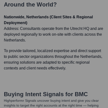
Around the World?
Nationwide, Netherlands (Client Sites & Regional
Deployment)
Address:
Consultants operate from the Utrecht HQ and are
deployed regionally to work on-site with clients across the
Netherlands.
To provide tailored, localized expertise and direct support
to public sector organizations throughout the Netherlands,
ensuring solutions are adapted to specific regional
contexts and client needs effectively.
Buying Intent Signals for
BMC
Highperformr Signals uncover buying intent and give you clear
insights to target the right accounts at the right time — helping