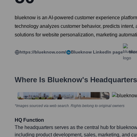
blueknow is an AI-powered customer experience platform
technology analyzes customer behavior, predicts intent, 
solutions for website personalization, marketing automat
https://blueknow.com/
Blueknow
LinkedIn page
Mor
Where Is
Blueknow
's Headquarter
*Images sourced via web search. Rights belong to original owners
HQ Function
The headquarters serves as the central hub for blueknow
including product development, sales, marketing, and cu