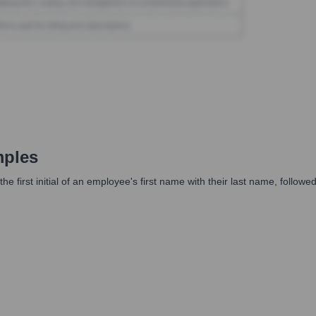
mples
he first initial of an employee's first name with their last name, follo