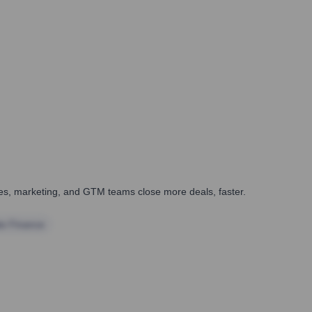
ales, marketing, and GTM teams close more deals, faster.
te Finance