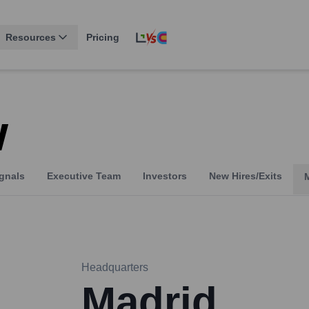
Resources
Pricing
w
gnals
Executive Team
Investors
New Hires/Exits
Headquarters
Madrid