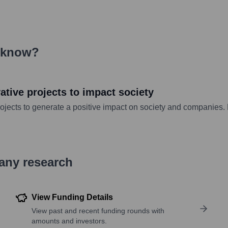
eknow
?
tive projects to impact society
jects to generate a positive impact on society and companies. B
pany research
View Funding Details
View past and recent funding rounds with
amounts and investors.