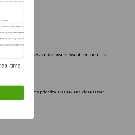
months. Public news has not shown relevant hires or exits.
real-time
ng, and GTM teams prioritize smarter and close faster.