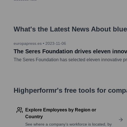
What's the Latest News About
blu
europapress.es
•
2023-11-06
The Seres Foundation drives eleven innova
The Seres Foundation has selected eleven innovative pro
Highperformr's free tools for com
Explore Employees by Region or
Country
See where a company’s workforce is located, by