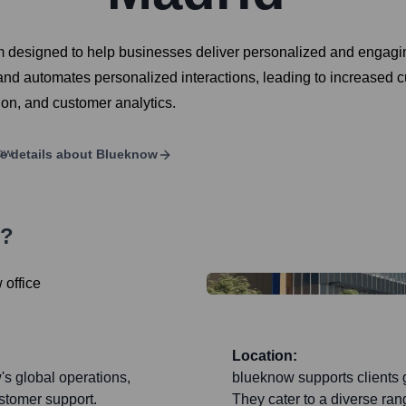
 designed to help businesses deliver personalized and engagin
and automates personalized interactions, leading to increased cu
ion, and customer analytics.
e details about
Blueknow
s?
Location:
's global operations,
blueknow supports clients g
stomer support.
They cater to a diverse rang