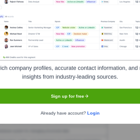
ueknow
Seen Recently?
ding significant executive new hires or exits at blueknow in the last 12 
ich company profiles, accurate contact information, and 
insights from industry-leading sources.
Used by
Blueknow
?
hnologies powering your target accounts — helping your sales, marketi
Sign up for free
Already have account?
Login