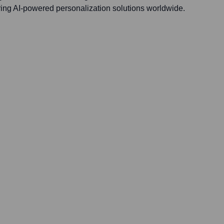
ering AI-powered personalization solutions worldwide.