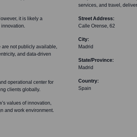
services, and travel, deliv
wever, it is likely a
Street Address:
 innovation.
Calle Orense, 62
City:
 are not publicly available,
Madrid
ntricity, and data-driven
State/Province:
Madrid
Country:
and operational center for
Spain
g clients globally.
's values of innovation,
ign and work environment.