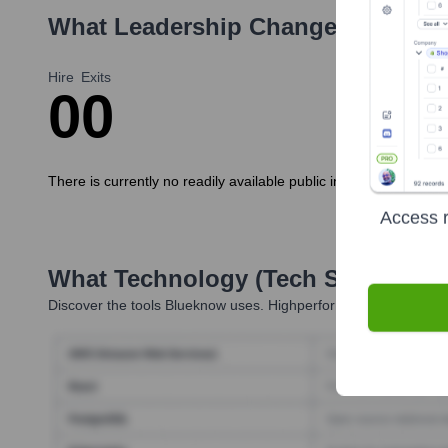
What Leadership Changes Has
bl
Hire
Exits
0
0
There is currently no readily available public information regar
Access r
What Technology (Tech Stack) Is 
Discover the tools
Blueknow
uses. Highperformr reveals the tec