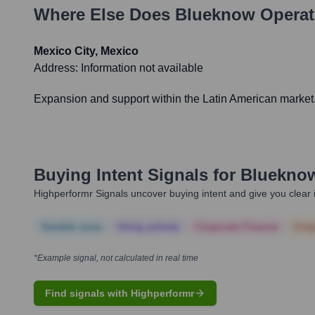
Where Else Does
Blueknow
Operat
Mexico City, Mexico
Address:
Information not available
Expansion and support within the Latin American market
Buying Intent Signals for
Bluekno
Highperformr Signals uncover buying intent and give you clear i
Notable news
Hiring actively
Corporate Finance
Corp
*Example signal, not calculated in real time
Find signals with Highperformr