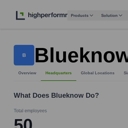
Products
Solution
Bluekno
B
Overview
Headquarters
Global Locations
Si
What Does
Blueknow
Do?
Total employees
50