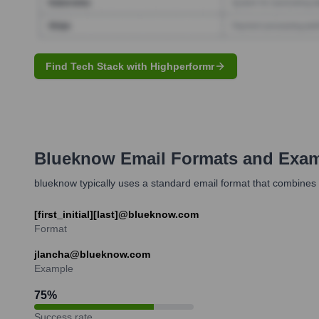
Find Tech Stack with Highperformr
Blueknow
Email Formats and Exa
blueknow typically uses a standard email format that combines t
[first_initial][last]@blueknow.com
Format
jlancha@blueknow.com
Example
75
%
Success rate