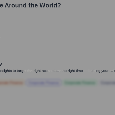
e Around the World?
.
w
nsights to target the right accounts at the right time — helping your s
orate Finance
Corporate Finance
Corporate Finance
Corpora