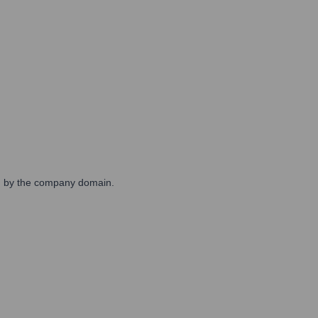
wed by the company domain.