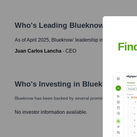
Who's Leading
Blueknow
? Meet t
As of April 2025,
Blueknow
' leadership includes:
Fin
Juan Carlos Lancha
-
CEO
Who's Investing in
Blueknow
?
Blueknow
has been backed by several prominent investors over 
No investor information available.