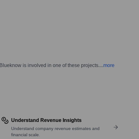
lueknow is involved in one of these projects.
...
more
Understand Revenue Insights
Understand company revenue estimates and
financial scale.