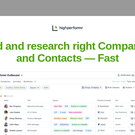
he Executive Team
d and research right Compa
and Contacts — Fast
the years, including: