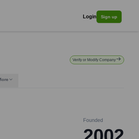
Login
Sign up
Verify or Modify Company
More
Founded
2002