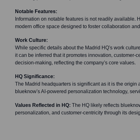
Notable Features:
Information on notable features is not readily available. Ho
modern office space designed to foster collaboration and
Work Culture:
While specific details about the Madrid HQ's work culture
it can be inferred that it promotes innovation, customer-ce
decision-making, reflecting the company's core values.
HQ Significance:
The Madrid headquarters is significant as it is the origin 
blueknow's AI-powered personalization technology, servin
Values Reflected in HQ:
The HQ likely reflects blueknow
personalization, and customer-centricity through its des