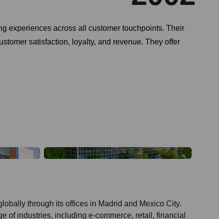
g experiences across all customer touchpoints. Their
stomer satisfaction, loyalty, and revenue. They offer
lobally through its offices in Madrid and Mexico City.
e of industries, including e-commerce, retail, financial