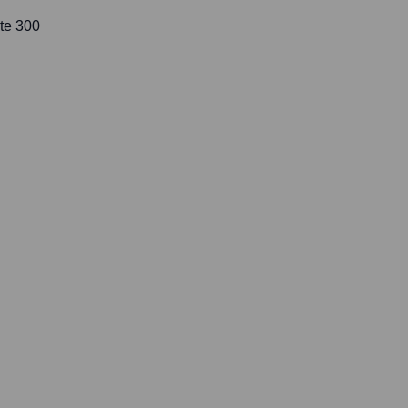
te 300