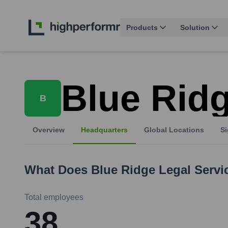
Products
Solution
Blue Ridg
B
Overview
Headquarters
Global Locations
Si
What Does
Blue Ridge Legal Servi
Total employees
38