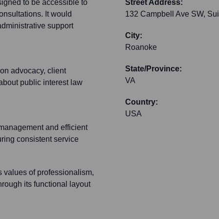
esigned to be accessible to
Street Address:
onsultations. It would
132 Campbell Ave SW, Sui
administrative support
City:
Roanoke
State/Province:
on advocacy, client
VA
 about public interest law
Country:
USA
 management and efficient
ring consistent service
s values of professionalism,
hrough its functional layout