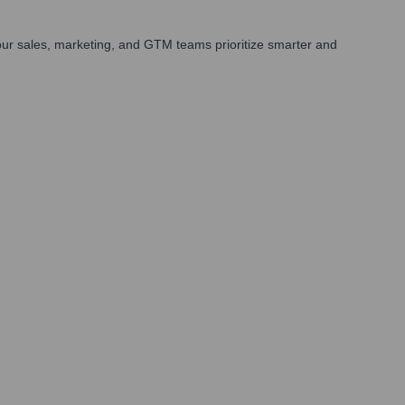
ur sales, marketing, and GTM teams prioritize smarter and