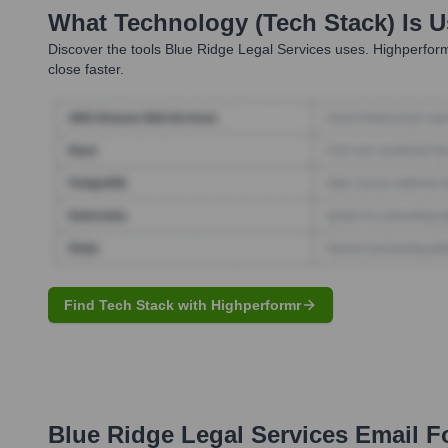
What Technology (Tech Stack) Is 
Discover the tools
Blue Ridge Legal Services
uses. Highperform
close faster.
Find Tech Stack with Highperformr
Blue Ridge Legal Services
Email F