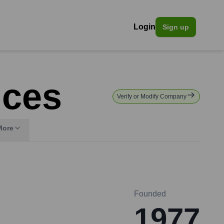
Login
Sign up
ices
Verify or Modify Company
More
Founded
1977