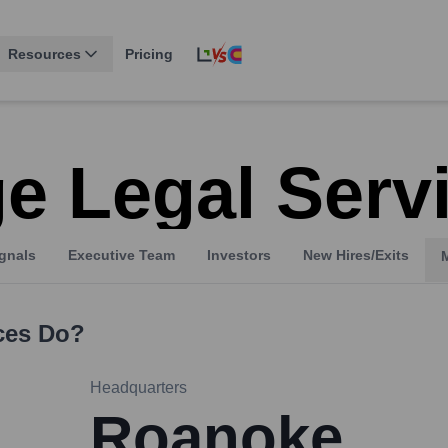
Resources
Pricing
e Legal Serv
gnals
Executive Team
Investors
New Hires/Exits
ces
Do?
Headquarters
Roanoke