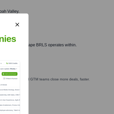
oah Valley.
nies
der legal aid landscape BRLS operates within.
ales, marketing, and GTM teams close more deals, faster.
te Finance