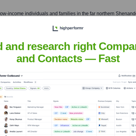
 low-income individuals and families in the far northern Shenand
d and research right Compa
inia, even if not a direct BRLS branch, it's relevant to the broa
and Contacts — Fast
ge Legal Services
nsights to target the right accounts at the right time — helping your s
orate Finance
Corporate Finance
Corporate Finance
Corpora