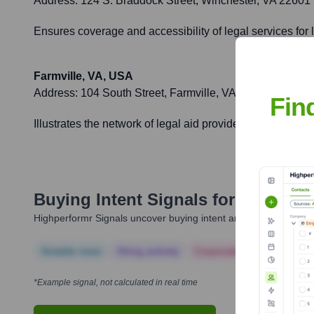
Address:
124 S. Braddock Street, Winchester, VA 22601
Ensures coverage and accessibility of legal services for
Farmville, VA, USA
Address:
104 South Street, Farmville, VA 23901
Fin
Illustrates the network of legal aid providers across Virg
Buying Intent Signals for
Blue Rid
Highperformr Signals uncover buying intent and give you clear i
Notable news
Hiring actively
Corporate Finance
Corp
*Example signal, not calculated in real time