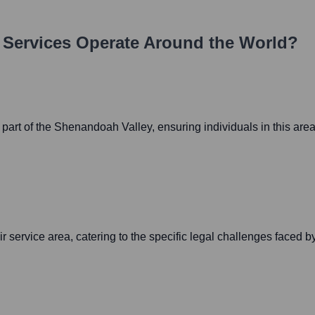
 Services
Operate Around the World?
n part of the Shenandoah Valley, ensuring individuals in this ar
r service area, catering to the specific legal challenges faced b