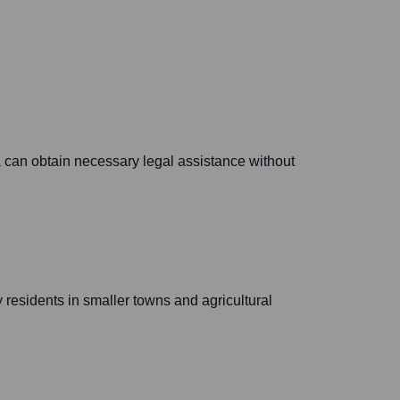
ea can obtain necessary legal assistance without
y residents in smaller towns and agricultural