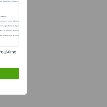
real-time