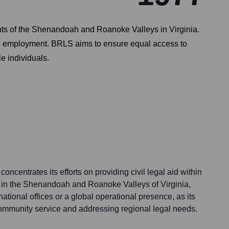
ents of the Shenandoah and Roanoke Valleys in Virginia.
 and employment. BRLS aims to ensure equal access to
le individuals.
ncentrates its efforts on providing civil legal aid within
a in the Shenandoah and Roanoke Valleys of Virginia,
ational offices or a global operational presence, as its
 community service and addressing regional legal needs.