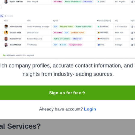
ervices
? Meet the Executive Team
includes:
ich company profiles, accurate contact information, and 
insights from industry-leading sources.
Sign up for free
rney Involvement
Already have account?
Login
al Services
?