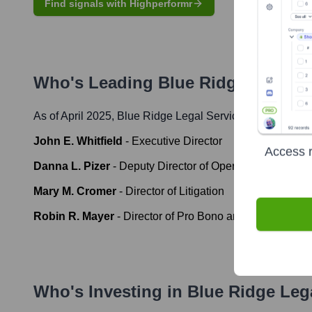
Find signals with Highperformr
Who's Leading
Blue Ridge Legal S
As of April 2025,
Blue Ridge Legal Services
' leadership 
John E. Whitfield
-
Executive Director
Access r
Danna L. Pizer
-
Deputy Director of Operations
Mary M. Cromer
-
Director of Litigation
Robin R. Mayer
-
Director of Pro Bono and Private Atto
Who's Investing in
Blue Ridge Leg