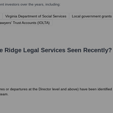
 investors over the years, including:
Virginia Department of Social Services
Local government grants 
Lawyers' Trust Accounts (IOLTA)
e Ridge Legal Services
Seen Recently?
es or departures at the Director level and above) have been identified
 team.