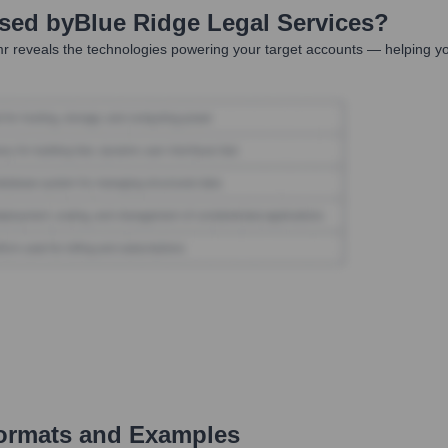
Used by
Blue Ridge Legal Services
?
r reveals the technologies powering your target accounts — helping yo
ormats and Examples