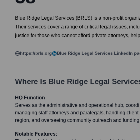
Blue Ridge Legal Services (BRLS) is a non-profit organiz
Their services cover a range of critical legal issues, i
justice for those who cannot afford private attorneys, hel
https://brls.org
Blue Ridge Legal Services
LinkedIn pa
Where Is
Blue Ridge Legal Service
HQ Function
Serves as the administrative and operational hub, coordi
managing staff attorneys and paralegals, handling client 
region, and overseeing community outreach and funding e
Notable Features: