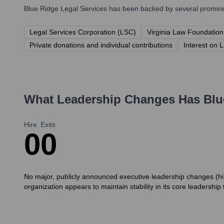
Blue Ridge Legal Services
has been backed by several prominent
Legal Services Corporation (LSC)
Virginia Law Foundation
Private donations and individual contributions
Interest on 
What Leadership Changes Has
Blu
Hire
Exits
0
0
No major, publicly announced executive leadership changes (hir
organization appears to maintain stability in its core leadership