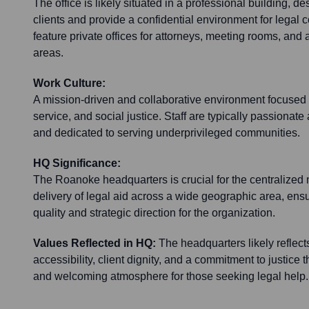
The office is likely situated in a professional building, d
clients and provide a confidential environment for legal c
feature private offices for attorneys, meeting rooms, and 
areas.
Work Culture:
A mission-driven and collaborative environment focused 
service, and social justice. Staff are typically passionate
and dedicated to serving underprivileged communities.
HQ Significance:
The Roanoke headquarters is crucial for the centralized
delivery of legal aid across a wide geographic area, ensu
quality and strategic direction for the organization.
Values Reflected in HQ:
The headquarters likely reflect
accessibility, client dignity, and a commitment to justice t
and welcoming atmosphere for those seeking legal help.