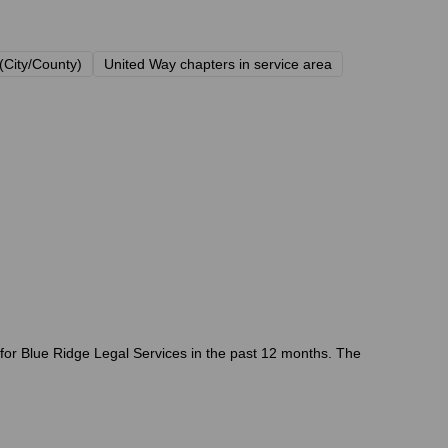
(City/County)
United Way chapters in service area
 for Blue Ridge Legal Services in the past 12 months. The