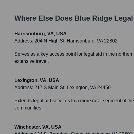
Where Else Does
Blue Ridge Legal
Harrisonburg, VA, USA
Address:
204 N High St, Harrisonburg, VA 22802
Serves as a key access point for legal aid in the norther
extensive travel.
Lexington, VA, USA
Address:
217 S Main St, Lexington, VA 24450
Extends legal aid services to a more rural segment of thei
communities.
Winchester, VA, USA