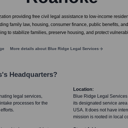
ation providing free civil legal assistance to low-income resid
ncluding family law, housing, consumer finance, public benefits,
ping to stabilize families, preserve housing, and protect vulnerab
ge
More details about
Blue Ridge Legal Services
s
's Headquarters?
Location:
nating legal services,
Blue Ridge Legal Services co
intake processes for the
its designated service are
fforts.
USA. It does not have intern
mission is rooted in local