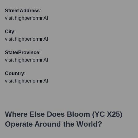
Street Address:
visit highperformr AI
City:
visit highperformr AI
State/Province:
visit highperformr AI
Country:
visit highperformr AI
Where Else Does
Bloom (YC X25)
Operate Around the World?