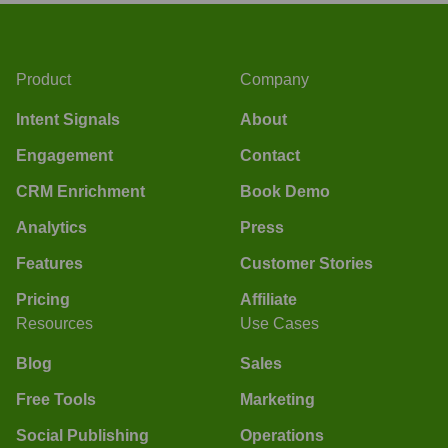
Product
Company
Intent Signals
About
Engagement
Contact
CRM Enrichment
Book Demo
Analytics
Press
Features
Customer Stories
Pricing
Affiliate
Resources
Use Cases
Blog
Sales
Free Tools
Marketing
Social Publishing
Operations