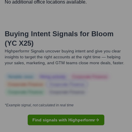
No additional office locations available.
Buying Intent Signals for
Bloom
(YC X25)
Highperformr Signals uncover buying intent and give you clear
insights to target the right accounts at the right time — helping
your sales, marketing, and GTM teams close more deals, faster.
Notable news
Hiring actively
Corporate Finance
Corporate Finance
Corporate Finance
Corporate Finance
Corporate Finance
*Example signal, not calculated in real time
Find signals with Highperformr