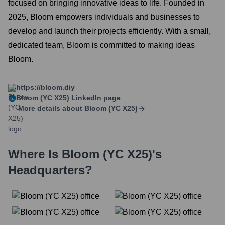
focused on bringing innovative ideas to life. Founded in
2025, Bloom empowers individuals and businesses to
develop and launch their projects efficiently. With a small,
dedicated team, Bloom is committed to making ideas
Bloom.
https://bloom.diy
Bloom (YC X25)
LinkedIn page
More details about
Bloom (YC X25)
Where Is
Bloom (YC X25)
's
Headquarters?