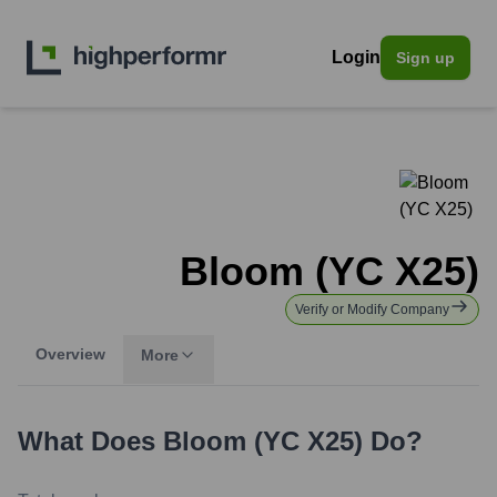
Login
Sign up
Bloom (YC X25)
Verify or Modify Company
Overview
More
What Does
Bloom (YC X25)
Do?