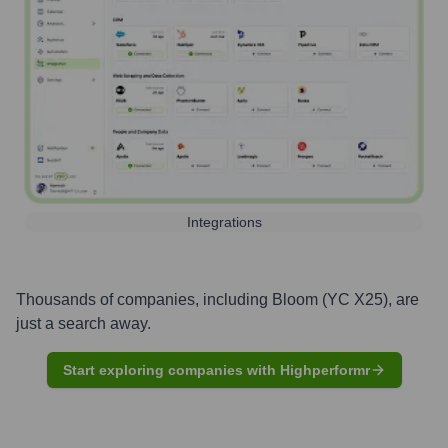
Integrations
Thousands of companies, including
Bloom (YC X25)
, are
just a search away.
Start exploring companies with Highperformr