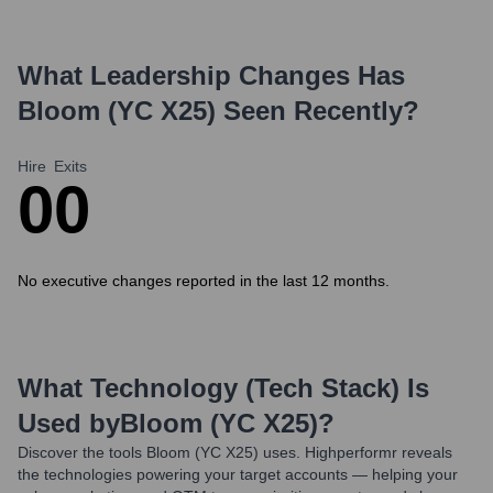
What Leadership Changes Has
Bloom (YC X25)
Seen Recently?
Hire
Exits
0
0
No executive changes reported in the last 12 months.
What Technology (Tech Stack) Is
Used by
Bloom (YC X25)
?
Discover the tools
Bloom (YC X25)
uses. Highperformr reveals
the technologies powering your target accounts — helping your