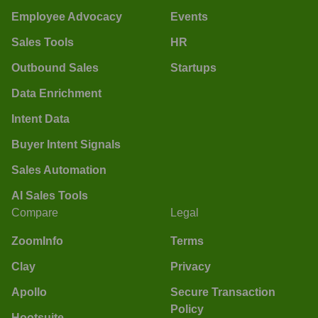
Employee Advocacy
Events
Sales Tools
HR
Outbound Sales
Startups
Data Enrichment
Intent Data
Buyer Intent Signals
Sales Automation
AI Sales Tools
Compare
Legal
ZoomInfo
Terms
Clay
Privacy
Apollo
Secure Transaction
Policy
Hootsuite