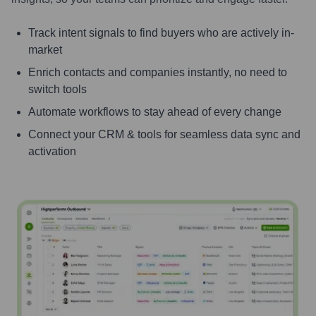
Track intent signals to find buyers who are actively in-
market
Enrich contacts and companies instantly, no need to
switch tools
Automate workflows to stay ahead of every change
Connect your CRM & tools for seamless data sync and
activation