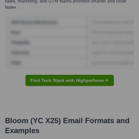
sales, marketing, and GTM teams prioritize smarter and close
faster.
Find Tech Stack with Highperformr
Bloom (YC X25)
Email Formats and
Examples