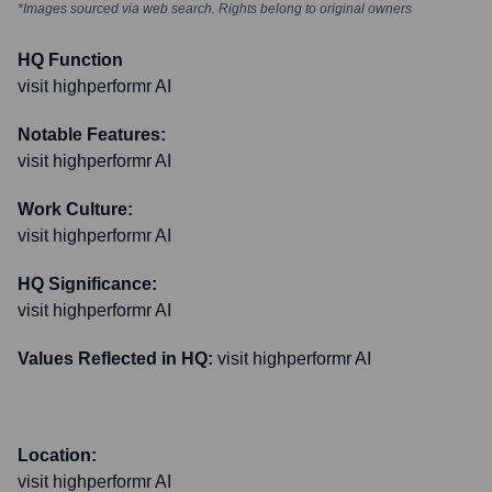
*Images sourced via web search. Rights belong to original owners
HQ Function
visit highperformr AI
Notable Features:
visit highperformr AI
Work Culture:
visit highperformr AI
HQ Significance:
visit highperformr AI
Values Reflected in HQ:
visit highperformr AI
Location:
visit highperformr AI