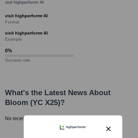
visit highperformr AI
visit highperformr AI
Format
visit highperformr AI
Example
0
%
Success rate
What's the Latest News About
Bloom (YC X25)
?
No recent news available.