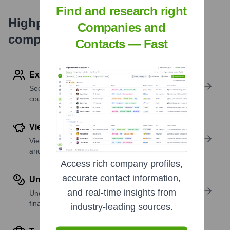
Find and research right
Highperformr's free tools for
Companies and
company research
Contacts — Fast
Explore Employees by Region or Country
See where a company’s workforce is located, by
country or region.
View Funding Details
View past and recent funding rounds with amounts
and investors.
Access rich company profiles,
accurate contact information,
Understand Revenue Insights
and real-time insights from
Understand company revenue estimates and
financial scale.
industry-leading sources.