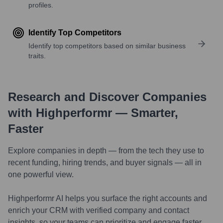
profiles.
Identify Top Competitors
Identify top competitors based on similar business
traits.
Research and Discover Companies
with Highperformr — Smarter,
Faster
Explore companies in depth — from the tech they use to
recent funding, hiring trends, and buyer signals — all in
one powerful view.
Highperformr AI helps you surface the right accounts and
enrich your CRM with verified company and contact
insights, so your teams can prioritize and engage faster.