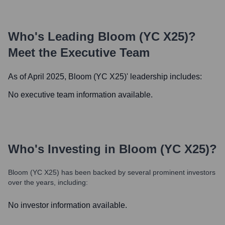
Who's Leading
Bloom (YC X25)
?
Meet the Executive Team
As of April 2025,
Bloom (YC X25)
' leadership includes:
No executive team information available.
Who's Investing in
Bloom (YC X25)
?
Bloom (YC X25)
has been backed by several prominent investors
over the years, including:
No investor information available.