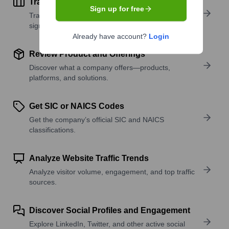
Track Active Job Openings
Sign up for free
Track active roles and hiring trends to spot growth
signals.
Already have account?
Login
Review Product and Offerings
Discover what a company offers—products,
platforms, and solutions.
Get SIC or NAICS Codes
Get the company’s official SIC and NAICS
classifications.
Analyze Website Traffic Trends
Analyze visitor volume, engagement, and top traffic
sources.
Discover Social Profiles and Engagement
Explore LinkedIn, Twitter, and other active social