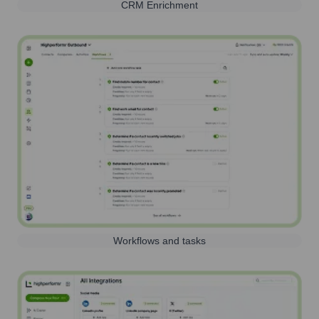
CRM Enrichment
Workflows and tasks