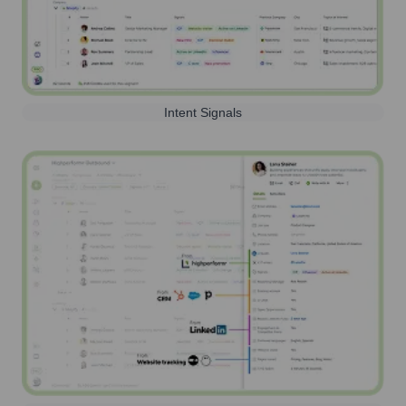
Intent Signals