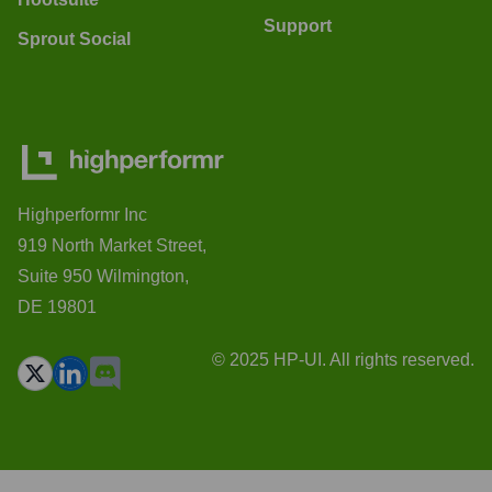
Support
Sprout Social
Highperformr Inc
919 North Market Street,
Suite 950 Wilmington,
DE 19801
© 2025 HP-UI. All rights reserved.