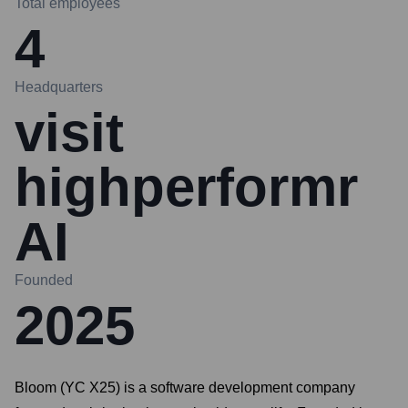
Total employees
4
Headquarters
visit
highperformr
AI
Founded
2025
Bloom (YC X25) is a software development company