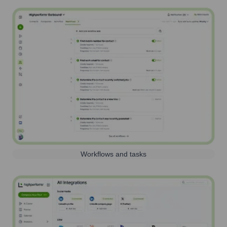
Workflows and tasks