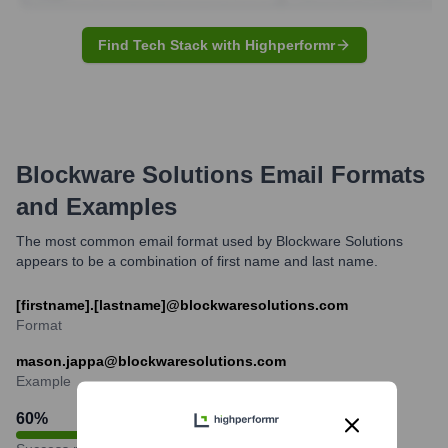
Find Tech Stack with Highperformr
Blockware Solutions
Email Formats
and Examples
The most common email format used by Blockware Solutions
appears to be a combination of first name and last name.
[firstname].[lastname]@blockwaresolutions.com
Format
mason.jappa@blockwaresolutions.com
Example
60
%