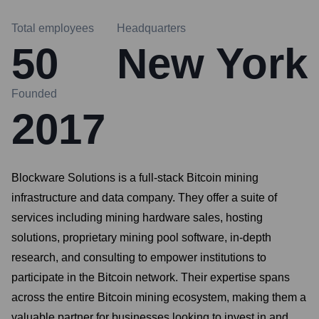
Total employees
Headquarters
50
New York
Founded
2017
Blockware Solutions is a full-stack Bitcoin mining
infrastructure and data company. They offer a suite of
services including mining hardware sales, hosting
solutions, proprietary mining pool software, in-depth
research, and consulting to empower institutions to
participate in the Bitcoin network. Their expertise spans
across the entire Bitcoin mining ecosystem, making them a
valuable partner for businesses looking to invest in and