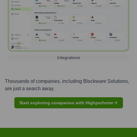
Integrations
Thousands of companies, including
Blockware Solutions
,
are just a search away.
Start exploring companies with Highperformr