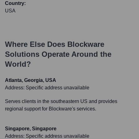
Country:
USA
Where Else Does
Blockware
Solutions
Operate Around the
World?
Atlanta, Georgia, USA
Address:
Specific address unavailable
Serves clients in the southeastern US and provides
regional support for Blockware's services.
Singapore, Singapore
Address:
Specific address unavailable