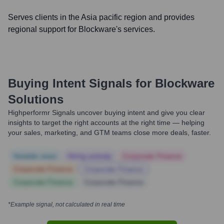
Serves clients in the Asia pacific region and provides
regional support for Blockware's services.
Buying Intent Signals for
Blockware
Solutions
Highperformr Signals uncover buying intent and give you clear
insights to target the right accounts at the right time — helping
your sales, marketing, and GTM teams close more deals, faster.
Notable news
Hiring actively
Corporate Finance
Corporate Finance
Corporate Finance
Corporate Finance
Corporate Finance
*Example signal, not calculated in real time