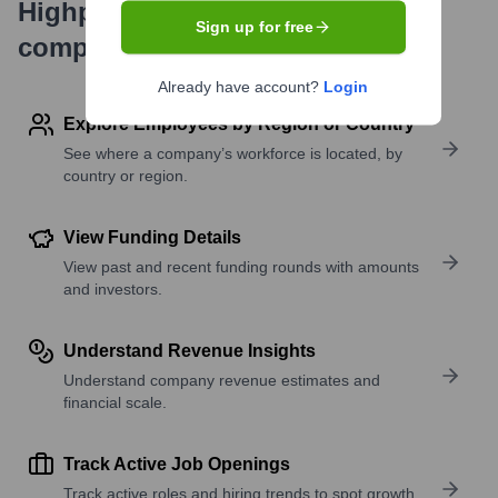
Highperformr's free tools for
Sign up for free
company research
Already have account?
Login
Explore Employees by Region or Country
See where a company’s workforce is located, by
country or region.
View Funding Details
View past and recent funding rounds with amounts
and investors.
Understand Revenue Insights
Understand company revenue estimates and
financial scale.
Track Active Job Openings
Track active roles and hiring trends to spot growth