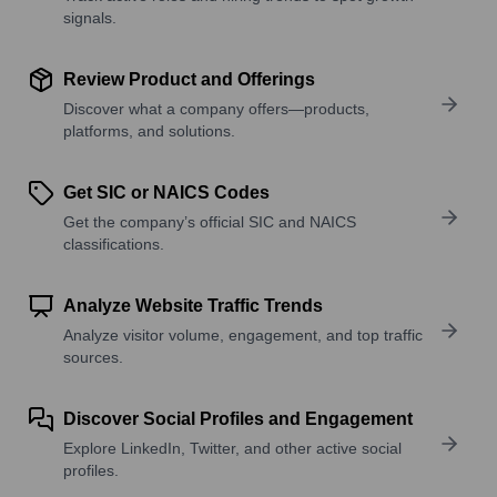
signals.
Review Product and Offerings
Discover what a company offers—products,
platforms, and solutions.
Get SIC or NAICS Codes
Get the company’s official SIC and NAICS
classifications.
Analyze Website Traffic Trends
Analyze visitor volume, engagement, and top traffic
sources.
Discover Social Profiles and Engagement
Explore LinkedIn, Twitter, and other active social
profiles.