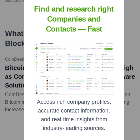
Success rate
Find and research right
Companies and
Contacts — Fast
What's the Latest News About
Blockware Solutions
?
CoinDesk
•
February 29, 2024
Bitcoin Mining Difficulty Hits All-Time High
as Competition Increases, Notes Blockware
Solutions
CoinDesk article citing Blockware Solutions' research on
Access rich company profiles,
Bitcoin mining difficulty reaching record highs, indicating
increased competition among miners.
...
more
accurate contact information,
and real-time insights from
industry-leading sources.