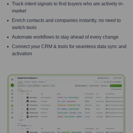
Track intent signals to find buyers who are actively in-
market
Enrich contacts and companies instantly, no need to
switch tools
Automate workflows to stay ahead of every change
Connect your CRM & tools for seamless data sync and
activation