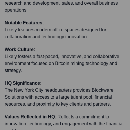
research and development, sales, and overall business
operations.
Notable Features:
Likely features modern office spaces designed for
collaboration and technology innovation.
Work Culture:
Likely fosters a fast-paced, innovative, and collaborative
environment focused on Bitcoin mining technology and
strategy.
HQ Significance:
The New York City headquarters provides Blockware
Solutions with access to a large talent pool, financial
resources, and proximity to key clients and partners.
Values Reflected in HQ:
Reflects a commitment to
innovation, technology, and engagement with the financial