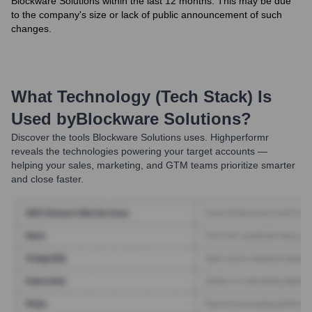
Blockware Solutions within the last 12 months. This may be due
to the company's size or lack of public announcement of such
changes.
What Technology (Tech Stack) Is
Used by
Blockware Solutions
?
Discover the tools
Blockware Solutions
uses. Highperformr
reveals the technologies powering your target accounts —
helping your sales, marketing, and GTM teams prioritize smarter
and close faster.