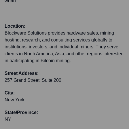
world.
Location:
Blockware Solutions provides hardware sales, mining
hosting, research, and consulting services globally to
institutions, investors, and individual miners. They serve
clients in North America, Asia, and other regions interested
in participating in Bitcoin mining.
Street Address:
257 Grand Street, Suite 200
City:
New York
State/Province:
NY