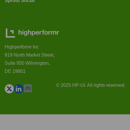
Sprout Social
Highperformr Inc
919 North Market Street,
Suite 950 Wilmington,
DE 19801
© 2025 HP-UI. All rights reserved.