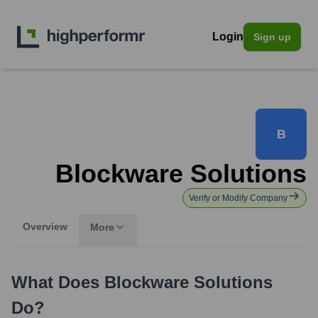
Login
Sign up
B
Blockware Solutions
Verify or Modify Company
Overview
More
What Does
Blockware Solutions
Do?