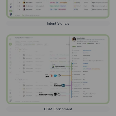
Intent Signals
CRM Enrichment