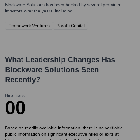
Blockware Solutions
has been backed by several prominent
investors over the years, including:
Framework Ventures
ParaFi Capital
What Leadership Changes Has
Blockware Solutions
Seen
Recently?
Hire
Exits
0
0
Based on readily available information, there is no verifiable
public information on significant executive hires or exits at