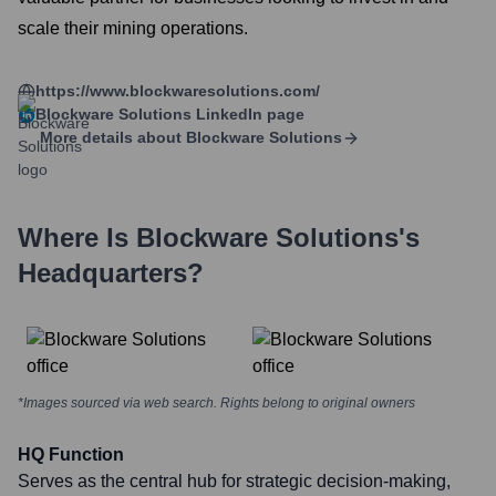
scale their mining operations.
https://www.blockwaresolutions.com/
Blockware Solutions
LinkedIn page
More details about
Blockware Solutions
Where Is
Blockware Solutions
's
Headquarters?
*Images sourced via web search. Rights belong to original owners
HQ Function
Serves as the central hub for strategic decision-making,