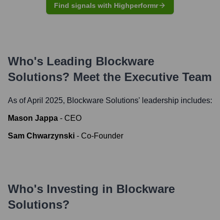
Find signals with Highperformr
Who's Leading
Blockware
Solutions
? Meet the Executive Team
As of April 2025,
Blockware Solutions
' leadership includes:
Mason Jappa
-
CEO
Sam Chwarzynski
-
Co-Founder
Who's Investing in
Blockware
Solutions
?