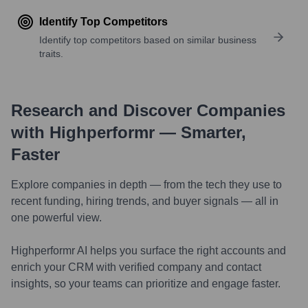
Identify Top Competitors
Identify top competitors based on similar business
traits.
Research and Discover Companies
with Highperformr — Smarter,
Faster
Explore companies in depth — from the tech they use to
recent funding, hiring trends, and buyer signals — all in
one powerful view.
Highperformr AI helps you surface the right accounts and
enrich your CRM with verified company and contact
insights, so your teams can prioritize and engage faster.