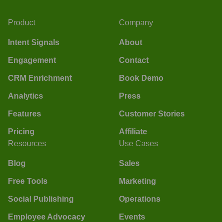
Product
Company
Intent Signals
About
Engagement
Contact
CRM Enrichment
Book Demo
Analytics
Press
Features
Customer Stories
Pricing
Affiliate
Resources
Use Cases
Blog
Sales
Free Tools
Marketing
Social Publishing
Operations
Employee Advocacy
Events