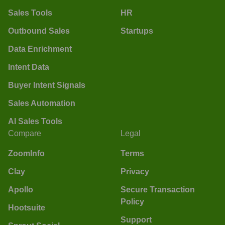
Sales Tools
HR
Outbound Sales
Startups
Data Enrichment
Intent Data
Buyer Intent Signals
Sales Automation
AI Sales Tools
Compare
Legal
ZoomInfo
Terms
Clay
Privacy
Apollo
Secure Transaction
Policy
Hootsuite
Support