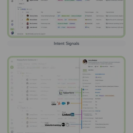
Intent Signals