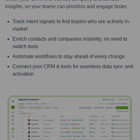
insights, so your teams can prioritize and engage faster.
Track intent signals to find buyers who are actively in-
market
Enrich contacts and companies instantly, no need to
switch tools
Automate workflows to stay ahead of every change
Connect your CRM & tools for seamless data sync and
activation