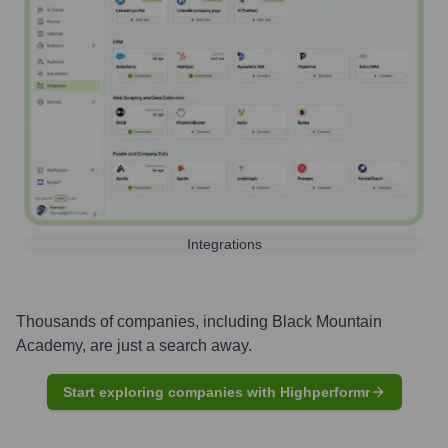
Integrations
Thousands of companies, including
Black Mountain
Academy
, are just a search away.
Start exploring companies with Highperformr