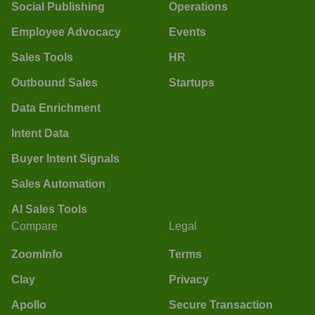
Social Publishing
Operations
Employee Advocacy
Events
Sales Tools
HR
Outbound Sales
Startups
Data Enrichment
Intent Data
Buyer Intent Signals
Sales Automation
AI Sales Tools
Compare
Legal
ZoomInfo
Terms
Clay
Privacy
Apollo
Secure Transaction