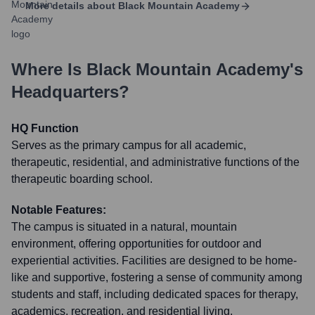
More details about
Black Mountain Academy
Where Is
Black Mountain Academy
's
Headquarters?
HQ Function
Serves as the primary campus for all academic,
therapeutic, residential, and administrative functions of the
therapeutic boarding school.
Notable Features:
The campus is situated in a natural, mountain
environment, offering opportunities for outdoor and
experiential activities. Facilities are designed to be home-
like and supportive, fostering a sense of community among
students and staff, including dedicated spaces for therapy,
academics, recreation, and residential living.