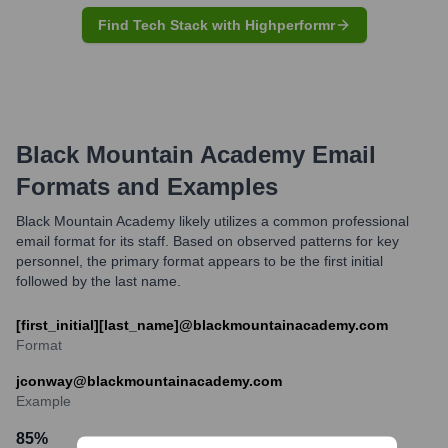
Find Tech Stack with Highperformr
Black Mountain Academy
Email
Formats and Examples
Black Mountain Academy likely utilizes a common professional
email format for its staff. Based on observed patterns for key
personnel, the primary format appears to be the first initial
followed by the last name.
[first_initial][last_name]@blackmountainacademy.com
Format
jconway@blackmountainacademy.com
Example
85
%