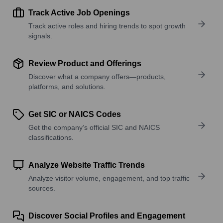
Track Active Job Openings
Track active roles and hiring trends to spot growth
signals.
Review Product and Offerings
Discover what a company offers—products,
platforms, and solutions.
Get SIC or NAICS Codes
Get the company’s official SIC and NAICS
classifications.
Analyze Website Traffic Trends
Analyze visitor volume, engagement, and top traffic
sources.
Discover Social Profiles and Engagement