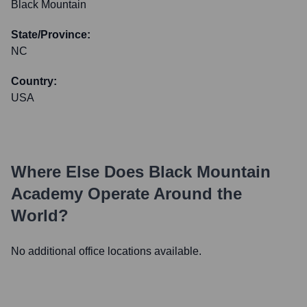
Black Mountain
State/Province:
NC
Country:
USA
Where Else Does
Black Mountain
Academy
Operate Around the
World?
No additional office locations available.