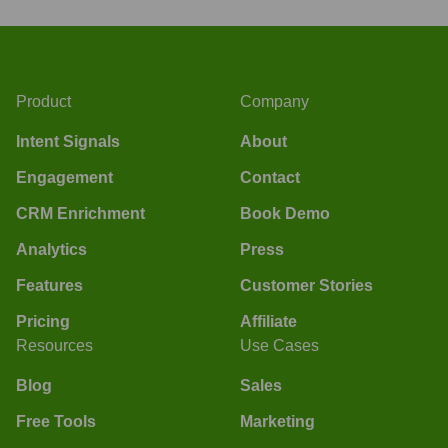
Product
Company
Intent Signals
About
Engagement
Contact
CRM Enrichment
Book Demo
Analytics
Press
Features
Customer Stories
Pricing
Affiliate
Resources
Use Cases
Blog
Sales
Free Tools
Marketing