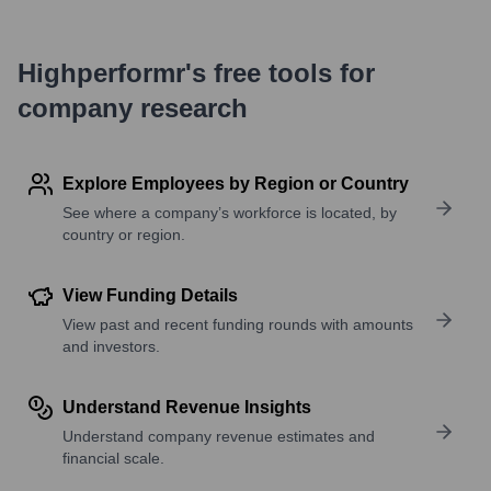
Highperformr's free tools for
company research
Explore Employees by Region or Country
See where a company’s workforce is located, by
country or region.
View Funding Details
View past and recent funding rounds with amounts
and investors.
Understand Revenue Insights
Understand company revenue estimates and
financial scale.