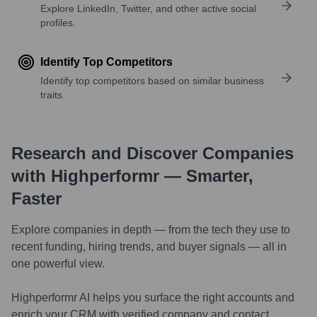
Explore LinkedIn, Twitter, and other active social
profiles.
Identify Top Competitors
Identify top competitors based on similar business
traits.
Research and Discover Companies
with Highperformr — Smarter,
Faster
Explore companies in depth — from the tech they use to
recent funding, hiring trends, and buyer signals — all in
one powerful view.
Highperformr AI helps you surface the right accounts and
enrich your CRM with verified company and contact