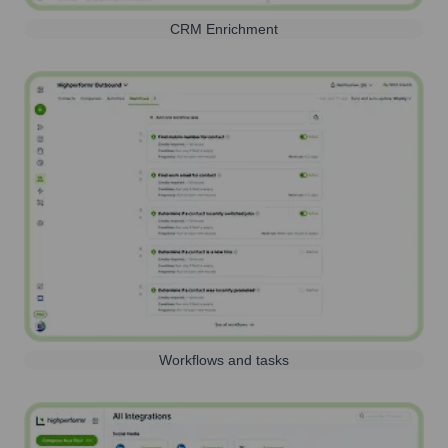
CRM Enrichment
Workflows and tasks