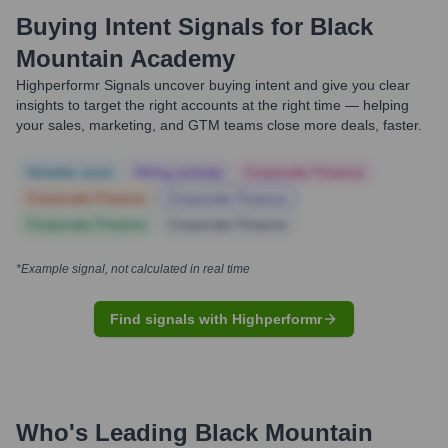
Buying Intent Signals for
Black
Mountain Academy
Highperformr Signals uncover buying intent and give you clear
insights to target the right accounts at the right time — helping
your sales, marketing, and GTM teams close more deals, faster.
Notable news
Hiring actively
Corporate Finance
Corporate Finance
Corporate Finance
Corporate Finance
Corporate Finance
*Example signal, not calculated in real time
Find signals with Highperformr
Who's Leading
Black Mountain