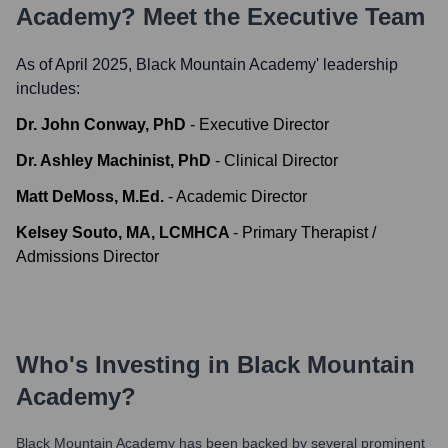
Academy
? Meet the Executive Team
As of April 2025,
Black Mountain Academy
' leadership
includes:
Dr. John Conway, PhD
-
Executive Director
Dr. Ashley Machinist, PhD
-
Clinical Director
Matt DeMoss, M.Ed.
-
Academic Director
Kelsey Souto, MA, LCMHCA
-
Primary Therapist /
Admissions Director
Who's Investing in
Black Mountain
Academy
?
Black Mountain Academy
has been backed by several prominent