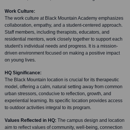
Work Culture:
The work culture at Black Mountain Academy emphasizes
collaboration, empathy, and a student-centered approach.
Staff members, including therapists, educators, and
residential mentors, work closely together to support each
student's individual needs and progress. It is a mission-
driven environment focused on making a positive impact
on young lives.
HQ Significance:
The Black Mountain location is crucial for its therapeutic
model, offering a calm, natural setting away from common
urban stressors, conducive to reflection, growth, and
experiential learning. Its specific location provides access
to outdoor activities integral to its program.
Values Reflected in HQ:
The campus design and location
aim to reflect values of community, well-being, connection