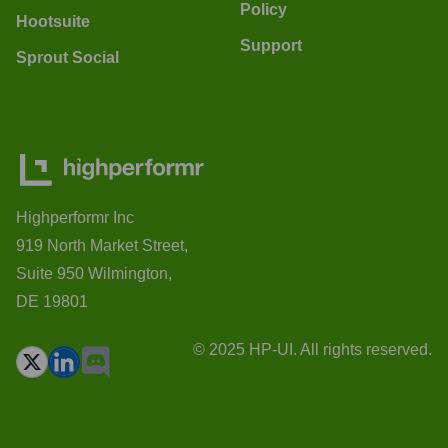
Policy
Hootsuite
Support
Sprout Social
Highperformr Inc
919 North Market Street,
Suite 950 Wilmington,
DE 19801
© 2025 HP-UI. All rights reserved.