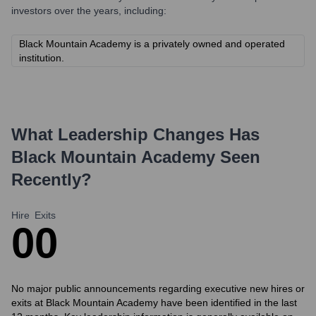
investors over the years, including:
Black Mountain Academy is a privately owned and operated
institution.
What Leadership Changes Has
Black Mountain Academy
Seen
Recently?
Hire
Exits
0
0
No major public announcements regarding executive new hires or
exits at Black Mountain Academy have been identified in the last