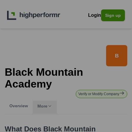
Login
Sign up
B
Black Mountain
Academy
Verify or Modify Company
Overview
More
What Does
Black Mountain