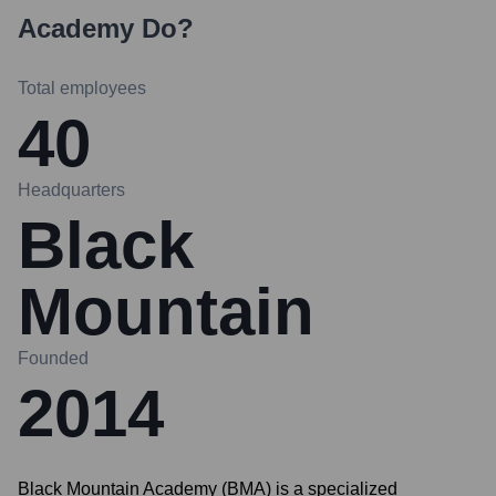
Academy
Do?
Total employees
40
Headquarters
Black
Mountain
Founded
2014
Black Mountain Academy (BMA) is a specialized