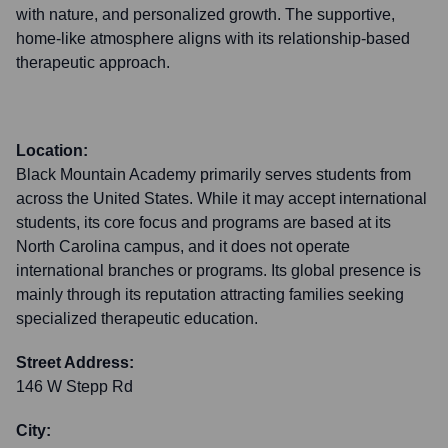
with nature, and personalized growth. The supportive,
home-like atmosphere aligns with its relationship-based
therapeutic approach.
Location:
Black Mountain Academy primarily serves students from
across the United States. While it may accept international
students, its core focus and programs are based at its
North Carolina campus, and it does not operate
international branches or programs. Its global presence is
mainly through its reputation attracting families seeking
specialized therapeutic education.
Street Address:
146 W Stepp Rd
City: