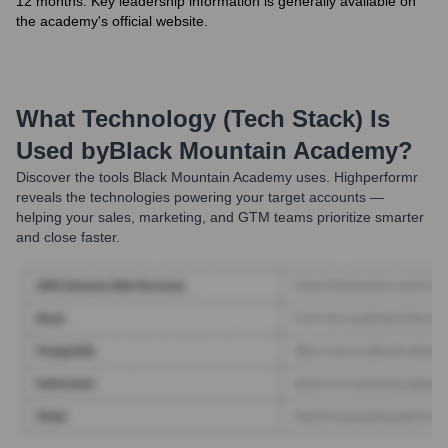
12 months. Key leadership information is generally available on
the academy's official website.
What Technology (Tech Stack) Is
Used by
Black Mountain Academy
?
Discover the tools
Black Mountain Academy
uses. Highperformr
reveals the technologies powering your target accounts —
helping your sales, marketing, and GTM teams prioritize smarter
and close faster.