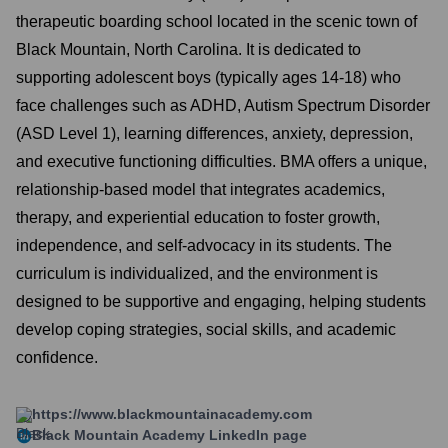
therapeutic boarding school located in the scenic town of
Black Mountain, North Carolina. It is dedicated to
supporting adolescent boys (typically ages 14-18) who
face challenges such as ADHD, Autism Spectrum Disorder
(ASD Level 1), learning differences, anxiety, depression,
and executive functioning difficulties. BMA offers a unique,
relationship-based model that integrates academics,
therapy, and experiential education to foster growth,
independence, and self-advocacy in its students. The
curriculum is individualized, and the environment is
designed to be supportive and engaging, helping students
develop coping strategies, social skills, and academic
confidence.
https://www.blackmountainacademy.com
Black Mountain Academy
LinkedIn page