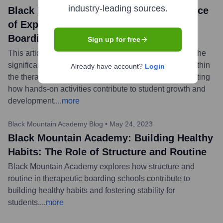
industry-leading sources.
Black Mountain Academy: The Importance
of Experiential Learning in Therapeutic
Boarding Schools
Sign up for free
This article from Black Mountain Academy discusses the
significant role and benefits of experiential learning within
Already have account?
Login
the therapeutic boarding school environment, highlighting
how hands-on activities contribute to student growth and
development.
...
more
Black Mountain Academy Blog
•
May 24, 2023
Black Mountain Academy: Building Healthy
Habits: The Role of Structure and Routine
Black Mountain Academy explores how structure and
routine in therapeutic boarding schools contribute to
building healthy habits and fostering stability for
students.
...
more