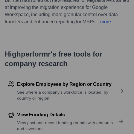
BitTitan has rolled out new features for MigrationWiz aimed
at improving the migration experience for Google
Workspace, including more granular control over data
transfers and enhanced reporting for MSPs.
...
more
Highperformr's free tools for
company research
Explore Employees by Region or Country
See where a company’s workforce is located, by
country or region.
View Funding Details
View past and recent funding rounds with amounts
and investors.