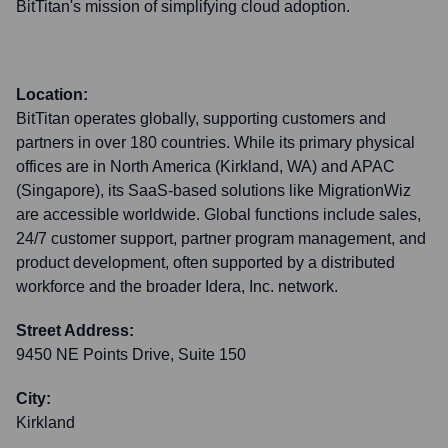
BitTitan's mission of simplifying cloud adoption.
Location:
BitTitan operates globally, supporting customers and
partners in over 180 countries. While its primary physical
offices are in North America (Kirkland, WA) and APAC
(Singapore), its SaaS-based solutions like MigrationWiz
are accessible worldwide. Global functions include sales,
24/7 customer support, partner program management, and
product development, often supported by a distributed
workforce and the broader Idera, Inc. network.
Street Address:
9450 NE Points Drive, Suite 150
City:
Kirkland