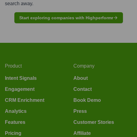
search away.
Start exploring companies with Highperformr
Product
Company
Intent Signals
About
Engagement
Contact
CRM Enrichment
Book Demo
Analytics
Press
Features
Customer Stories
Pricing
Affiliate