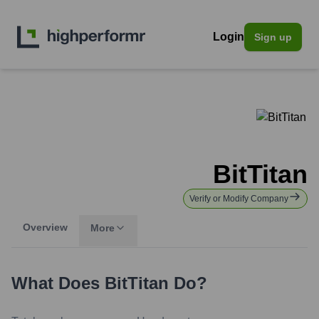
Login
Sign up
BitTitan
Verify or Modify Company
Overview
More
What Does
BitTitan
Do?