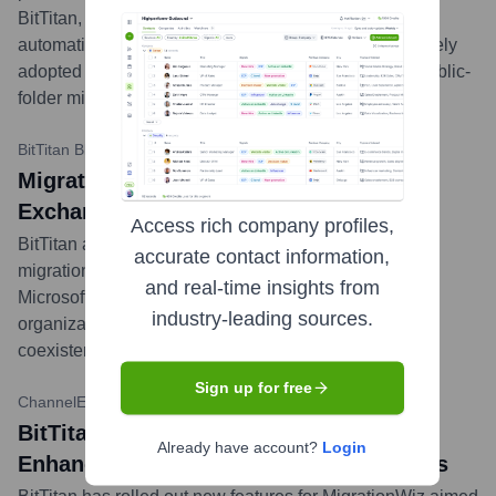
BitTitan, a global leader in cloud migration and IT
automation solutions. BitTitan’s MigrationWiz is a widely
adopted SaaS solution for mailbox, document, and public-
folder migrations.
...
more
BitTitan Blog
•
July 19, 2023
MigrationWiz Now Supports Hybrid
Exchange Migrations to Microsoft 365
Access rich company profiles,
BitTitan announced that MigrationWiz now supports
accurate contact information,
migrations from Hybrid Exchange environments to
and real-time insights from
Microsoft 365, expanding its capabilities to assist
industry-leading sources.
organizations with complex staged migrations and
coexistence scenarios.
...
more
Sign up for free
ChannelE2E
•
November 15, 2023
BitTitan Updates MigrationWiz for
Already have account?
Login
Enhanced Google Workspace Migrations