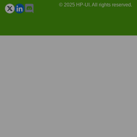
© 2025 HP-UI. All rights reserved.