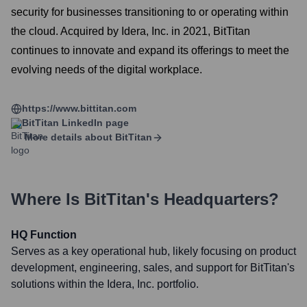
security for businesses transitioning to or operating within
the cloud. Acquired by Idera, Inc. in 2021, BitTitan
continues to innovate and expand its offerings to meet the
evolving needs of the digital workplace.
https://www.bittitan.com
BitTitan
LinkedIn page
More details about
BitTitan
Where Is
BitTitan
's Headquarters?
HQ Function
Serves as a key operational hub, likely focusing on product
development, engineering, sales, and support for BitTitan's
solutions within the Idera, Inc. portfolio.