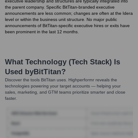
executive leadership and structures are typically integrated into
the parent company. Specific BitTitan-branded executive
announcements are less common; changes are often at the Idera
level or within the business unit structure. No major public
announcements of BitTitan-specific executive hires or exits have
been prominent in the last 12 months.
What Technology (Tech Stack) Is
Used by
BitTitan
?
Discover the tools
BitTitan
uses. Highperformr reveals the
technologies powering your target accounts — helping your
sales, marketing, and GTM teams prioritize smarter and close
faster.