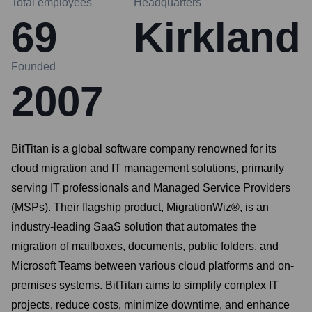
Total employees
Headquarters
69
Kirkland
Founded
2007
BitTitan is a global software company renowned for its
cloud migration and IT management solutions, primarily
serving IT professionals and Managed Service Providers
(MSPs). Their flagship product, MigrationWiz®, is an
industry-leading SaaS solution that automates the
migration of mailboxes, documents, public folders, and
Microsoft Teams between various cloud platforms and on-
premises systems. BitTitan aims to simplify complex IT
projects, reduce costs, minimize downtime, and enhance