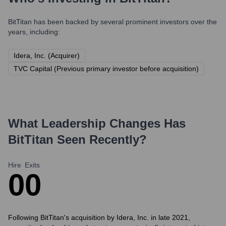
BitTitan
has been backed by several prominent investors over the
years, including:
Idera, Inc. (Acquirer)
TVC Capital (Previous primary investor before acquisition)
What Leadership Changes Has
BitTitan
Seen Recently?
Hire
Exits
0
0
Following BitTitan's acquisition by Idera, Inc. in late 2021,