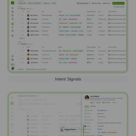
Intent Signals