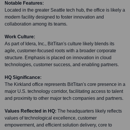
Notable Features:
Located in the greater Seattle tech hub, the office is likely a
modern facility designed to foster innovation and
collaboration among its teams.
Work Culture:
As part of Idera, Inc., BitTitan's culture likely blends its
agile, customer-focused roots with a broader corporate
structure. Emphasis is placed on innovation in cloud
technologies, customer success, and enabling partners.
HQ Significance:
The Kirkland office represents BitTitan's core presence in a
major U.S. technology corridor, facilitating access to talent
and proximity to other major tech companies and partners.
Values Reflected in HQ:
The headquarters likely reflects
values of technological excellence, customer
empowerment, and efficient solution delivery, core to