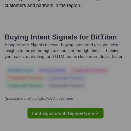
customers and partners in the region.
Buying Intent Signals for
BitTitan
Highperformr Signals uncover buying intent and give you clear
insights to target the right accounts at the right time — helping
your sales, marketing, and GTM teams close more deals, faster.
Notable news
Hiring actively
Corporate Finance
Corporate Finance
Corporate Finance
Corporate Finance
Corporate Finance
*Example signal, not calculated in real time
Find signals with Highperformr