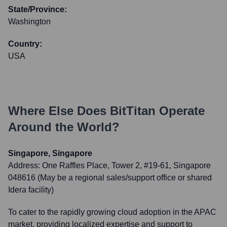
State/Province:
Washington
Country:
USA
Where Else Does
BitTitan
Operate
Around the World?
Singapore, Singapore
Address:
One Raffles Place, Tower 2, #19-61, Singapore
048616 (May be a regional sales/support office or shared
Idera facility)
To cater to the rapidly growing cloud adoption in the APAC
market, providing localized expertise and support to