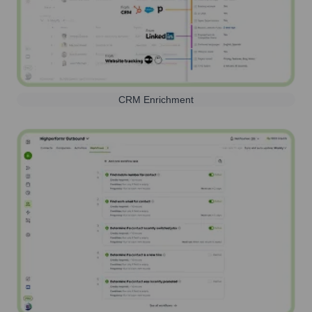
CRM Enrichment