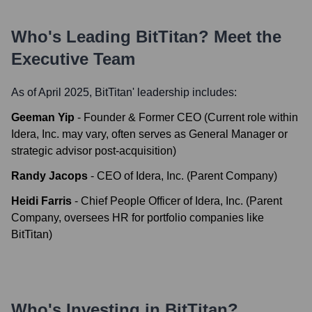
Who's Leading
BitTitan
? Meet the
Executive Team
As of April 2025,
BitTitan
' leadership includes:
Geeman Yip
-
Founder & Former CEO (Current role within
Idera, Inc. may vary, often serves as General Manager or
strategic advisor post-acquisition)
Randy Jacops
-
CEO of Idera, Inc. (Parent Company)
Heidi Farris
-
Chief People Officer of Idera, Inc. (Parent
Company, oversees HR for portfolio companies like
BitTitan)
Who's Investing in
BitTitan
?