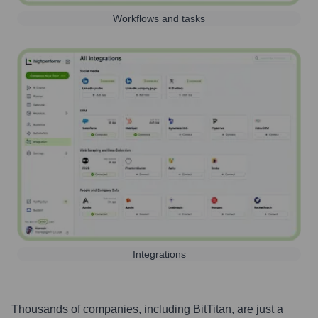
Workflows and tasks
Integrations
Thousands of companies, including
BitTitan
, are just a