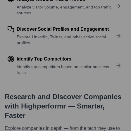
Analyze visitor volume, engagement, and top traffic
sources.
Discover Social Profiles and Engagement
Explore LinkedIn, Twitter, and other active social
profiles.
Identify Top Competitors
Identify top competitors based on similar business
traits.
Research and Discover Companies
with Highperformr — Smarter,
Faster
Explore companies in depth — from the tech they use to