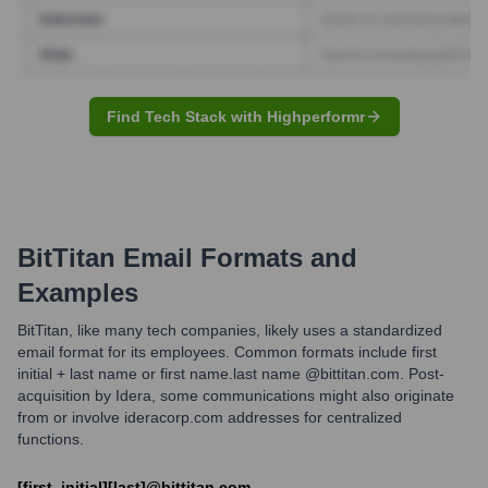
Find Tech Stack with Highperformr
BitTitan
Email Formats and
Examples
BitTitan, like many tech companies, likely uses a standardized
email format for its employees. Common formats include first
initial + last name or first name.last name @bittitan.com. Post-
acquisition by Idera, some communications might also originate
from or involve ideracorp.com addresses for centralized
functions.
[first_initial][last]@bittitan.com