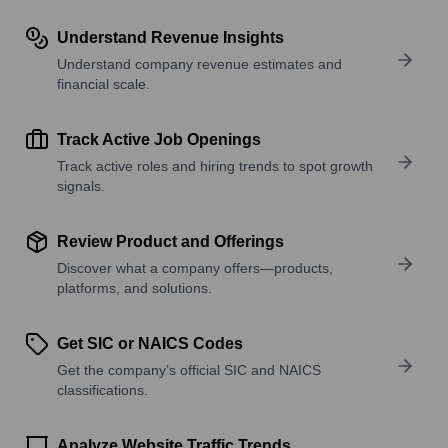
Understand Revenue Insights
Understand company revenue estimates and
financial scale.
Track Active Job Openings
Track active roles and hiring trends to spot growth
signals.
Review Product and Offerings
Discover what a company offers—products,
platforms, and solutions.
Get SIC or NAICS Codes
Get the company’s official SIC and NAICS
classifications.
Analyze Website Traffic Trends