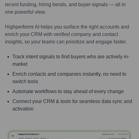
recent funding, hiring trends, and buyer signals — all in
one powerful view.
Highperformr AI helps you surface the right accounts and
enrich your CRM with verified company and contact
insights, so your teams can prioritize and engage faster.
Track intent signals to find buyers who are actively in-
market
Enrich contacts and companies instantly, no need to
switch tools
Automate workflows to stay ahead of every change
Connect your CRM & tools for seamless data sync and
activation