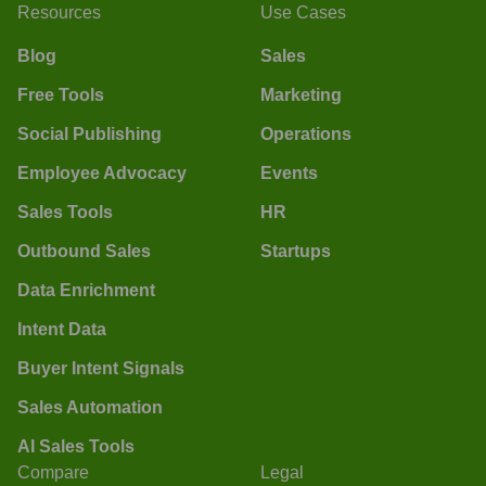
Resources
Use Cases
Blog
Sales
Free Tools
Marketing
Social Publishing
Operations
Employee Advocacy
Events
Sales Tools
HR
Outbound Sales
Startups
Data Enrichment
Intent Data
Buyer Intent Signals
Sales Automation
AI Sales Tools
Compare
Legal