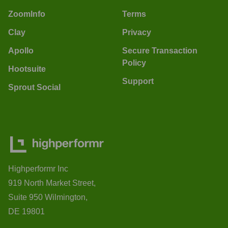
ZoomInfo
Terms
Clay
Privacy
Apollo
Secure Transaction
Policy
Hootsuite
Support
Sprout Social
Highperformr Inc
919 North Market Street,
Suite 950 Wilmington,
DE 19801