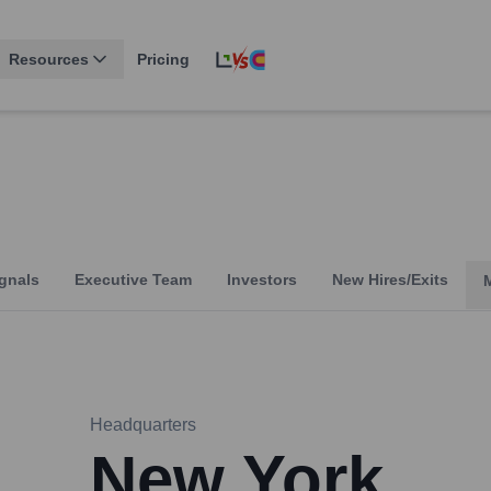
Resources
Pricing
gnals
Executive Team
Investors
New Hires/Exits
Headquarters
New York