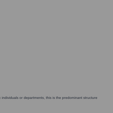
ic individuals or departments, this is the predominant structure