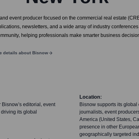
 and event producer focused on the commercial real estate (CRE)
ublications, newsletters, and a wide array of industry conferen
ommunity, helping professionals make smarter business decision
e details about
Bisnow
Location:
Bisnow's editorial, event
Bisnow supports its global
driving its global
journalists, event producer
America (United States, Ca
presence in other European
geographically targeted ind