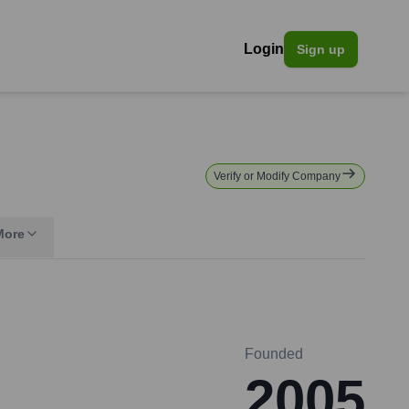
Login
Sign up
Verify or Modify Company
More
Founded
2005