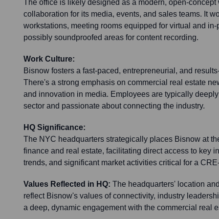
The office is likely designed as a modern, open-concep
collaboration for its media, events, and sales teams. It wo
workstations, meeting rooms equipped for virtual and in-
possibly soundproofed areas for content recording.
Work Culture:
Bisnow fosters a fast-paced, entrepreneurial, and results
There's a strong emphasis on commercial real estate new
and innovation in media. Employees are typically deep
sector and passionate about connecting the industry.
HQ Significance:
The NYC headquarters strategically places Bisnow at the
finance and real estate, facilitating direct access to key 
trends, and significant market activities critical for a 
Values Reflected in HQ:
The headquarters' location an
reflect Bisnow's values of connectivity, industry leadersh
a deep, dynamic engagement with the commercial real e