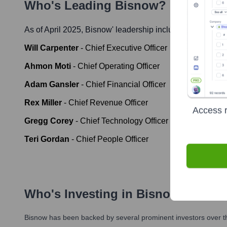
Who's Leading
Bisnow
? Meet the 
As of April 2025,
Bisnow
' leadership includes:
Will Carpenter
-
Chief Executive Officer
Ahmon Moti
-
Chief Operating Officer
Adam Gansler
-
Chief Financial Officer
Rex Miller
-
Chief Revenue Officer
Access r
Gregg Corey
-
Chief Technology Officer
Teri Gordan
-
Chief People Officer
Who's Investing in
Bisnow
?
Bisnow
has been backed by several prominent investors over th