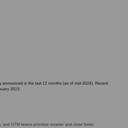
ly announced in the last 12 months (as of mid-2024). Recent
anuary 2023.
, and GTM teams prioritize smarter and close faster.