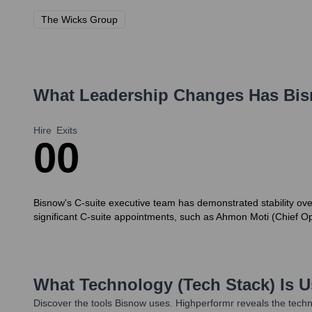
The Wicks Group
What Leadership Changes Has
Bi
Hire
Exits
0
0
Bisnow's C-suite executive team has demonstrated stability ove
significant C-suite appointments, such as Ahmon Moti (Chief Op
What Technology (Tech Stack) Is 
Discover the tools
Bisnow
uses. Highperformr reveals the techn