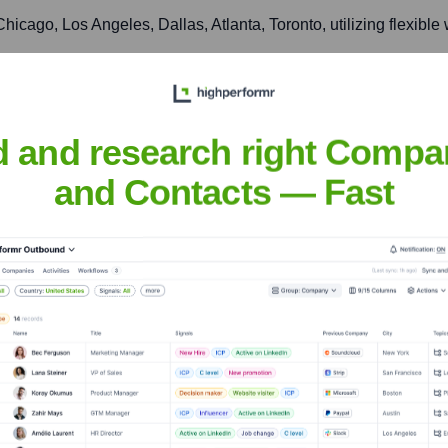
icago, Los Angeles, Dallas, Atlanta, Toronto, utilizing flexibl
actful for local CRE communities, fostering regional industry 
d and research right Compa
and Contacts — Fast
nsights to target the right accounts at the right time — helping your s
orate Finance
Corporate Finance
Corporate Finance
Corpora