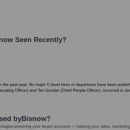
snow
Seen Recently?
r the past year. No major C-level hires or departures have been public
erating Officer) and Teri Gordan (Chief People Officer), occurred in J
Used by
Bisnow
?
ologies powering your target accounts — helping your sales, marketing