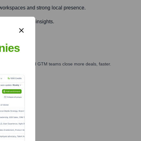
e workspaces and strong local presence.
connections and insights.
nies
ales, marketing, and GTM teams close more deals, faster.
te Finance