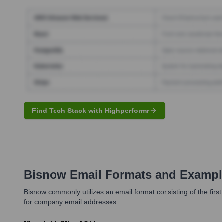
Find Tech Stack with Highperformr
Bisnow
Email Formats and Exampl
Bisnow commonly utilizes an email format consisting of the first 
for company email addresses.