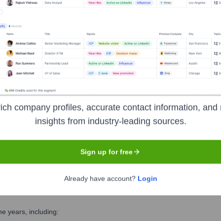
Executive Team
ich company profiles, accurate contact information, and 
insights from industry-leading sources.
Sign up for free
Already have account?
Login
e years, including: