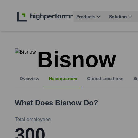
Products
Solution
Bisnow
Overview
Headquarters
Global Locations
Si
What Does
Bisnow
Do?
Total employees
300