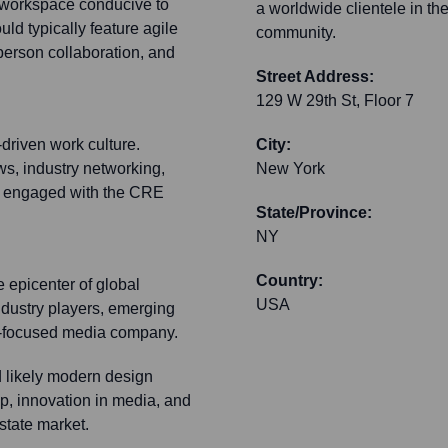
t workspace conducive to
a worldwide clientele in th
uld typically feature agile
community.
person collaboration, and
Street Address:
129 W 29th St, Floor 7
-driven work culture.
City:
s, industry networking,
New York
ly engaged with the CRE
State/Province:
NY
Country:
 epicenter of global
USA
industry players, emerging
CRE-focused media company.
d likely modern design
ip, innovation in media, and
state market.