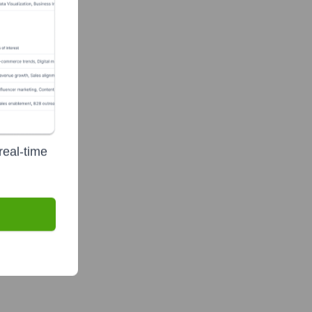
real-time