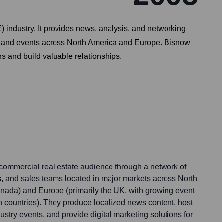
 industry. It provides news, analysis, and networking
ces and events across North America and Europe. Bisnow
s and build valuable relationships.
 commercial real estate audience through a network of
s, and sales teams located in major markets across North
nada) and Europe (primarily the UK, with growing event
 countries). They produce localized news content, host
ustry events, and provide digital marketing solutions for