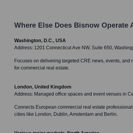
Where Else Does
Bisnow
Operate 
Washington, D.C., USA
Address:
1201 Connecticut Ave NW, Suite 650, Washington
Focuses on delivering targeted CRE news, events, and net
for commercial real estate.
London, United Kingdom
Address:
Managed office spaces and event venues in C
Connects European commercial real estate professionals,
cities like London, Dublin, Amsterdam and Berlin.