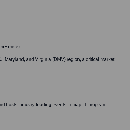
 presence)
, Maryland, and Virginia (DMV) region, a critical market
and hosts industry-leading events in major European