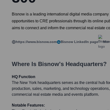
Bisnow is a leading international digital media company
opportunities to CRE professionals through its online p
aims to connect and inform the commercial real estate c
https://www.bisnow.com
Bisnow
LinkedIn page
Mor
Where Is
Bisnow
's Headquarters?
HQ Function
The New York headquarters serves as the central hub for 
production, sales, marketing, and technology operations, 
commercial real estate media and events platform.
Notable Features: