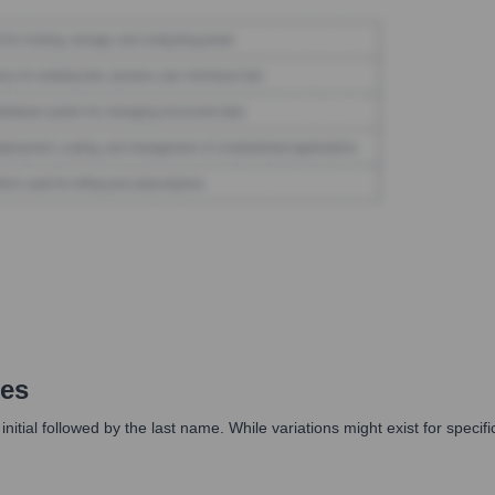
es
initial followed by the last name. While variations might exist for specif