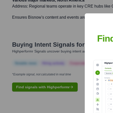
Various major markets, North America
Address:
Regional teams operate in key CRE hubs like Ch
Ensures Bisnow's content and events are relevant and imp
Fin
Buying Intent Signals for
Bisnow
Highperformr Signals uncover buying intent and give you clear i
Notable news
Hiring actively
Corporate Finance
Corp
*Example signal, not calculated in real time
Find signals with Highperformr