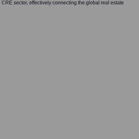
e CRE sector, effectively connecting the global real estate