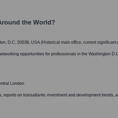
Around the World?
, D.C. 20036, USA (Historical main office, current significant
working opportunities for professionals in the Washington D.C.
entral London
 reports on transatlantic investment and development trends, 