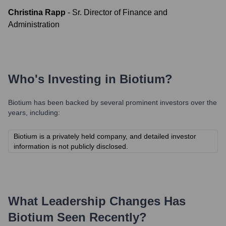
Christina Rapp
-
Sr. Director of Finance and
Administration
Who's Investing in
Biotium
?
Biotium
has been backed by several prominent investors over the
years, including:
Biotium is a privately held company, and detailed investor
information is not publicly disclosed.
What Leadership Changes Has
Biotium
Seen Recently?