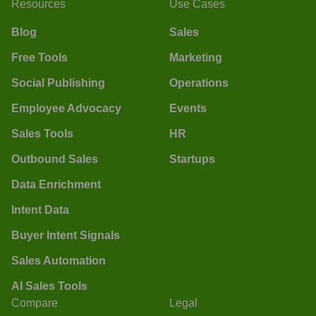
Resources
Use Cases
Blog
Sales
Free Tools
Marketing
Social Publishing
Operations
Employee Advocacy
Events
Sales Tools
HR
Outbound Sales
Startups
Data Enrichment
Intent Data
Buyer Intent Signals
Sales Automation
AI Sales Tools
Compare
Legal