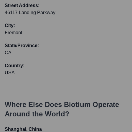
Street Address:
46117 Landing Parkway
City:
Fremont
State/Province:
CA
Country:
USA
Where Else Does
Biotium
Operate
Around the World?
Shanghai, China