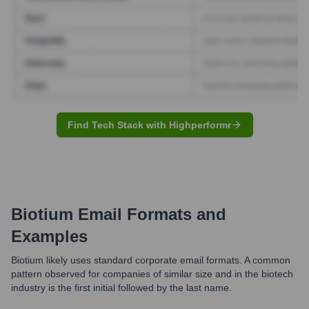
Find Tech Stack with Highperformr
Biotium
Email Formats and
Examples
Biotium likely uses standard corporate email formats. A common
pattern observed for companies of similar size and in the biotech
industry is the first initial followed by the last name.