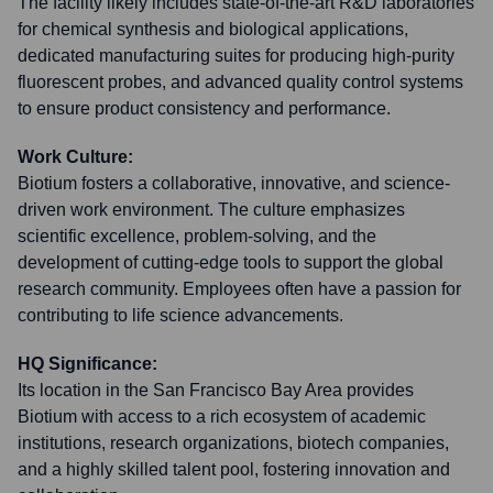
The facility likely includes state-of-the-art R&D laboratories
for chemical synthesis and biological applications,
dedicated manufacturing suites for producing high-purity
fluorescent probes, and advanced quality control systems
to ensure product consistency and performance.
Work Culture:
Biotium fosters a collaborative, innovative, and science-
driven work environment. The culture emphasizes
scientific excellence, problem-solving, and the
development of cutting-edge tools to support the global
research community. Employees often have a passion for
contributing to life science advancements.
HQ Significance:
Its location in the San Francisco Bay Area provides
Biotium with access to a rich ecosystem of academic
institutions, research organizations, biotech companies,
and a highly skilled talent pool, fostering innovation and