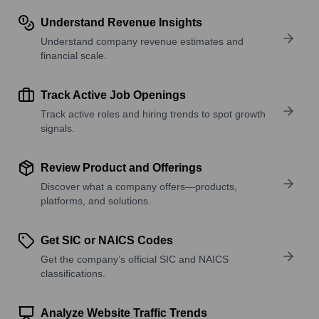
Understand Revenue Insights
Understand company revenue estimates and
financial scale.
Track Active Job Openings
Track active roles and hiring trends to spot growth
signals.
Review Product and Offerings
Discover what a company offers—products,
platforms, and solutions.
Get SIC or NAICS Codes
Get the company’s official SIC and NAICS
classifications.
Analyze Website Traffic Trends