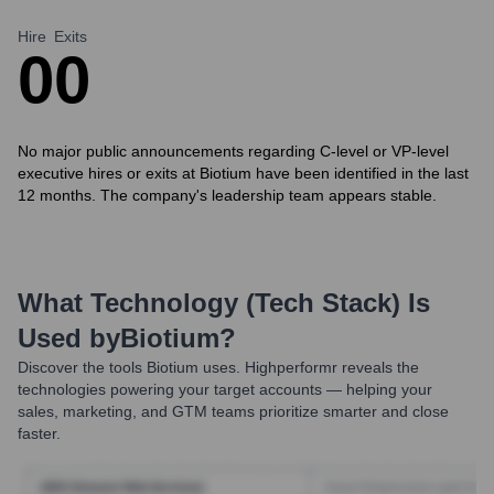
Hire
Exits
0
0
No major public announcements regarding C-level or VP-level
executive hires or exits at Biotium have been identified in the last
12 months. The company's leadership team appears stable.
What Technology (Tech Stack) Is
Used by
Biotium
?
Discover the tools
Biotium
uses. Highperformr reveals the
technologies powering your target accounts — helping your
sales, marketing, and GTM teams prioritize smarter and close
faster.