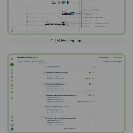
CRM Enrichment