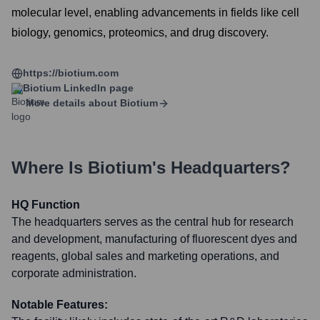
molecular level, enabling advancements in fields like cell
biology, genomics, proteomics, and drug discovery.
https://biotium.com
Biotium
LinkedIn page
More details about
Biotium
Where Is
Biotium
's Headquarters?
HQ Function
The headquarters serves as the central hub for research
and development, manufacturing of fluorescent dyes and
reagents, global sales and marketing operations, and
corporate administration.
Notable Features: