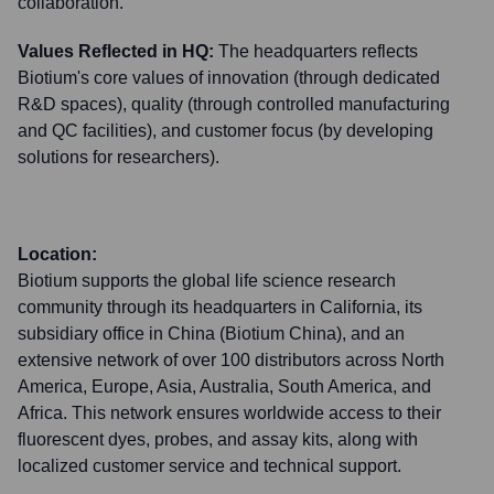
collaboration.
Values Reflected in HQ:
The headquarters reflects
Biotium's core values of innovation (through dedicated
R&D spaces), quality (through controlled manufacturing
and QC facilities), and customer focus (by developing
solutions for researchers).
Location:
Biotium supports the global life science research
community through its headquarters in California, its
subsidiary office in China (Biotium China), and an
extensive network of over 100 distributors across North
America, Europe, Asia, Australia, South America, and
Africa. This network ensures worldwide access to their
fluorescent dyes, probes, and assay kits, along with
localized customer service and technical support.