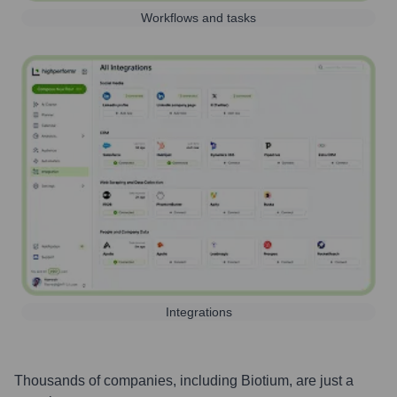
Workflows and tasks
Integrations
Thousands of companies, including
Biotium
, are just a