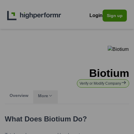
Login
Sign up
Biotium
Verify or Modify Company
Overview
More
What Does
Biotium
Do?