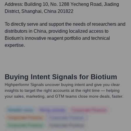
Address:
Building 10, No. 1288 Yecheng Road, Jiading
District, Shanghai, China 201822
To directly serve and support the needs of researchers and
distributors in China, providing localized access to
Biotium's innovative reagent portfolio and technical
expertise.
Buying Intent Signals for
Biotium
Highperformr Signals uncover buying intent and give you clear
insights to target the right accounts at the right time — helping
your sales, marketing, and GTM teams close more deals, faster.
Notable news
Hiring actively
Corporate Finance
Corporate Finance
Corporate Finance
Corporate Finance
Corporate Finance