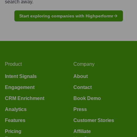
search away.
Start exploring companies with Highperformr
Product
Company
Intent Signals
About
Engagement
Contact
CRM Enrichment
Book Demo
Analytics
Press
Features
Customer Stories
Pricing
Affiliate