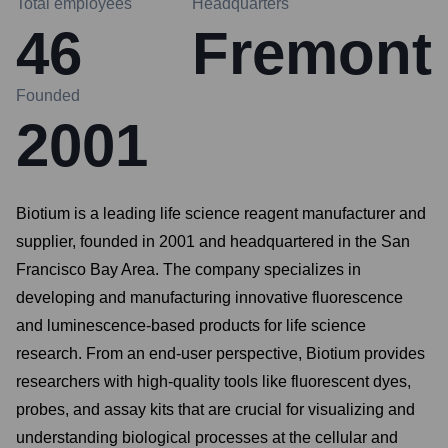
Total employees
Headquarters
46
Fremont
Founded
2001
Biotium is a leading life science reagent manufacturer and
supplier, founded in 2001 and headquartered in the San
Francisco Bay Area. The company specializes in
developing and manufacturing innovative fluorescence
and luminescence-based products for life science
research. From an end-user perspective, Biotium provides
researchers with high-quality tools like fluorescent dyes,
probes, and assay kits that are crucial for visualizing and
understanding biological processes at the cellular and