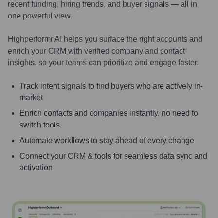
recent funding, hiring trends, and buyer signals — all in
one powerful view.
Highperformr AI helps you surface the right accounts and
enrich your CRM with verified company and contact
insights, so your teams can prioritize and engage faster.
Track intent signals to find buyers who are actively in-
market
Enrich contacts and companies instantly, no need to
switch tools
Automate workflows to stay ahead of every change
Connect your CRM & tools for seamless data sync and
activation