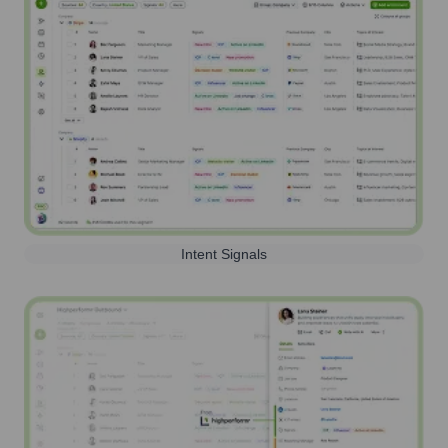
Intent Signals