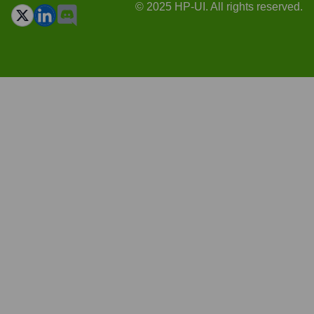
© 2025 HP-UI. All rights reserved.