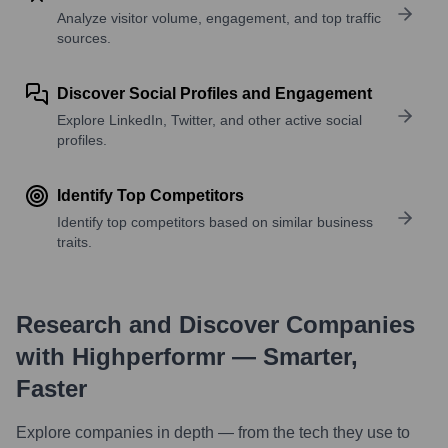
Analyze visitor volume, engagement, and top traffic
sources.
Discover Social Profiles and Engagement
Explore LinkedIn, Twitter, and other active social
profiles.
Identify Top Competitors
Identify top competitors based on similar business
traits.
Research and Discover Companies
with Highperformr — Smarter,
Faster
Explore companies in depth — from the tech they use to