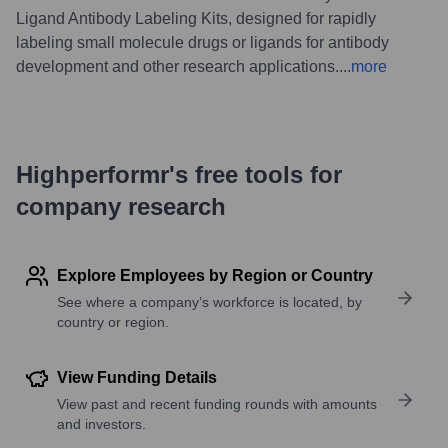
Ligand Antibody Labeling Kits, designed for rapidly
labeling small molecule drugs or ligands for antibody
development and other research applications.
...
more
Highperformr's free tools for
company research
Explore Employees by Region or Country
See where a company’s workforce is located, by
country or region.
View Funding Details
View past and recent funding rounds with amounts
and investors.