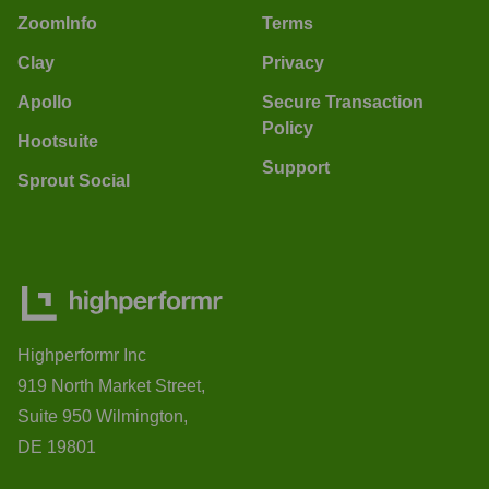
ZoomInfo
Terms
Clay
Privacy
Apollo
Secure Transaction
Policy
Hootsuite
Support
Sprout Social
Highperformr Inc
919 North Market Street,
Suite 950 Wilmington,
DE 19801