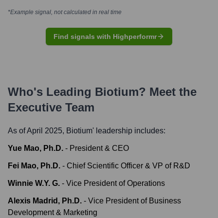
*Example signal, not calculated in real time
Find signals with Highperformr
Who's Leading
Biotium
? Meet the
Executive Team
As of April 2025,
Biotium
' leadership includes:
Yue Mao, Ph.D.
-
President & CEO
Fei Mao, Ph.D.
-
Chief Scientific Officer & VP of R&D
Winnie W.Y. G.
-
Vice President of Operations
Alexis Madrid, Ph.D.
-
Vice President of Business
Development & Marketing