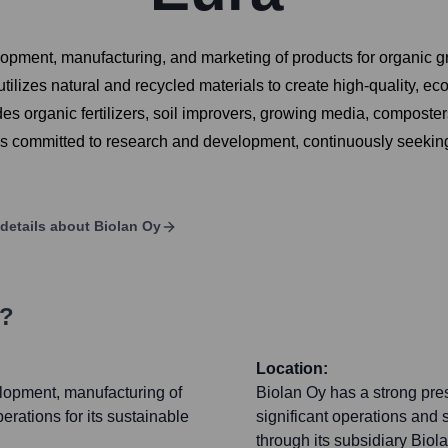
lopment, manufacturing, and marketing of products for organic 
tilizes natural and recycled materials to create high-quality, ec
des organic fertilizers, soil improvers, growing media, composters
is committed to research and development, continuously seeking
details about
Biolan Oy
s?
Location:
elopment, manufacturing of
Biolan Oy has a strong pre
erations for its sustainable
significant operations and s
through its subsidiary Biol