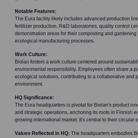
Notable Features:
The Eura facility likely includes advanced production line
fertilizer production, R&D laboratories, quality control ce
demonstration areas for their composting and gardening 
ecological manufacturing processes.
Work Culture:
Biolan fosters a work culture centered around sustainabil
environmental responsibility. Employees often share a p
ecological solutions, contributing to a collaborative and
environment.
HQ Significance:
The Eura headquarters is pivotal for Biolan's product inn
and strategic operations, anchoring its roots in Finnish e
growing international market. It's central to their circul
Values Reflected in HQ:
The headquarters embodies Bio