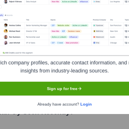
t Development
ich company profiles, accurate contact information, and 
the years, including:
insights from industry-leading sources.
Sign up for free
Already have account?
Login
lan Oy
Seen Recently?