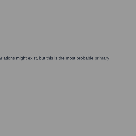
ations might exist, but this is the most probable primary