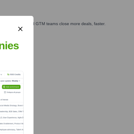
ales, marketing, and GTM teams close more deals, faster.
te Finance
nies