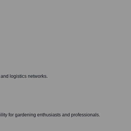
y and logistics networks.
ity for gardening enthusiasts and professionals.