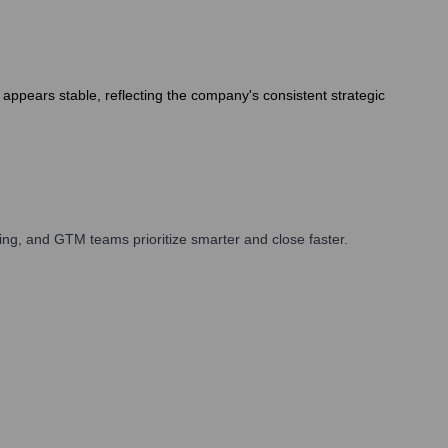
appears stable, reflecting the company's consistent strategic
ng, and GTM teams prioritize smarter and close faster.