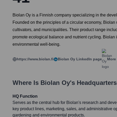
Biolan Oy is a Finnish company specializing in the deve
Founded on the principles of a circular economy, Biolan u
cultivators, and municipalities. Their product range inclu
promote ecological balance and nutrient cycling. Biolan 
environmental well-being.
https://www.biolan.fi
Biolan Oy
LinkedIn page
More 
Where Is
Biolan Oy
's Headquarter
HQ Function
Serves as the central hub for Biolan's research and dev
key product lines, marketing, sales, and administrative op
gardening and environmental products.