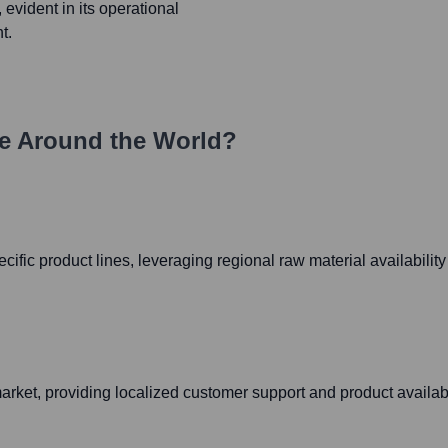
, evident in its operational
t.
e Around the World?
ecific product lines, leveraging regional raw material availabilit
ket, providing localized customer support and product availabil