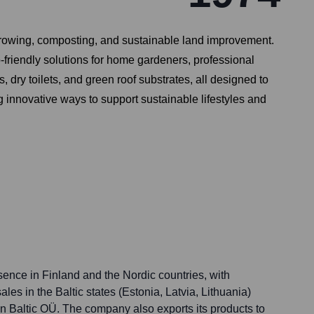
growing, composting, and sustainable land improvement.
o-friendly solutions for home gardeners, professional
, dry toilets, and green roof substrates, all designed to
 innovative ways to support sustainable lifestyles and
sence in Finland and the Nordic countries, with
ales in the Baltic states (Estonia, Latvia, Lithuania)
an Baltic OÜ. The company also exports its products to