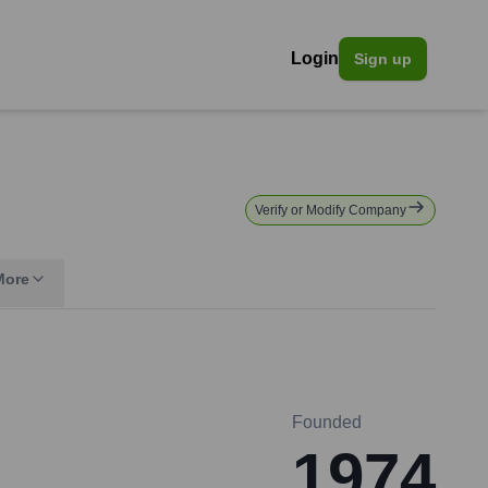
Login
Sign up
Verify or Modify Company
More
Founded
1974