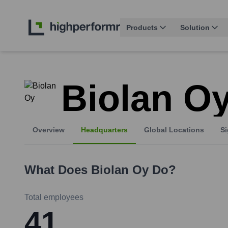
Products
Solution
Biolan O
Overview
Headquarters
Global Locations
Si
What Does
Biolan Oy
Do?
Total employees
41