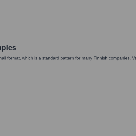
mples
il format, which is a standard pattern for many Finnish companies. Vari