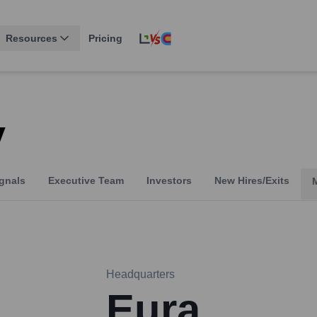
Resources
Pricing
y
gnals
Executive Team
Investors
New Hires/Exits
Headquarters
Eura