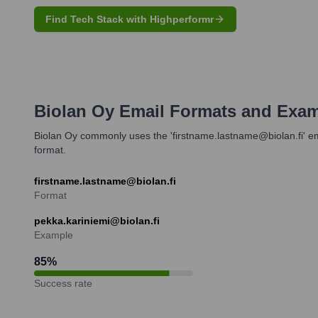
Find Tech Stack with Highperformr
Biolan Oy
Email Formats and Exa
Biolan Oy commonly uses the 'firstname.lastname@biolan.fi' ema
format.
firstname.lastname@biolan.fi
Format
pekka.kariniemi@biolan.fi
Example
85
%
Success rate