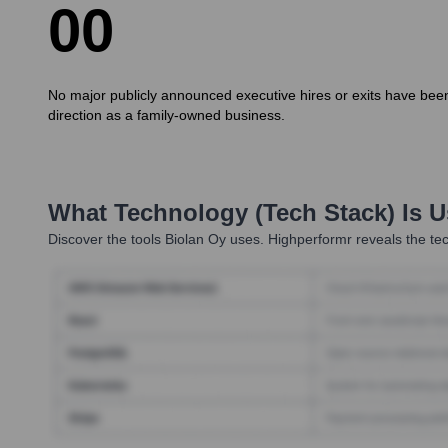
0
0
No major publicly announced executive hires or exits have been 
direction as a family-owned business.
What Technology (Tech Stack) Is 
Discover the tools
Biolan Oy
uses. Highperformr reveals the tec