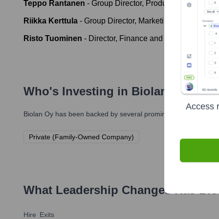
Teppo Rantanen
-
Group Director, Production and SCM
Riikka Kerttula
-
Group Director, Marketing and Produc
Risto Tuominen
-
Director, Finance and ICT
Who's Investing in
Biolan Oy
?
Access r
Biolan Oy
has been backed by several prominent investors over 
Private (Family-Owned Company)
What Leadership Changes Has
Bio
Hire
Exits