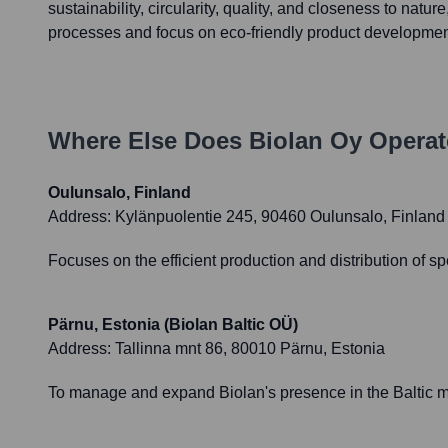
sustainability, circularity, quality, and closeness to nature
processes and focus on eco-friendly product developmen
Where Else Does
Biolan Oy
Operat
Oulunsalo, Finland
Address:
Kylänpuolentie 245, 90460 Oulunsalo, Finland
Focuses on the efficient production and distribution of sp
Pärnu, Estonia (Biolan Baltic OÜ)
Address:
Tallinna mnt 86, 80010 Pärnu, Estonia
To manage and expand Biolan's presence in the Baltic mar