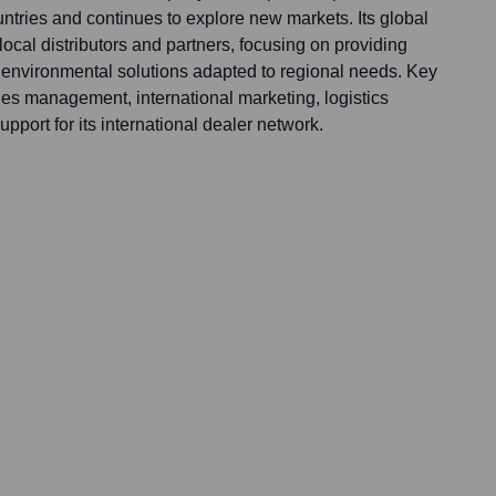
ntries and continues to explore new markets. Its global
local distributors and partners, focusing on providing
environmental solutions adapted to regional needs. Key
les management, international marketing, logistics
pport for its international dealer network.