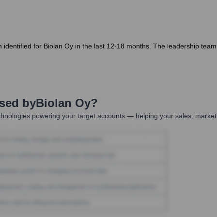
identified for Biolan Oy in the last 12-18 months. The leadership team 
Used by
Biolan Oy
?
hnologies powering your target accounts — helping your sales, marketi