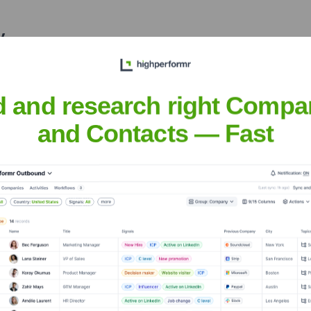
y
nsights to target the right accounts at the right time — helping your s
orate Finance
Corporate Finance
Corporate Finance
Corpora
d and research right Compa
and Contacts — Fast
he Executive Team