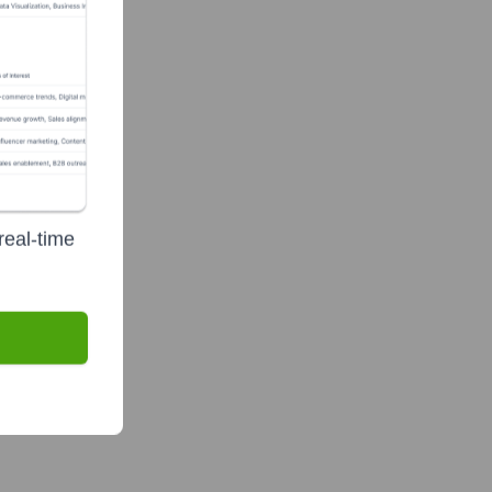
real-time