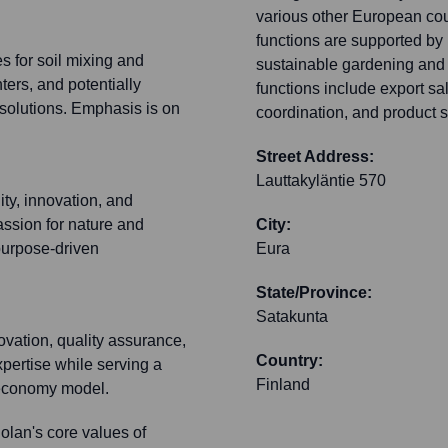
various other European cou
functions are supported by 
s for soil mixing and
sustainable gardening and 
nters, and potentially
functions include export sa
solutions. Emphasis is on
coordination, and product su
Street Address:
Lauttakyläntie 570
ity, innovation, and
assion for nature and
City:
 purpose-driven
Eura
State/Province:
Satakunta
ovation, quality assurance,
Country:
xpertise while serving a
Finland
ar economy model.
lan's core values of