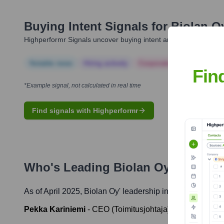
Buying Intent Signals for
Biolan O
Highperformr Signals uncover buying intent and give you clear i
Notable news
Hiring actively
Corporate Finance
Corp
Fin
*Example signal, not calculated in real time
Find signals with Highperformr
Who's Leading
Biolan Oy
? Meet t
As of April 2025,
Biolan Oy
' leadership includes:
Pekka Kariniemi
-
CEO (Toimitusjohtaja)