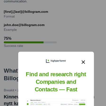
communication.
[first].[last]@billogram.com
Format
john.doe@billogram.com
Example
75
%
Success rate
What's the Latest News About
Find and research right
Billogram
?
Companies and
Contacts — Fast
Breakit
•
2023-04-28
Kinnevik och franska Partech stoppar in
nytt kapital i fakturabotten Billogram