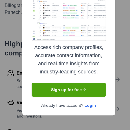
Billogram receives new capital from Kinnevik and
Partech.
...
more
Highperformr's free tools for
Access rich company profiles,
company research
accurate contact information,
and real-time insights from
industry-leading sources.
Explore Employees by Region or Country
See where a company’s workforce is located, by
country or region.
Sign up for free
View Funding Details
Already have account?
Login
View past and recent funding rounds with amounts
and investors.