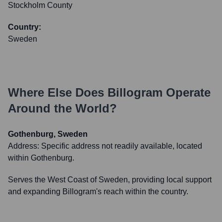
Stockholm County
Country:
Sweden
Where Else Does
Billogram
Operate
Around the World?
Gothenburg, Sweden
Address:
Specific address not readily available, located
within Gothenburg.
Serves the West Coast of Sweden, providing local support
and expanding Billogram's reach within the country.