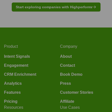
Start exploring companies with Highperformr
Product
Company
Intent Signals
About
Engagement
Contact
CRM Enrichment
Book Demo
Analytics
Press
Features
Customer Stories
Pricing
Affiliate
Resources
Use Cases