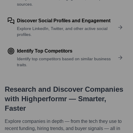
sources.
Discover Social Profiles and Engagement
Explore LinkedIn, Twitter, and other active social
profiles.
Identify Top Competitors
Identify top competitors based on similar business
traits.
Research and Discover Companies
with Highperformr — Smarter,
Faster
Explore companies in depth — from the tech they use to
recent funding, hiring trends, and buyer signals — all in