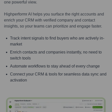
one powerful view.
Highperformr AI helps you surface the right accounts and
enrich your CRM with verified company and contact
insights, so your teams can prioritize and engage faster.
Track intent signals to find buyers who are actively in-
market
Enrich contacts and companies instantly, no need to
switch tools
Automate workflows to stay ahead of every change
Connect your CRM & tools for seamless data sync and
activation