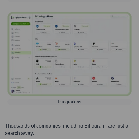
Integrations
Thousands of companies, including
Billogram
, are just a
search away.