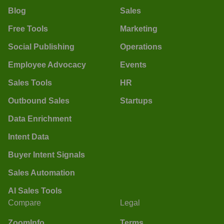
Blog
Sales
Free Tools
Marketing
Social Publishing
Operations
Employee Advocacy
Events
Sales Tools
HR
Outbound Sales
Startups
Data Enrichment
Intent Data
Buyer Intent Signals
Sales Automation
AI Sales Tools
Compare
Legal
ZoomInfo
Terms