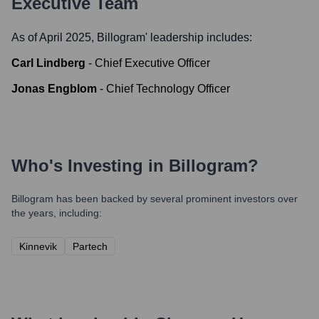
Executive Team
As of April 2025,
Billogram
' leadership includes:
Carl Lindberg
-
Chief Executive Officer
Jonas Engblom
-
Chief Technology Officer
Who's Investing in
Billogram
?
Billogram
has been backed by several prominent investors over
the years, including:
Kinnevik
Partech