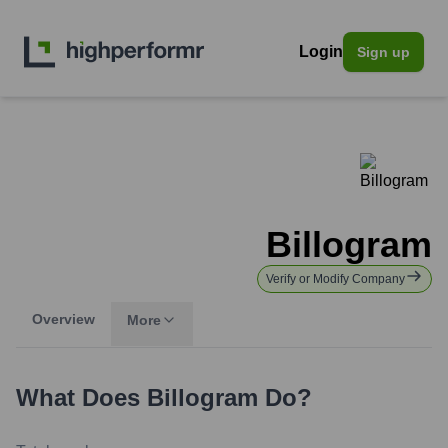
Login
Sign up
Billogram
Verify or Modify Company
Overview
More
What Does
Billogram
Do?