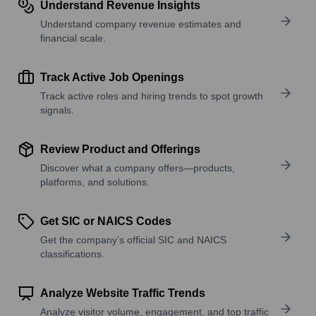
Understand Revenue Insights
Understand company revenue estimates and
financial scale.
Track Active Job Openings
Track active roles and hiring trends to spot growth
signals.
Review Product and Offerings
Discover what a company offers—products,
platforms, and solutions.
Get SIC or NAICS Codes
Get the company’s official SIC and NAICS
classifications.
Analyze Website Traffic Trends
Analyze visitor volume, engagement, and top traffic