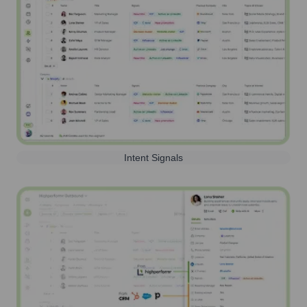
Intent Signals