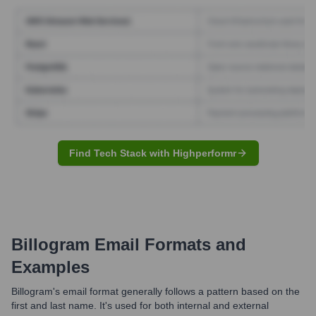
Find Tech Stack with Highperformr
Billogram
Email Formats and
Examples
Billogram's email format generally follows a pattern based on the
first and last name. It's used for both internal and external