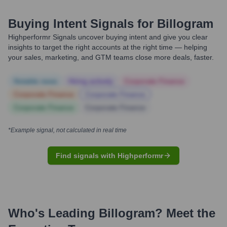
Buying Intent Signals for
Billogram
Highperformr Signals uncover buying intent and give you clear
insights to target the right accounts at the right time — helping
your sales, marketing, and GTM teams close more deals, faster.
Notable news
Hiring actively
Corporate Finance
Corporate Finance
Corporate Finance
Corporate Finance
Corporate Finance
*Example signal, not calculated in real time
Find signals with Highperformr
Who's Leading
Billogram
? Meet the