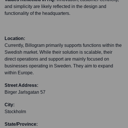
and simplicity are likely reflected in the design and
functionality of the headquarters.
Location:
Currently, Billogram primarily supports functions within the
Swedish market. While their solution is scalable, their
direct operations and support are mainly focused on
businesses operating in Sweden. They aim to expand
within Europe.
Street Address:
Birger Jarlsgatan 57
City:
Stockholm
State/Province: