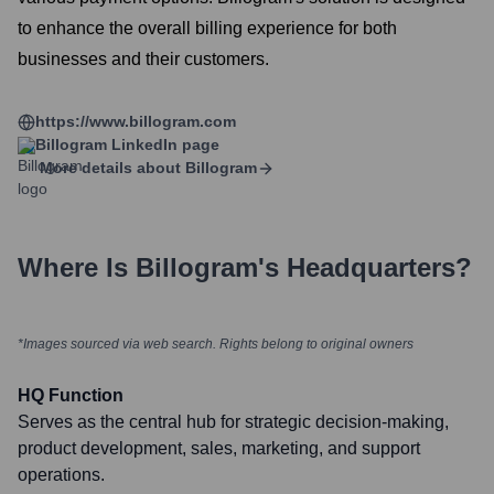
to enhance the overall billing experience for both
businesses and their customers.
https://www.billogram.com
Billogram
LinkedIn page
More details about
Billogram
Where Is
Billogram
's Headquarters?
*Images sourced via web search. Rights belong to original owners
HQ Function
Serves as the central hub for strategic decision-making,
product development, sales, marketing, and support
operations.