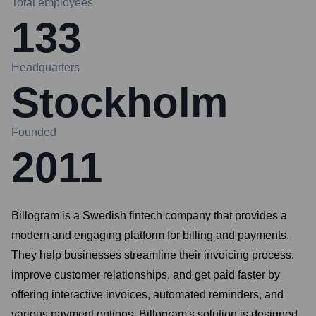
Total employees
133
Headquarters
Stockholm
Founded
2011
Billogram is a Swedish fintech company that provides a
modern and engaging platform for billing and payments.
They help businesses streamline their invoicing process,
improve customer relationships, and get paid faster by
offering interactive invoices, automated reminders, and
various payment options. Billogram's solution is designed