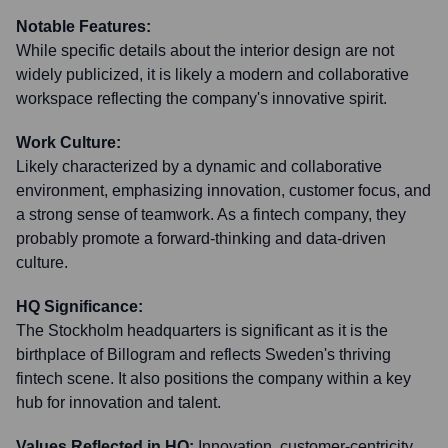
Notable Features:
While specific details about the interior design are not
widely publicized, it is likely a modern and collaborative
workspace reflecting the company's innovative spirit.
Work Culture:
Likely characterized by a dynamic and collaborative
environment, emphasizing innovation, customer focus, and
a strong sense of teamwork. As a fintech company, they
probably promote a forward-thinking and data-driven
culture.
HQ Significance:
The Stockholm headquarters is significant as it is the
birthplace of Billogram and reflects Sweden's thriving
fintech scene. It also positions the company within a key
hub for innovation and talent.
Values Reflected in HQ:
Innovation, customer-centricity,