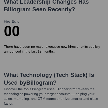
What Leadership Changes Has
Billogram
Seen Recently?
Hire
Exits
0
0
There have been no major executive new hires or exits publicly
announced in the last 12 months.
What Technology (Tech Stack) Is
Used by
Billogram
?
Discover the tools
Billogram
uses. Highperformr reveals the
technologies powering your target accounts — helping your
sales, marketing, and GTM teams prioritize smarter and close
faster.