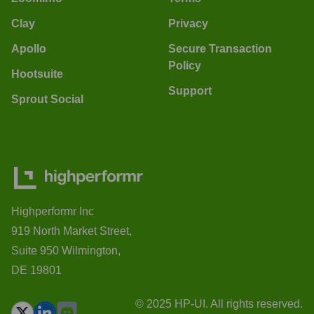
Clay
Privacy
Apollo
Secure Transaction
Policy
Hootsuite
Support
Sprout Social
Highperformr Inc
919 North Market Street,
Suite 950 Wilmington,
DE 19801
© 2025 HP-UI. All rights reserved.