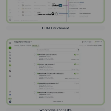
CRM Enrichment
Workflows and tasks