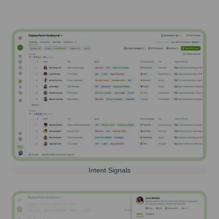
Intent Signals