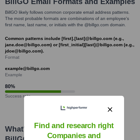
BillGO
Email Formats and Examples
BillGO likely follows common corporate email address patterns.
The most probable formats are combinations of an employee's
first name, last name, or initials with the @billgo.com domain.
Common patterns include [first].[last]@billgo.com (e.g.,
jane.doe@billgo.com) or [first_initial][last]@billgo.com (e.g.,
jdoe@billgo.com).
Format
example@billgo.com
Example
80
%
Success rate
Find and research right
What's the Latest News About
Companies and
BillGO
?