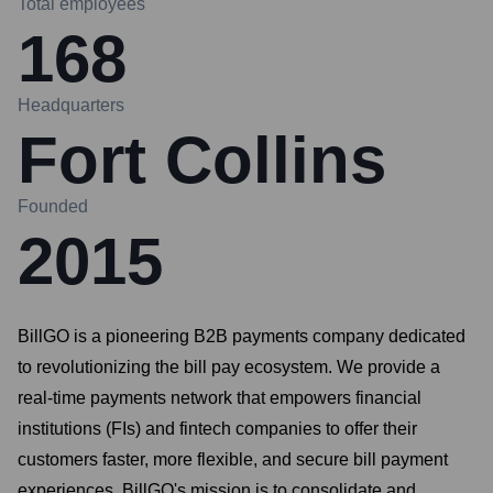
Total employees
168
Headquarters
Fort Collins
Founded
2015
BillGO is a pioneering B2B payments company dedicated
to revolutionizing the bill pay ecosystem. We provide a
real-time payments network that empowers financial
institutions (FIs) and fintech companies to offer their
customers faster, more flexible, and secure bill payment
experiences. BillGO's mission is to consolidate and