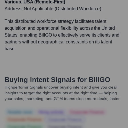
Various, USA (Remote-First)
Address:
Not Applicable (Distributed Workforce)
This distributed workforce strategy facilitates talent
acquisition and operational flexibility across the United
States, enabling BillGO to effectively serve its clients and
partners without geographical constraints on its talent
base.
Buying Intent Signals for
BillGO
Highperformr Signals uncover buying intent and give you clear
insights to target the right accounts at the right time — helping
your sales, marketing, and GTM teams close more deals, faster.
Notable news
Hiring actively
Corporate Finance
Corporate Finance
Corporate Finance
Corporate Finance
Corporate Finance