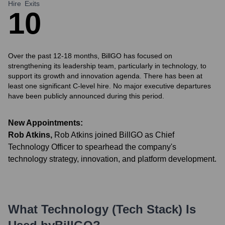
Hire
Exits
1
0
Over the past 12-18 months, BillGO has focused on
strengthening its leadership team, particularly in technology, to
support its growth and innovation agenda. There has been at
least one significant C-level hire. No major executive departures
have been publicly announced during this period.
New Appointments:
Rob Atkins
,
Rob Atkins joined BillGO as Chief
Technology Officer to spearhead the company's
technology strategy, innovation, and platform development.
What Technology (Tech Stack) Is