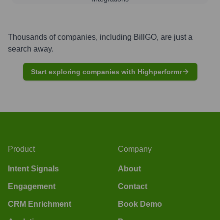
Thousands of companies, including
BillGO
, are just a
search away.
Start exploring companies with Highperformr
Product
Company
Intent Signals
About
Engagement
Contact
CRM Enrichment
Book Demo