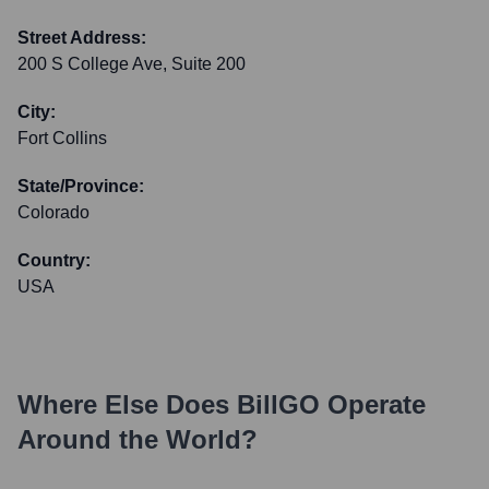
Street Address:
200 S College Ave, Suite 200
City:
Fort Collins
State/Province:
Colorado
Country:
USA
Where Else Does
BillGO
Operate
Around the World?