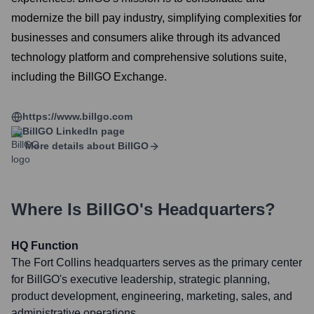
modernize the bill pay industry, simplifying complexities for
businesses and consumers alike through its advanced
technology platform and comprehensive solutions suite,
including the BillGO Exchange.
https://www.billgo.com
BillGO
LinkedIn page
More details about
BillGO
Where Is
BillGO
's Headquarters?
HQ Function
The Fort Collins headquarters serves as the primary center
for BillGO's executive leadership, strategic planning,
product development, engineering, marketing, sales, and
administrative operations.