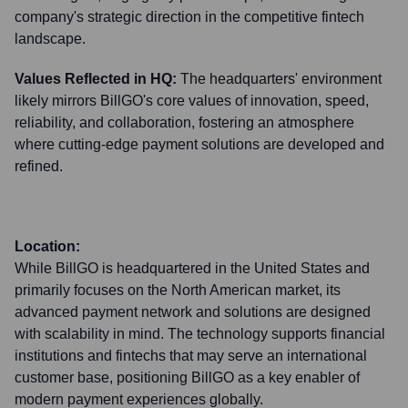
company's strategic direction in the competitive fintech
landscape.
Values Reflected in HQ:
The headquarters' environment
likely mirrors BillGO's core values of innovation, speed,
reliability, and collaboration, fostering an atmosphere
where cutting-edge payment solutions are developed and
refined.
Location:
While BillGO is headquartered in the United States and
primarily focuses on the North American market, its
advanced payment network and solutions are designed
with scalability in mind. The technology supports financial
institutions and fintechs that may serve an international
customer base, positioning BillGO as a key enabler of
modern payment experiences globally.