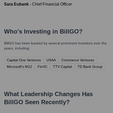
Sara Eubank
-
Chief Financial Officer
Who's Investing in
BillGO
?
BillGO
has been backed by several prominent investors over the
years, including:
Capital One Ventures
USAA
Commerce Ventures
Microsoft's M12
FinVC
TTV Capital
TD Bank Group
What Leadership Changes Has
BillGO
Seen Recently?