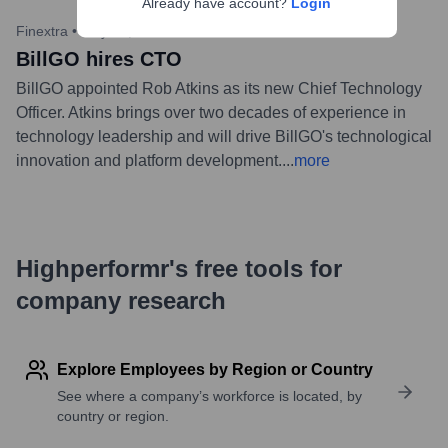
Already have account?
Login
Finextra
•
May 16, 2023
BillGO hires CTO
BillGO appointed Rob Atkins as its new Chief Technology
Officer. Atkins brings over two decades of experience in
technology leadership and will drive BillGO's technological
innovation and platform development.
...
more
Highperformr's free tools for
company research
Explore Employees by Region or Country
See where a company’s workforce is located, by
country or region.