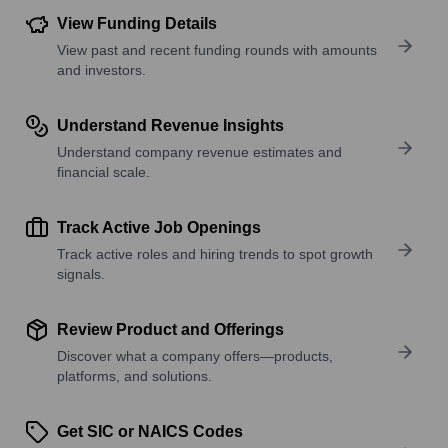
View Funding Details
View past and recent funding rounds with amounts
and investors.
Understand Revenue Insights
Understand company revenue estimates and
financial scale.
Track Active Job Openings
Track active roles and hiring trends to spot growth
signals.
Review Product and Offerings
Discover what a company offers—products,
platforms, and solutions.
Get SIC or NAICS Codes