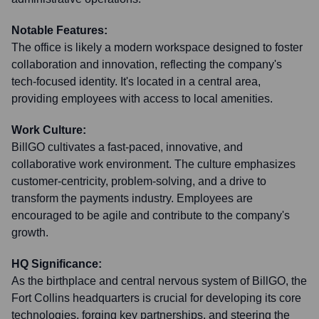
Notable Features:
The office is likely a modern workspace designed to foster
collaboration and innovation, reflecting the company's
tech-focused identity. It's located in a central area,
providing employees with access to local amenities.
Work Culture:
BillGO cultivates a fast-paced, innovative, and
collaborative work environment. The culture emphasizes
customer-centricity, problem-solving, and a drive to
transform the payments industry. Employees are
encouraged to be agile and contribute to the company's
growth.
HQ Significance:
As the birthplace and central nervous system of BillGO, the
Fort Collins headquarters is crucial for developing its core
technologies, forging key partnerships, and steering the