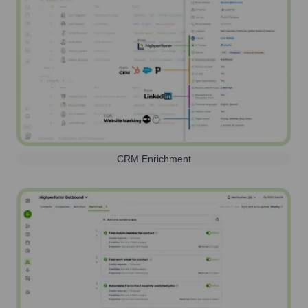
CRM Enrichment