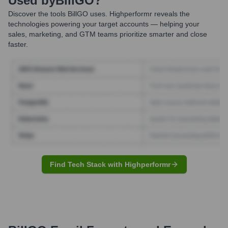
Used by
BillGO
?
Discover the tools
BillGO
uses. Highperformr reveals the
technologies powering your target accounts — helping your
sales, marketing, and GTM teams prioritize smarter and close
faster.
Find Tech Stack with Highperformr