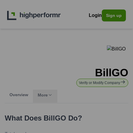
Login
Sign up
BillGO
Verify or Modify Company
Overview
More
What Does
BillGO
Do?