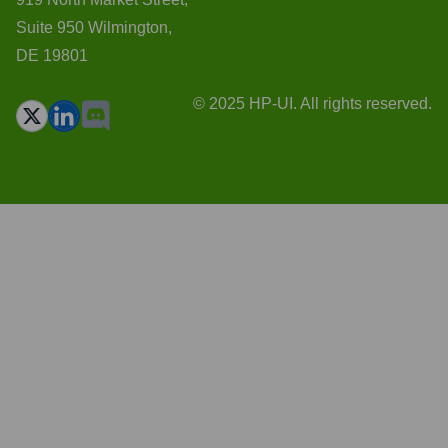
Suite 950 Wilmington,
DE 19801
© 2025 HP-UI. All rights reserved.