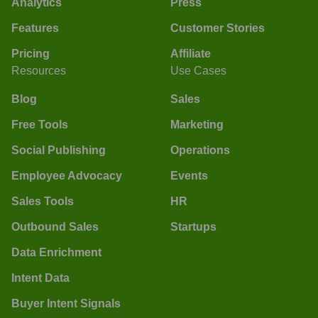
Analytics
Press
Features
Customer Stories
Pricing
Affiliate
Resources
Use Cases
Blog
Sales
Free Tools
Marketing
Social Publishing
Operations
Employee Advocacy
Events
Sales Tools
HR
Outbound Sales
Startups
Data Enrichment
Intent Data
Buyer Intent Signals