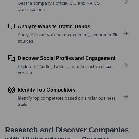
Get the company’s official SIC and NAICS
classifications.
Analyze Website Traffic Trends
Analyze visitor volume, engagement, and top traffic
sources.
Discover Social Profiles and Engagement
Explore LinkedIn, Twitter, and other active social
profiles.
Identify Top Competitors
Identify top competitors based on similar business
traits.
Research and Discover Companies