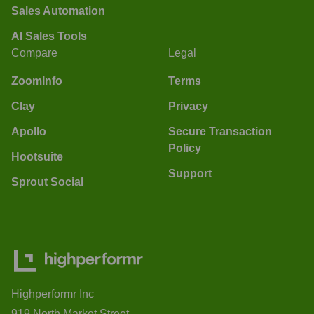
Sales Automation
AI Sales Tools
Compare
Legal
ZoomInfo
Terms
Clay
Privacy
Apollo
Secure Transaction
Policy
Hootsuite
Support
Sprout Social
Highperformr Inc
919 North Market Street,