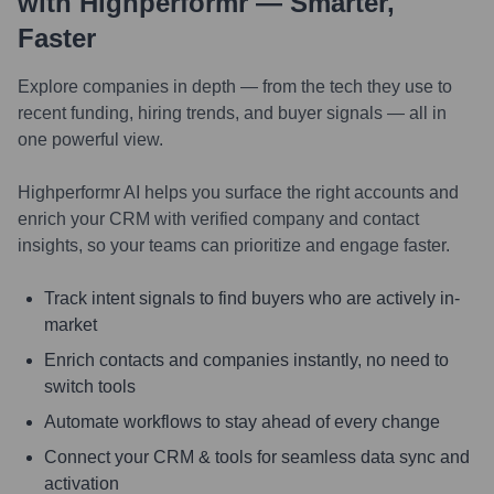
with Highperformr — Smarter,
Faster
Explore companies in depth — from the tech they use to
recent funding, hiring trends, and buyer signals — all in
one powerful view.
Highperformr AI helps you surface the right accounts and
enrich your CRM with verified company and contact
insights, so your teams can prioritize and engage faster.
Track intent signals to find buyers who are actively in-
market
Enrich contacts and companies instantly, no need to
switch tools
Automate workflows to stay ahead of every change
Connect your CRM & tools for seamless data sync and
activation