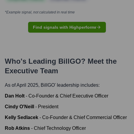
*Example signal, not calculated in real time
Find signals with Highperformr
Who's Leading
BillGO
? Meet the
Executive Team
As of April 2025,
BillGO
' leadership includes:
Dan Holt
-
Co-Founder & Chief Executive Officer
Cindy O'Neill
-
President
Kelly Sedlacek
-
Co-Founder & Chief Commercial Officer
Rob Atkins
-
Chief Technology Officer