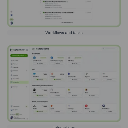
Workflows and tasks
Integrations