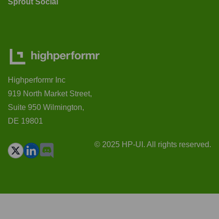
Sprout Social
Highperformr Inc
919 North Market Street,
Suite 950 Wilmington,
DE 19801
© 2025 HP-UI. All rights reserved.