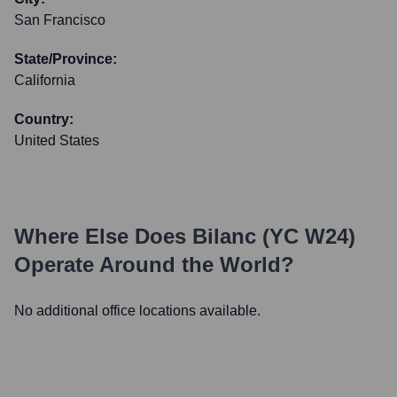
San Francisco
State/Province:
California
Country:
United States
Where Else Does
Bilanc (YC W24)
Operate Around the World?
No additional office locations available.