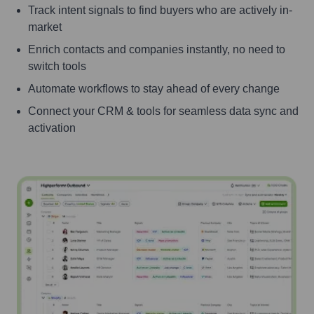
Track intent signals to find buyers who are actively in-
market
Enrich contacts and companies instantly, no need to
switch tools
Automate workflows to stay ahead of every change
Connect your CRM & tools for seamless data sync and
activation