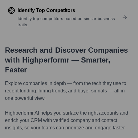
Identify Top Competitors
Identify top competitors based on similar business
traits.
Research and Discover Companies
with Highperformr — Smarter,
Faster
Explore companies in depth — from the tech they use to
recent funding, hiring trends, and buyer signals — all in
one powerful view.
Highperformr AI helps you surface the right accounts and
enrich your CRM with verified company and contact
insights, so your teams can prioritize and engage faster.