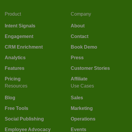
Product
Company
Intent Signals
About
Engagement
Contact
CRM Enrichment
Book Demo
Analytics
Press
Features
Customer Stories
Pricing
Affiliate
Resources
Use Cases
Blog
Sales
Free Tools
Marketing
Social Publishing
Operations
Employee Advocacy
Events