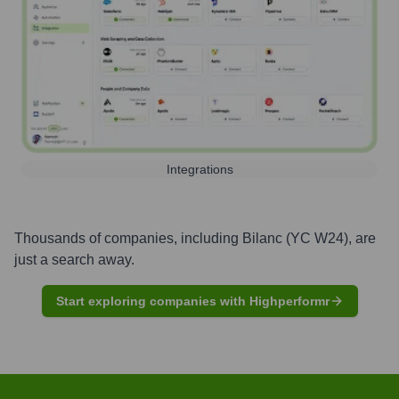
Integrations
Thousands of companies, including
Bilanc (YC W24)
, are
just a search away.
Start exploring companies with Highperformr