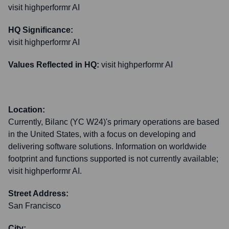
visit highperformr AI
HQ Significance:
visit highperformr AI
Values Reflected in HQ:
visit highperformr AI
Location:
Currently, Bilanc (YC W24)'s primary operations are based
in the United States, with a focus on developing and
delivering software solutions. Information on worldwide
footprint and functions supported is not currently available;
visit highperformr AI.
Street Address:
San Francisco
City: