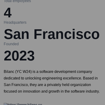
Total employees
4
Headquarters
San Francisco
Founded
2023
Bilanc (YC W24) is a software development company
dedicated to unlocking engineering excellence. Based in
San Francisco, they are a privately held organization
focused on innovation and growth in the software industry.
https://www.bilanc.co