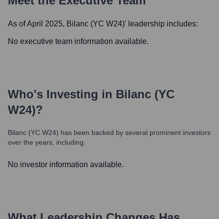
Meet the Executive Team
As of April 2025,
Bilanc (YC W24)
' leadership includes:
No executive team information available.
Who's Investing in
Bilanc (YC
W24)
?
Bilanc (YC W24)
has been backed by several prominent investors
over the years, including:
No investor information available.
What Leadership Changes Has