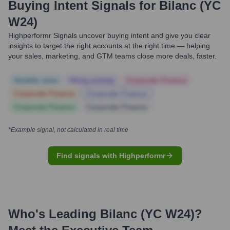
Buying Intent Signals for
Bilanc (YC
W24)
Highperformr Signals uncover buying intent and give you clear
insights to target the right accounts at the right time — helping
your sales, marketing, and GTM teams close more deals, faster.
Notable news
Hiring actively
Corporate Finance
Corporate Finance
Corporate Finance
Corporate Finance
Corporate Finance
*Example signal, not calculated in real time
Find signals with Highperformr
Who's Leading
Bilanc (YC W24)
?