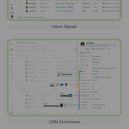
Intent Signals
CRM Enrichment