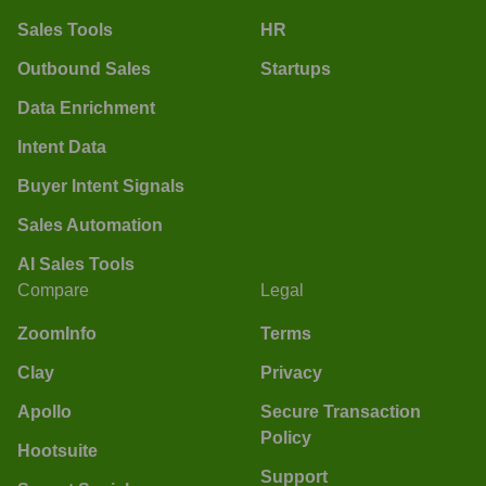
Sales Tools
HR
Outbound Sales
Startups
Data Enrichment
Intent Data
Buyer Intent Signals
Sales Automation
AI Sales Tools
Compare
Legal
ZoomInfo
Terms
Clay
Privacy
Apollo
Secure Transaction
Policy
Hootsuite
Support