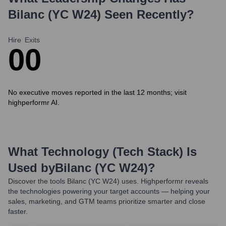
Bilanc (YC W24)
Seen Recently?
Hire
Exits
0
0
No executive moves reported in the last 12 months; visit
highperformr AI.
What Technology (Tech Stack) Is
Used by
Bilanc (YC W24)
?
Discover the tools
Bilanc (YC W24)
uses. Highperformr reveals
the technologies powering your target accounts — helping your
sales, marketing, and GTM teams prioritize smarter and close
faster.