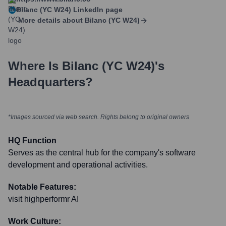
Bilanc (YC W24)
LinkedIn page
More details about
Bilanc (YC W24)
Where Is
Bilanc (YC W24)
's
Headquarters?
*Images sourced via web search. Rights belong to original owners
HQ Function
Serves as the central hub for the company's software
development and operational activities.
Notable Features:
visit highperformr AI
Work Culture: