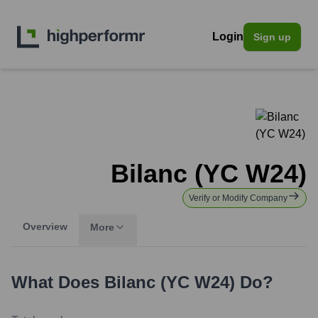
Login
Sign up
Bilanc (YC W24)
Verify or Modify Company
Overview
More
What Does
Bilanc (YC W24)
Do?