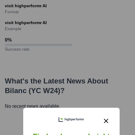
visit highperformr AI
Format
visit highperformr AI
Example
0
%
Success rate
What's the Latest News About
Bilanc (YC W24)
?
No recent news available.