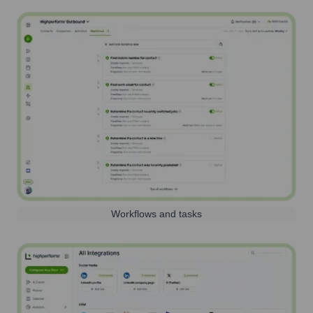
Workflows and tasks