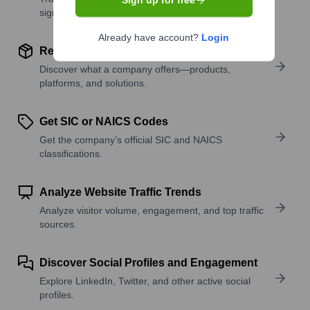
Sign up for free
signals.
Already have account?
Login
Review Product and Offerings
Discover what a company offers—products,
platforms, and solutions.
Get SIC or NAICS Codes
Get the company’s official SIC and NAICS
classifications.
Analyze Website Traffic Trends
Analyze visitor volume, engagement, and top traffic
sources.
Discover Social Profiles and Engagement
Explore LinkedIn, Twitter, and other active social
profiles.