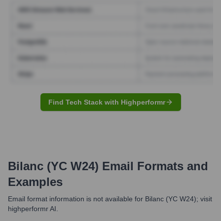
Find Tech Stack with Highperformr
Bilanc (YC W24)
Email Formats and
Examples
Email format information is not available for Bilanc (YC W24); visit
highperformr AI.