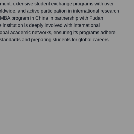
uitment, extensive student exchange programs with over
rldwide, and active participation in international research
an MBA program in China in partnership with Fudan
institution is deeply involved with international
lobal academic networks, ensuring its programs adhere
l standards and preparing students for global careers.