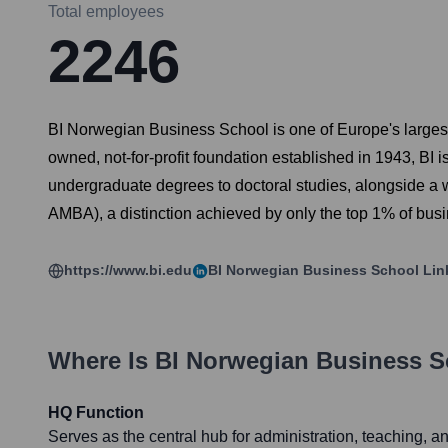
Total employees
2246
BI Norwegian Business School is one of Europe's largest
owned, not-for-profit foundation established in 1943, BI 
undergraduate degrees to doctoral studies, alongside a 
AMBA), a distinction achieved by only the top 1% of busi
https://www.bi.edu
BI Norwegian Business School
Lin
Where Is
BI Norwegian Business S
HQ Function
Serves as the central hub for administration, teaching, 