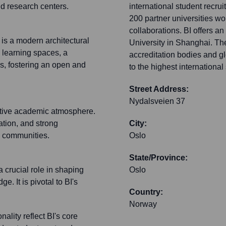
and research centers.
international student recr
200 partner universities wo
collaborations. BI offers 
is a modern architectural
University in Shanghai. The 
e learning spaces, a
accreditation bodies and g
s, fostering an open and
to the highest internationa
Street Address:
Nydalsveien 37
ative academic atmosphere.
ation, and strong
City:
s communities.
Oslo
State/Province:
a crucial role in shaping
Oslo
 It is pivotal to BI's
Country:
Norway
lity reflect BI's core