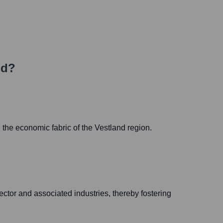
ld?
 the economic fabric of the Vestland region.
ctor and associated industries, thereby fostering