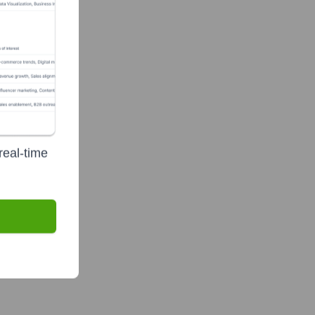
real-time