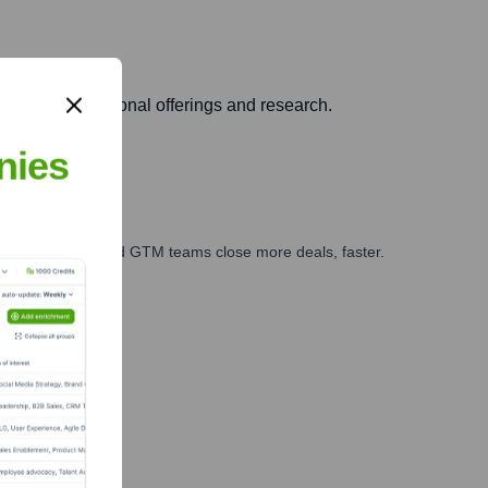
argeted educational offerings and research.
nies
ales, marketing, and GTM teams close more deals, faster.
te Finance