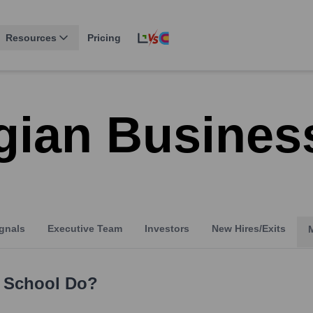
Resources
Pricing
gian Busines
gnals
Executive Team
Investors
New Hires/Exits
 School
Do?