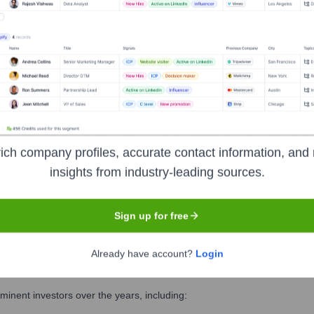
ness School
? Meet the Executive Team
ship includes:
ic Resources
ich company profiles, accurate contact information, and 
rogrammes
insights from industry-leading sources.
 Finance (CFO)
Sign up for free
Already have account?
Login
usiness School
?
inent investors over the years, including: