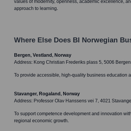
values of modernity, openness, academic excellence, an
approach to learning.
Where Else Does
BI Norwegian Bu
Bergen, Vestland, Norway
Address:
Kong Christian Frederiks plass 5, 5006 Bergen
To provide accessible, high-quality business education a
Stavanger, Rogaland, Norway
Address:
Professor Olav Hanssens vei 7, 4021 Stavange
To support competence development and innovation within 
regional economic growth.