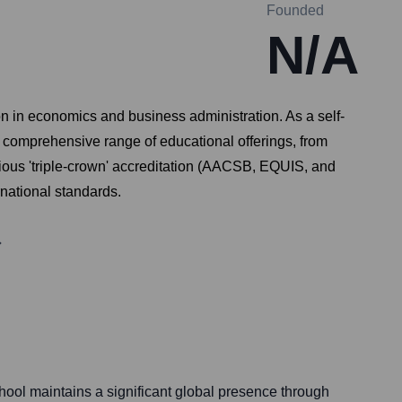
Founded
N/A
n in economics and business administration. As a self-
 a comprehensive range of educational offerings, from
gious 'triple-crown' accreditation (AACSB, EQUIS, and
rnational standards.
ol maintains a significant global presence through