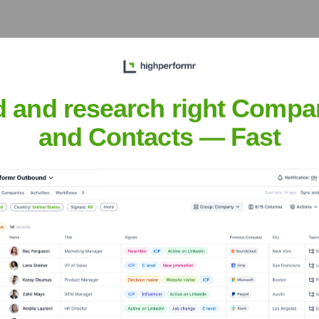
ag region, supporting local businesses and industries through t
d and research right Compa
and Contacts — Fast
gian Business School
nsights to target the right accounts at the right time — helping your s
orate Finance
Corporate Finance
Corporate Finance
Corpora