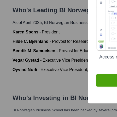
Who's Leading
BI Norwegian Busi
As of April 2025,
BI Norwegian Business School
' leader
Karen Spens
-
President
Hilde C. Bjørnland
-
Provost for Research and Academ
Bendik M. Samuelsen
-
Provost for Education
Access r
Vegar Gystad
-
Executive Vice President, Executive P
Øyvind Norli
-
Executive Vice President, Economy and
Who's Investing in
BI Norwegian B
BI Norwegian Business School
has been backed by several prom