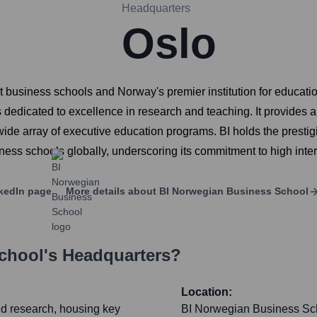
Headquarters
Oslo
 business schools and Norway's premier institution for educatio
is dedicated to excellence in research and teaching. It provides
wide array of executive education programs. BI holds the presti
ness schools globally, underscoring its commitment to high inte
kedIn page
More details about
BI Norwegian Business School
chool
's Headquarters?
Location:
and research, housing key
BI Norwegian Business Scho