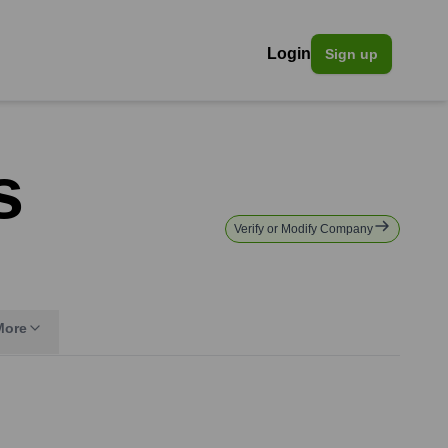
Login
Sign up
s
Verify or Modify Company
More