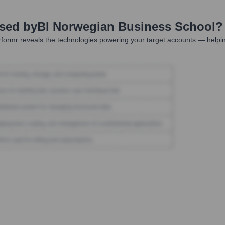
Used by
BI Norwegian Business School
?
formr reveals the technologies powering your target accounts — helpin