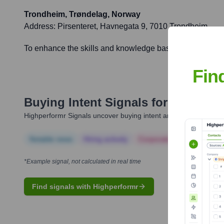
Trondheim, Trøndelag, Norway
Address:
Pirsenteret, Havnegata 9, 7010 Trondheim
To enhance the skills and knowledge base of the Trøndel
Fin
Buying Intent Signals for
BI Norwe
Highperformr Signals uncover buying intent and give you clear i
Notable news
Hiring actively
Corporate Finance
Corp
*Example signal, not calculated in real time
Find signals with Highperformr