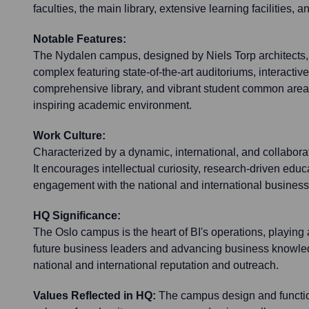
faculties, the main library, extensive learning facilities, 
Notable Features:
The Nydalen campus, designed by Niels Torp architects, 
complex featuring state-of-the-art auditoriums, interactiv
comprehensive library, and vibrant student common area
inspiring academic environment.
Work Culture:
Characterized by a dynamic, international, and collabor
It encourages intellectual curiosity, research-driven educ
engagement with the national and international busines
HQ Significance:
The Oslo campus is the heart of BI's operations, playing 
future business leaders and advancing business knowledge.
national and international reputation and outreach.
Values Reflected in HQ:
The campus design and functiona