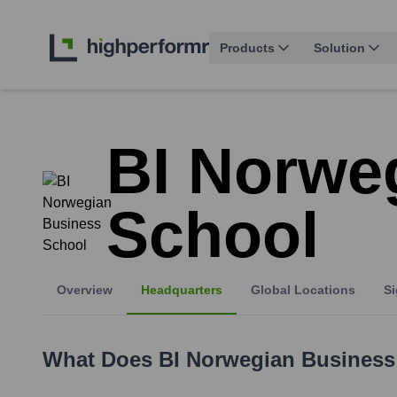
Products
Solution
BI Norwe
School
Overview
Headquarters
Global Locations
Si
What Does
BI Norwegian Business