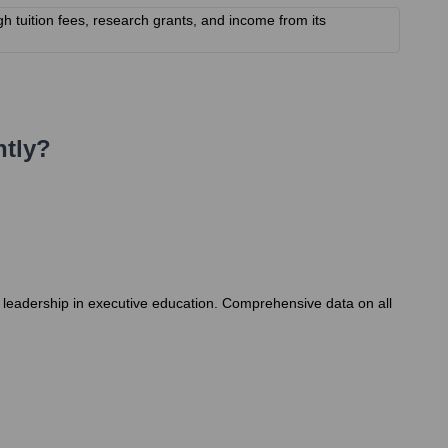
gh tuition fees, research grants, and income from its
tly?
s leadership in executive education. Comprehensive data on all