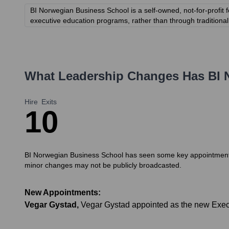
BI Norwegian Business School is a self-owned, not-for-profit f
executive education programs, rather than through traditional 
What Leadership Changes Has
BI 
Hire
Exits
1
0
BI Norwegian Business School has seen some key appointments in
minor changes may not be publicly broadcasted.
New Appointments:
Vegar Gystad
,
Vegar Gystad appointed as the new Execu