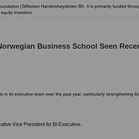
oundation (Stiftelsen Handelshøyskolen BI). It is primarily funded throu
equity investors.
Norwegian Business School
Seen Recen
 its executive team over the past year, particularly strengthening it
tive Vice President for BI Executive.