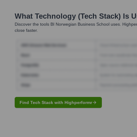
What Technology (Tech Stack) Is 
Discover the tools
BI Norwegian Business School
uses. Highper
close faster.
Find Tech Stack with Highperformr