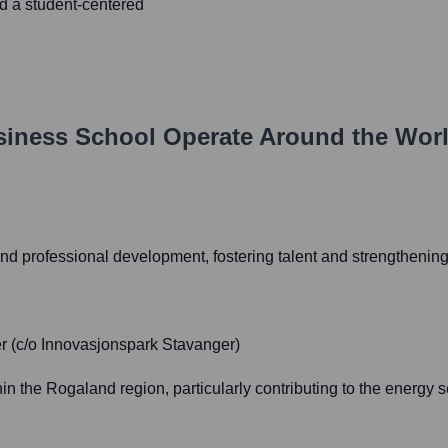
d a student-centered
siness School
Operate Around the Wor
nd professional development, fostering talent and strengthening
r (c/o Innovasjonspark Stavanger)
the Rogaland region, particularly contributing to the energy se