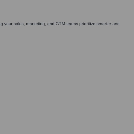
g your sales, marketing, and GTM teams prioritize smarter and