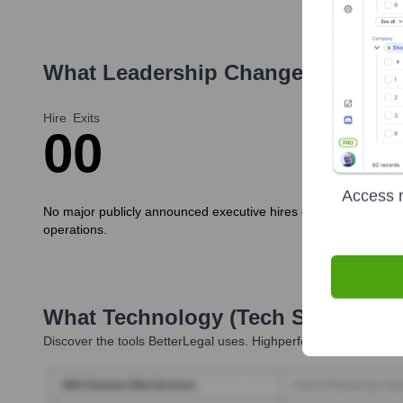
What Leadership Changes Has
Bet
Hire
Exits
0
0
Access r
No major publicly announced executive hires or departures have 
operations.
What Technology (Tech Stack) Is 
Discover the tools
BetterLegal
uses. Highperformr reveals the t