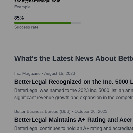
scott@betterlegal.com
Example
85
%
Success rate
What's the Latest News About
Bett
Inc. Magazine
•
August 15, 2023
BetterLegal Recognized on the Inc. 5000 
BetterLegal was named to the 2023 Inc. 5000 list, an annu
significant revenue growth and expansion in the competiti
Better Business Bureau (BBB)
•
October 26, 2023
BetterLegal Maintains A+ Rating and Accr
BetterLegal continues to hold an A+ rating and accreditat