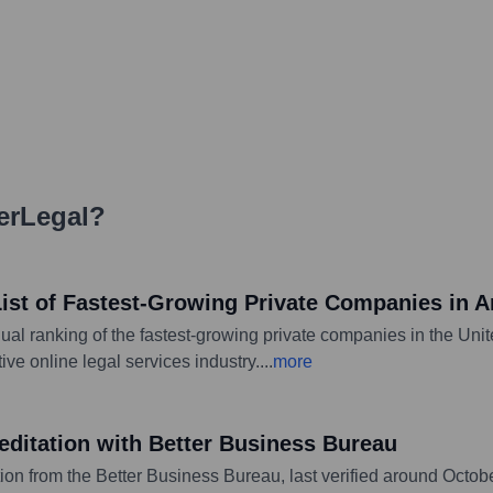
erLegal
?
List of Fastest-Growing Private Companies in A
al ranking of the fastest-growing private companies in the Unite
ve online legal services industry.
...
more
editation with Better Business Bureau
ion from the Better Business Bureau, last verified around Octobe