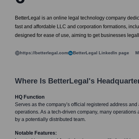
BetterLegal is an online legal technology company dedic
fast and affordable LLC and corporation formations, inclu
designed for ease of use, aiming to get businesses legal
https://betterlegal.com
BetterLegal
LinkedIn page
M
Where Is
BetterLegal
's Headquarte
HQ Function
Serves as the company's official registered address and a
operations. As a tech-driven company, many operations 
by a potentially distributed team.
Notable Features: