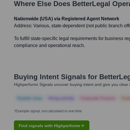
Where Else Does
BetterLegal
Opera
Nationwide (USA) via Registered Agent Network
Address:
Various, state-dependent (not public branch off
To fulfill state-specific legal requirements for business r
compliance and operational reach.
Buying Intent Signals for
BetterLe
Highperformr Signals uncover buying intent and give you clear i
Notable news
Hiring actively
Corporate Finance
Corp
*Example signal, not calculated in real time
Find signals with Highperformr