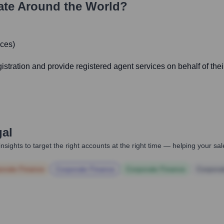
te Around the World?
ices)
egistration and provide registered agent services on behalf of thei
gal
nsights to target the right accounts at the right time — helping your s
orate Finance
Corporate Finance
Corporate Finance
Corpora