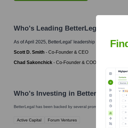
Who's Leading
BetterLegal
? Meet 
Fin
As of April 2025,
BetterLegal
' leadership includes:
Scott D. Smith
-
Co-Founder & CEO
Chad Sakonchick
-
Co-Founder & COO
Who's Investing in
BetterLegal
?
BetterLegal
has been backed by several prominent investors ove
Active Capital
Forum Ventures