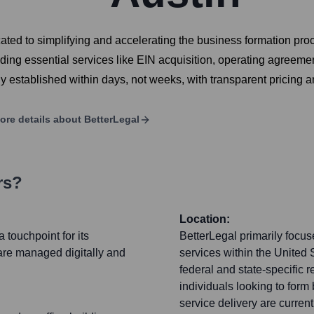
ated to simplifying and accelerating the business formation pro
ding essential services like EIN acquisition, operating agreemen
ly established within days, not weeks, with transparent pricing 
ore details about
BetterLegal
rs?
Location:
 touchpoint for its
BetterLegal primarily focu
are managed digitally and
services within the United S
federal and state-specific r
individuals looking to form
service delivery are curren