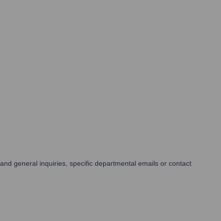
and general inquiries, specific departmental emails or contact