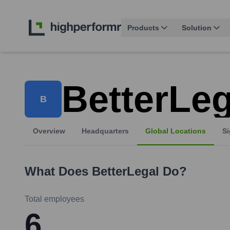
Products
Solution
BetterLeg
B
Overview
Headquarters
Global Locations
Si
What Does
BetterLegal
Do?
Total employees
6