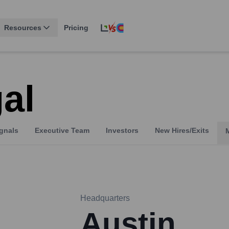
Resources
Pricing
al
gnals
Executive Team
Investors
New Hires/Exits
Headquarters
Austin