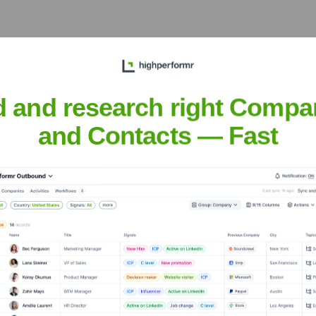
the Executive Team
d and research right Compa
and Contacts — Fast
r the years, including: