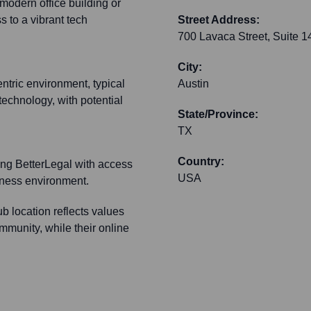
 modern office building or
 to a vibrant tech
Street Address:
700 Lavaca Street, Suite 1
City:
ntric environment, typical
Austin
technology, with potential
State/Province:
TX
Country:
ding BetterLegal with access
USA
siness environment.
b location reflects values
ommunity, while their online