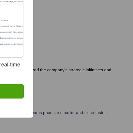
real-time
am continues to lead the company's strategic initiatives and
ting, and GTM teams prioritize smarter and close faster.