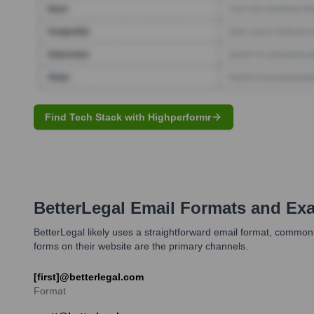
Find Tech Stack with Highperformr
BetterLegal
Email Formats and Ex
BetterLegal likely uses a straightforward email format, commonl
forms on their website are the primary channels.
[first]@betterlegal.com
Format