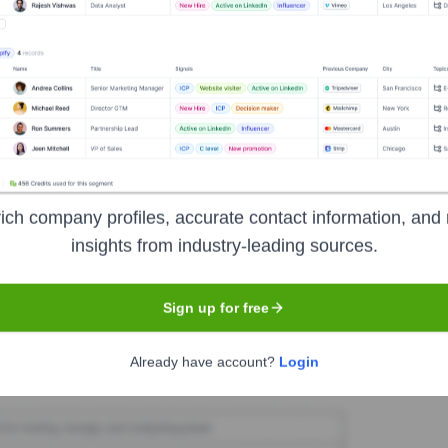
terLegal
Seen Recently?
ich company profiles, accurate contact information, and 
been identified for BetterLegal in the last 12 months. The founding te
insights from industry-leading sources.
Sign up for free
Used by
BetterLegal
?
Already have account?
Login
echnologies powering your target accounts — helping your sales, marke