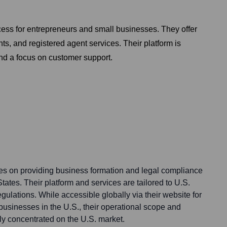
cess for entrepreneurs and small businesses. They offer
ts, and registered agent services. Their platform is
and a focus on customer support.
ses on providing business formation and legal compliance
tates. Their platform and services are tailored to U.S.
egulations. While accessible globally via their website for
 businesses in the U.S., their operational scope and
tly concentrated on the U.S. market.