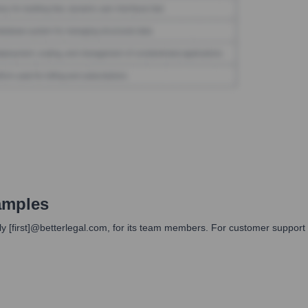
amples
y [first]@betterlegal.com, for its team members. For customer support 