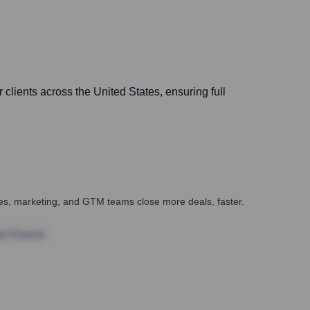
r clients across the United States, ensuring full
ales, marketing, and GTM teams close more deals, faster.
te Finance