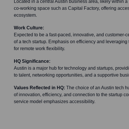
Located in a central Austin business area, likely within a
co-working space such as Capital Factory, offering access
ecosystem.
Work Culture:
Expected to be a fast-paced, innovative, and customer-ce
of a tech startup. Emphasis on efficiency and leveraging 
for remote work flexibility.
HQ Significance:
Austin is a major hub for technology and startups, provi
to talent, networking opportunities, and a supportive bu
Values Reflected in HQ:
The choice of an Austin tech hu
of innovation, efficiency, and connection to the startup c
service model emphasizes accessibility.