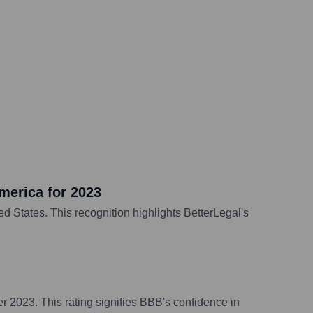
merica for 2023
d States. This recognition highlights BetterLegal's
r 2023. This rating signifies BBB's confidence in