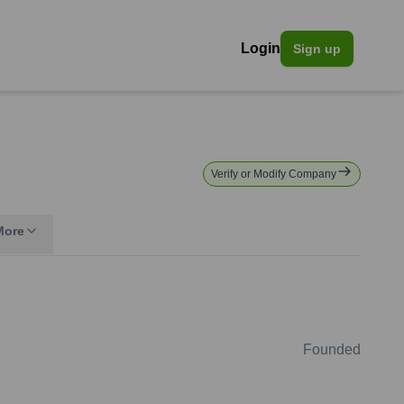
Login
Sign up
Verify or Modify Company
More
Founded