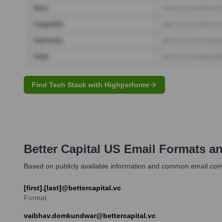
Find Tech Stack with Highperformr
Better Capital US
Email Formats a
Based on publicly available information and common email convent
[first].[last]@bettercapital.vc
Format
vaibhav.domkundwar@bettercapital.vc