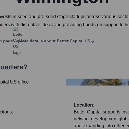
 invests in seed and pre-seed stage startups across various sector
ders with disruptive ideas and providing hands-on support to h
n page
More details about
Better Capital US
uarters?
Location:
ctions.
Better Capital supports inv
network development global
and expanding into other 