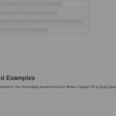
nd Examples
ions, the most likely email format for Better Capital US is [first].[las