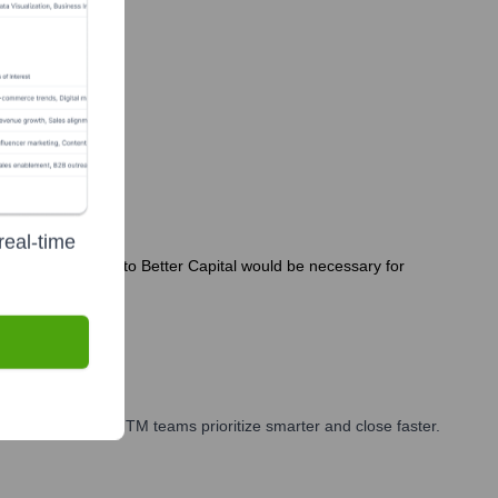
real-time
hs. Direct inquiries to Better Capital would be necessary for
 marketing, and GTM teams prioritize smarter and close faster.