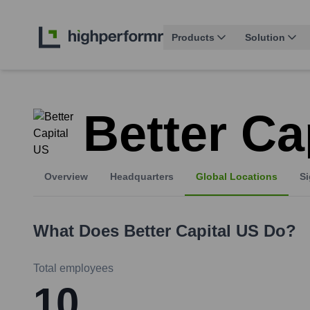
Products
Solution
Better Ca
Overview
Headquarters
Global Locations
Si
What Does
Better Capital US
Do?
Total employees
10