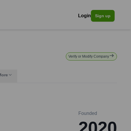
Login
Sign up
Verify or Modify Company
More
Founded
2020