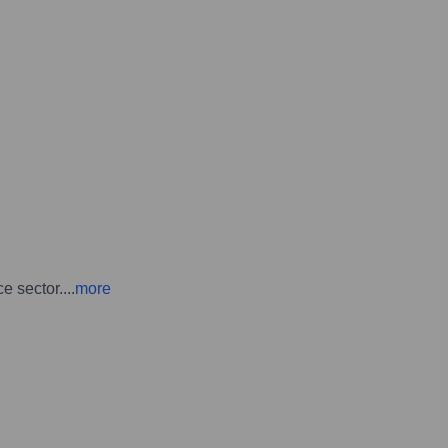
e sector.
...
more