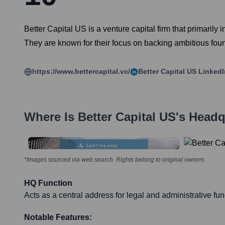
Better Capital US is a venture capital firm that primarily
They are known for their focus on backing ambitious foun
https://www.bettercapital.vc/
Better Capital US
LinkedI
Where Is
Better Capital US
's Headq
*Images sourced via web search. Rights belong to original owners
HQ Function
Acts as a central address for legal and administrative fun
Notable Features: