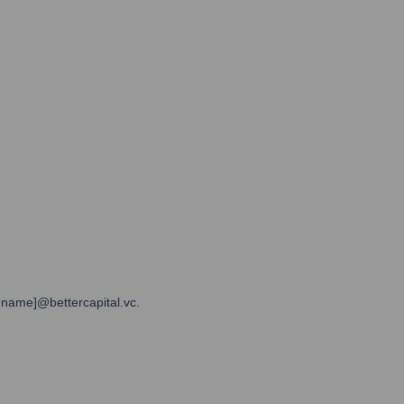
t name]@bettercapital.vc.