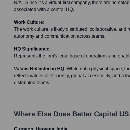
N/A - Since it's a virtual-first company, there are no nota
associated with a central HQ.
Work Culture:
The work culture is likely distributed, collaborative, and 
autonomy and communication across teams.
HQ Significance:
Represents the firm's legal base of operations and enabl
Values Reflected in HQ:
While not a physical space, the
reflects values of efficiency, global accessibility, and a 
distributed teams.
Where Else Does
Better Capital US
Gurgaon, Haryana, India