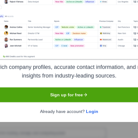
ter Capital US
Seen Recently?
ich company profiles, accurate contact information, and 
vailable information on executive hires and exits within the last 12 mont
insights from industry-leading sources.
Sign up for free
Used by
Better Capital US
?
Already have account?
Login
 the technologies powering your target accounts — helping your sales,