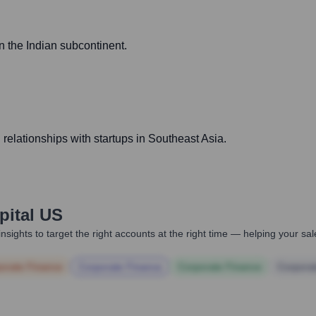
 the Indian subcontinent.
relationships with startups in Southeast Asia.
pital US
nsights to target the right accounts at the right time — helping your s
orate Finance
Corporate Finance
Corporate Finance
Corpora