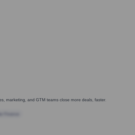
ales, marketing, and GTM teams close more deals, faster.
te Finance