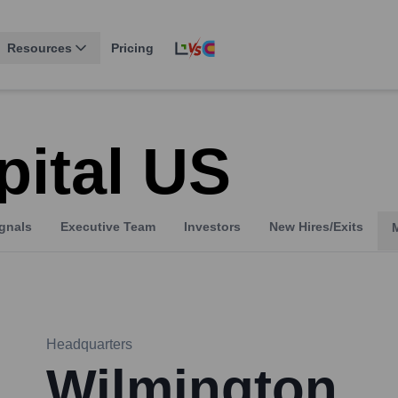
Resources
Pricing
pital US
gnals
Executive Team
Investors
New Hires/Exits
Headquarters
Wilmington