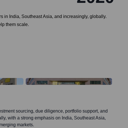
s in India, Southeast Asia, and increasingly, globally.
elp them scale.
estment sourcing, due diligence, portfolio support, and
ly, with a strong emphasis on India, Southeast Asia,
emerging markets.