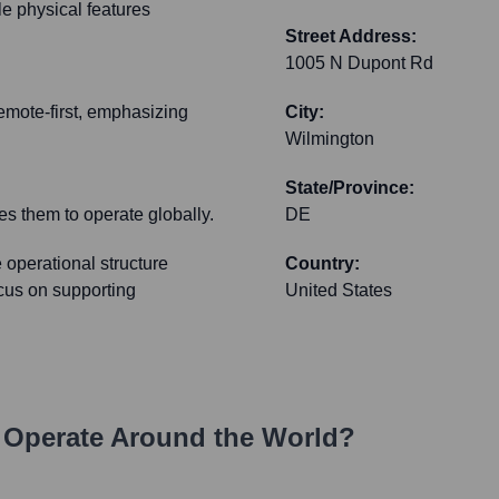
ble physical features
Street Address:
1005 N Dupont Rd
remote-first, emphasizing
City:
Wilmington
State/Province:
es them to operate globally.
DE
 operational structure
Country:
focus on supporting
United States
Operate Around the World?