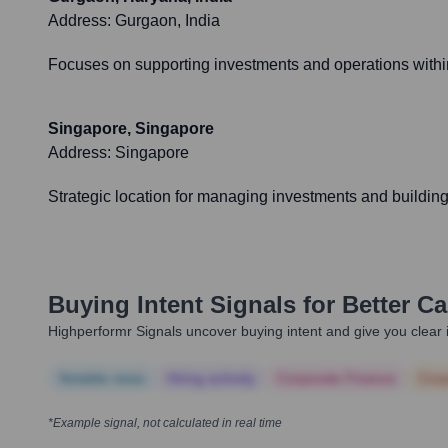
Address:
Gurgaon, India
Focuses on supporting investments and operations within
Singapore, Singapore
Address:
Singapore
Strategic location for managing investments and building 
Buying Intent Signals for
Better Ca
Highperformr Signals uncover buying intent and give you clear i
Notable news
Hiring actively
Corporate Finance
Corp
*Example signal, not calculated in real time