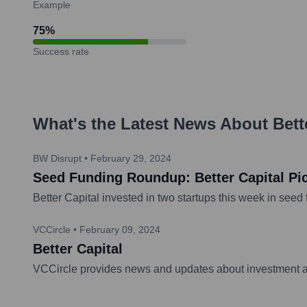
Example
75
%
Success rate
What's the Latest News About
Bett
BW Disrupt
•
February 29, 2024
Seed Funding Roundup: Better Capital Pi
Better Capital invested in two startups this week in see
VCCircle
•
February 09, 2024
Better Capital
VCCircle provides news and updates about investment act