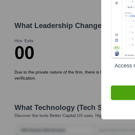
What Leadership Changes Has
Bet
Hire
Exits
0
0
Access r
Due to the private nature of the firm, there is limited publicly a
verification.
What Technology (Tech Stack) Is 
Discover the tools
Better Capital US
uses. Highperformr reveals