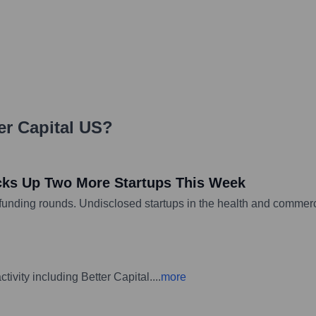
er Capital US
?
cks Up Two More Startups This Week
d funding rounds. Undisclosed startups in the health and commerc
ivity including Better Capital.
...
more