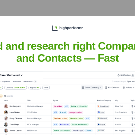
Meet the Executive Team
d and research right Compa
and Contacts — Fast
US
?
rs over the years, including:
und investors.