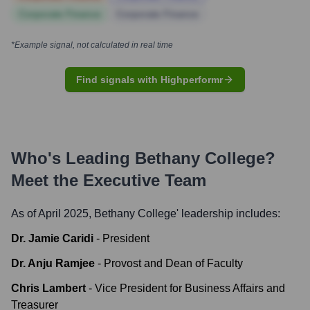
Corporate Finance
Corporate Finance
*Example signal, not calculated in real time
Find signals with Highperformr
Who's Leading
Bethany College
?
Meet the Executive Team
As of April 2025,
Bethany College
' leadership includes:
Dr. Jamie Caridi
-
President
Dr. Anju Ramjee
-
Provost and Dean of Faculty
Chris Lambert
-
Vice President for Business Affairs and
Treasurer