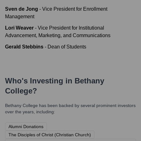
Sven de Jong
-
Vice President for Enrollment
Management
Lori Weaver
-
Vice President for Institutional
Advancement, Marketing, and Communications
Gerald Stebbins
-
Dean of Students
Who's Investing in
Bethany
College
?
Bethany College
has been backed by several prominent investors
over the years, including:
Alumni Donations
The Disciples of Christ (Christian Church)