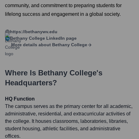
community, and commitment to preparing students for
lifelong success and engagement in a global society.
https://bethanywv.edu
Bethany College
LinkedIn page
More details about
Bethany College
Where Is
Bethany College
's
Headquarters?
HQ Function
The campus serves as the primary center for all academic,
administrative, residential, and extracurricular activities of
the college. It houses classrooms, laboratories, libraries,
student housing, athletic facilities, and administrative
offices.