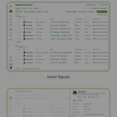
Intent Signals