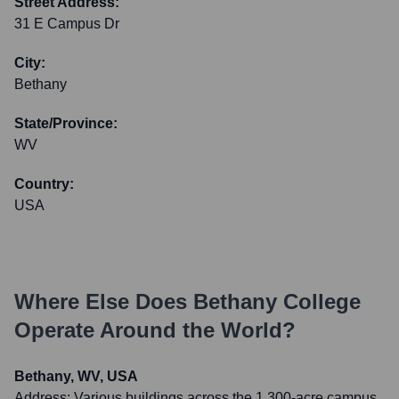
Street Address:
31 E Campus Dr
City:
Bethany
State/Province:
WV
Country:
USA
Where Else Does
Bethany College
Operate Around the World?
Bethany, WV, USA
Address:
Various buildings across the 1,300-acre campus,