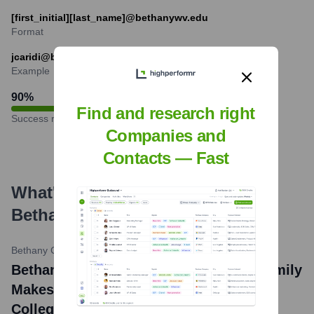
[first_initial][last_name]@bethanywv.edu
Format
jcaridi@bethanywv.edu
Example
90
%
Find and research right
Success rate
Companies and
Contacts — Fast
What's the Latest News About
Bethany College
?
Bethany College News
•
February 27, 2024
Bethany College news title: McCann Family
Makes Second Major Gift to Bethany
College