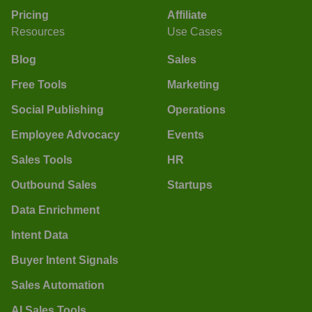
Pricing
Affiliate
Resources
Use Cases
Blog
Sales
Free Tools
Marketing
Social Publishing
Operations
Employee Advocacy
Events
Sales Tools
HR
Outbound Sales
Startups
Data Enrichment
Intent Data
Buyer Intent Signals
Sales Automation
AI Sales Tools