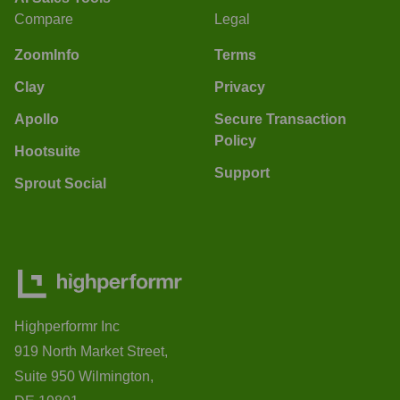
Compare
Legal
ZoomInfo
Terms
Clay
Privacy
Apollo
Secure Transaction
Policy
Hootsuite
Support
Sprout Social
Highperformr Inc
919 North Market Street,
Suite 950 Wilmington,