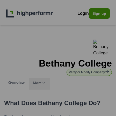
Login
Sign up
Bethany College
Verify or Modify Company
Overview
More
What Does
Bethany College
Do?