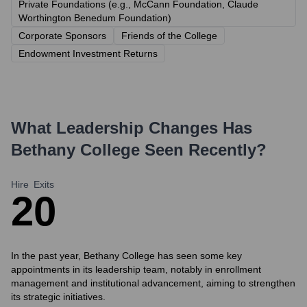
Private Foundations (e.g., McCann Foundation, Claude
Worthington Benedum Foundation)
Corporate Sponsors
Friends of the College
Endowment Investment Returns
What Leadership Changes Has
Bethany College
Seen Recently?
Hire
Exits
2
0
In the past year, Bethany College has seen some key
appointments in its leadership team, notably in enrollment
management and institutional advancement, aiming to strengthen
its strategic initiatives.