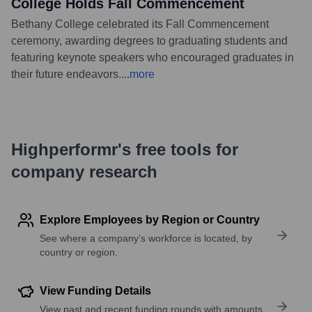
College Holds Fall Commencement
Bethany College celebrated its Fall Commencement
ceremony, awarding degrees to graduating students and
featuring keynote speakers who encouraged graduates in
their future endeavors.
...
more
Highperformr's free tools for
company research
Explore Employees by Region or Country
See where a company’s workforce is located, by
country or region.
View Funding Details
View past and recent funding rounds with amounts