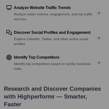
Analyze Website Traffic Trends
Analyze visitor volume, engagement, and top traffic
sources.
Discover Social Profiles and Engagement
Explore LinkedIn, Twitter, and other active social
profiles.
Identify Top Competitors
Identify top competitors based on similar business
traits.
Research and Discover Companies
with Highperformr — Smarter,
Faster