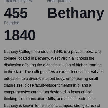
Total employees
Headquarters
455
Bethany
Founded
1840
Bethany College, founded in 1840, is a private liberal arts
college located in Bethany, West Virginia. It holds the
distinction of being the oldest institution of higher learning
in the state. The college offers a career-focused liberal arts
education to a diverse student body, emphasizing small
class sizes, close faculty-student mentorship, and a
comprehensive curriculum designed to foster critical
thinking, communication skills, and ethical leadership.
Bethany is known for its historic campus, strong sense of