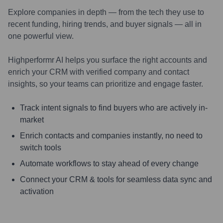
Explore companies in depth — from the tech they use to
recent funding, hiring trends, and buyer signals — all in
one powerful view.
Highperformr AI helps you surface the right accounts and
enrich your CRM with verified company and contact
insights, so your teams can prioritize and engage faster.
Track intent signals to find buyers who are actively in-
market
Enrich contacts and companies instantly, no need to
switch tools
Automate workflows to stay ahead of every change
Connect your CRM & tools for seamless data sync and
activation