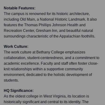
Notable Features:
The campus is renowned for its historic architecture,
including Old Main, a National Historic Landmark. It also
features the Thomas Phillips Johnson Health and
Recreation Center, Gresham Inn, and beautiful natural
surroundings characteristic of the Appalachian foothills.
Work Culture:
The work culture at Bethany College emphasizes
collaboration, student-centeredness, and a commitment to
academic excellence. Faculty and staff often foster close-
knit relationships within a supportive community
environment, dedicated to the holistic development of
students.
HQ Significance:
As the oldest college in West Virginia, its location is
historically significant and central to its identity. The