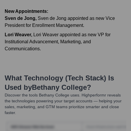
New Appointments:
Sven de Jong
,
Sven de Jong appointed as new Vice
President for Enrollment Management.
Lori Weaver
,
Lori Weaver appointed as new VP for
Institutional Advancement, Marketing, and
Communications.
What Technology (Tech Stack) Is
Used by
Bethany College
?
Discover the tools
Bethany College
uses. Highperformr reveals
the technologies powering your target accounts — helping your
sales, marketing, and GTM teams prioritize smarter and close
faster.