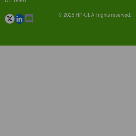
DE 19801
© 2025 HP-UI. All rights reserved.