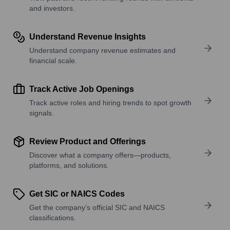
and investors.
Understand Revenue Insights
Understand company revenue estimates and
financial scale.
Track Active Job Openings
Track active roles and hiring trends to spot growth
signals.
Review Product and Offerings
Discover what a company offers—products,
platforms, and solutions.
Get SIC or NAICS Codes
Get the company’s official SIC and NAICS
classifications.