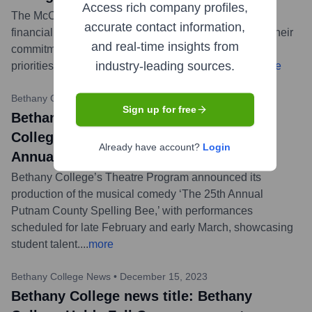
Access rich company profiles,
The McCann family has made a second significant
accurate contact information,
financial contribution to Bethany College, reinforcing their
and real-time insights from
commitment to supporting the institution's strategic
industry-leading sources.
priorities and enhancing the student experience.
...
more
Bethany College News
•
February 15, 2024
Sign up for free
Bethany College news title: Bethany
College Theatre to Present ‘The 25th
Already have account?
Login
Annual Putnam County Spelling Bee’
Bethany College’s Theatre Program announced its
production of the musical comedy ‘The 25th Annual
Putnam County Spelling Bee,’ with performances
scheduled for late February and early March, showcasing
student talent.
...
more
Bethany College News
•
December 15, 2023
Bethany College news title: Bethany