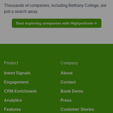
Thousands of companies, including
Bethany College
, are
just a search away.
Start exploring companies with Highperformr
Product
Company
Intent Signals
About
Engagement
Contact
CRM Enrichment
Book Demo
Analytics
Press
Features
Customer Stories