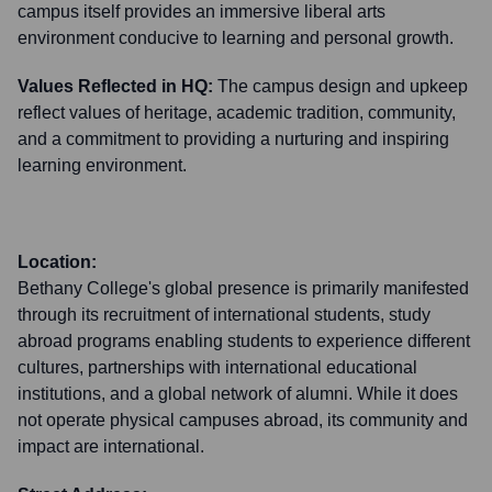
campus itself provides an immersive liberal arts
environment conducive to learning and personal growth.
Values Reflected in HQ:
The campus design and upkeep
reflect values of heritage, academic tradition, community,
and a commitment to providing a nurturing and inspiring
learning environment.
Location:
Bethany College's global presence is primarily manifested
through its recruitment of international students, study
abroad programs enabling students to experience different
cultures, partnerships with international educational
institutions, and a global network of alumni. While it does
not operate physical campuses abroad, its community and
impact are international.