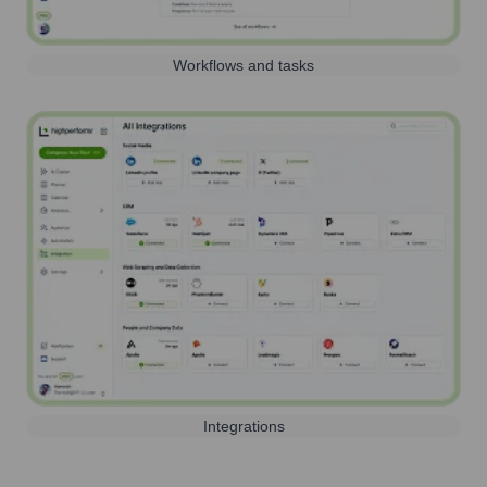
Workflows and tasks
Integrations