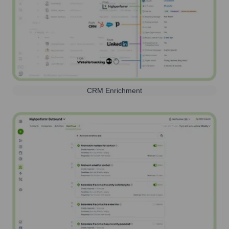
CRM Enrichment