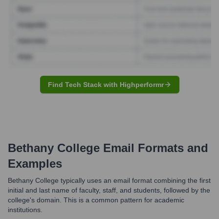
Find Tech Stack with Highperformr
Bethany College
Email Formats and
Examples
Bethany College typically uses an email format combining the first
initial and last name of faculty, staff, and students, followed by the
college's domain. This is a common pattern for academic
institutions.