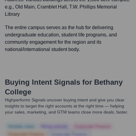
e.g., Old Main, Cramblet Hall, T.W. Phillips Memorial
Library
The entire campus serves as the hub for delivering
undergraduate education, student life programs, and
community engagement for the region and its
national/international student body.
Buying Intent Signals for
Bethany
College
Highperformr Signals uncover buying intent and give you clear
insights to target the right accounts at the right time — helping
your sales, marketing, and GTM teams close more deals, faster.
Notable news
Hiring actively
Corporate Finance
Corporate Finance
Corporate Finance