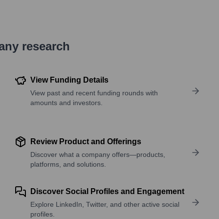
pany research
View Funding Details
View past and recent funding rounds with
amounts and investors.
Review Product and Offerings
Discover what a company offers—products,
platforms, and solutions.
Discover Social Profiles and Engagement
Explore LinkedIn, Twitter, and other active social
profiles.