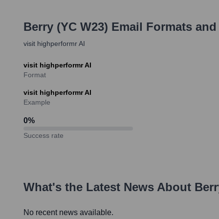
Berry (YC W23)
Email Formats and
visit highperformr AI
visit highperformr AI
Format
visit highperformr AI
Example
0
%
Success rate
What's the Latest News About
Berr
No recent news available.