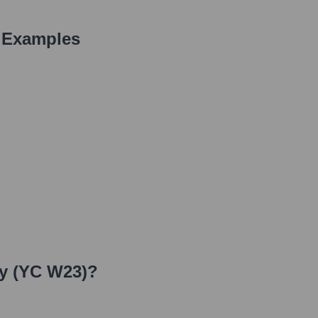
 Examples
y (YC W23)
?