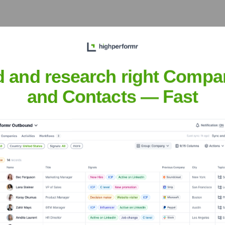
?
d and research right Compa
 over the years, including:
and Contacts — Fast
ry (YC W23)
Seen Recently?