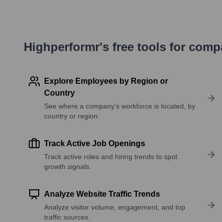
Highperformr's free tools for com
Explore Employees by Region or
Country
See where a company’s workforce is located, by
country or region.
Track Active Job Openings
Track active roles and hiring trends to spot
growth signals.
Analyze Website Traffic Trends
Analyze visitor volume, engagement, and top
traffic sources.