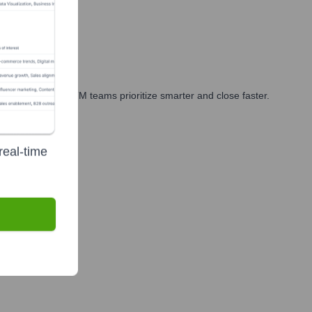
arketing, and GTM teams prioritize smarter and close faster.
real-time