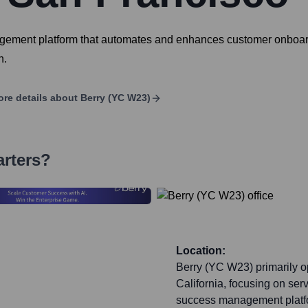
ement platform that automates and enhances customer onboardi
n.
re details about
Berry (YC W23)
arters?
Location:
Berry (YC W23) primarily o
California, focusing on se
success management platf