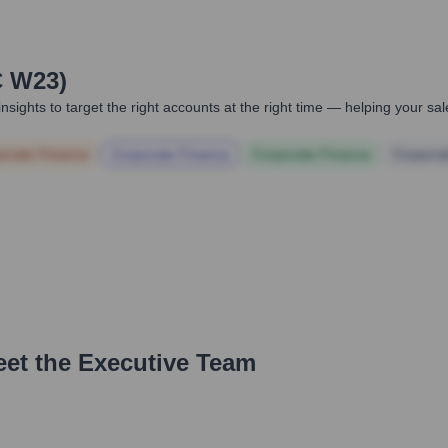
C W23)
nsights to target the right accounts at the right time — helping your s
orate Finance
Corporate Finance
Corporate Finance
Corpora
eet the Executive Team