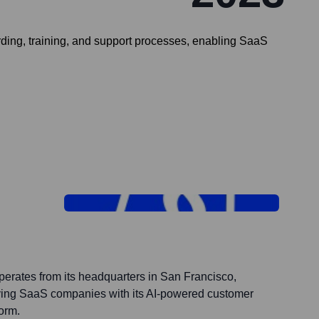
ng, training, and support processes, enabling SaaS
perates from its headquarters in San Francisco,
rving SaaS companies with its AI-powered customer
orm.