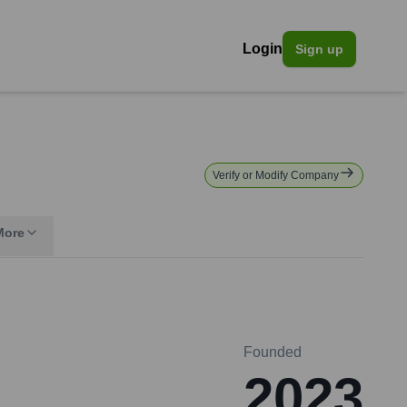
Login
Sign up
Verify or Modify Company
More
Founded
2023