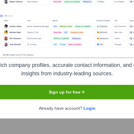
Used by
Berry (YC W23)
?
he technologies powering your target accounts — helping your sales, m
ich company profiles, accurate contact information, and 
insights from industry-leading sources.
Sign up for free
Already have account?
Login