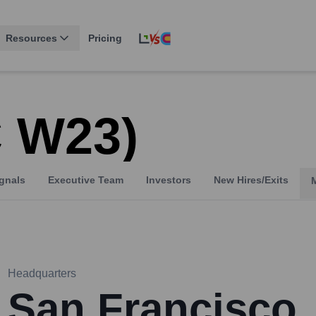
Resources
Pricing
C W23)
gnals
Executive Team
Investors
New Hires/Exits
Headquarters
San Francisco