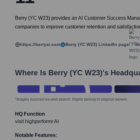
Berry (YC W23) provides an AI Customer Success Manag
companies to improve customer retention and satisfactio
https://berryai.com
Berry (YC W23)
LinkedIn page
Mo
Where Is
Berry (YC W23)
's Headqu
*Images sourced via web search. Rights belong to original owners
HQ Function
visit highperformr AI
Notable Features: