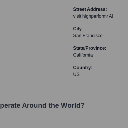
Street Address:
visit highperformr AI
City:
San Francisco
State/Province:
California
Country:
US
erate Around the World?