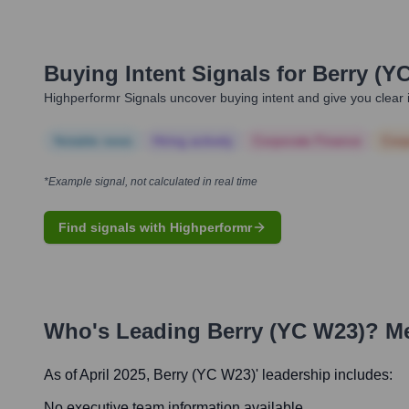
Buying Intent Signals for
Berry (Y
Highperformr Signals uncover buying intent and give you clear i
Notable news
Hiring actively
Corporate Finance
Corp
*Example signal, not calculated in real time
Find signals with Highperformr
Who's Leading
Berry (YC W23)
? M
As of April 2025,
Berry (YC W23)
' leadership includes:
No executive team information available.