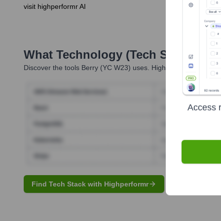
visit highperformr AI
What Technology (Tech Stack) Is 
Discover the tools
Berry (YC W23)
uses. Highperformr reveals t
Access r
Find Tech Stack with Highperformr