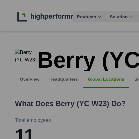
Products
Solution
Berry (Y
Overview
Headquarters
Global Locations
Si
What Does
Berry (YC W23)
Do?
Total employees
11