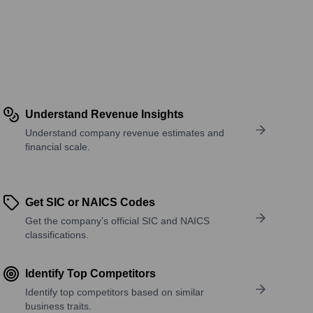
Understand Revenue Insights
Understand company revenue estimates and
financial scale.
Get SIC or NAICS Codes
Get the company’s official SIC and NAICS
classifications.
Identify Top Competitors
Identify top competitors based on similar
business traits.