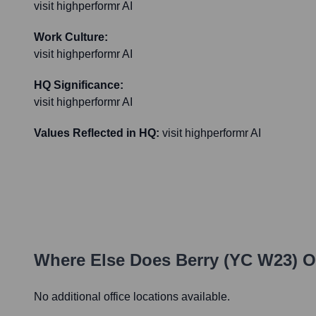
visit highperformr AI
Work Culture:
visit highperformr AI
HQ Significance:
visit highperformr AI
Values Reflected in HQ:
visit highperformr AI
Where Else Does
Berry (YC W23)
Op
No additional office locations available.