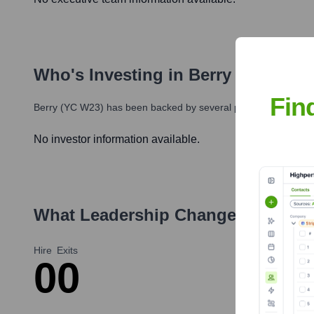
Who's Investing in
Berry (YC W23)
Fin
Berry (YC W23)
has been backed by several prominent investors
No investor information available.
What Leadership Changes Has
Ber
Hire
Exits
0
0