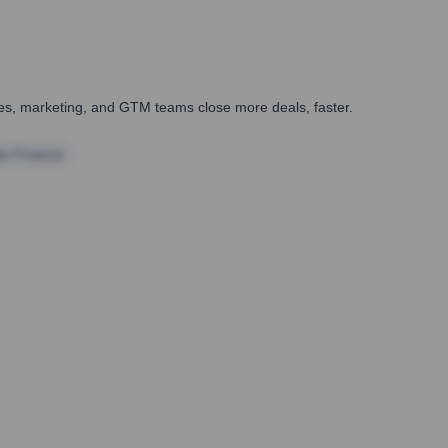
ales, marketing, and GTM teams close more deals, faster.
te Finance